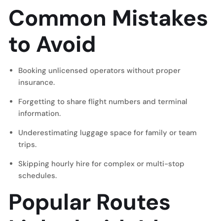
Common Mistakes
to Avoid
Booking unlicensed operators without proper
insurance.
Forgetting to share flight numbers and terminal
information.
Underestimating luggage space for family or team
trips.
Skipping hourly hire for complex or multi-stop
schedules.
Popular Routes