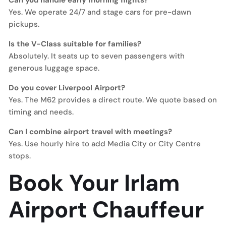
Can you handle early morning flights?
Yes. We operate 24/7 and stage cars for pre-dawn
pickups.
Is the V-Class suitable for families?
Absolutely. It seats up to seven passengers with
generous luggage space.
Do you cover Liverpool Airport?
Yes. The M62 provides a direct route. We quote based on
timing and needs.
Can I combine airport travel with meetings?
Yes. Use hourly hire to add Media City or City Centre
stops.
Book Your Irlam
Airport Chauffeur