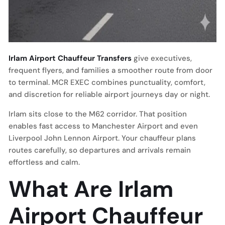
Irlam Airport Chauffeur Transfers
give executives,
frequent flyers, and families a smoother route from door
to terminal. MCR EXEC combines punctuality, comfort,
and discretion for reliable airport journeys day or night.
Irlam sits close to the M62 corridor. That position
enables fast access to Manchester Airport and even
Liverpool John Lennon Airport. Your chauffeur plans
routes carefully, so departures and arrivals remain
effortless and calm.
What Are Irlam
Airport Chauffeur