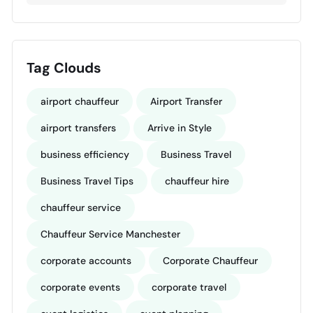
Tag Clouds
airport chauffeur
Airport Transfer
airport transfers
Arrive in Style
business efficiency
Business Travel
Business Travel Tips
chauffeur hire
chauffeur service
Chauffeur Service Manchester
corporate accounts
Corporate Chauffeur
corporate events
corporate travel