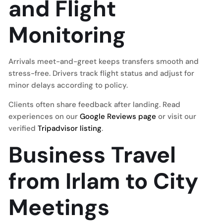
and Flight
Monitoring
Arrivals meet-and-greet keeps transfers smooth and
stress-free. Drivers track flight status and adjust for
minor delays according to policy.
Clients often share feedback after landing. Read
experiences on our
Google Reviews page
or visit our
verified
Tripadvisor listing
.
Business Travel
from Irlam to City
Meetings