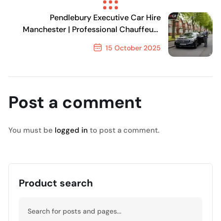
Previous Post
Pendlebury Executive Car Hire
Manchester | Professional Chauffeur-
Driven Travel for Business Clients
15 October 2025
Next Post
Post a comment
You must be
logged in
to post a comment.
Product search