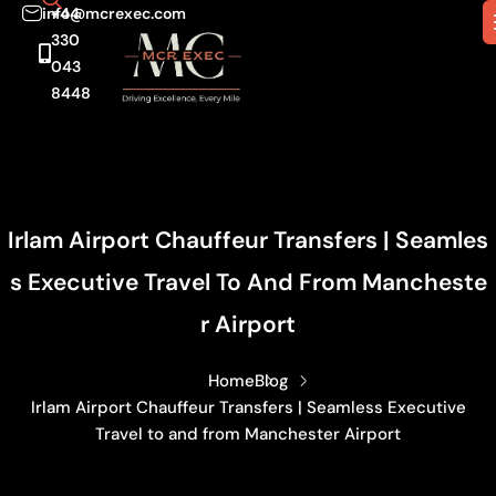
info@mcrexec.com
+44
330
043
8448
Irlam Airport Chauffeur Transfers | Seamles
S Executive Travel To And From Mancheste
R Airport
Home
Blog
Irlam Airport Chauffeur Transfers | Seamless Executive
Travel to and from Manchester Airport