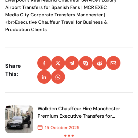
Liverpool v Real Madrid Chauffeur Service | Luxury
Airport Transfers for Spanish Fans | MCR EXEC
Media City Corporate Transfers Manchester |
<br>Executive Chauffeur Travel for Business &
Production Clients
Share
This:
Walkden Chauffeur Hire Manchester |
Premium Executive Transfers for
Business and Leisure
15 October 2025