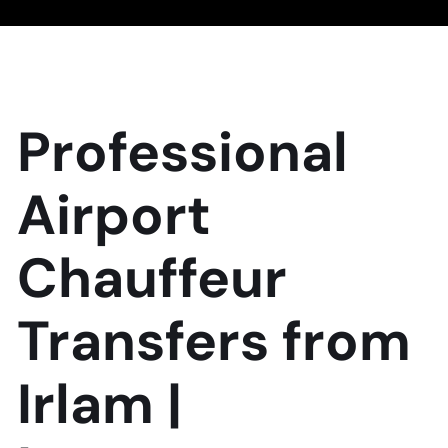
Professional
Airport
Chauffeur
Transfers from
Irlam |