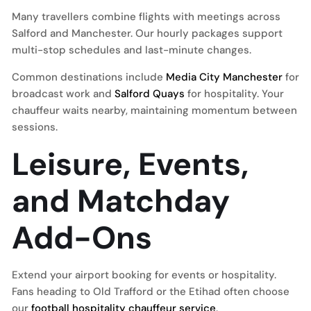
Many travellers combine flights with meetings across
Salford and Manchester. Our hourly packages support
multi-stop schedules and last-minute changes.
Common destinations include
Media City Manchester
for
broadcast work and
Salford Quays
for hospitality. Your
chauffeur waits nearby, maintaining momentum between
sessions.
Leisure, Events,
and Matchday
Add-Ons
Extend your airport booking for events or hospitality.
Fans heading to Old Trafford or the Etihad often choose
our
football hospitality chauffeur service
.