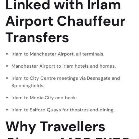
Linked with Irlam
Airport Chauffeur
Transfers
Irlam to Manchester Airport, all terminals.
Manchester Airport to Irlam hotels and homes.
Irlam to City Centre meetings via Deansgate and
Spinningfields.
Irlam to
Media City
and back.
Irlam to
Salford Quays
for theatres and dining.
Why Travellers