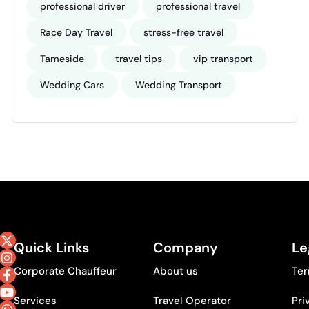
professional driver
professional travel
Race Day Travel
stress-free travel
Tameside
travel tips
vip transport
Wedding Cars
Wedding Transport
Quick Links
Company
Le
Corporate Chauffeur
About us
Ter
Services
Travel Operator
Pri