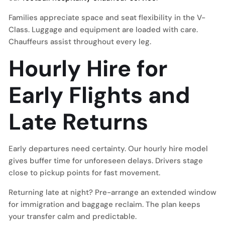
Families appreciate space and seat flexibility in the V-
Class. Luggage and equipment are loaded with care.
Chauffeurs assist throughout every leg.
Hourly Hire for
Early Flights and
Late Returns
Early departures need certainty. Our hourly hire model
gives buffer time for unforeseen delays. Drivers stage
close to pickup points for fast movement.
Returning late at night? Pre-arrange an extended window
for immigration and baggage reclaim. The plan keeps
your transfer calm and predictable.