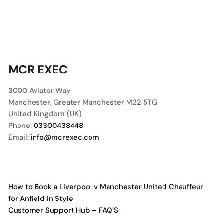
MCR EXEC
3000 Aviator Way
Manchester
,
Greater Manchester
M22 5TG
United Kingdom (UK)
Phone:
03300438448
Email:
info@mcrexec.com
How to Book a Liverpool v Manchester United Chauffeur
for Anfield in Style
Customer Support Hub – FAQ’S