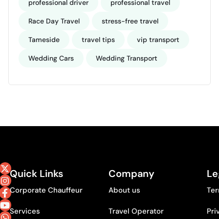
professional driver
professional travel
Race Day Travel
stress-free travel
Tameside
travel tips
vip transport
Wedding Cars
Wedding Transport
Quick Links
Company
Le
Corporate Chauffeur
About us
Ter
Services
Travel Operator
Pri