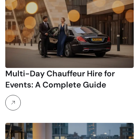
Multi-Day Chauffeur Hire for
Events: A Complete Guide