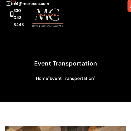
info@mcrexec.com
+44
330
043
8448
Event Transportation
Home
"Event Transportation"