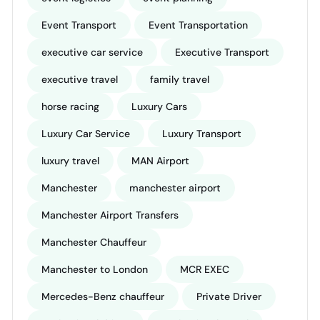
Event Transport
Event Transportation
executive car service
Executive Transport
executive travel
family travel
horse racing
Luxury Cars
Luxury Car Service
Luxury Transport
luxury travel
MAN Airport
Manchester
manchester airport
Manchester Airport Transfers
Manchester Chauffeur
Manchester to London
MCR EXEC
Mercedes-Benz chauffeur
Private Driver