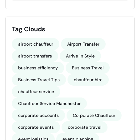
Tag Clouds
airport chauffeur
Airport Transfer
airport transfers
Arrive in Style
business efficiency
Business Travel
Business Travel Tips
chauffeur hire
chauffeur service
Chauffeur Service Manchester
corporate accounts
Corporate Chauffeur
corporate events
corporate travel
event logistics
event planning