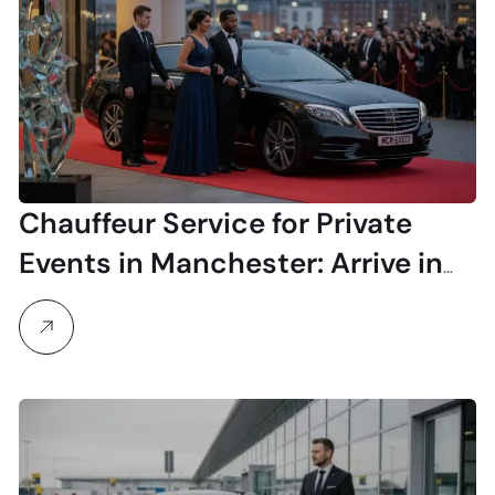
Chauffeur Service for Private
Events in Manchester: Arrive in
Unmatched Style