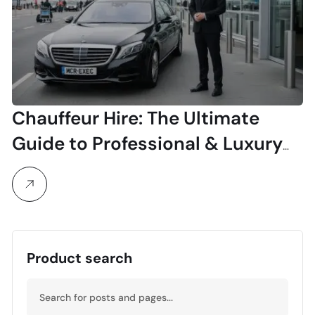
Chauffeur Hire: The Ultimate
Guide to Professional & Luxury
Travel
Product search