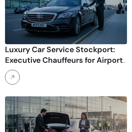
Luxury Car Service Stockport:
Executive Chauffeurs for Airport
& Business Travel