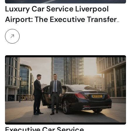
Luxury Car Service Liverpool
Airport: The Executive Transfer
Experience
Executive Car Service