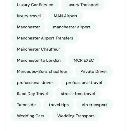
Luxury Car Service
Luxury Transport
luxury travel
MAN Airport
Manchester
manchester airport
Manchester Airport Transfers
Manchester Chauffeur
Manchester to London
MCR EXEC
Mercedes-Benz chauffeur
Private Driver
professional driver
professional travel
Race Day Travel
stress-free travel
Tameside
travel tips
vip transport
Wedding Cars
Wedding Transport