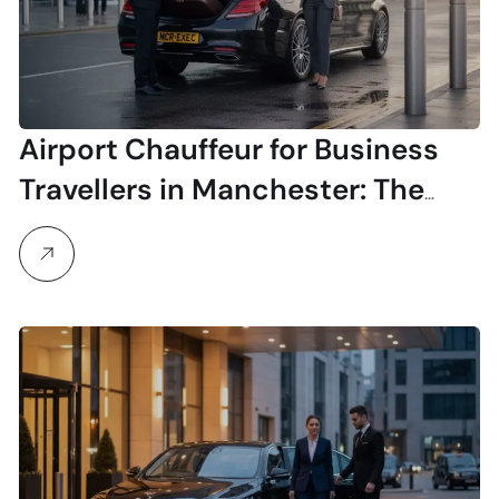
Airport Chauffeur for Business
Travellers in Manchester: The
Executive Guide