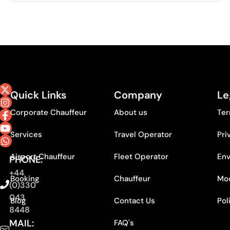
Quick Links
Company
Le
Corporate Chauffeur
About us
Ter
Services
Travel Operator
Pri
Airport Chauffeur
Fleet Operator
Env
PHONE:
+44
Booking
Chauffeur
Mod
(0)330
043
Blog
Contact Us
Pol
8448
MAIL:
FAQ's