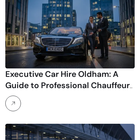
Executive Car Hire Oldham: A
Guide to Professional Chauffeur
Services