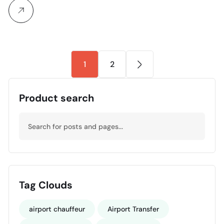
1
2
Product search
Tag Clouds
airport chauffeur
Airport Transfer