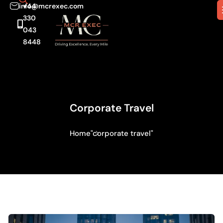
info@mcrexec.com
+44
330
043
8448
Corporate Travel
Home
"corporate travel"