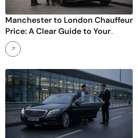
Manchester to London Chauffeur
Price: A Clear Guide to Your
Investment