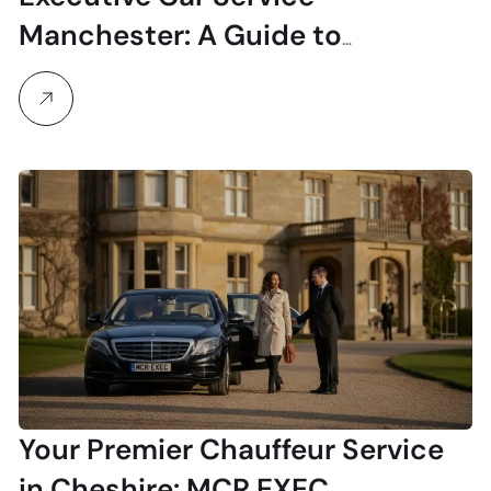
Manchester: A Guide to
Professional & Luxury Travel
Your Premier Chauffeur Service
in Cheshire: MCR EXEC