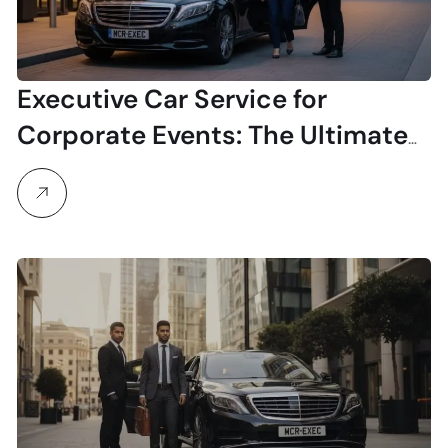
Executive Car Service for
Corporate Events: The Ultimate
Planner’s Guide