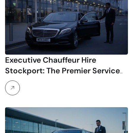
Executive Chauffeur Hire
Stockport: The Premier Service
for Business & Airport Travel