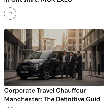
Corporate Travel Chauffeur
Manchester: The Definitive Guide
for Executives