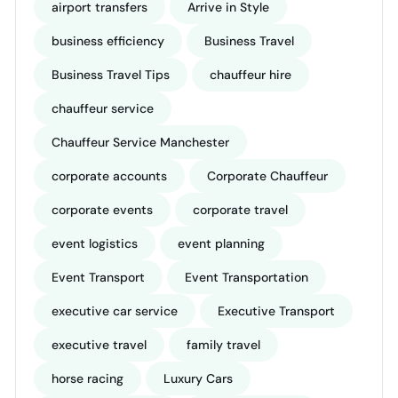
airport transfers
Arrive in Style
business efficiency
Business Travel
Business Travel Tips
chauffeur hire
chauffeur service
Chauffeur Service Manchester
corporate accounts
Corporate Chauffeur
corporate events
corporate travel
event logistics
event planning
Event Transport
Event Transportation
executive car service
Executive Transport
executive travel
family travel
horse racing
Luxury Cars