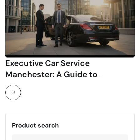
Executive Car Service
Manchester: A Guide to
Professional & Luxury Travel
Product search