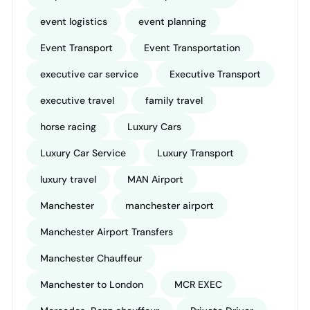
event logistics
event planning
Event Transport
Event Transportation
executive car service
Executive Transport
executive travel
family travel
horse racing
Luxury Cars
Luxury Car Service
Luxury Transport
luxury travel
MAN Airport
Manchester
manchester airport
Manchester Airport Transfers
Manchester Chauffeur
Manchester to London
MCR EXEC