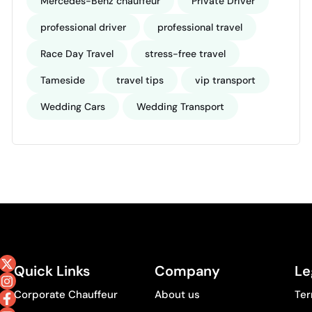
Mercedes-Benz chauffeur
Private Driver
professional driver
professional travel
Race Day Travel
stress-free travel
Tameside
travel tips
vip transport
Wedding Cars
Wedding Transport
Quick Links
Company
Le
Corporate Chauffeur
About us
Ter