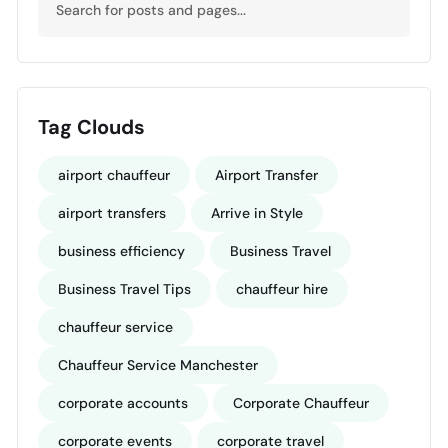
Tag Clouds
airport chauffeur
Airport Transfer
airport transfers
Arrive in Style
business efficiency
Business Travel
Business Travel Tips
chauffeur hire
chauffeur service
Chauffeur Service Manchester
corporate accounts
Corporate Chauffeur
corporate events
corporate travel