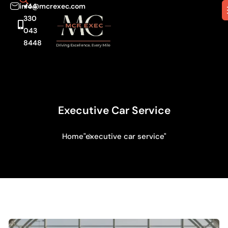
info@mcrexec.com
+44
330
043
8448
Executive Car Service
Home
"executive car service"