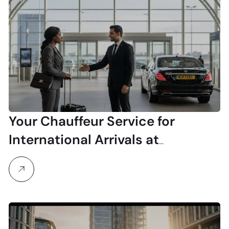
Your Chauffeur Service for
International Arrivals at
Manchester Airport