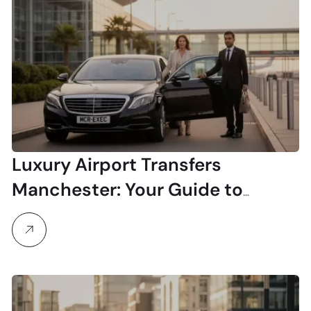
Luxury Airport Transfers
Manchester: Your Guide to
Seamless Travel