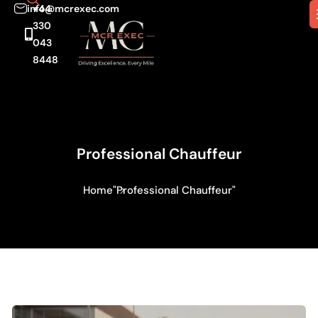
info@mcrexec.com
+44
330
043
8448
Professional Chauffeur
Home
"Professional Chauffeur"