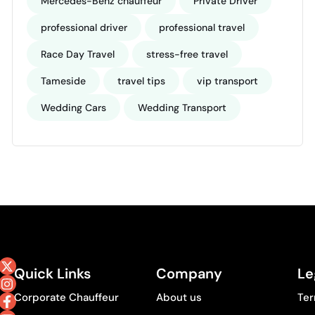
Mercedes-Benz chauffeur
Private Driver
professional driver
professional travel
Race Day Travel
stress-free travel
Tameside
travel tips
vip transport
Wedding Cars
Wedding Transport
Quick Links
Company
Le
Corporate Chauffeur
About us
Ter