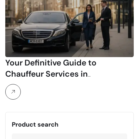
Your Definitive Guide to
Chauffeur Services in
Manchester
Product search