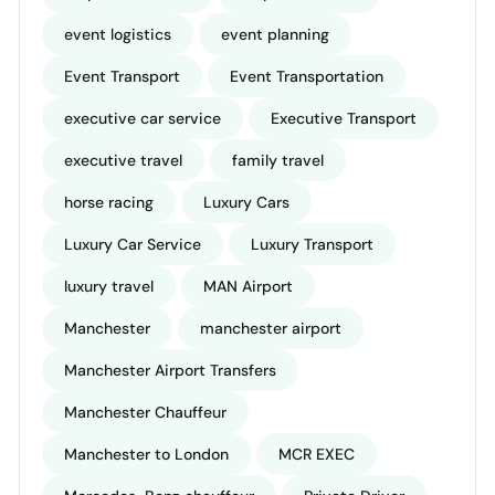
event logistics
event planning
Event Transport
Event Transportation
executive car service
Executive Transport
executive travel
family travel
horse racing
Luxury Cars
Luxury Car Service
Luxury Transport
luxury travel
MAN Airport
Manchester
manchester airport
Manchester Airport Transfers
Manchester Chauffeur
Manchester to London
MCR EXEC