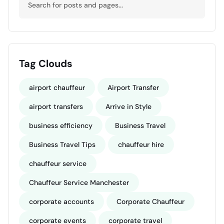
Tag Clouds
airport chauffeur
Airport Transfer
airport transfers
Arrive in Style
business efficiency
Business Travel
Business Travel Tips
chauffeur hire
chauffeur service
Chauffeur Service Manchester
corporate accounts
Corporate Chauffeur
corporate events
corporate travel