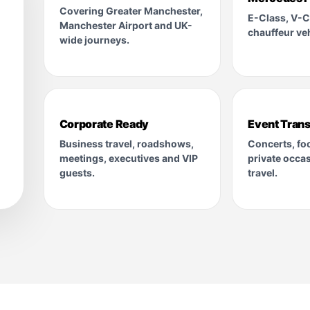
Covering Greater Manchester,
E-Class, V-C
Manchester Airport and UK-
chauffeur veh
wide journeys.
Corporate Ready
Event Trans
Business travel, roadshows,
Concerts, foo
meetings, executives and VIP
private occa
guests.
travel.