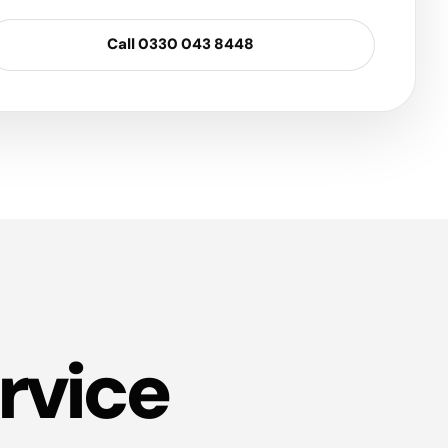
Call 0330 043 8448
rvice