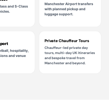
Manchester Airport transfers
lass and S-Class
with planned pickup and
icles.
luggage support.
Private Chauffeur Tours
port
Chauffeur-led private day
tball, hospitality,
tours, multi-day UK itineraries
sions and venue
and bespoke travel from
Manchester and beyond.