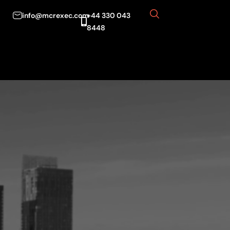
info@mcrexec.com
+44 330 043
8448