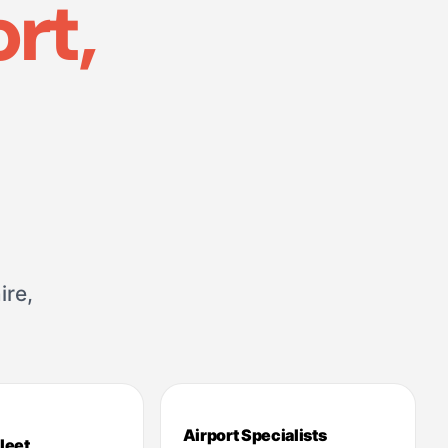
rt,
ire,
Airport Specialists
leet