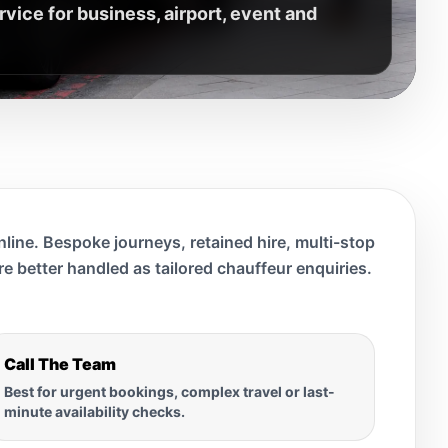
ice for business, airport, event and
line. Bespoke journeys, retained hire, multi-stop
are better handled as tailored chauffeur enquiries.
Call The Team
Best for urgent bookings, complex travel or last-
minute availability checks.