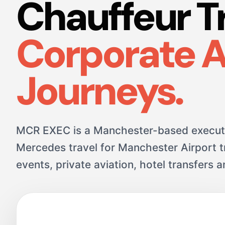
Chauffeur T
Corporate 
Journeys.
MCR EXEC is a Manchester-based executi
Mercedes travel for Manchester Airport tr
events, private aviation, hotel transfers 