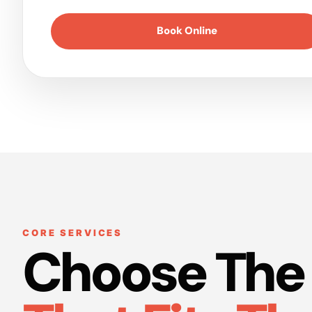
Book Online
CORE SERVICES
Choose The 