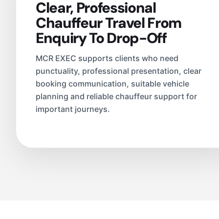
Clear, Professional
Chauffeur Travel From
Enquiry To Drop-Off
MCR EXEC supports clients who need
punctuality, professional presentation, clear
booking communication, suitable vehicle
planning and reliable chauffeur support for
important journeys.