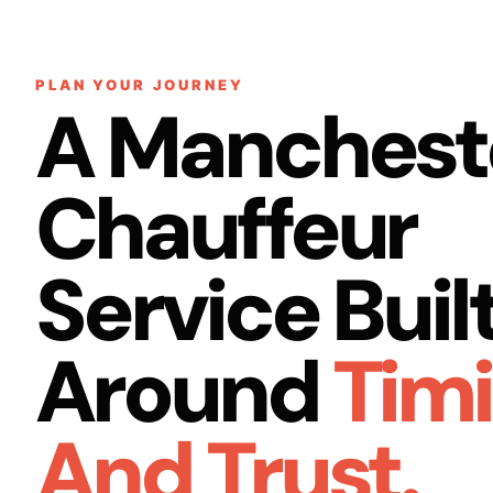
PLAN YOUR JOURNEY
A Manchest
Chauffeur
Service Buil
Around
Tim
And Trust.