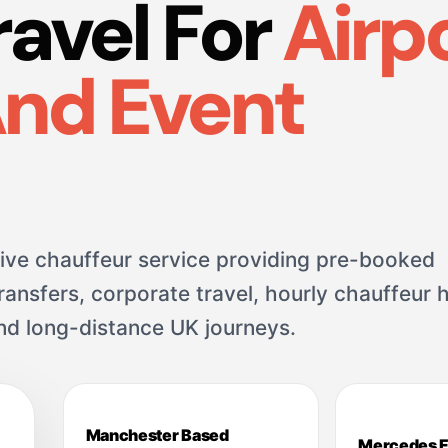
ravel For
Airpo
And Event
ve chauffeur service providing pre-booked
ansfers, corporate travel, hourly chauffeur h
and long-distance UK journeys.
Manchester Based
Mercedes F