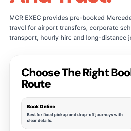
MCR EXEC provides pre-booked Mercede
travel for airport transfers, corporate sc
transport, hourly hire and long-distance 
Choose The Right Boo
Route
Book Online
Best for fixed pickup and drop-off journeys with
clear details.