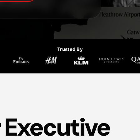
Trusted By
 Executive