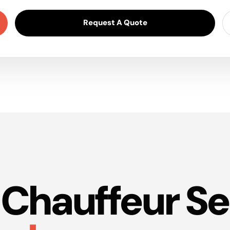
Request A Quote
Chauffeur Se