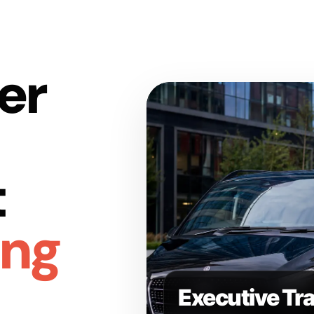
er
t
ing
Executive Tr