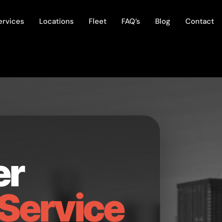
ervices
Locations
Fleet
FAQ’s
Blog
Contact
er
Service