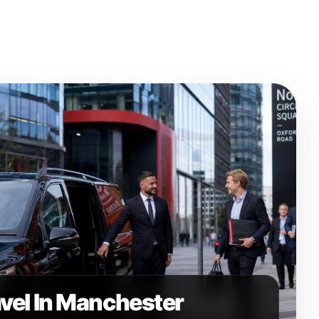
avel In Manchester