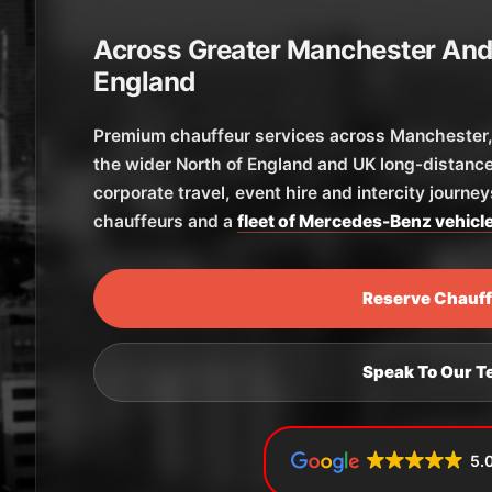
Across Greater Manchester And
England
Premium chauffeur services across Manchester, 
the wider North of England and UK long-distance
corporate travel, event hire and intercity journe
chauffeurs and a
fleet of Mercedes-Benz vehicl
Reserve Chauf
Speak To Our 
5.