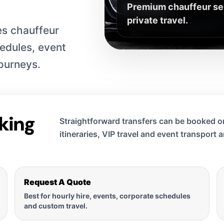
Premium chauffeur serv
private travel.
s chauffeur
hedules, event
journeys.
king
Straightforward transfers can be booked on
itineraries, VIP travel and event transport 
Request A Quote
Best for hourly hire, events, corporate schedules
and custom travel.