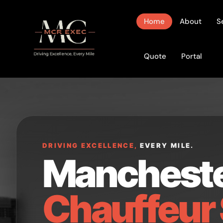
Home
About
S
Quote
Portal
DRIVING EXCELLENCE,
EVERY MILE.
Manchest
Chauffeur 