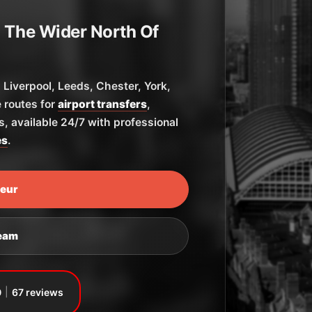
 The Wider North Of
Liverpool, Leeds, Chester, York,
 routes for
airport transfers
,
ys, available 24/7 with professional
es
.
feur
Team
0
67 reviews