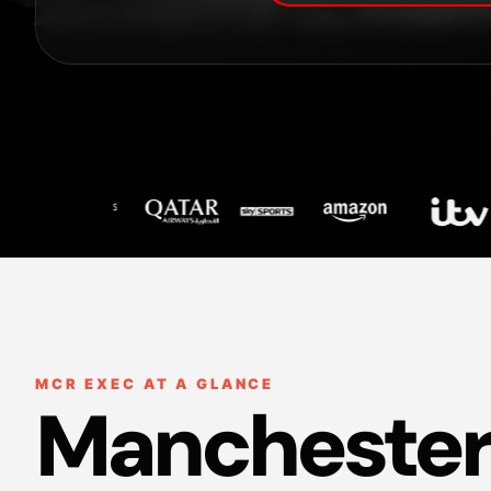
MCR EXEC AT A GLANCE
Manchester