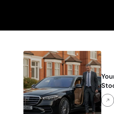
You
Sto