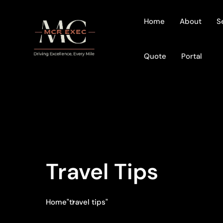
Home
About
S
Quote
Portal
Travel Tips
Home
"travel tips"