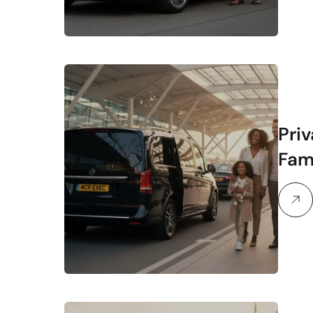
Priv
Fam
Str