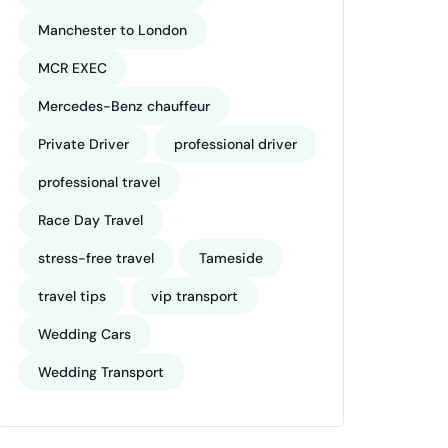
Manchester to London
MCR EXEC
Mercedes-Benz chauffeur
Private Driver
professional driver
professional travel
Race Day Travel
stress-free travel
Tameside
travel tips
vip transport
Wedding Cars
Wedding Transport