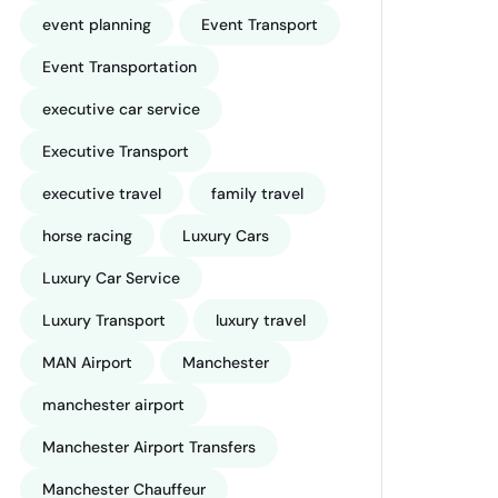
event planning
Event Transport
Event Transportation
executive car service
Executive Transport
executive travel
family travel
horse racing
Luxury Cars
Luxury Car Service
Luxury Transport
luxury travel
MAN Airport
Manchester
manchester airport
Manchester Airport Transfers
Manchester Chauffeur