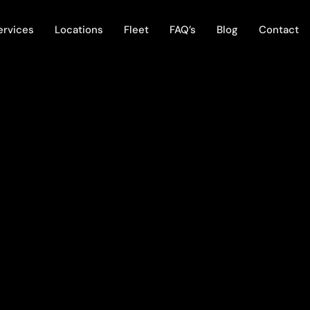
ervices
Locations
Fleet
FAQ’s
Blog
Contact