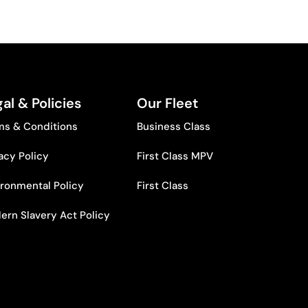
al & Policies
Our Fleet
ms & Conditions
Business Class
acy Policy
First Class MPV
ironmental Policy
First Class
ern Slavery Act Policy