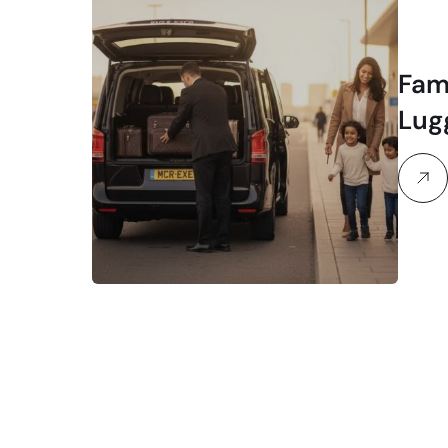
Fam
Lug
Str