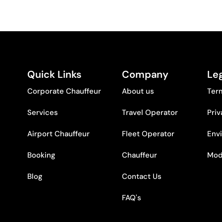
Quick Links
Company
Leg
Corporate Chauffeur
About us
Ter
Services
Travel Operator
Priv
Airport Chauffeur
Fleet Operator
Env
Booking
Chauffeur
Mod
Blog
Contact Us
FAQ's