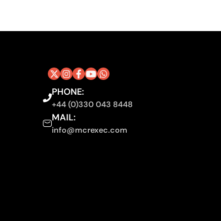
PHONE:
+44 (0)330 043 8448
MAIL:
info@mcrexec.com