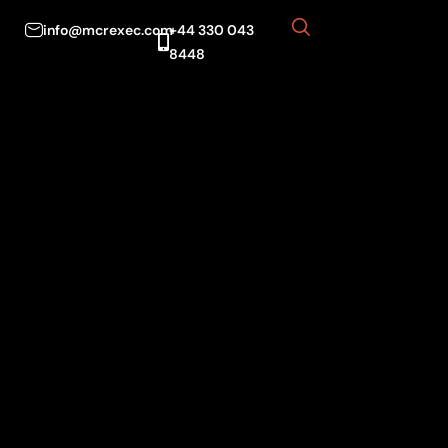
info@mcrexec.com
+44 330 043
8448