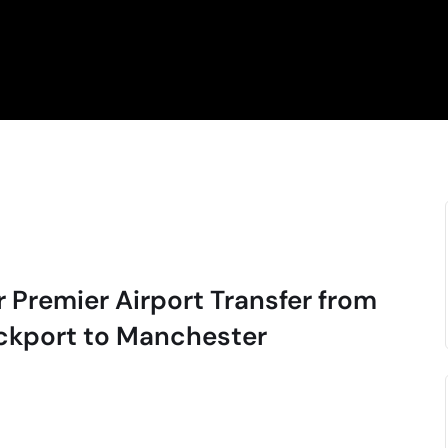
r Premier Airport Transfer from
ckport to Manchester