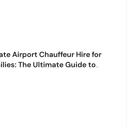
ate Airport Chauffeur Hire for
ilies: The Ultimate Guide to
ess-Free Travel