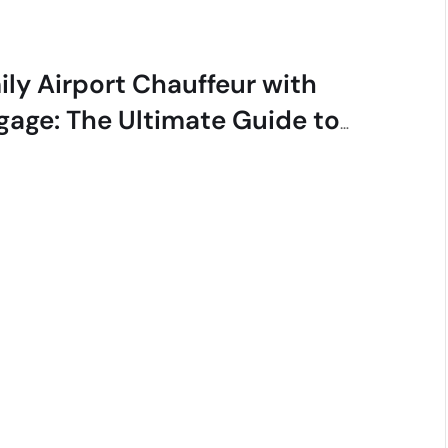
ily Airport Chauffeur with
gage: The Ultimate Guide to
ess-Free Travel