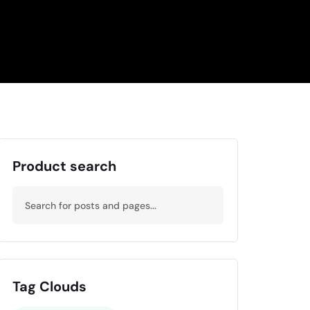
Product search
Tag Clouds