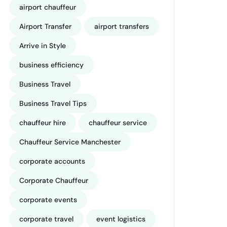
airport chauffeur
Airport Transfer
airport transfers
Arrive in Style
business efficiency
Business Travel
Business Travel Tips
chauffeur hire
chauffeur service
Chauffeur Service Manchester
corporate accounts
Corporate Chauffeur
corporate events
corporate travel
event logistics