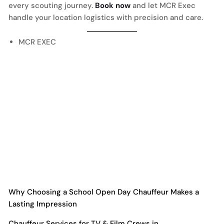
every scouting journey.
Book now
and let MCR Exec
handle your location logistics with precision and care.
MCR EXEC
Why Choosing a School Open Day Chauffeur Makes a
Lasting Impression
Chauffeur Services for TV & Film Crews in