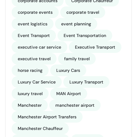
corporate accounts
Corporate Chauffeur
corporate events
corporate travel
event logistics
event planning
Event Transport
Event Transportation
executive car service
Executive Transport
executive travel
family travel
horse racing
Luxury Cars
Luxury Car Service
Luxury Transport
luxury travel
MAN Airport
Manchester
manchester airport
Manchester Airport Transfers
Manchester Chauffeur