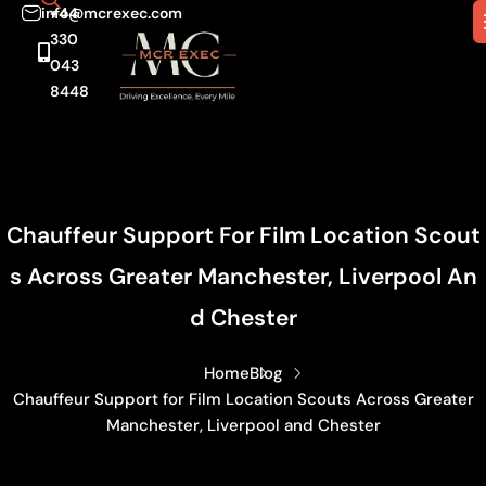
info@mcrexec.com
+44
330
043
8448
Chauffeur Support For Film Location Scout
S Across Greater Manchester, Liverpool An
D Chester
Home
Blog
Chauffeur Support for Film Location Scouts Across Greater
Manchester, Liverpool and Chester