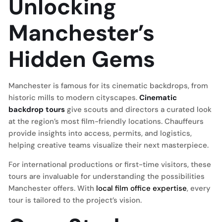
Unlocking
Manchester’s
Hidden Gems
Manchester is famous for its cinematic backdrops, from
historic mills to modern cityscapes.
Cinematic
backdrop tours
give scouts and directors a curated look
at the region’s most film-friendly locations. Chauffeurs
provide insights into access, permits, and logistics,
helping creative teams visualize their next masterpiece.
For international productions or first-time visitors, these
tours are invaluable for understanding the possibilities
Manchester offers. With
local film office expertise
, every
tour is tailored to the project’s vision.