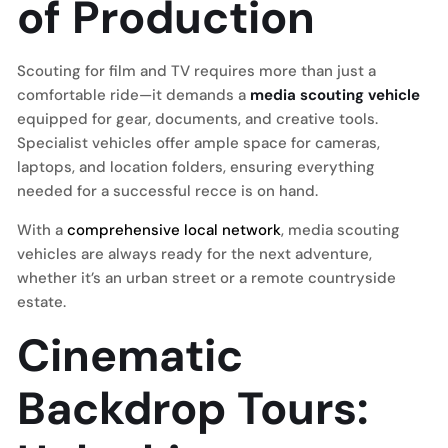
of Production
Scouting for film and TV requires more than just a
comfortable ride—it demands a
media scouting vehicle
equipped for gear, documents, and creative tools.
Specialist vehicles offer ample space for cameras,
laptops, and location folders, ensuring everything
needed for a successful recce is on hand.
With a
comprehensive local network
, media scouting
vehicles are always ready for the next adventure,
whether it’s an urban street or a remote countryside
estate.
Cinematic
Backdrop Tours: