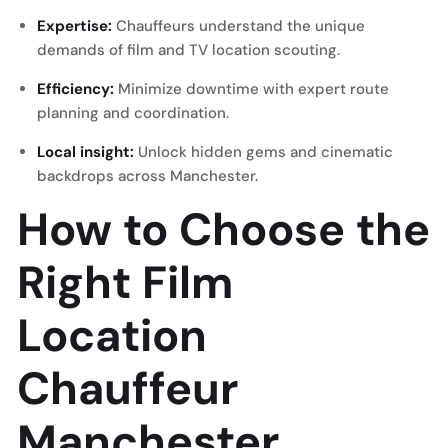
Expertise:
Chauffeurs understand the unique
demands of film and TV location scouting.
Efficiency:
Minimize downtime with expert route
planning and coordination.
Local insight:
Unlock hidden gems and cinematic
backdrops across Manchester.
How to Choose the
Right Film
Location
Chauffeur
Manchester