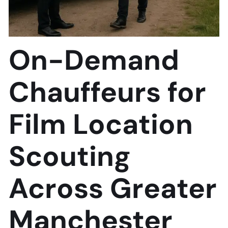
On-Demand
Chauffeurs for
Film Location
Scouting
Across Greater
Manchester