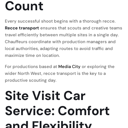
Count
Every successful shoot begins with a thorough recce.
Recce transport
ensures that scouts and creative teams
travel efficiently between multiple sites in a single day.
Chauffeurs coordinate with production managers and
local authorities, adapting routes to avoid traffic and
maximize time on location.
For productions based at
Media City
or exploring the
wider North West, recce transport is the key to a
productive scouting day.
Site Visit Car
Service: Comfort
and Flexibility