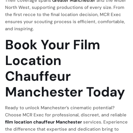
Their coverage spans
Greater Manchester
and the wider
North West, supporting productions of every size. From
the first recce to the final location decision, MCR Exec
ensures your scouting process is efficient, comfortable,
and inspiring.
Book Your Film
Location
Chauffeur
Manchester Today
Ready to unlock Manchester’s cinematic potential?
Choose MCR Exec for professional, discreet, and reliable
film location chauffeur Manchester
services. Experience
the difference that expertise and dedication bring to