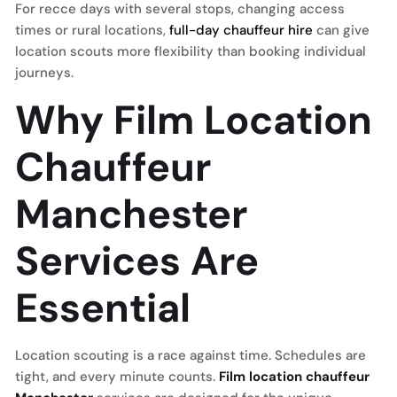
For recce days with several stops, changing access
times or rural locations,
full-day chauffeur hire
can give
location scouts more flexibility than booking individual
journeys.
Why Film Location
Chauffeur
Manchester
Services Are
Essential
Location scouting is a race against time. Schedules are
tight, and every minute counts.
Film location chauffeur