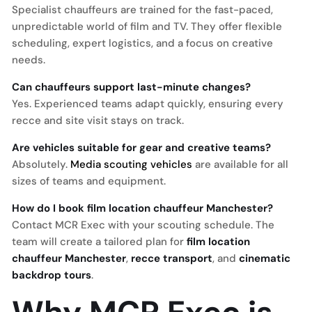
Specialist chauffeurs are trained for the fast-paced,
unpredictable world of film and TV. They offer flexible
scheduling, expert logistics, and a focus on creative
needs.
Can chauffeurs support last-minute changes?
Yes. Experienced teams adapt quickly, ensuring every
recce and site visit stays on track.
Are vehicles suitable for gear and creative teams?
Absolutely.
Media scouting vehicles
are available for all
sizes of teams and equipment.
How do I book film location chauffeur Manchester?
Contact MCR Exec with your scouting schedule. The
team will create a tailored plan for
film location
chauffeur Manchester
,
recce transport
, and
cinematic
backdrop tours
.