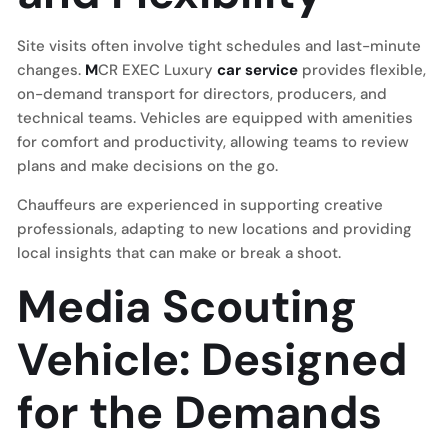
Site visits often involve tight schedules and last-minute
changes.
M
CR EXEC Luxury
car service
provides flexible,
on-demand transport for directors, producers, and
technical teams. Vehicles are equipped with amenities
for comfort and productivity, allowing teams to review
plans and make decisions on the go.
Chauffeurs are experienced in supporting creative
professionals, adapting to new locations and providing
local insights that can make or break a shoot.
Media Scouting
Vehicle: Designed
for the Demands