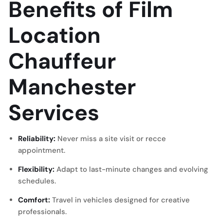
Benefits of Film
Location
Chauffeur
Manchester
Services
Reliability:
Never miss a site visit or recce
appointment.
Flexibility:
Adapt to last-minute changes and evolving
schedules.
Comfort:
Travel in vehicles designed for creative
professionals.