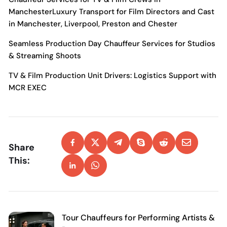
Manchester
Luxury Transport for Film Directors and Cast
in Manchester, Liverpool, Preston and Chester
Seamless Production Day Chauffeur Services for Studios
& Streaming Shoots
TV & Film Production Unit Drivers: Logistics Support with
MCR EXEC
Share
This:
Tour Chauffeurs for Performing Artists &