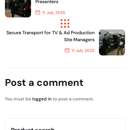
Presenters
11 July 2025
Previous Post
Secure Transport for TV & Ad Production
Site Managers
11 July 2025
Next Post
Post a comment
You must be
logged in
to post a comment.
Product search