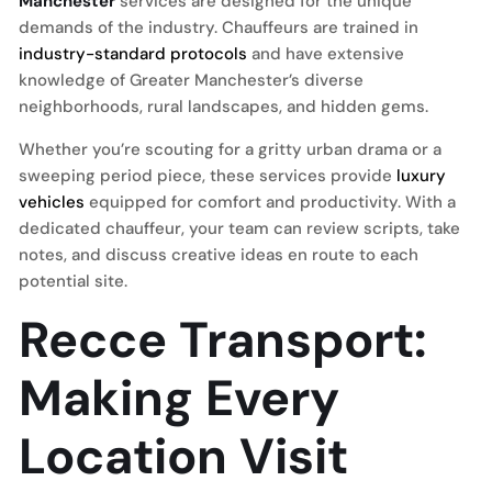
Manchester
services are designed for the unique
demands of the industry. Chauffeurs are trained in
industry-standard protocols
and have extensive
knowledge of Greater Manchester’s diverse
neighborhoods, rural landscapes, and hidden gems.
Whether you’re scouting for a gritty urban drama or a
sweeping period piece, these services provide
luxury
vehicles
equipped for comfort and productivity. With a
dedicated chauffeur, your team can review scripts, take
notes, and discuss creative ideas en route to each
potential site.
Recce Transport:
Making Every
Location Visit