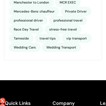
Manchester to London
MCR EXEC
Mercedes-Benz chauffeur
Private Driver
professional driver
professional travel
Race Day Travel
stress-free travel
Tameside
travel tips
vip transport
Wedding Cars
Wedding Transport
Quick Links
Company
Le