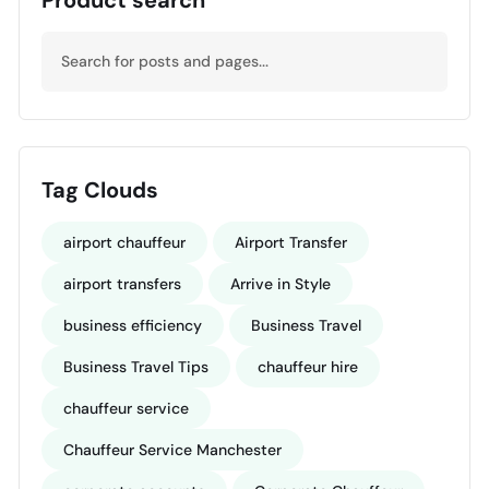
Tag Clouds
airport chauffeur
Airport Transfer
airport transfers
Arrive in Style
business efficiency
Business Travel
Business Travel Tips
chauffeur hire
chauffeur service
Chauffeur Service Manchester