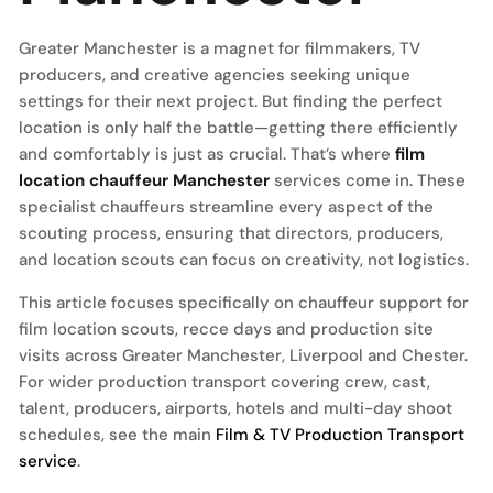
Greater Manchester is a magnet for filmmakers, TV
producers, and creative agencies seeking unique
settings for their next project. But finding the perfect
location is only half the battle—getting there efficiently
and comfortably is just as crucial. That’s where
film
location chauffeur Manchester
services come in. These
specialist chauffeurs streamline every aspect of the
scouting process, ensuring that directors, producers,
and location scouts can focus on creativity, not logistics.
This article focuses specifically on chauffeur support for
film location scouts, recce days and production site
visits across Greater Manchester, Liverpool and Chester.
For wider production transport covering crew, cast,
talent, producers, airports, hotels and multi-day shoot
schedules, see the main
Film & TV Production Transport
service
.