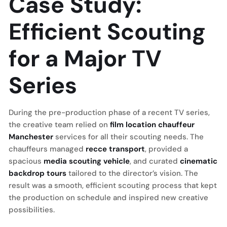
Case Study:
Efficient Scouting
for a Major TV
Series
During the pre-production phase of a recent TV series,
the creative team relied on
film location chauffeur
Manchester
services for all their scouting needs. The
chauffeurs managed
recce transport
, provided a
spacious
media scouting vehicle
, and curated
cinematic
backdrop tours
tailored to the director’s vision. The
result was a smooth, efficient scouting process that kept
the production on schedule and inspired new creative
possibilities.