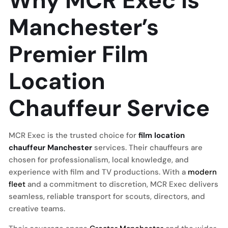
Why MCR Exec is
Manchester’s
Premier Film
Location
Chauffeur Service
MCR Exec is the trusted choice for
film location
chauffeur Manchester
services. Their chauffeurs are
chosen for professionalism, local knowledge, and
experience with film and TV productions. With a
modern
fleet
and a commitment to discretion, MCR Exec delivers
seamless, reliable transport for scouts, directors, and
creative teams.