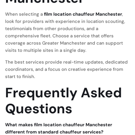
When selecting a
film location chauffeur Manchester
,
look for providers with experience in location scouting,
testimonials from other productions, and a
comprehensive fleet. Choose a service that offers
coverage across Greater Manchester and can support
visits to multiple sites in a single day.
The best services provide real-time updates, dedicated
coordinators, and a focus on creative experience from
start to finish.
Frequently Asked
Questions
What makes film location chauffeur Manchester
different from standard chauffeur services?