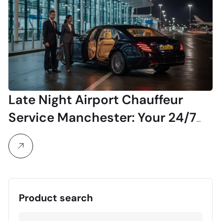
Late Night Airport Chauffeur
Service Manchester: Your 24/7
Luxury Transfer
Product search