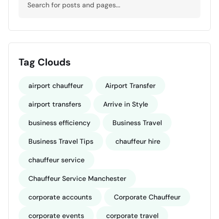
Tag Clouds
airport chauffeur
Airport Transfer
airport transfers
Arrive in Style
business efficiency
Business Travel
Business Travel Tips
chauffeur hire
chauffeur service
Chauffeur Service Manchester
corporate accounts
Corporate Chauffeur
corporate events
corporate travel