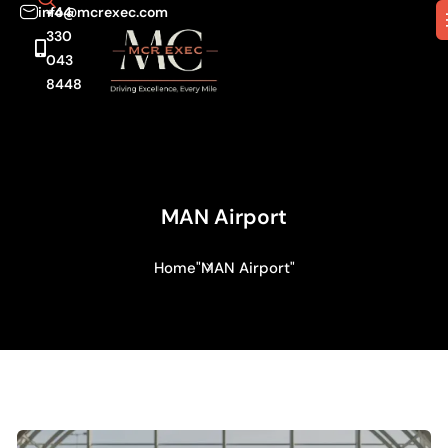
info@mcrexec.com
+44
330
043
8448
MAN Airport
Home
"MAN Airport"