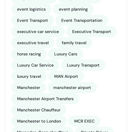
event logistics
event planning
Event Transport
Event Transportation
executive car service
Executive Transport
executive travel
family travel
horse racing
Luxury Cars
Luxury Car Service
Luxury Transport
luxury travel
MAN Airport
Manchester
manchester airport
Manchester Airport Transfers
Manchester Chauffeur
Manchester to London
MCR EXEC