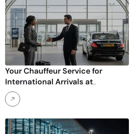
Your Chauffeur Service for
International Arrivals at
Manchester Airport