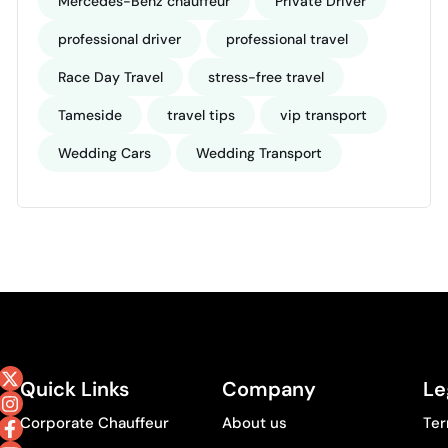
Mercedes-Benz chauffeur
Private Driver
professional driver
professional travel
Race Day Travel
stress-free travel
Tameside
travel tips
vip transport
Wedding Cars
Wedding Transport
Quick Links
Company
Le
Corporate Chauffeur
About us
Ter