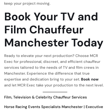
keep your project moving.
Book Your TV and
Film Chauffeur
Manchester Today
Ready to elevate your next production? Choose MCR
Exec for professional, discreet, and efficient chauffeur
services tailored to the needs of TV and film crews in
Manchester. Experience the difference that true
expertise and dedication bring to your set.
Book now
and let MCR Exec take your production to the next level.
Film, Television & Celebrity Chauffeur Services
Horse Racing Events Specialists Manchester | Executive