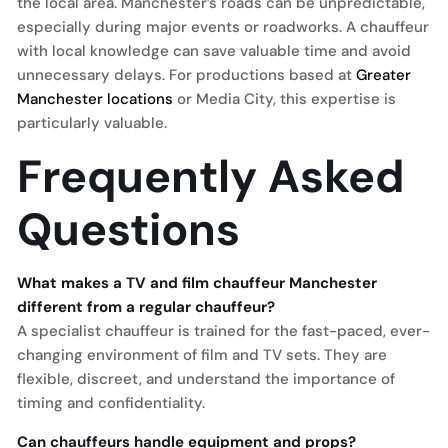
the local area. Manchester’s roads can be unpredictable,
especially during major events or roadworks. A chauffeur
with local knowledge can save valuable time and avoid
unnecessary delays. For productions based at
Greater
Manchester locations
or Media City, this expertise is
particularly valuable.
Frequently Asked
Questions
What makes a TV and film chauffeur Manchester
different from a regular chauffeur?
A specialist chauffeur is trained for the fast-paced, ever-
changing environment of film and TV sets. They are
flexible, discreet, and understand the importance of
timing and confidentiality.
Can chauffeurs handle equipment and props?