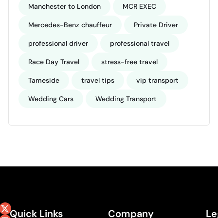
Manchester to London
MCR EXEC
Mercedes-Benz chauffeur
Private Driver
professional driver
professional travel
Race Day Travel
stress-free travel
Tameside
travel tips
vip transport
Wedding Cars
Wedding Transport
Quick Links
Company
Le