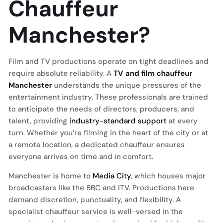
Chauffeur
Manchester?
Film and TV productions operate on tight deadlines and
require absolute reliability. A
TV and film chauffeur
Manchester
understands the unique pressures of the
entertainment industry. These professionals are trained
to anticipate the needs of directors, producers, and
talent, providing
industry-standard support
at every
turn. Whether you’re filming in the heart of the city or at
a remote location, a dedicated chauffeur ensures
everyone arrives on time and in comfort.
Manchester is home to
Media City
, which houses major
broadcasters like the BBC and ITV. Productions here
demand discretion, punctuality, and flexibility. A
specialist chauffeur service is well-versed in the