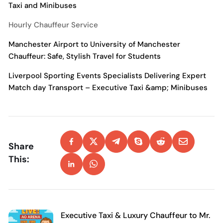
Taxi and Minibuses
Hourly Chauffeur Service
Manchester Airport to University of Manchester
Chauffeur: Safe, Stylish Travel for Students
Liverpool Sporting Events Specialists Delivering Expert
Match day Transport – Executive Taxi &amp; Minibuses
Share
This:
Executive Taxi & Luxury Chauffeur to Mr.