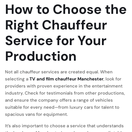
How to Choose the
Right Chauffeur
Service for Your
Production
Not all chauffeur services are created equal. When
selecting a
TV and film chauffeur Manchester
, look for
providers with proven experience in the entertainment
industry. Check for testimonials from other productions,
and ensure the company offers a range of vehicles
suitable for every need—from luxury cars for talent to
spacious vans for equipment.
It’s also important to choose a service that understands