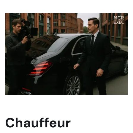
Chauffeur