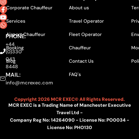
Corporate Chauffeur
About us
Ter
Services
Travel Operator
Pri
Airport Chauffeur
Fleet Operator
Env
PHONE:
+44
Booking
Chauffeur
Mod
(0)330
043
Blog
Contact Us
Pol
8448
MAIL:
FAQ's
info@mcrexec.com
Copyright 2026 MCR EXEC© All Rights Reserved.
MCR EXEC is a Trading Name of Manchester Executive
Travel Ltd -
Company Reg No: 14264090 - License No: PO0034 -
License No: PHO130