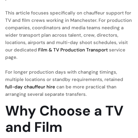
This article focuses specifically on chauffeur support for
TV and film crews working in Manchester. For production
companies, coordinators and media teams needing a
wider transport plan across talent, crew, directors,
locations, airports and multi-day shoot schedules, visit
our dedicated
Film & TV Production Transport
service
page.
For longer production days with changing timings,
multiple locations or standby requirements, retained
full-day chauffeur hire
can be more practical than
arranging several separate transfers.
Why Choose a TV
and Film