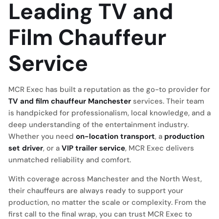
Leading TV and
Film Chauffeur
Service
MCR Exec has built a reputation as the go-to provider for
TV and film chauffeur Manchester
services. Their team
is handpicked for professionalism, local knowledge, and a
deep understanding of the entertainment industry.
Whether you need
on-location transport
, a
production
set driver
, or a
VIP trailer service
, MCR Exec delivers
unmatched reliability and comfort.
With coverage across Manchester and the North West,
their chauffeurs are always ready to support your
production, no matter the scale or complexity. From the
first call to the final wrap, you can trust MCR Exec to