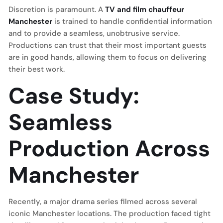
Discretion is paramount. A
TV and film chauffeur
Manchester
is trained to handle confidential information
and to provide a seamless, unobtrusive service.
Productions can trust that their most important guests
are in good hands, allowing them to focus on delivering
their best work.
Case Study:
Seamless
Production Across
Manchester
Recently, a major drama series filmed across several
iconic Manchester locations. The production faced tight