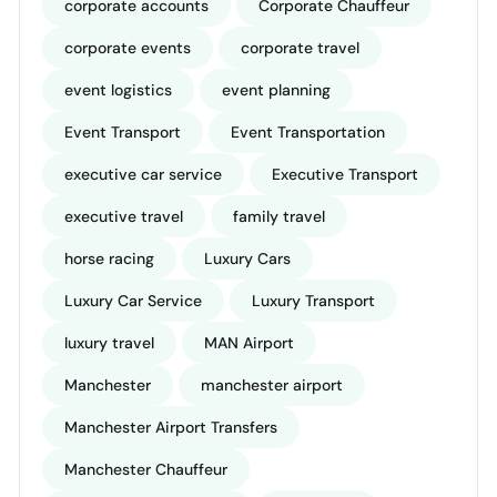
corporate accounts
Corporate Chauffeur
corporate events
corporate travel
event logistics
event planning
Event Transport
Event Transportation
executive car service
Executive Transport
executive travel
family travel
horse racing
Luxury Cars
Luxury Car Service
Luxury Transport
luxury travel
MAN Airport
Manchester
manchester airport
Manchester Airport Transfers
Manchester Chauffeur