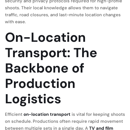
security and privacy protocols required for high-profile
shoots. Their local knowledge allows them to navigate
traffic, road closures, and last-minute location changes
with ease.
On-Location
Transport: The
Backbone of
Production
Logistics
Efficient
on-location transport
is vital for keeping shoots
on schedule. Productions often require rapid movement
between multiple sets in a single day. A
TV and film