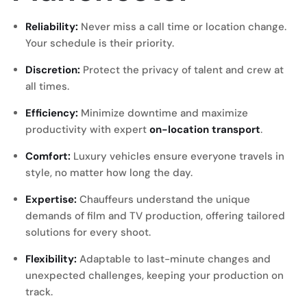
Reliability:
Never miss a call time or location change.
Your schedule is their priority.
Discretion:
Protect the privacy of talent and crew at
all times.
Efficiency:
Minimize downtime and maximize
productivity with expert
on-location transport
.
Comfort:
Luxury vehicles ensure everyone travels in
style, no matter how long the day.
Expertise:
Chauffeurs understand the unique
demands of film and TV production, offering tailored
solutions for every shoot.
Flexibility:
Adaptable to last-minute changes and
unexpected challenges, keeping your production on
track.