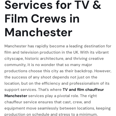
Services for TV &
Film Crews in
Manchester
Manchester has rapidly become a leading destination for
film and television production in the UK. With its vibrant
cityscape, historic architecture, and thriving creative
community, it is no wonder that so many major
productions choose this city as their backdrop. However,
the success of any shoot depends not just on the
location, but on the efficiency and professionalism of its
support services. That’s where
TV and film chauffeur
Manchester
services play a pivotal role. The right
chauffeur service ensures that cast, crew, and
equipment move seamlessly between locations, keeping
production on schedule and stress to a minimum.