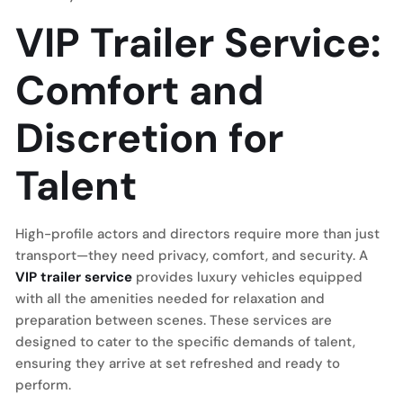
VIP Trailer Service:
Comfort and
Discretion for
Talent
High-profile actors and directors require more than just
transport—they need privacy, comfort, and security. A
VIP trailer service
provides luxury vehicles equipped
with all the amenities needed for relaxation and
preparation between scenes. These services are
designed to cater to the specific demands of talent,
ensuring they arrive at set refreshed and ready to
perform.