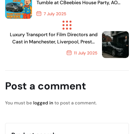
Tumble at CBeebies House Party, AO
Arena Manchester
7 July 2025
Previous Post
Luxury Transport for Film Directors and
Cast in Manchester, Liverpool, Preston
and Chester
11 July 2025
Next Post
Post a comment
You must be
logged in
to post a comment.