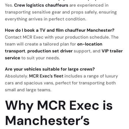
Yes.
Crew logistics chauffeurs
are experienced in
transporting sensitive gear and props safely, ensuring
everything arrives in perfect condition.
How do I book a TV and film chauffeur Manchester?
Contact MCR Exec with your production schedule. The
team will create a tailored plan for
on-location
transport
,
production set driver
support, and
VIP trailer
service
to suit your needs.
Are your vehicles suitable for large crews?
Absolutely.
MCR Exec’s fleet
includes a range of luxury
cars and spacious vans, perfect for transporting both
small and large teams.
Why MCR Exec is
Manchester’s