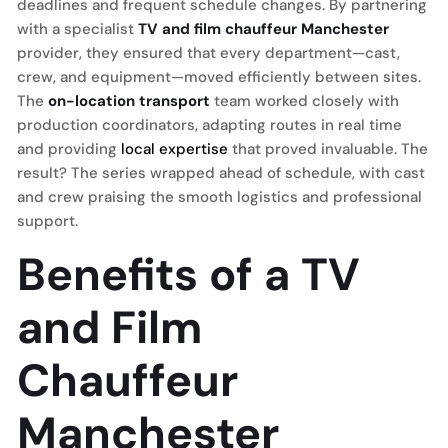
deadlines and frequent schedule changes. By partnering
with a specialist
TV and film chauffeur Manchester
provider, they ensured that every department—cast,
crew, and equipment—moved efficiently between sites.
The
on-location transport
team worked closely with
production coordinators, adapting routes in real time
and providing
local expertise
that proved invaluable. The
result? The series wrapped ahead of schedule, with cast
and crew praising the smooth logistics and professional
support.
Benefits of a TV
and Film
Chauffeur
Manchester