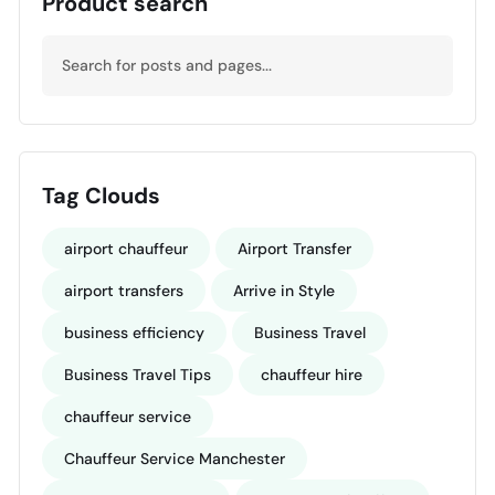
Product search
Tag Clouds
airport chauffeur
Airport Transfer
airport transfers
Arrive in Style
business efficiency
Business Travel
Business Travel Tips
chauffeur hire
chauffeur service
Chauffeur Service Manchester