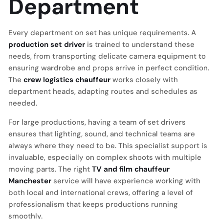
Department
Every department on set has unique requirements. A
production set driver
is trained to understand these
needs, from transporting delicate camera equipment to
ensuring wardrobe and props arrive in perfect condition.
The
crew logistics chauffeur
works closely with
department heads, adapting routes and schedules as
needed.
For large productions, having a team of set drivers
ensures that lighting, sound, and technical teams are
always where they need to be. This specialist support is
invaluable, especially on complex shoots with multiple
moving parts. The right
TV and film chauffeur
Manchester
service will have experience working with
both local and international crews, offering a level of
professionalism that keeps productions running
smoothly.