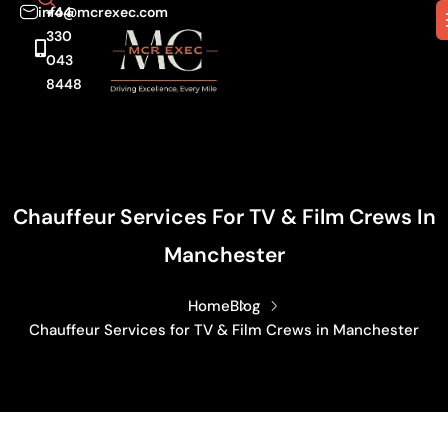
info@mcrexec.com
+44
330
043
8448
Chauffeur Services For TV & Film Crews In
Manchester
Home
Blog
Chauffeur Services for TV & Film Crews in Manchester