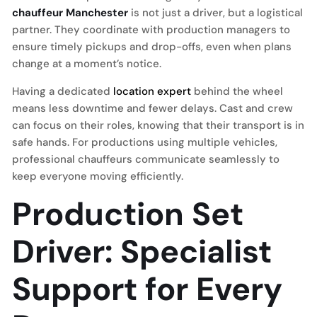
chauffeur Manchester
is not just a driver, but a logistical
partner. They coordinate with production managers to
ensure timely pickups and drop-offs, even when plans
change at a moment’s notice.
Having a dedicated
location expert
behind the wheel
means less downtime and fewer delays. Cast and crew
can focus on their roles, knowing that their transport is in
safe hands. For productions using multiple vehicles,
professional chauffeurs communicate seamlessly to
keep everyone moving efficiently.
Production Set
Driver: Specialist
Support for Every