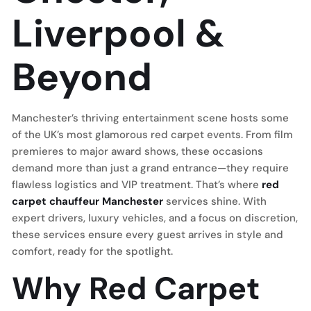
Liverpool &
Beyond
Manchester’s thriving entertainment scene hosts some
of the UK’s most glamorous red carpet events. From film
premieres to major award shows, these occasions
demand more than just a grand entrance—they require
flawless logistics and VIP treatment. That’s where
red
carpet chauffeur Manchester
services shine. With
expert drivers, luxury vehicles, and a focus on discretion,
these services ensure every guest arrives in style and
comfort, ready for the spotlight.
Why Red Carpet