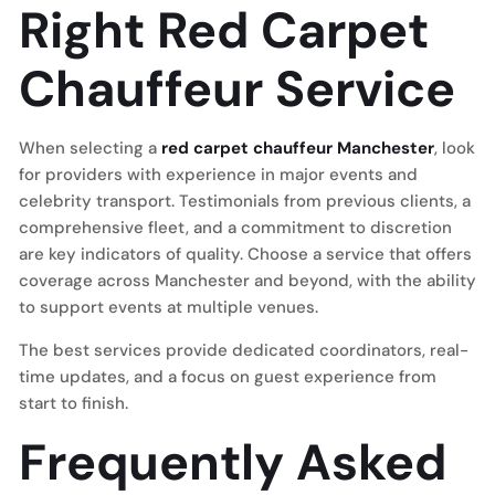
Right Red Carpet
Chauffeur Service
When selecting a
red carpet chauffeur Manchester
, look
for providers with experience in major events and
celebrity transport. Testimonials from previous clients, a
comprehensive fleet, and a commitment to discretion
are key indicators of quality. Choose a service that offers
coverage across Manchester and beyond, with the ability
to support events at multiple venues.
The best services provide dedicated coordinators, real-
time updates, and a focus on guest experience from
start to finish.
Frequently Asked