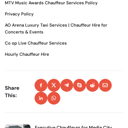
MTV Music Awards Chauffeur Services
Policy
Privacy Policy
AO Arena Luxury Taxi Services | Chauffeur Hire for
Concerts & Events
Co op Live Chauffeur Services
Hourly Chauffeur Hire
Share
This:
Executive Chauffeurs for Media City