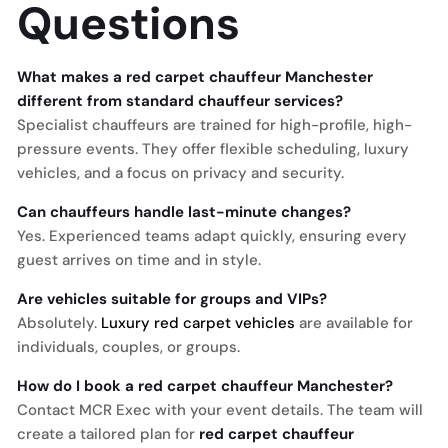
Questions
What makes a red carpet chauffeur Manchester
different from standard chauffeur services?
Specialist chauffeurs are trained for high-profile, high-
pressure events. They offer flexible scheduling, luxury
vehicles, and a focus on privacy and security.
Can chauffeurs handle last-minute changes?
Yes. Experienced teams adapt quickly, ensuring every
guest arrives on time and in style.
Are vehicles suitable for groups and VIPs?
Absolutely.
Luxury red carpet vehicles
are available for
individuals, couples, or groups.
How do I book a red carpet chauffeur Manchester?
Contact MCR Exec with your event details. The team will
create a tailored plan for
red carpet chauffeur