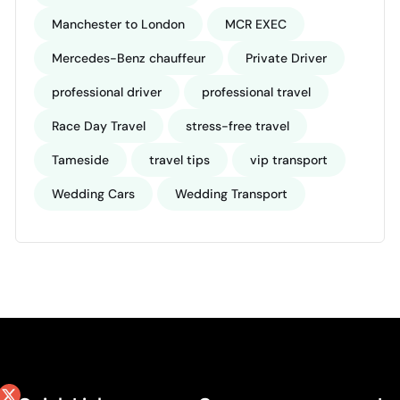
Manchester to London
MCR EXEC
Mercedes-Benz chauffeur
Private Driver
professional driver
professional travel
Race Day Travel
stress-free travel
Tameside
travel tips
vip transport
Wedding Cars
Wedding Transport