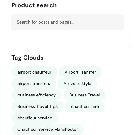
Product search
Tag Clouds
airport chauffeur
Airport Transfer
airport transfers
Arrive in Style
business efficiency
Business Travel
Business Travel Tips
chauffeur hire
chauffeur service
Chauffeur Service Manchester