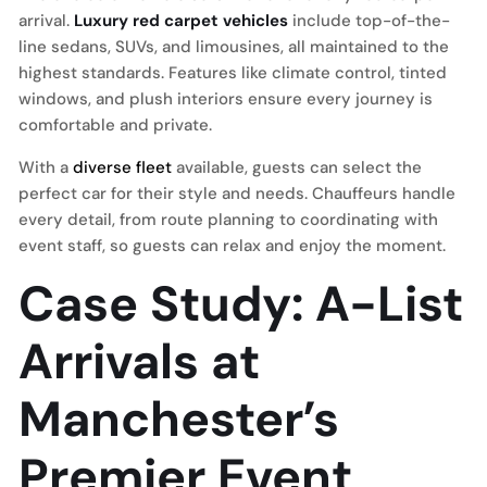
arrival.
Luxury red carpet vehicles
include top-of-the-
line sedans, SUVs, and limousines, all maintained to the
highest standards. Features like climate control, tinted
windows, and plush interiors ensure every journey is
comfortable and private.
With a
diverse fleet
available, guests can select the
perfect car for their style and needs. Chauffeurs handle
every detail, from route planning to coordinating with
event staff, so guests can relax and enjoy the moment.
Case Study: A-List
Arrivals at
Manchester’s
Premier Event