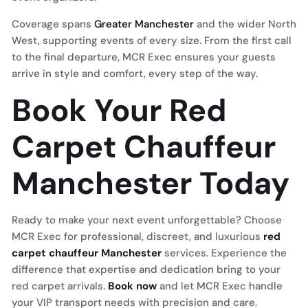
Coverage spans
Greater Manchester
and the wider North
West, supporting events of every size. From the first call
to the final departure, MCR Exec ensures your guests
arrive in style and comfort, every step of the way.
Book Your Red
Carpet Chauffeur
Manchester Today
Ready to make your next event unforgettable? Choose
MCR Exec for professional, discreet, and luxurious
red
carpet chauffeur Manchester
services. Experience the
difference that expertise and dedication bring to your
red carpet arrivals.
Book now
and let MCR Exec handle
your VIP transport needs with precision and care.