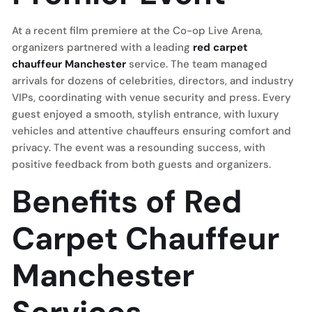
At a recent film premiere at the Co-op Live Arena,
organizers partnered with a leading
red carpet
chauffeur Manchester
service. The team managed
arrivals for dozens of celebrities, directors, and industry
VIPs, coordinating with venue security and press. Every
guest enjoyed a smooth, stylish entrance, with luxury
vehicles and attentive chauffeurs ensuring comfort and
privacy. The event was a resounding success, with
positive feedback from both guests and organizers.
Benefits of Red
Carpet Chauffeur
Manchester