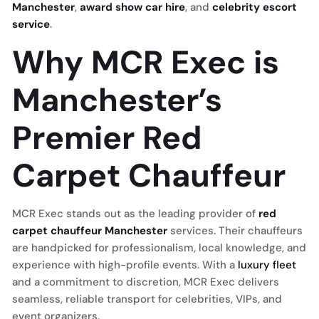
Manchester
,
award show car hire
, and
celebrity escort
service
.
Why MCR Exec is
Manchester’s
Premier Red
Carpet Chauffeur
MCR Exec stands out as the leading provider of
red
carpet chauffeur Manchester
services. Their chauffeurs
are handpicked for professionalism, local knowledge, and
experience with high-profile events. With a
luxury fleet
and a commitment to discretion, MCR Exec delivers
seamless, reliable transport for celebrities, VIPs, and
event organizers.