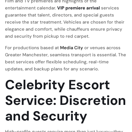
Film and TV premieres are highlights of the
entertainment calendar.
VIP premiere arrival
services
guarantee that talent, directors, and special guests
receive the star treatment. Vehicles are chosen for their
elegance and comfort, while chauffeurs ensure privacy
and security from pickup to red carpet.
For productions based at
Media City
or venues across
Greater Manchester, seamless transport is essential. The
best services offer flexible scheduling, real-time
updates, and backup plans for any scenario.
Celebrity Escort
Service: Discretion
and Security
High-profile guests require more than just luxury—they