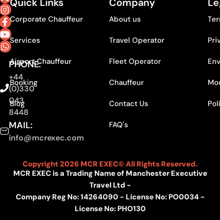
Quick Links
Company
Le
Corporate Chauffeur
About us
Ter
Services
Travel Operator
Pri
Airport Chauffeur
Fleet Operator
Env
PHONE:
+44
Booking
Chauffeur
Mod
(0)330
043
Blog
Contact Us
Pol
8448
MAIL:
FAQ's
info@mcrexec.com
Copyright 2026 MCR EXEC© All Rights Reserved.
MCR EXEC is a Trading Name of Manchester Executive
Travel Ltd -
Company Reg No: 14264090 - License No: PO0034 -
License No: PHO130