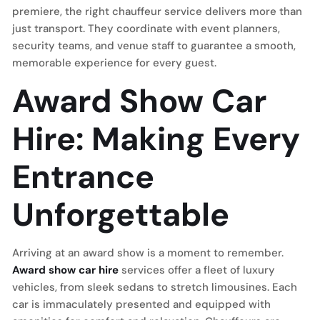
premiere, the right chauffeur service delivers more than
just transport. They coordinate with event planners,
security teams, and venue staff to guarantee a smooth,
memorable experience for every guest.
Award Show Car
Hire: Making Every
Entrance
Unforgettable
Arriving at an award show is a moment to remember.
Award show car hire
services offer a fleet of luxury
vehicles, from sleek sedans to stretch limousines. Each
car is immaculately presented and equipped with