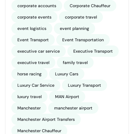
corporate accounts
Corporate Chauffeur
corporate events
corporate travel
event logistics
event planning
Event Transport
Event Transportation
executive car service
Executive Transport
executive travel
family travel
horse racing
Luxury Cars
Luxury Car Service
Luxury Transport
luxury travel
MAN Airport
Manchester
manchester airport
Manchester Airport Transfers
Manchester Chauffeur