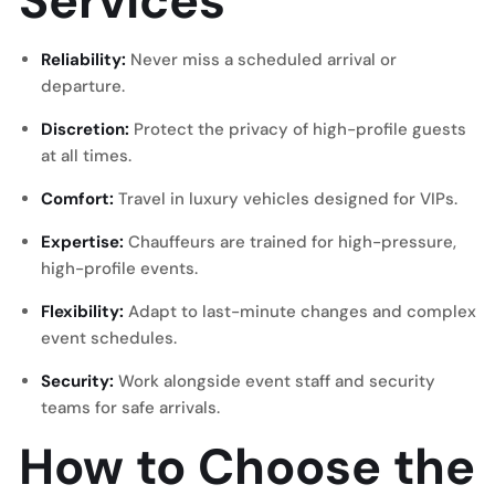
Services
Reliability:
Never miss a scheduled arrival or
departure.
Discretion:
Protect the privacy of high-profile guests
at all times.
Comfort:
Travel in luxury vehicles designed for VIPs.
Expertise:
Chauffeurs are trained for high-pressure,
high-profile events.
Flexibility:
Adapt to last-minute changes and complex
event schedules.
Security:
Work alongside event staff and security
teams for safe arrivals.
How to Choose the