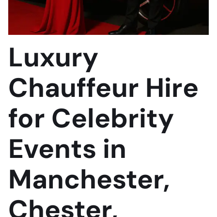
Luxury
Chauffeur Hire
for Celebrity
Events in
Manchester,
Chester,