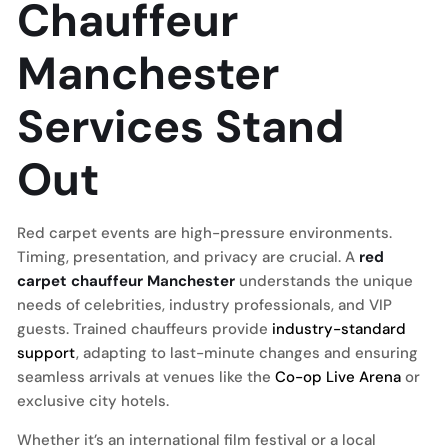
Chauffeur
Manchester
Services Stand
Out
Red carpet events are high-pressure environments.
Timing, presentation, and privacy are crucial. A
red
carpet chauffeur Manchester
understands the unique
needs of celebrities, industry professionals, and VIP
guests. Trained chauffeurs provide
industry-standard
support
, adapting to last-minute changes and ensuring
seamless arrivals at venues like the
Co-op Live Arena
or
exclusive city hotels.
Whether it’s an international film festival or a local