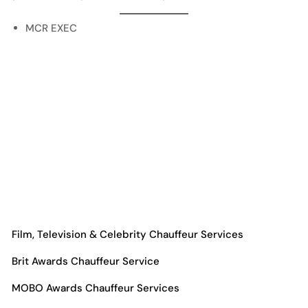
MCR EXEC
Film, Television & Celebrity Chauffeur Services
Brit Awards Chauffeur Service
MOBO Awards Chauffeur Services