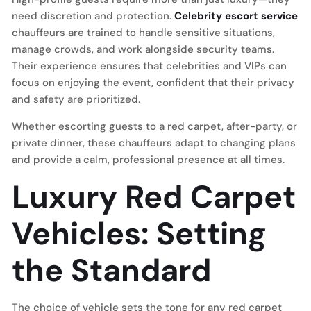
need discretion and protection.
Celebrity escort service
chauffeurs are trained to handle sensitive situations,
manage crowds, and work alongside security teams.
Their experience ensures that celebrities and VIPs can
focus on enjoying the event, confident that their privacy
and safety are prioritized.
Whether escorting guests to a red carpet, after-party, or
private dinner, these chauffeurs adapt to changing plans
and provide a calm, professional presence at all times.
Luxury Red Carpet
Vehicles: Setting
the Standard
The choice of vehicle sets the tone for any red carpet