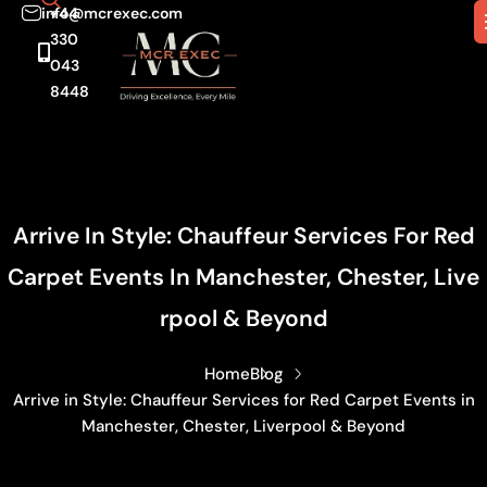
info@mcrexec.com
+44
330
043
8448
Arrive In Style: Chauffeur Services For Red
Carpet Events In Manchester, Chester, Live
Rpool & Beyond
Home
Blog
Arrive in Style: Chauffeur Services for Red Carpet Events in
Manchester, Chester, Liverpool & Beyond