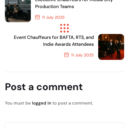
Production Teams
11 July 2025
Previous Post
Event Chauffeurs for BAFTA, RTS, and
Indie Awards Attendees
11 July 2025
Next Post
Post a comment
You must be
logged in
to post a comment.