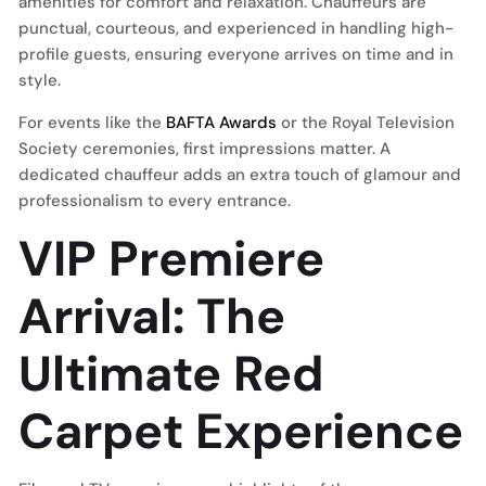
amenities for comfort and relaxation. Chauffeurs are
punctual, courteous, and experienced in handling high-
profile guests, ensuring everyone arrives on time and in
style.
For events like the
BAFTA Awards
or the Royal Television
Society ceremonies, first impressions matter. A
dedicated chauffeur adds an extra touch of glamour and
professionalism to every entrance.
VIP Premiere
Arrival: The
Ultimate Red
Carpet Experience