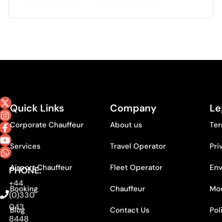
Quick Links
Company
Le
Corporate Chauffeur
About us
Ter
Services
Travel Operator
Pri
Airport Chauffeur
Fleet Operator
Env
PHONE:
+44
Booking
Chauffeur
Mod
(0)330
043
Blog
Contact Us
Pol
8448