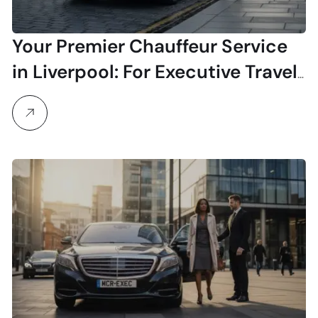
Your Premier Chauffeur Service
in Liverpool: For Executive Travel
& Airport Transfers