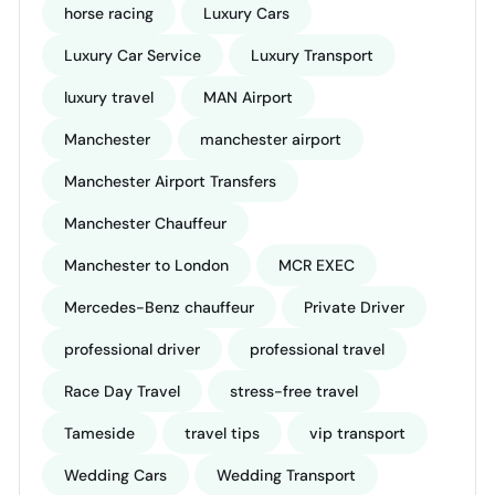
horse racing
Luxury Cars
Luxury Car Service
Luxury Transport
luxury travel
MAN Airport
Manchester
manchester airport
Manchester Airport Transfers
Manchester Chauffeur
Manchester to London
MCR EXEC
Mercedes-Benz chauffeur
Private Driver
professional driver
professional travel
Race Day Travel
stress-free travel
Tameside
travel tips
vip transport
Wedding Cars
Wedding Transport