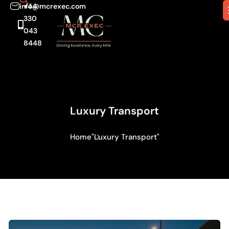
info@mcrexec.com
+44
330
043
8448
Luxury Transport
Home
"Luxury Transport"