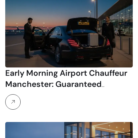
Early Morning Airport Chauffeur
Manchester: Guaranteed
Punctuality for Your Pre-Dawn
Flight