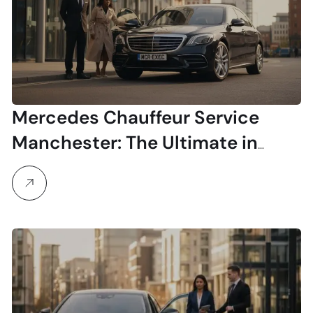
Mercedes Chauffeur Service
Manchester: The Ultimate in
Luxury Travel