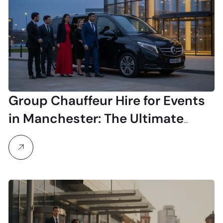
Group Chauffeur Hire for Events
in Manchester: The Ultimate
Guide