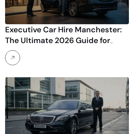
Executive Car Hire Manchester:
The Ultimate 2026 Guide for
Professionals