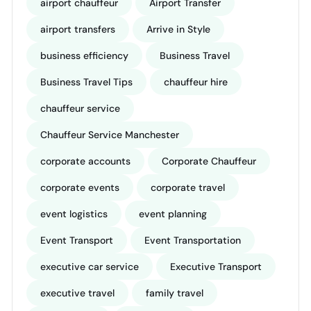
airport chauffeur
Airport Transfer
airport transfers
Arrive in Style
business efficiency
Business Travel
Business Travel Tips
chauffeur hire
chauffeur service
Chauffeur Service Manchester
corporate accounts
Corporate Chauffeur
corporate events
corporate travel
event logistics
event planning
Event Transport
Event Transportation
executive car service
Executive Transport
executive travel
family travel