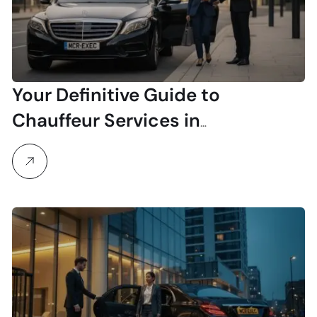
Your Definitive Guide to
Chauffeur Services in
Manchester