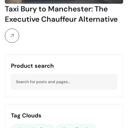
Taxi Bury to Manchester: The
Executive Chauffeur Alternative
Product search
Tag Clouds