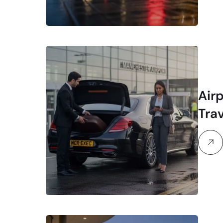
Air
Tra
Exe