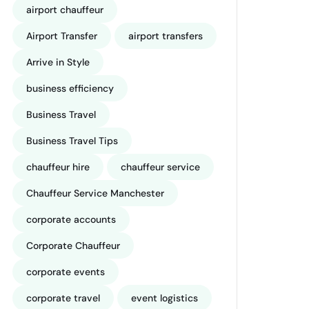
airport chauffeur
Airport Transfer
airport transfers
Arrive in Style
business efficiency
Business Travel
Business Travel Tips
chauffeur hire
chauffeur service
Chauffeur Service Manchester
corporate accounts
Corporate Chauffeur
corporate events
corporate travel
event logistics