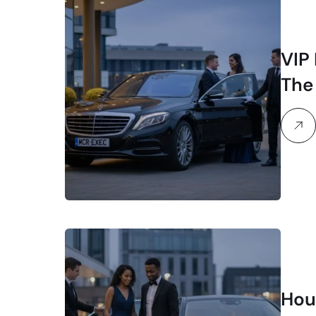
VIP
The
Lux
Hour