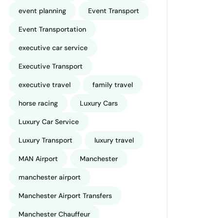
event planning
Event Transport
Event Transportation
executive car service
Executive Transport
executive travel
family travel
horse racing
Luxury Cars
Luxury Car Service
Luxury Transport
luxury travel
MAN Airport
Manchester
manchester airport
Manchester Airport Transfers
Manchester Chauffeur