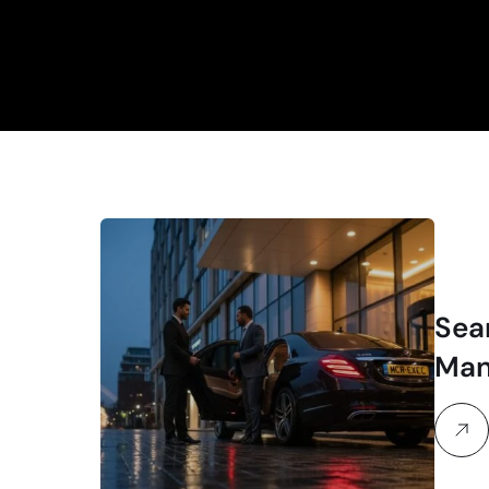
Sea
Man