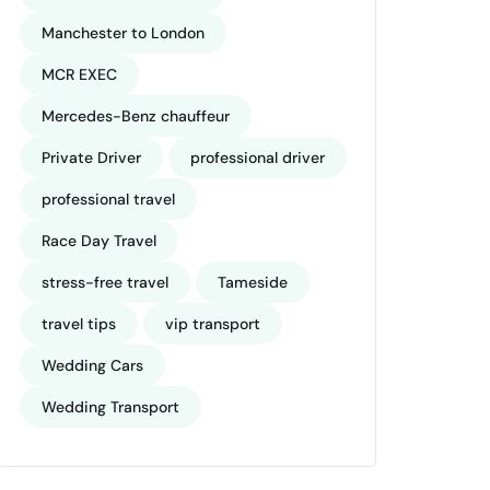
Manchester to London
MCR EXEC
Mercedes-Benz chauffeur
Private Driver
professional driver
professional travel
Race Day Travel
stress-free travel
Tameside
travel tips
vip transport
Wedding Cars
Wedding Transport