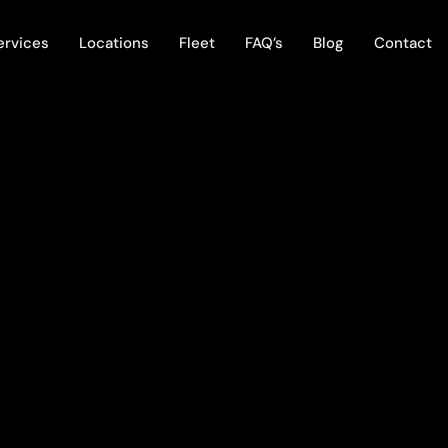
ervices
Locations
Fleet
FAQ’s
Blog
Contact