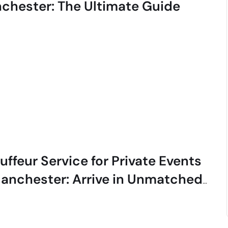
chester: The Ultimate Guide
ffeur Service for Private Events
Manchester: Arrive in Unmatched
le