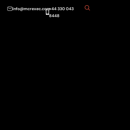
info@mcrexec.com
+44 330 043
8448