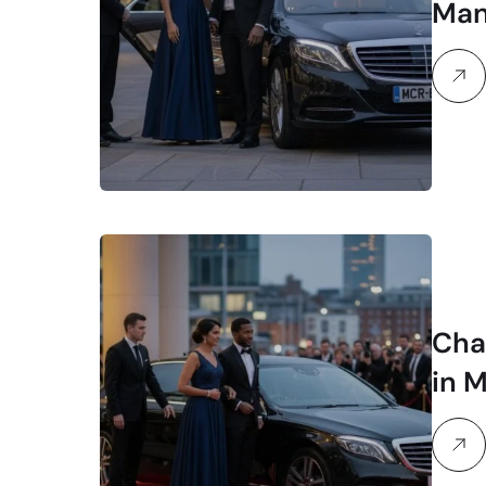
Man
Chau
in 
Sty