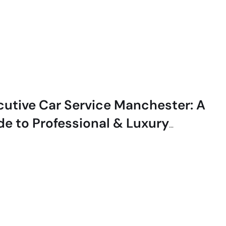
cutive Car Service Manchester: A
de to Professional & Luxury
el