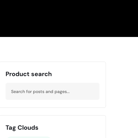
Product search
Tag Clouds