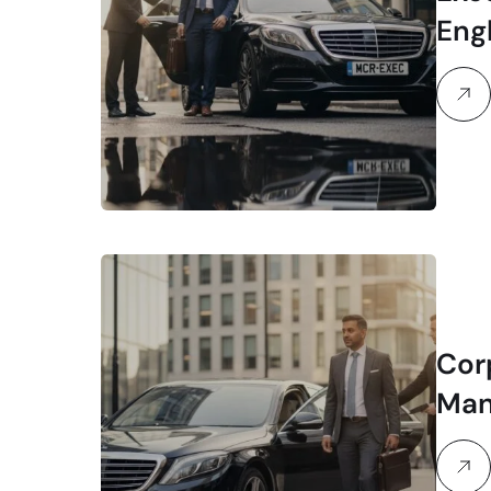
Eng
Ser
Cor
Man