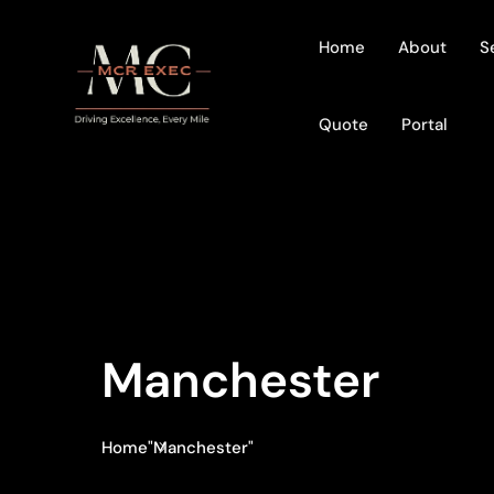
Home
About
S
Quote
Portal
Manchester
Home
"Manchester"