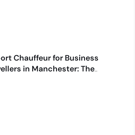
port Chauffeur for Business
vellers in Manchester: The
cutive Guide