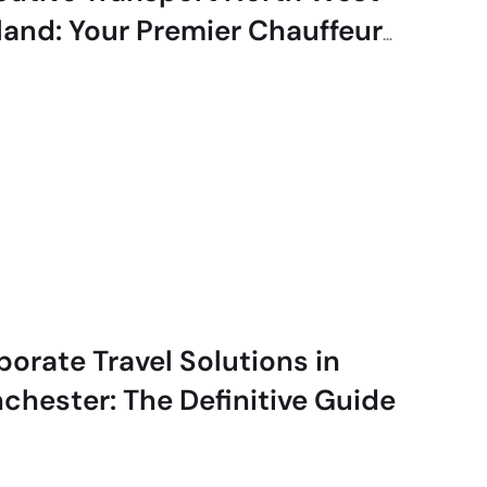
land: Your Premier Chauffeur
vice
porate Travel Solutions in
chester: The Definitive Guide