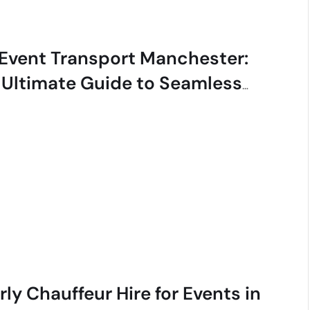
 Event Transport Manchester:
 Ultimate Guide to Seamless
ury
ly Chauffeur Hire for Events in