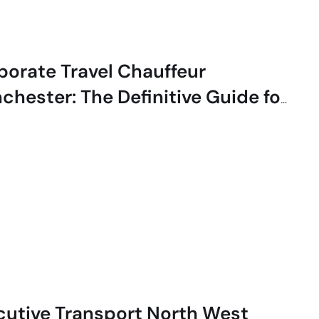
porate Travel Chauffeur
chester: The Definitive Guide for
cutives
cutive Transport North West