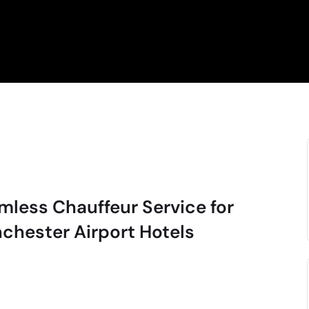
mless Chauffeur Service for
chester Airport Hotels