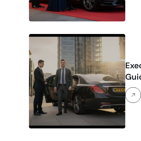
Exe
Gui
Trav