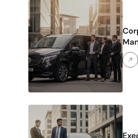
Cor
Man
Exe
Exe