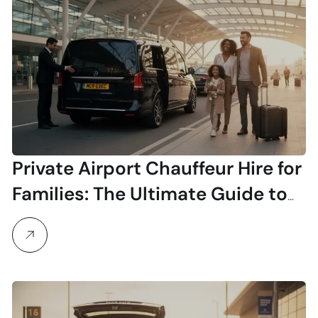
Private Airport Chauffeur Hire for
Families: The Ultimate Guide to
Stress-Free Travel