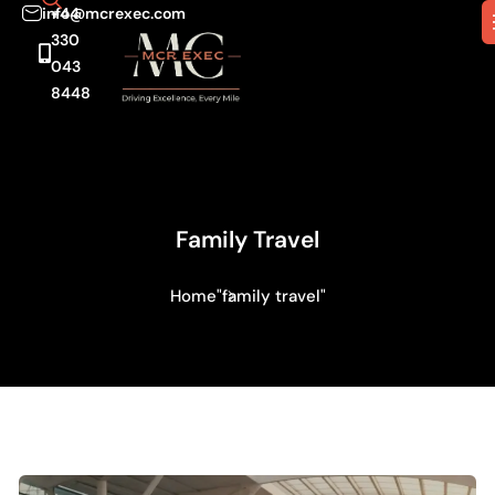
info@mcrexec.com
+44
330
043
8448
Family Travel
Home
"family travel"