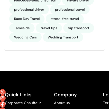
Mercedes-Benz chauffeur
Private Driver
professional driver
professional travel
Race Day Travel
stress-free travel
Tameside
travel tips
vip transport
Wedding Cars
Wedding Transport
Quick Links
Company
Le
Corporate Chauffeur
About us
Ter