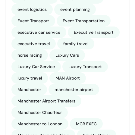
event logistics
event planning
Event Transport
Event Transportation
executive car service
Executive Transport
executive travel
family travel
horse racing
Luxury Cars
Luxury Car Service
Luxury Transport
luxury travel
MAN Airport
Manchester
manchester airport
Manchester Airport Transfers
Manchester Chauffeur
Manchester to London
MCR EXEC