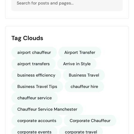
Tag Clouds
airport chauffeur
Airport Transfer
airport transfers
Arrive in Style
business efficiency
Business Travel
Business Travel Tips
chauffeur hire
chauffeur service
Chauffeur Service Manchester
corporate accounts
Corporate Chauffeur
corporate events
corporate travel