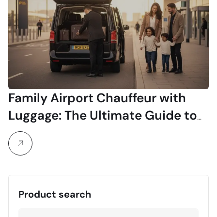
Family Airport Chauffeur with
Luggage: The Ultimate Guide to
Stress-Free Travel
Product search