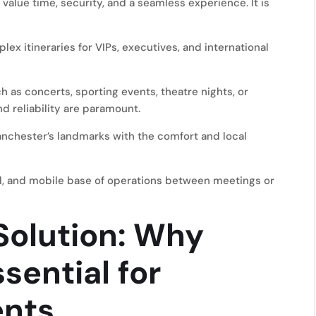
value time, security, and a seamless experience. It is
x itineraries for VIPs, executives, and international
h as concerts, sporting events, theatre nights, or
nd reliability are paramount.
nchester’s landmarks with the comfort and local
al, and mobile base of operations between meetings or
olution: Why
ssential for
ents