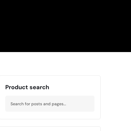
Product search