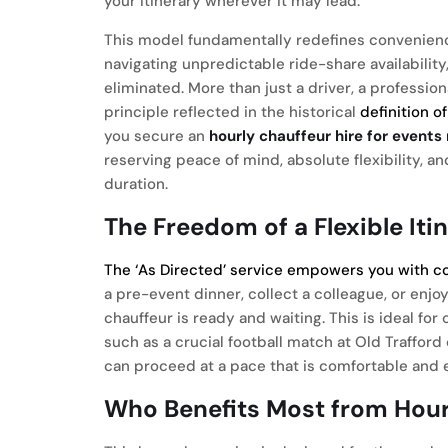
your itinerary wherever it may lead.
This model fundamentally redefines convenience.
navigating unpredictable ride-share availabili
eliminated. More than just a driver, a professio
principle reflected in the historical
definition o
you secure an
hourly chauffeur hire for event
reserving peace of mind, absolute flexibility, a
duration.
The Freedom of a Flexible Iti
The ‘As Directed’ service empowers you with c
a pre-event dinner, collect a colleague, or enj
chauffeur is ready and waiting. This is ideal fo
such as a crucial football match at Old Trafford
can proceed at a pace that is comfortable and ef
Who Benefits Most from Hour