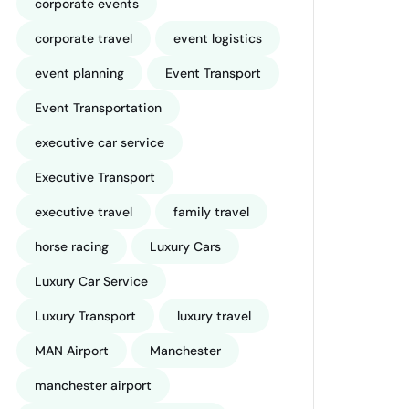
corporate events
corporate travel
event logistics
event planning
Event Transport
Event Transportation
executive car service
Executive Transport
executive travel
family travel
horse racing
Luxury Cars
Luxury Car Service
Luxury Transport
luxury travel
MAN Airport
Manchester
manchester airport