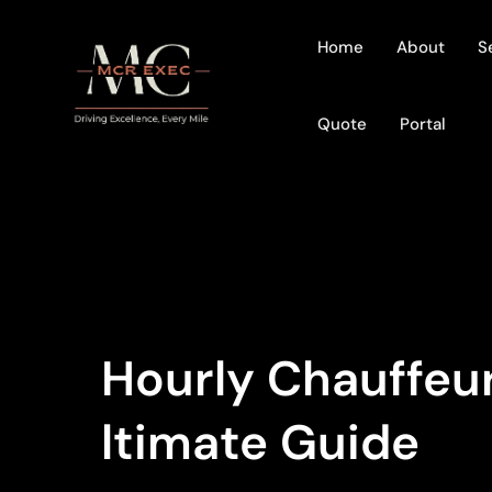
Home
About
S
Quote
Portal
Hourly Chauffeur
Ltimate Guide