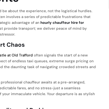
 be about the experience, not the logistical hurdles.
ten involves a series of predictable frustrations that
rategic advantage of an
hourly chauffeur hire for
t provide transport; we deliver peace of mind by
stressor.
ort Chaos
istle at Old Trafford
often signals the start of a new
pect of endless taxi queues, extreme surge pricing on
nd the daunting task of navigating crowded streets and
professional chauffeur awaits at a pre-arranged,
edictable fares, and no stress-just a seamless
of your immaculate vehicle. Your departure is as stylish