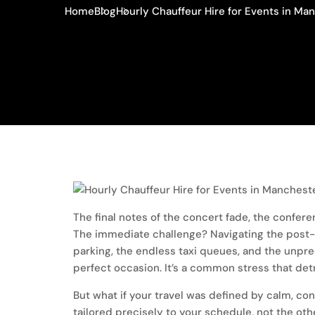
Home
Blog
Hourly Chauffeur Hire for Events in Ma
The final notes of the concert fade, the confe
The immediate challenge? Navigating the post-e
parking, the endless taxi queues, and the unpre
perfect occasion. It’s a common stress that det
But what if your travel was defined by calm, con
tailored precisely to your schedule, not the oth