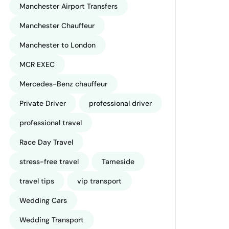
Manchester Airport Transfers
Manchester Chauffeur
Manchester to London
MCR EXEC
Mercedes-Benz chauffeur
Private Driver
professional driver
professional travel
Race Day Travel
stress-free travel
Tameside
travel tips
vip transport
Wedding Cars
Wedding Transport