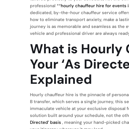
professional **
hourly chauffeur hire for events
dedicated, by-the-hour chauffeur service offers 
how to eliminate transport anxiety, make a last
journey is as memorable and seamless as the ev
vehicle and professional driver are always read
What is Hourly 
Your ‘As Direct
Explained
Hourly chauffeur hire is the pinnacle of persona
B transfer, which serves a single journey, this 
immaculate vehicle at your exclusive disposal fo
solution built around your schedule, not the o
Directed’ basis
, meaning your hand-picked chau