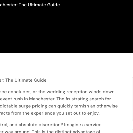
nchester: The Ultimate Guide
rence concludes, or the wedding reception winds down.
vent rush in Manchester. The frustrating search for
dictable surge pricing can quickly tarnish an otherwise
racts from the experience you set out to enjoy.
trol, and absolute discretion? Imagine a service
er way around. This is the distinct advantage of