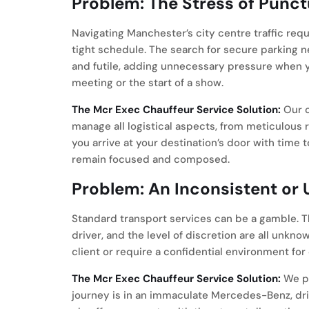
Problem: The Stress of Punct
Navigating Manchester’s city centre traffic requ
tight schedule. The search for secure parking 
and futile, adding unnecessary pressure when y
meeting or the start of a show.
The Mcr Exec Chauffeur Service Solution:
Our c
manage all logistical aspects, from meticulous r
you arrive at your destination’s door with time t
remain focused and composed.
Problem: An Inconsistent or
Standard transport services can be a gamble. Th
driver, and the level of discretion are all unk
client or require a confidential environment for
The Mcr Exec Chauffeur Service Solution:
We pr
journey is in an immaculate Mercedes-Benz, dri