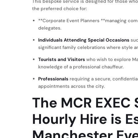
This bespoke service is designed for those who 
the preferred choice for:
**Corporate Event Planners **managing comple
delegates.
Individuals Attending Special Occasions
suc
significant family celebrations where style a
Tourists and Visitors
who wish to explore Ma
knowledge of a professional chauffeur.
Professionals
requiring a secure, confidenti
appointments across the city.
The MCR EXEC S
Hourly Hire is E
Manchester Ev