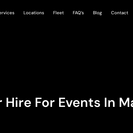
ervices
Locations
Fleet
FAQ’s
Blog
Contact
 Hire For Events In M