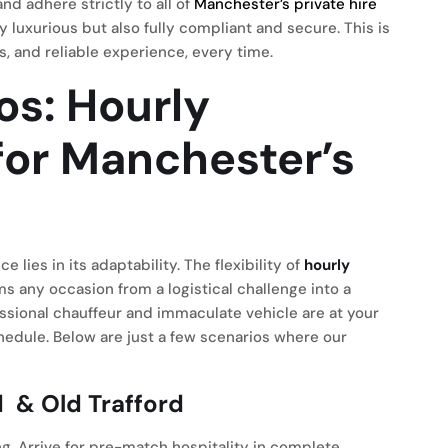
nd adhere strictly to all of
Manchester’s private hire
y luxurious but also fully compliant and secure. This is
s, and reliable experience, every time.
os: Hourly
for Manchester’s
s
e lies in its adaptability. The flexibility of
hourly
s any occasion from a logistical challenge into a
ssional chauffeur and immaculate vehicle are at your
chedule. Below are just a few scenarios where our
d
& Old Trafford
ng. Arrive for pre-match hospitality in complete