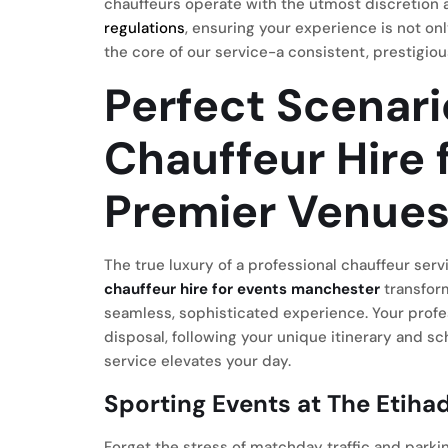
chauffeurs operate with the utmost discretion a
regulations
, ensuring your experience is not onl
the core of our service-a consistent, prestigiou
Perfect Scenari
Chauffeur Hire 
Premier Venue
The true luxury of a professional chauffeur servic
chauffeur hire for events manchester
transform
seamless, sophisticated experience. Your profe
disposal, following your unique itinerary and s
service elevates your day.
Sporting Events at The Etiha
Forget the stress of matchday traffic and parki