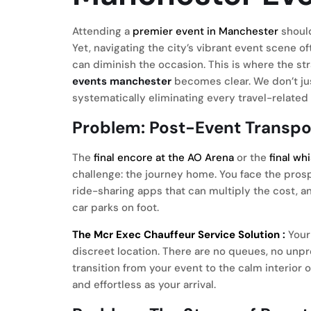
Attending a
premier event in Manchester
should
Yet, navigating the city’s vibrant event scene of
can diminish the occasion. This is where the st
events manchester
becomes clear. We don’t jus
systematically eliminating every travel-related 
Problem: Post-Event Transp
The
final encore at the AO Arena
or the
final wh
challenge: the journey home. You face the pros
ride-sharing apps that can multiply the cost, a
car parks on foot.
The Mcr Exec Chauffeur Service Solution
:
Your 
discreet location. There are no queues, no unpr
transition from your event to the calm interior 
and effortless as your arrival.