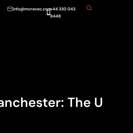
info@mcrexec.com
+44 330 043
8448
anchester: The U