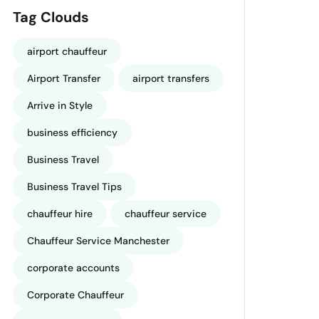
Tag Clouds
airport chauffeur
Airport Transfer
airport transfers
Arrive in Style
business efficiency
Business Travel
Business Travel Tips
chauffeur hire
chauffeur service
Chauffeur Service Manchester
corporate accounts
Corporate Chauffeur