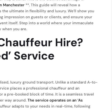
 in Manchester
**. This guide will reveal how a
the ultimate in flexibility and luxury. We’ll show you
ing impression on guests or clients, and ensure your
ent itself. Step into a world where your immaculate
y when you are.
Chauffeur Hire?
ed’ Service
lised, luxury ground transport. Unlike a standard A-to-
service places a professional chauffeur and an
r a pre-booked block of time. It is a seamless travel
ther way around.
The service operates on an ‘As
ffeur adapts to your needs in real-time, following