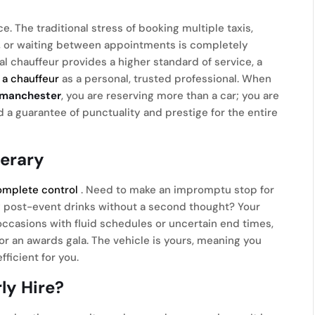
 The traditional stress of booking multiple taxis,
ty, or waiting between appointments is completely
nal chauffeur provides a higher standard of service, a
f a chauffeur
as a personal, trusted professional. When
s manchester
, you are reserving more than a car; you are
nd a guarantee of punctuality and prestige for the entire
nerary
omplete control
. Need to make an impromptu stop for
oy post-event drinks without a second thought? Your
r occasions with fluid schedules or uncertain end times,
 or an awards gala. The vehicle is yours, meaning you
ficient for you.
ly Hire?