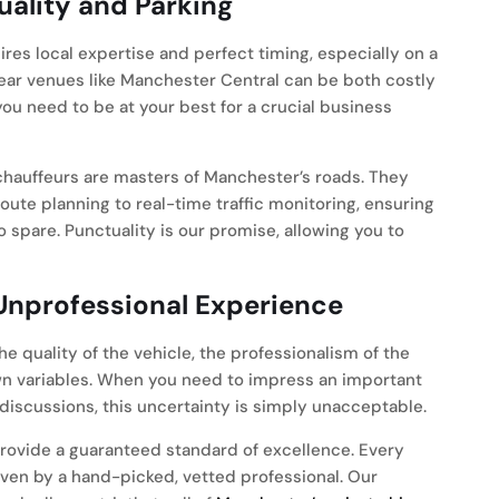
uality and Parking
ires local expertise and perfect timing, especially on a
near venues like Manchester Central can be both costly
ou need to be at your best for a crucial business
hauffeurs are masters of Manchester’s roads. They
oute planning to real-time traffic monitoring, ensuring
o spare. Punctuality is our promise, allowing you to
 Unprofessional Experience
e quality of the vehicle, the professionalism of the
nown variables. When you need to impress an important
 discussions, this uncertainty is simply unacceptable.
ovide a guaranteed standard of excellence. Every
ven by a hand-picked, vetted professional. Our