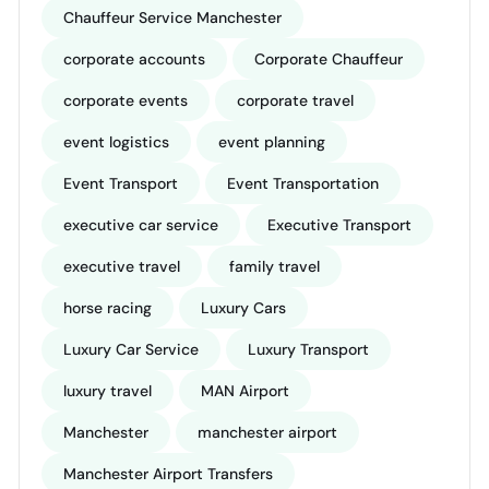
Chauffeur Service Manchester
corporate accounts
Corporate Chauffeur
corporate events
corporate travel
event logistics
event planning
Event Transport
Event Transportation
executive car service
Executive Transport
executive travel
family travel
horse racing
Luxury Cars
Luxury Car Service
Luxury Transport
luxury travel
MAN Airport
Manchester
manchester airport
Manchester Airport Transfers