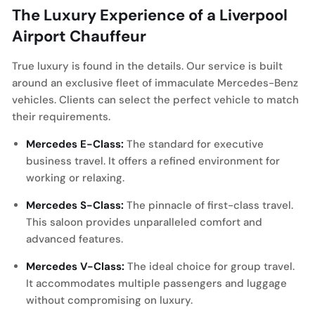
The Luxury Experience of a Liverpool
Airport Chauffeur
True luxury is found in the details. Our service is built
around an exclusive fleet of immaculate Mercedes-Benz
vehicles. Clients can select the perfect vehicle to match
their requirements.
Mercedes E-Class:
The standard for executive
business travel. It offers a refined environment for
working or relaxing.
Mercedes S-Class:
The pinnacle of first-class travel.
This saloon provides unparalleled comfort and
advanced features.
Mercedes V-Class:
The ideal choice for group travel.
It accommodates multiple passengers and luggage
without compromising on luxury.