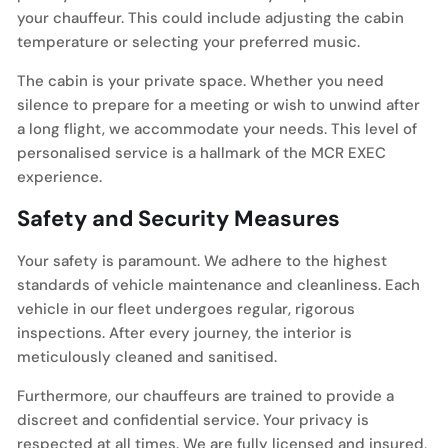
your chauffeur. This could include adjusting the cabin
temperature or selecting your preferred music.
The cabin is your private space. Whether you need
silence to prepare for a meeting or wish to unwind after
a long flight, we accommodate your needs. This level of
personalised service is a hallmark of the MCR EXEC
experience.
Safety and Security Measures
Your safety is paramount. We adhere to the highest
standards of vehicle maintenance and cleanliness. Each
vehicle in our fleet undergoes regular, rigorous
inspections. After every journey, the interior is
meticulously cleaned and sanitised.
Furthermore, our chauffeurs are trained to provide a
discreet and confidential service. Your privacy is
respected at all times. We are fully licensed and insured,