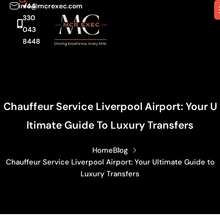
info@mcrexec.com
+44
330
043
8448
Chauffeur Service Liverpool Airport: Your U
Ltimate Guide To Luxury Transfers
Home
Blog
Chauffeur Service Liverpool Airport: Your Ultimate Guide to
Luxury Transfers