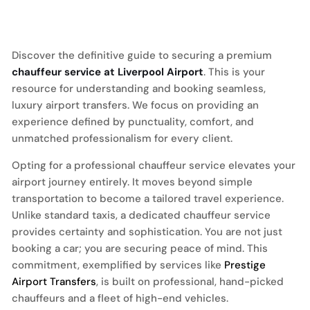
Discover the definitive guide to securing a premium
chauffeur service at Liverpool Airport
. This is your
resource for understanding and booking seamless,
luxury airport transfers. We focus on providing an
experience defined by punctuality, comfort, and
unmatched professionalism for every client.
Opting for a professional chauffeur service elevates your
airport journey entirely. It moves beyond simple
transportation to become a tailored travel experience.
Unlike standard taxis, a dedicated chauffeur service
provides certainty and sophistication. You are not just
booking a car; you are securing peace of mind. This
commitment, exemplified by services like
Prestige
Airport Transfers
, is built on professional, hand-picked
chauffeurs and a fleet of high-end vehicles.