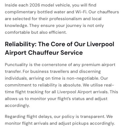
Inside each 2026 model vehicle, you will find
complimentary bottled water and Wi-Fi. Our chauffeurs
are selected for their professionalism and local
knowledge. They ensure your journey is not only
comfortable but also efficient.
Reliability: The Core of Our Liverpool
Airport Chauffeur Service
Punctuality is the cornerstone of any premium airport
transfer. For business travellers and discerning
individuals, arriving on time is non-negotiable. Our
commitment to reliability is absolute. We utilise real-
time flight tracking for all Liverpool Airport arrivals. This
allows us to monitor your flight’s status and adjust
accordingly.
Regarding flight delays, our policy is transparent. We
monitor flight arrivals and adjust pickups accordingly.