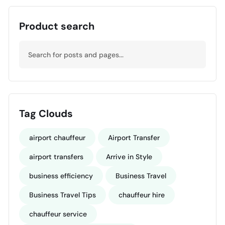
Product search
Tag Clouds
airport chauffeur
Airport Transfer
airport transfers
Arrive in Style
business efficiency
Business Travel
Business Travel Tips
chauffeur hire
chauffeur service