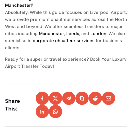
Manchester?
Absolutely. While this guide focuses on Liverpool Airport,
we provide premium chauffeur services across the North
West and beyond. We offer seamless transfers to major
cities including
Manchester
,
Leeds
, and
London
. We also
specialise in
corporate chauffeur services
for business
clients.
Ready for a superior travel experience? Book Your Luxury
Airport Transfer Today!
Share
This: