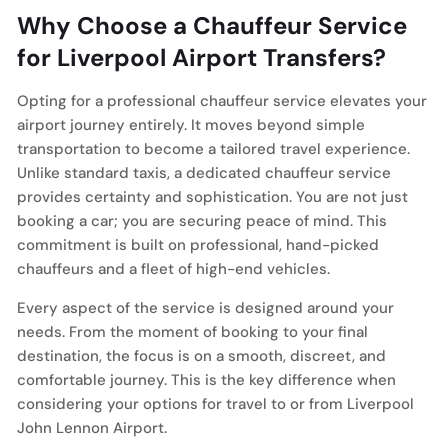
Why Choose a Chauffeur Service
for Liverpool Airport Transfers?
Opting for a professional chauffeur service elevates your
airport journey entirely. It moves beyond simple
transportation to become a tailored travel experience.
Unlike standard taxis, a dedicated chauffeur service
provides certainty and sophistication. You are not just
booking a car; you are securing peace of mind. This
commitment is built on professional, hand-picked
chauffeurs and a fleet of high-end vehicles.
Every aspect of the service is designed around your
needs. From the moment of booking to your final
destination, the focus is on a smooth, discreet, and
comfortable journey. This is the key difference when
considering your options for travel to or from Liverpool
John Lennon Airport.