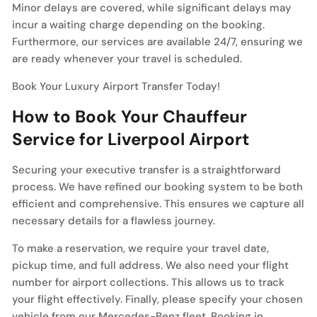
Minor delays are covered, while significant delays may
incur a waiting charge depending on the booking.
Furthermore, our services are available 24/7, ensuring we
are ready whenever your travel is scheduled.
Book Your Luxury Airport Transfer Today!
How to Book Your Chauffeur
Service for Liverpool Airport
Securing your executive transfer is a straightforward
process. We have refined our booking system to be both
efficient and comprehensive. This ensures we capture all
necessary details for a flawless journey.
To make a reservation, we require your travel date,
pickup time, and full address. We also need your flight
number for airport collections. This allows us to track
your flight effectively. Finally, please specify your chosen
vehicle from our Mercedes-Benz fleet. Booking in