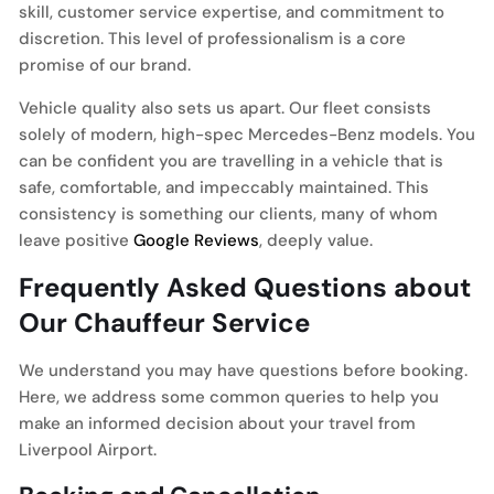
skill, customer service expertise, and commitment to
discretion. This level of professionalism is a core
promise of our brand.
Vehicle quality also sets us apart. Our fleet consists
solely of modern, high-spec Mercedes-Benz models. You
can be confident you are travelling in a vehicle that is
safe, comfortable, and impeccably maintained. This
consistency is something our clients, many of whom
leave positive
Google Reviews
, deeply value.
Frequently Asked Questions about
Our Chauffeur Service
We understand you may have questions before booking.
Here, we address some common queries to help you
make an informed decision about your travel from
Liverpool Airport.