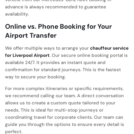
advance is always recommended to guarantee
availability.
Online vs. Phone Booking for Your
Airport Transfer
We offer multiple ways to arrange your
chauffeur service
for Liverpool Airport
. Our secure online booking portal is
available 24/7. It provides an instant quote and
confirmation for standard journeys. This is the fastest
way to secure your booking.
For more complex itineraries or specific requirements,
we recommend calling our team. A direct conversation
allows us to create a custom quote tailored to your
needs. This is ideal for multi-stop journeys or
coordinating travel for corporate clients. Our team can
guide you through the options to ensure every detail is
perfect.