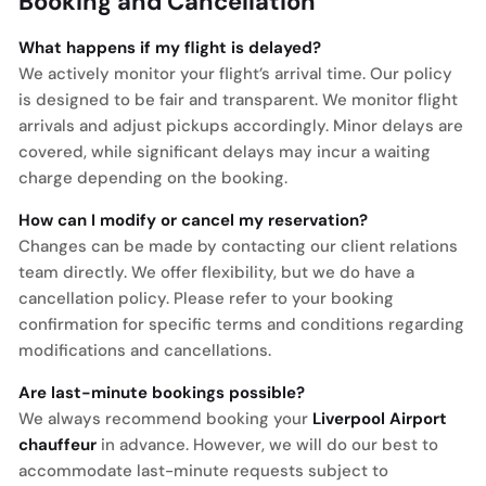
Booking and Cancellation
What happens if my flight is delayed?
We actively monitor your flight’s arrival time. Our policy
is designed to be fair and transparent. We monitor flight
arrivals and adjust pickups accordingly. Minor delays are
covered, while significant delays may incur a waiting
charge depending on the booking.
How can I modify or cancel my reservation?
Changes can be made by contacting our client relations
team directly. We offer flexibility, but we do have a
cancellation policy. Please refer to your booking
confirmation for specific terms and conditions regarding
modifications and cancellations.
Are last-minute bookings possible?
We always recommend booking your
Liverpool Airport
chauffeur
in advance. However, we will do our best to
accommodate last-minute requests subject to