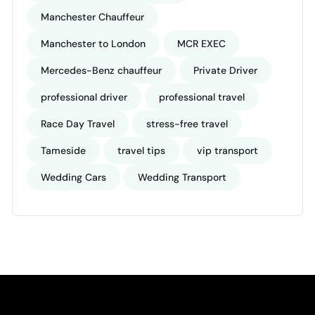
Manchester Chauffeur
Manchester to London
MCR EXEC
Mercedes-Benz chauffeur
Private Driver
professional driver
professional travel
Race Day Travel
stress-free travel
Tameside
travel tips
vip transport
Wedding Cars
Wedding Transport