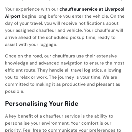
Your experience with our
chauffeur service at Liverpool
Airport
begins long before you enter the vehicle. On the
day of your travel, you will receive notifications about
your assigned chauffeur and vehicle. Your chauffeur will
arrive ahead of the scheduled pickup time, ready to
assist with your luggage.
Once on the road, our chauffeurs use their extensive
knowledge and advanced navigation to ensure the most
efficient route. They handle all travel logistics, allowing
you to relax or work. The journey is your time. We are
committed to making it as productive and pleasant as
possible.
Personalising Your Ride
A key benefit of a chauffeur service is the ability to
personalise your environment. Your comfort is our
priority. Feel free to communicate your preferences to