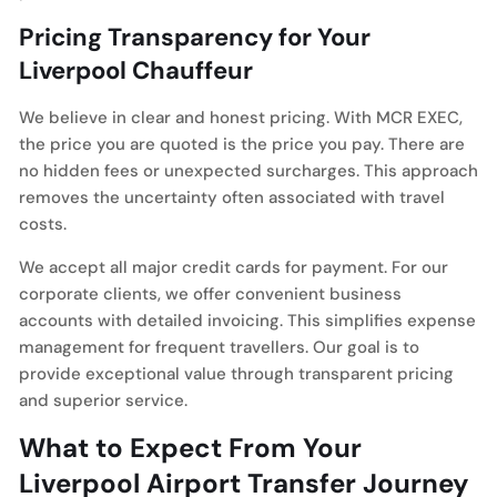
Pricing Transparency for Your
Liverpool Chauffeur
We believe in clear and honest pricing. With MCR EXEC,
the price you are quoted is the price you pay. There are
no hidden fees or unexpected surcharges. This approach
removes the uncertainty often associated with travel
costs.
We accept all major credit cards for payment. For our
corporate clients, we offer convenient business
accounts with detailed invoicing. This simplifies expense
management for frequent travellers. Our goal is to
provide exceptional value through transparent pricing
and superior service.
What to Expect From Your
Liverpool Airport Transfer Journey