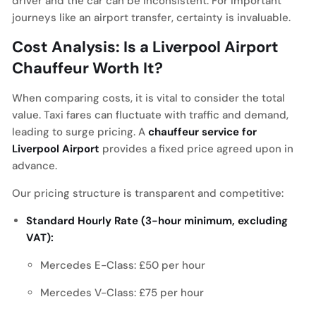
driver and the car can be inconsistent. For important
journeys like an airport transfer, certainty is invaluable.
Cost Analysis: Is a Liverpool Airport
Chauffeur Worth It?
When comparing costs, it is vital to consider the total
value. Taxi fares can fluctuate with traffic and demand,
leading to surge pricing. A
chauffeur service for
Liverpool Airport
provides a fixed price agreed upon in
advance.
Our pricing structure is transparent and competitive:
Standard Hourly Rate (3-hour minimum, excluding
VAT):
Mercedes E-Class: £50 per hour
Mercedes V-Class: £75 per hour