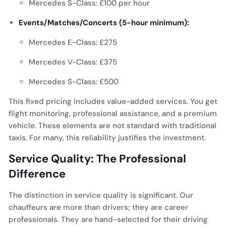
Mercedes S-Class: £100 per hour
Events/Matches/Concerts (5-hour minimum):
Mercedes E-Class: £275
Mercedes V-Class: £375
Mercedes S-Class: £500
This fixed pricing includes value-added services. You get
flight monitoring, professional assistance, and a premium
vehicle. These elements are not standard with traditional
taxis. For many, this reliability justifies the investment.
Service Quality: The Professional
Difference
The distinction in service quality is significant. Our
chauffeurs are more than drivers; they are career
professionals. They are hand-selected for their driving