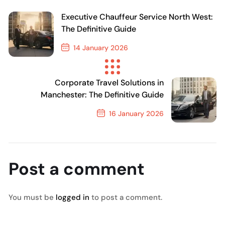
Executive Chauffeur Service North West:
The Definitive Guide
14 January 2026
Previous Post
Corporate Travel Solutions in
Manchester: The Definitive Guide
16 January 2026
Next Post
Post a comment
You must be
logged in
to post a comment.