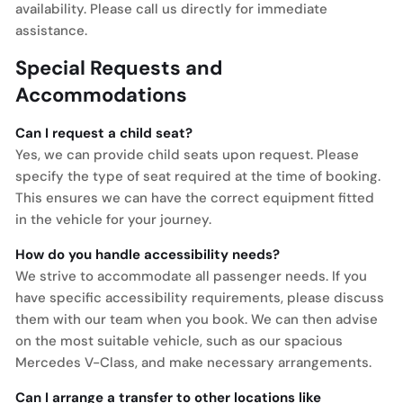
availability. Please call us directly for immediate
assistance.
Special Requests and
Accommodations
Can I request a child seat?
Yes, we can provide child seats upon request. Please
specify the type of seat required at the time of booking.
This ensures we can have the correct equipment fitted
in the vehicle for your journey.
How do you handle accessibility needs?
We strive to accommodate all passenger needs. If you
have specific accessibility requirements, please discuss
them with our team when you book. We can then advise
on the most suitable vehicle, such as our spacious
Mercedes V-Class, and make necessary arrangements.
Can I arrange a transfer to other locations like