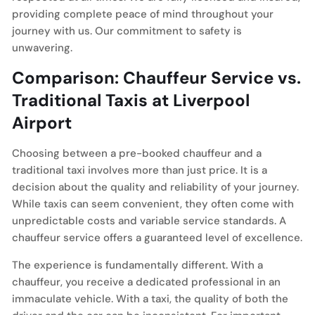
providing complete peace of mind throughout your
journey with us. Our commitment to safety is
unwavering.
Comparison: Chauffeur Service vs.
Traditional Taxis at Liverpool
Airport
Choosing between a pre-booked chauffeur and a
traditional taxi involves more than just price. It is a
decision about the quality and reliability of your journey.
While taxis can seem convenient, they often come with
unpredictable costs and variable service standards. A
chauffeur service offers a guaranteed level of excellence.
The experience is fundamentally different. With a
chauffeur, you receive a dedicated professional in an
immaculate vehicle. With a taxi, the quality of both the