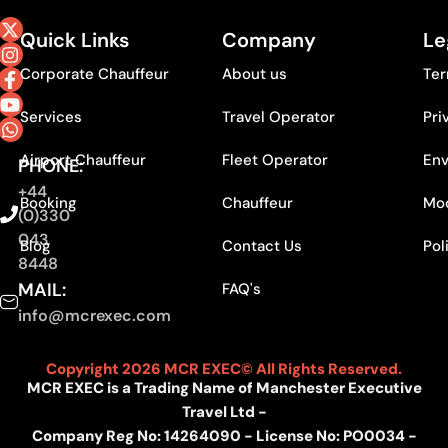
Quick Links
Company
Le
Corporate Chauffeur
About us
Ter
Services
Travel Operator
Pri
Airport Chauffeur
Fleet Operator
Env
PHONE:
+44
Booking
Chauffeur
Mod
(0)330
043
Blog
Contact Us
Pol
8448
MAIL:
FAQ's
info@mcrexec.com
Copyright 2026 MCR EXEC© All Rights Reserved.
MCR EXEC is a Trading Name of Manchester Executive
Travel Ltd -
Company Reg No: 14264090 - License No: PO0034 -