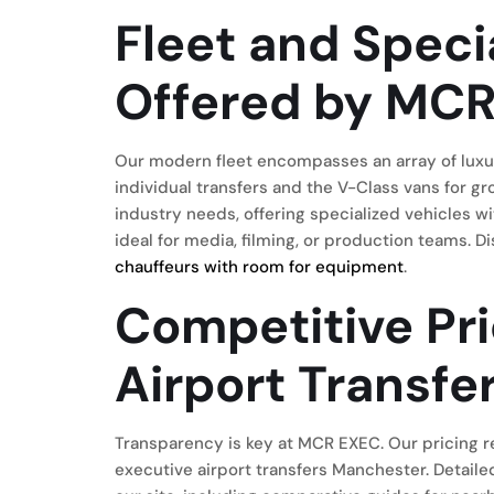
Fleet and Speci
Offered by MC
Our modern fleet encompasses an array of luxu
individual transfers and the V-Class vans for g
industry needs, offering specialized vehicles 
ideal for media, filming, or production teams.
chauffeurs with room for equipment
.
Competitive Pri
Airport Transf
Transparency is key at MCR EXEC. Our pricing re
executive airport transfers Manchester. Detailed