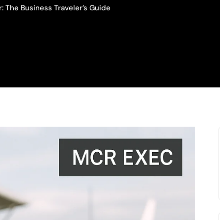
: The Business Traveler’s Guide