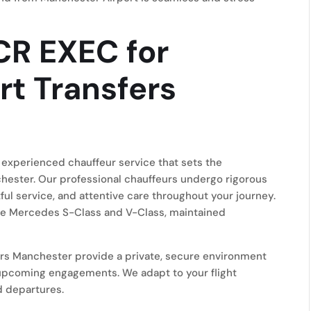
R EXEC for
rt Transfers
experienced chauffeur service that sets the
hester. Our professional chauffeurs undergo rigorous
tful service, and attentive care throughout your journey.
 the Mercedes S-Class and V-Class, maintained
ers Manchester provide a private, secure environment
 upcoming engagements. We adapt to your flight
d departures.