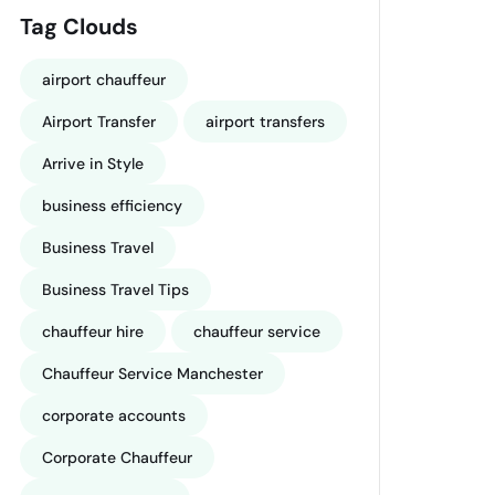
Tag Clouds
airport chauffeur
Airport Transfer
airport transfers
Arrive in Style
business efficiency
Business Travel
Business Travel Tips
chauffeur hire
chauffeur service
Chauffeur Service Manchester
corporate accounts
Corporate Chauffeur