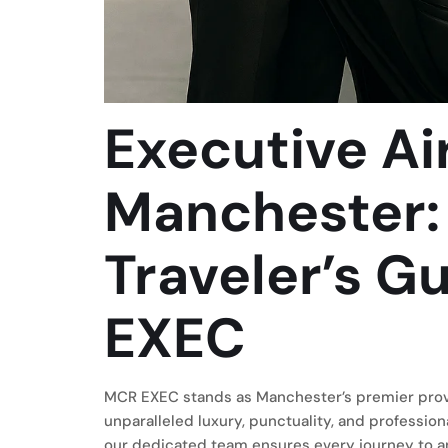
Executive Ai
Manchester:
Traveler’s G
EXEC
MCR EXEC stands as Manchester’s premier provid
unparalleled luxury, punctuality, and profession
our dedicated team ensures every journey to a