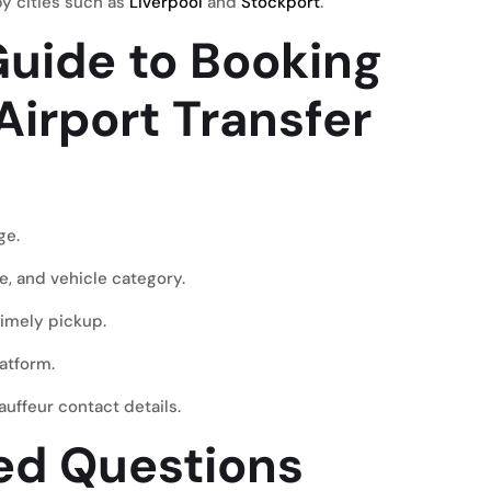
by cities such as
Liverpool
and
Stockport
.
uide to Booking
Airport Transfer
ge
.
e, and vehicle category.
timely pickup.
atform.
uffeur contact details.
ed Questions