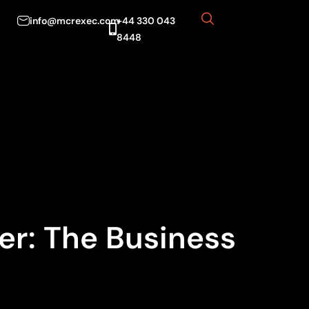
info@mcrexec.com
+44 330 043
8448
er: The Business