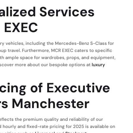
alized Services
R EXEC
ry vehicles, including the Mercedes-Benz S-Class for
roup travel. Furthermore, MCR EXEC caters to specific
with ample space for wardrobes, props, and equipment,
 Discover more about our bespoke options at
luxury
cing of Executive
ers Manchester
flects the premium quality and reliability of our
 hourly and fixed-rate pricing for 2025 is available on