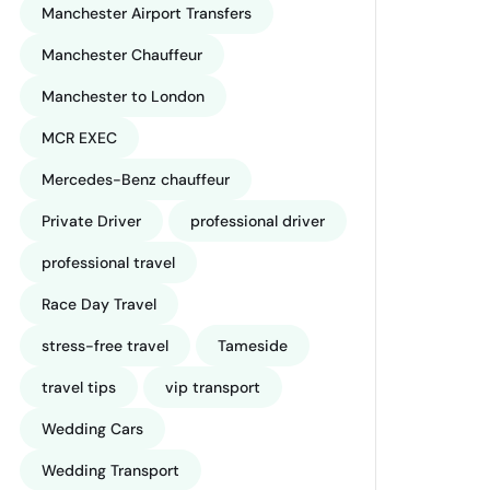
Manchester Airport Transfers
Manchester Chauffeur
Manchester to London
MCR EXEC
Mercedes-Benz chauffeur
Private Driver
professional driver
professional travel
Race Day Travel
stress-free travel
Tameside
travel tips
vip transport
Wedding Cars
Wedding Transport