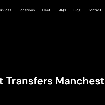
ervices
Locations
Fleet
FAQ’s
Blog
Contact
t Transfers Manchest