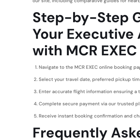
our site, including comparative guides for near
Step-by-Step G
Your Executive 
with MCR EXEC
Navigate to the
MCR EXEC online booking pa
Select your travel date, preferred pickup tim
Enter accurate flight information ensuring a 
Complete secure payment via our trusted pl
Receive instant booking confirmation and cha
Frequently Ask