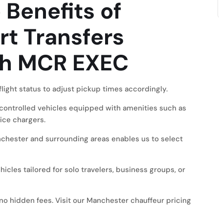
Benefits of
rt Transfers
th MCR EXEC
light status to adjust pickup times accordingly.
controlled vehicles equipped with amenities such as
ice chargers.
hester and surrounding areas enables us to select
icles tailored for solo travelers, business groups, or
no hidden fees. Visit our
Manchester chauffeur pricing