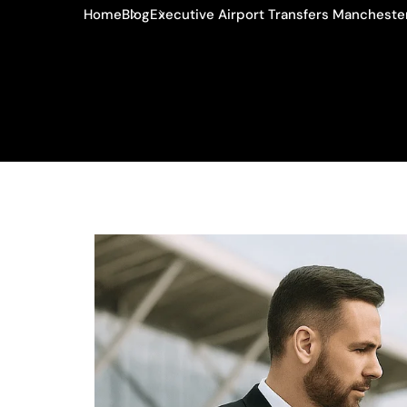
Home
Blog
Executive Airport Transfers Manchester