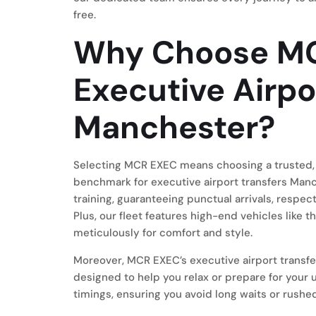
free.
Why Choose MC
Executive Airpo
Manchester?
Selecting MCR EXEC means choosing a trusted, 
benchmark for executive airport transfers Manc
training, guaranteeing punctual arrivals, respec
Plus, our fleet features high-end vehicles like
meticulously for comfort and style.
Moreover, MCR EXEC’s executive airport transf
designed to help you relax or prepare for your
timings, ensuring you avoid long waits or rushe