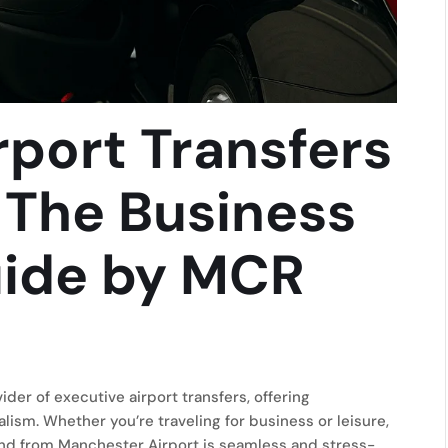
rport Transfers
 The Business
uide by MCR
er of executive airport transfers, offering
alism. Whether you’re traveling for business or leisure,
nd from Manchester Airport is seamless and stress-