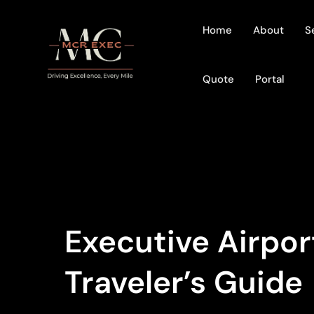
Home
About
S
Quote
Portal
Executive Airpor
Traveler’s Guide