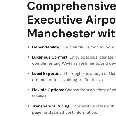
Comprehensive 
Executive Airpo
Manchester wi
Dependability:
Our chauffeurs monitor your f
Luxurious Comfort:
Enjoy spacious, climate-
complimentary Wi-Fi, refreshments, and dev
Local Expertise:
Thorough knowledge of Manc
optimal routes, avoiding traffic delays.
Flexible Options:
Choose from a variety of veh
families.
Transparent Pricing:
Competitive rates with 
page
for detailed cost information.