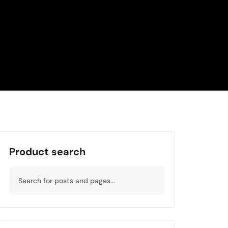
Product search