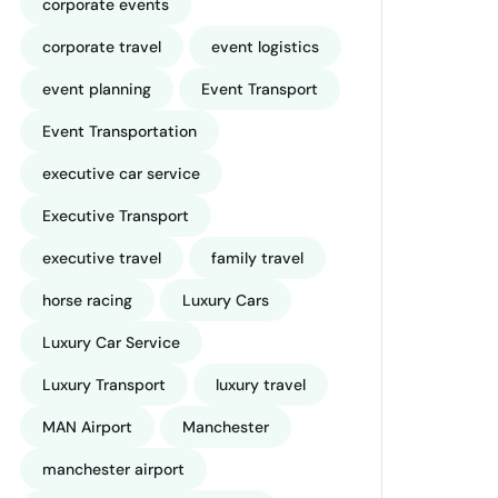
corporate events
corporate travel
event logistics
event planning
Event Transport
Event Transportation
executive car service
Executive Transport
executive travel
family travel
horse racing
Luxury Cars
Luxury Car Service
Luxury Transport
luxury travel
MAN Airport
Manchester
manchester airport