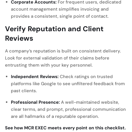
Corporate Accounts:
For frequent users, dedicated
account management simplifies invoicing and
provides a consistent, single point of contact.
Verify Reputation and Client
Reviews
A company’s reputation is built on consistent delivery.
Look for external validation of their claims before
entrusting them with your key personnel.
Independent Reviews:
Check ratings on trusted
platforms like Google to see unfiltered feedback from
past clients.
Professional Presence:
A well-maintained website,
clear terms, and prompt, professional communication
are all hallmarks of a reputable operation.
See how MCR EXEC meets every point on this checklist.