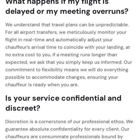
What happens if my flight is
delayed or my meeting overruns?
We understand that travel plans can be unpredictable.
For all airport transfers, we meticulously monitor your
flight in real-time and automatically adjust your
chauffeur’s arrival time to coincide with your landing, at
no extra cost to you. If a meeting runs longer than
expected, we ask that you simply keep us informed. Our
commitment to flexibility means we will do everything
possible to accommodate changes, ensuring your
chauffeur is ready when you are.
Is your service confidential and
discreet?
Discretion is a cornerstone of our professional ethos. We
guarantee absolute confidentiality for every client. Our
chauffeurs are consummate professionals bound by