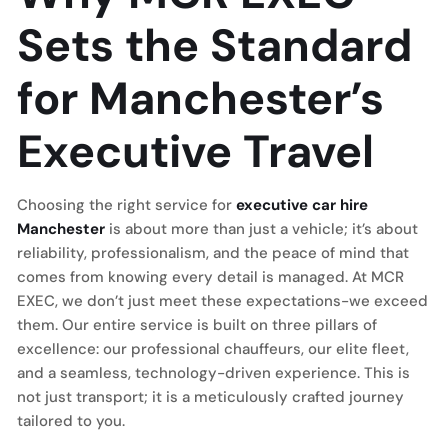
Sets the Standard
for Manchester’s
Executive Travel
Choosing the right service for
executive car hire
Manchester
is about more than just a vehicle; it’s about
reliability, professionalism, and the peace of mind that
comes from knowing every detail is managed. At MCR
EXEC, we don’t just meet these expectations-we exceed
them. Our entire service is built on three pillars of
excellence: our professional chauffeurs, our elite fleet,
and a seamless, technology-driven experience. This is
not just transport; it is a meticulously crafted journey
tailored to you.