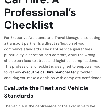
Professional’s
Checklist
For Executive Assistants and Travel Managers, selecting
a transport partner is a direct reflection of your
company’s standards. The right service guarantees
punctuality, discretion, and comfort, while the wrong
choice can lead to stress and logistical complications.
This professional checklist is designed to empower you
to vet any
executive car hire manchester
provider,
ensuring you make a decision with complete confidence.
Evaluate the Fleet and Vehicle
Standards
The vehicle is the centrepiece of the executive travel