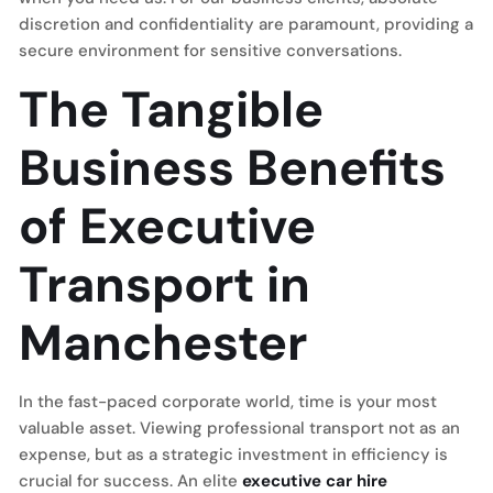
discretion and confidentiality are paramount, providing a
secure environment for sensitive conversations.
The Tangible
Business Benefits
of Executive
Transport in
Manchester
In the fast-paced corporate world, time is your most
valuable asset. Viewing professional transport not as an
expense, but as a strategic investment in efficiency is
crucial for success. An elite
executive car hire