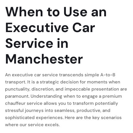
When to Use an
Executive Car
Service in
Manchester
An executive car service transcends simple A-to-B
transport. It is a strategic decision for moments when
punctuality, discretion, and impeccable presentation are
paramount. Understanding when to engage a premium
chauffeur service allows you to transform potentially
stressful journeys into seamless, productive, and
sophisticated experiences. Here are the key scenarios
where our service excels.