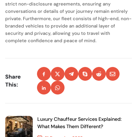
strict non-disclosure agreements, ensuring any
conversations or details of your journey remain entirely
private. Furthermore, our fleet consists of high-end, non-
branded vehicles to provide an additional layer of
security and privacy, allowing you to travel with
complete confidence and peace of mind.
Share
This:
Luxury Chauffeur Services Explained:
What Makes Them Different?