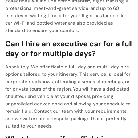
collections, we include complimentary flight tracking, a
professional meet-and-greet service, and up to 60
minutes of waiting time after your flight has landed. In-
car Wi-Fi and bottled water are also provided as
standard to ensure your comfort.
Can I hire an executive car for a full
day or for multiple days?
Absolutely. We offer flexible full-day and multi-day hire
options tailored to your itinerary. This service is ideal for
corporate roadshows, attending a series of meetings, or
for private tours of the region. You will have a dedicated
chauffeur and vehicle at your disposal, providing
unparalleled convenience and allowing your schedule to
remain fluid. Contact our team with your requirements,
and we will create a bespoke package that is perfectly
suited to your needs.