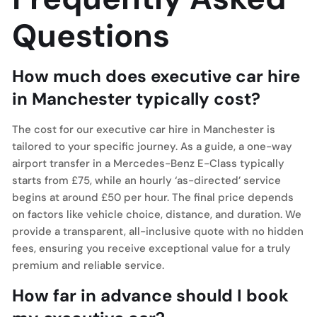
Questions
How much does executive car hire
in Manchester typically cost?
The cost for our executive car hire in Manchester is
tailored to your specific journey. As a guide, a one-way
airport transfer in a Mercedes-Benz E-Class typically
starts from £75, while an hourly ‘as-directed’ service
begins at around £50 per hour. The final price depends
on factors like vehicle choice, distance, and duration. We
provide a transparent, all-inclusive quote with no hidden
fees, ensuring you receive exceptional value for a truly
premium and reliable service.
How far in advance should I book