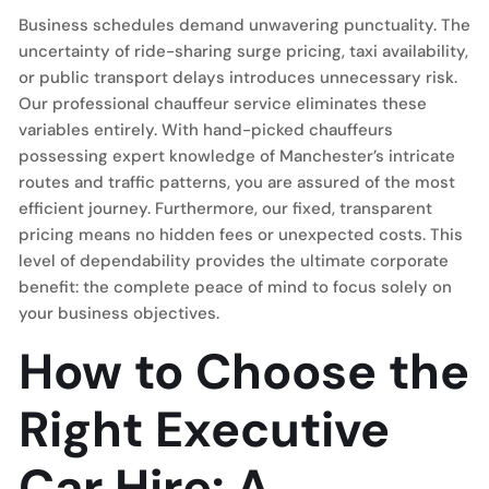
Business schedules demand unwavering punctuality. The
uncertainty of ride-sharing surge pricing, taxi availability,
or public transport delays introduces unnecessary risk.
Our professional chauffeur service eliminates these
variables entirely. With hand-picked chauffeurs
possessing expert knowledge of Manchester’s intricate
routes and traffic patterns, you are assured of the most
efficient journey. Furthermore, our fixed, transparent
pricing means no hidden fees or unexpected costs. This
level of dependability provides the ultimate corporate
benefit: the complete peace of mind to focus solely on
your business objectives.
How to Choose the
Right Executive
Car Hire: A