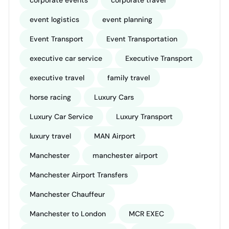
corporate events
corporate travel
event logistics
event planning
Event Transport
Event Transportation
executive car service
Executive Transport
executive travel
family travel
horse racing
Luxury Cars
Luxury Car Service
Luxury Transport
luxury travel
MAN Airport
Manchester
manchester airport
Manchester Airport Transfers
Manchester Chauffeur
Manchester to London
MCR EXEC