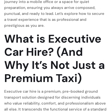
journey into a mobile office or a space for quiet
preparation, ensuring you always arrive composed,
punctual, and ready to lead. Let’s explore how to secure
a travel experience that is as professional and
prestigious as you are.
What is Executive
Car Hire? (And
Why It’s Not Just a
Premium Taxi)
Executive car hire is a premium, pre-booked ground
transport solution designed for discerning individuals
who value reliability, comfort, and professionalism above
all else. It transcends the functional service of a standard