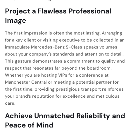
Project a Flawless Professional
Image
The first impression is often the most lasting. Arranging
for a key client or visiting executive to be collected in an
immaculate Mercedes-Benz S-Class speaks volumes
about your company’s standards and attention to detail.
This gesture demonstrates a commitment to quality and
respect that resonates far beyond the boardroom.
Whether you are hosting VIPs for a conference at
Manchester Central or meeting a potential partner for
the first time, providing prestigious transport reinforces
your brand’s reputation for excellence and meticulous
care.
Achieve Unmatched Reliability and
Peace of Mind