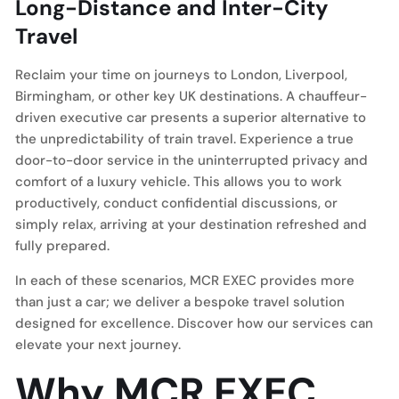
Long-Distance and Inter-City
Travel
Reclaim your time on journeys to London, Liverpool,
Birmingham, or other key UK destinations. A chauffeur-
driven executive car presents a superior alternative to
the unpredictability of train travel. Experience a true
door-to-door service in the uninterrupted privacy and
comfort of a luxury vehicle. This allows you to work
productively, conduct confidential discussions, or
simply relax, arriving at your destination refreshed and
fully prepared.
In each of these scenarios, MCR EXEC provides more
than just a car; we deliver a bespoke travel solution
designed for excellence. Discover how our services can
elevate your next journey.
Why MCR EXEC