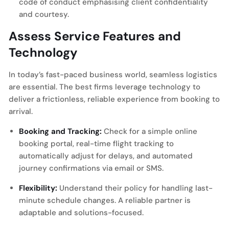
code of conduct emphasising client confidentiality
and courtesy.
Assess Service Features and
Technology
In today’s fast-paced business world, seamless logistics
are essential. The best firms leverage technology to
deliver a frictionless, reliable experience from booking to
arrival.
Booking and Tracking:
Check for a simple online
booking portal, real-time flight tracking to
automatically adjust for delays, and automated
journey confirmations via email or SMS.
Flexibility:
Understand their policy for handling last-
minute schedule changes. A reliable partner is
adaptable and solutions-focused.