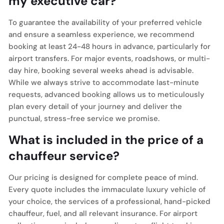
my executive car?
To guarantee the availability of your preferred vehicle
and ensure a seamless experience, we recommend
booking at least 24-48 hours in advance, particularly for
airport transfers. For major events, roadshows, or multi-
day hire, booking several weeks ahead is advisable.
While we always strive to accommodate last-minute
requests, advanced booking allows us to meticulously
plan every detail of your journey and deliver the
punctual, stress-free service we promise.
What is included in the price of a
chauffeur service?
Our pricing is designed for complete peace of mind.
Every quote includes the immaculate luxury vehicle of
your choice, the services of a professional, hand-picked
chauffeur, fuel, and all relevant insurance. For airport