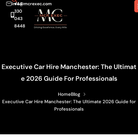
info@mcrexec.com
+44
330
043
8448
Executive Car Hire Manchester: The Ultimat
E 2026 Guide For Professionals
Home
Blog
Executive Car Hire Manchester: The Ultimate 2026 Guide for
Professionals