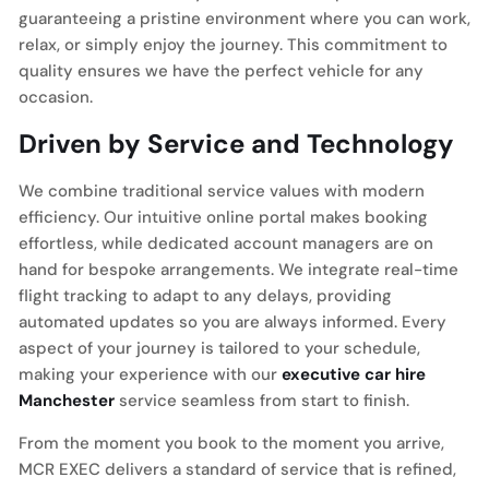
guaranteeing a pristine environment where you can work,
relax, or simply enjoy the journey. This commitment to
quality ensures we have the perfect vehicle for any
occasion.
Driven by Service and Technology
We combine traditional service values with modern
efficiency. Our intuitive online portal makes booking
effortless, while dedicated account managers are on
hand for bespoke arrangements. We integrate real-time
flight tracking to adapt to any delays, providing
automated updates so you are always informed. Every
aspect of your journey is tailored to your schedule,
making your experience with our
executive car hire
Manchester
service seamless from start to finish.
From the moment you book to the moment you arrive,
MCR EXEC delivers a standard of service that is refined,