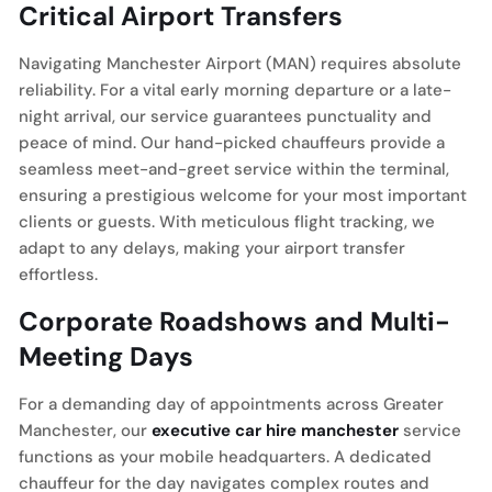
Critical Airport Transfers
Navigating Manchester Airport (MAN) requires absolute
reliability. For a vital early morning departure or a late-
night arrival, our service guarantees punctuality and
peace of mind. Our hand-picked chauffeurs provide a
seamless meet-and-greet service within the terminal,
ensuring a prestigious welcome for your most important
clients or guests. With meticulous flight tracking, we
adapt to any delays, making your airport transfer
effortless.
Corporate Roadshows and Multi-
Meeting Days
For a demanding day of appointments across Greater
Manchester, our
executive car hire manchester
service
functions as your mobile headquarters. A dedicated
chauffeur for the day navigates complex routes and