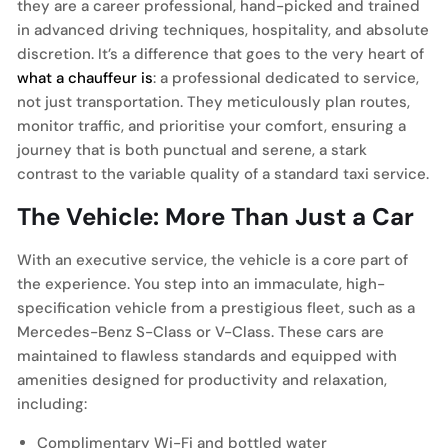
they are a career professional, hand-picked and trained
in advanced driving techniques, hospitality, and absolute
discretion. It’s a difference that goes to the very heart of
what a chauffeur is
: a professional dedicated to service,
not just transportation. They meticulously plan routes,
monitor traffic, and prioritise your comfort, ensuring a
journey that is both punctual and serene, a stark
contrast to the variable quality of a standard taxi service.
The Vehicle: More Than Just a Car
With an executive service, the vehicle is a core part of
the experience. You step into an immaculate, high-
specification vehicle from a prestigious fleet, such as a
Mercedes-Benz S-Class or V-Class. These cars are
maintained to flawless standards and equipped with
amenities designed for productivity and relaxation,
including:
Complimentary Wi-Fi and bottled water