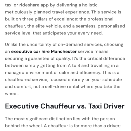
taxi or rideshare app by delivering a holistic,
meticulously planned travel experience. This service is
built on three pillars of excellence: the professional
chauffeur, the elite vehicle, and a seamless, personalised
service level that anticipates your every need.
Unlike the uncertainty of on-demand services, choosing
an
executive car hire Manchester
service means
securing a guarantee of quality. It’s the critical difference
between simply getting from A to B and travelling in a
managed environment of calm and efficiency. This is a
chauffeured service, focused entirely on your schedule
and comfort, not a self-drive rental where you take the
wheel.
Executive Chauffeur vs. Taxi Driver
The most significant distinction lies with the person
behind the wheel. A chauffeur is far more than a driver;