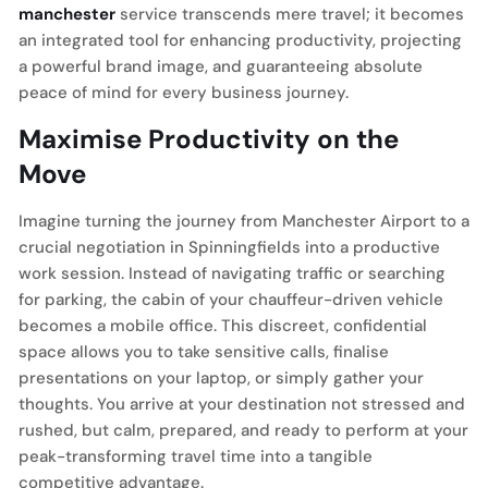
manchester
service transcends mere travel; it becomes
an integrated tool for enhancing productivity, projecting
a powerful brand image, and guaranteeing absolute
peace of mind for every business journey.
Maximise Productivity on the
Move
Imagine turning the journey from Manchester Airport to a
crucial negotiation in Spinningfields into a productive
work session. Instead of navigating traffic or searching
for parking, the cabin of your chauffeur-driven vehicle
becomes a mobile office. This discreet, confidential
space allows you to take sensitive calls, finalise
presentations on your laptop, or simply gather your
thoughts. You arrive at your destination not stressed and
rushed, but calm, prepared, and ready to perform at your
peak-transforming travel time into a tangible
competitive advantage.