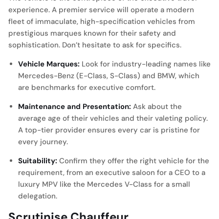
experience. A premier service will operate a modern
fleet of immaculate, high-specification vehicles from
prestigious marques known for their safety and
sophistication. Don’t hesitate to ask for specifics.
Vehicle Marques:
Look for industry-leading names like
Mercedes-Benz (E-Class, S-Class) and BMW, which
are benchmarks for executive comfort.
Maintenance and Presentation:
Ask about the
average age of their vehicles and their valeting policy.
A top-tier provider ensures every car is pristine for
every journey.
Suitability:
Confirm they offer the right vehicle for the
requirement, from an executive saloon for a CEO to a
luxury MPV like the Mercedes V-Class for a small
delegation.
Scrutinise Chauffeur