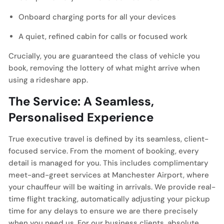
Onboard charging ports for all your devices
A quiet, refined cabin for calls or focused work
Crucially, you are guaranteed the class of vehicle you
book, removing the lottery of what might arrive when
using a rideshare app.
The Service: A Seamless,
Personalised Experience
True executive travel is defined by its seamless, client-
focused service. From the moment of booking, every
detail is managed for you. This includes complimentary
meet-and-greet services at Manchester Airport, where
your chauffeur will be waiting in arrivals. We provide real-
time flight tracking, automatically adjusting your pickup
time for any delays to ensure we are there precisely
when you need us. For our business clients, absolute