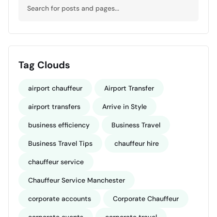
Tag Clouds
airport chauffeur
Airport Transfer
airport transfers
Arrive in Style
business efficiency
Business Travel
Business Travel Tips
chauffeur hire
chauffeur service
Chauffeur Service Manchester
corporate accounts
Corporate Chauffeur