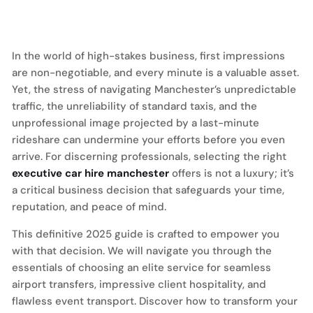
In the world of high-stakes business, first impressions
are non-negotiable, and every minute is a valuable asset.
Yet, the stress of navigating Manchester’s unpredictable
traffic, the unreliability of standard taxis, and the
unprofessional image projected by a last-minute
rideshare can undermine your efforts before you even
arrive. For discerning professionals, selecting the right
executive car hire manchester
offers is not a luxury; it’s
a critical business decision that safeguards your time,
reputation, and peace of mind.
This definitive 2025 guide is crafted to empower you
with that decision. We will navigate you through the
essentials of choosing an elite service for seamless
airport transfers, impressive client hospitality, and
flawless event transport. Discover how to transform your