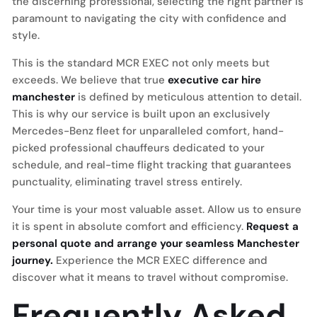
the discerning professional, selecting the right partner is
paramount to navigating the city with confidence and
style.
This is the standard MCR EXEC not only meets but
exceeds. We believe that true
executive car hire
manchester
is defined by meticulous attention to detail.
This is why our service is built upon an exclusively
Mercedes-Benz fleet for unparalleled comfort, hand-
picked professional chauffeurs dedicated to your
schedule, and real-time flight tracking that guarantees
punctuality, eliminating travel stress entirely.
Your time is your most valuable asset. Allow us to ensure
it is spent in absolute comfort and efficiency.
Request a
personal quote and arrange your seamless Manchester
journey.
Experience the MCR EXEC difference and
discover what it means to travel without compromise.
Frequently Asked