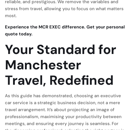
reliable, and prestigious. We remove the variables and
stress from travel, allowing you to focus on what matters
most.
Experience the MCR EXEC difference. Get your personal
quote today.
Your Standard for
Manchester
Travel, Redefined
As this guide has demonstrated, choosing an executive
car service is a strategic business decision, not a mere
travel arrangement. It’s about projecting an image of
professionalism, maximising your productivity between
meetings, and ensuring every journey is seamless. For