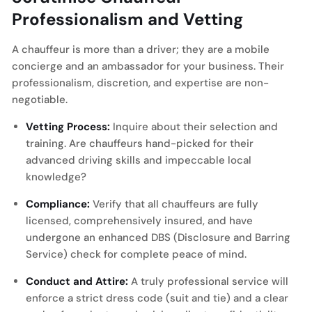
Professionalism and Vetting
A chauffeur is more than a driver; they are a mobile
concierge and an ambassador for your business. Their
professionalism, discretion, and expertise are non-
negotiable.
Vetting Process:
Inquire about their selection and
training. Are chauffeurs hand-picked for their
advanced driving skills and impeccable local
knowledge?
Compliance:
Verify that all chauffeurs are fully
licensed, comprehensively insured, and have
undergone an enhanced DBS (Disclosure and Barring
Service) check for complete peace of mind.
Conduct and Attire:
A truly professional service will
enforce a strict dress code (suit and tie) and a clear