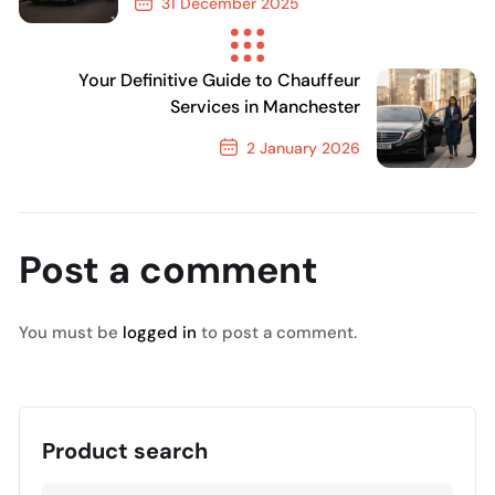
31 December 2025
Previous Post
Your Definitive Guide to Chauffeur
Services in Manchester
2 January 2026
Next Post
Post a comment
You must be
logged in
to post a comment.
Product search