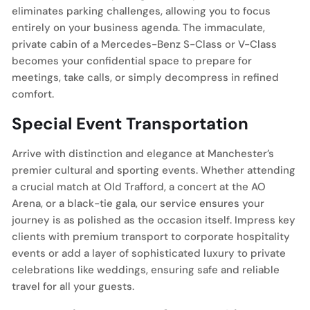
eliminates parking challenges, allowing you to focus
entirely on your business agenda. The immaculate,
private cabin of a Mercedes-Benz S-Class or V-Class
becomes your confidential space to prepare for
meetings, take calls, or simply decompress in refined
comfort.
Special Event Transportation
Arrive with distinction and elegance at Manchester’s
premier cultural and sporting events. Whether attending
a crucial match at Old Trafford, a concert at the AO
Arena, or a black-tie gala, our service ensures your
journey is as polished as the occasion itself. Impress key
clients with premium transport to corporate hospitality
events or add a layer of sophisticated luxury to private
celebrations like weddings, ensuring safe and reliable
travel for all your guests.