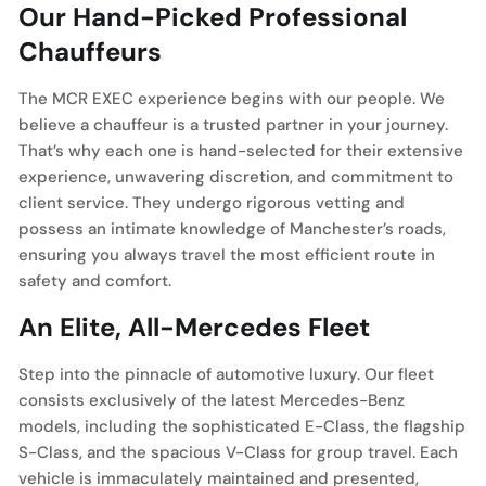
Our Hand-Picked Professional
Chauffeurs
The MCR EXEC experience begins with our people. We
believe a chauffeur is a trusted partner in your journey.
That’s why each one is hand-selected for their extensive
experience, unwavering discretion, and commitment to
client service. They undergo rigorous vetting and
possess an intimate knowledge of Manchester’s roads,
ensuring you always travel the most efficient route in
safety and comfort.
An Elite, All-Mercedes Fleet
Step into the pinnacle of automotive luxury. Our fleet
consists exclusively of the latest Mercedes-Benz
models, including the sophisticated E-Class, the flagship
S-Class, and the spacious V-Class for group travel. Each
vehicle is immaculately maintained and presented,