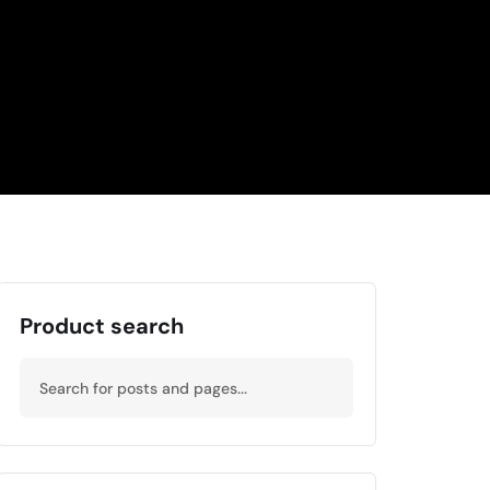
Product search