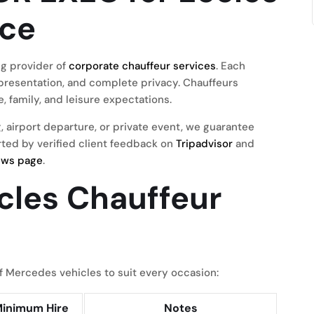
ice
g provider of
corporate chauffeur services
. Each
presentation, and complete privacy. Chauffeurs
, family, and leisure expectations.
, airport departure, or private event, we guarantee
orted by verified client feedback on
Tripadvisor
and
ews page
.
ccles Chauffeur
 Mercedes vehicles to suit every occasion:
inimum Hire
Notes