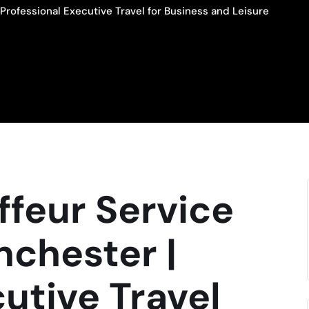
Professional Executive Travel for Business and Leisure
feur Service
nchester |
cutive Travel