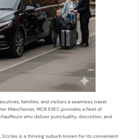
ecutives, families, and visitors a seamless travel
ater Manchester. MCR EXEC provides a fleet of
auffeurs who deliver punctuality, discretion, and
s
, Eccles is a thriving suburb known for its convenient