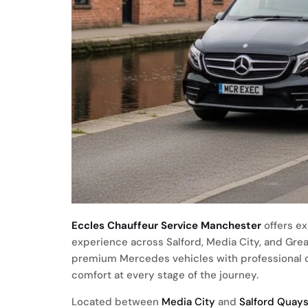
Eccles Chauffeur Service Manchester
offers ex
experience across Salford, Media City, and Gre
premium Mercedes vehicles with professional ch
comfort at every stage of the journey.
Located between
Media City
and
Salford Quay