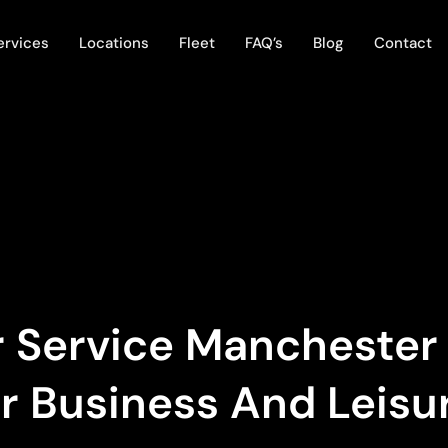
ervices
Locations
Fleet
FAQ’s
Blog
Contact
 Service Manchester |
or Business And Leisu