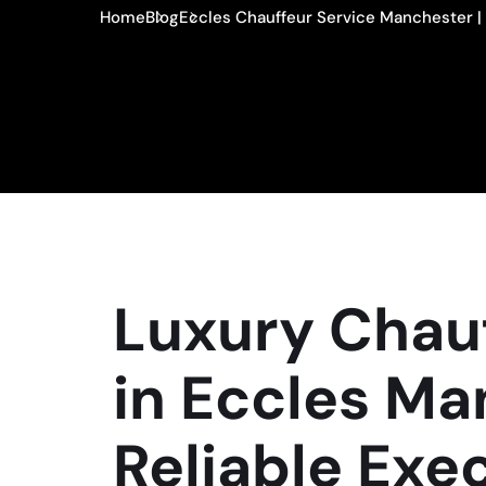
Home
Blog
Eccles Chauffeur Service Manchester | 
Luxury Chauf
in Eccles Ma
Reliable Exe