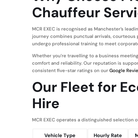
Chauffeur Serv
MCR EXEC is recognised as Manchester’s leadin
journey combines punctual arrivals, courteous 
undergo professional training to meet corporate
Whether you’re travelling to a business meeting
comfort and reliability. Our reputation is supp
consistent five-star ratings on our
Google Revi
Our Fleet for E
Hire
MCR EXEC operates a distinguished selection of
Vehicle Type
Hourly Rate
M