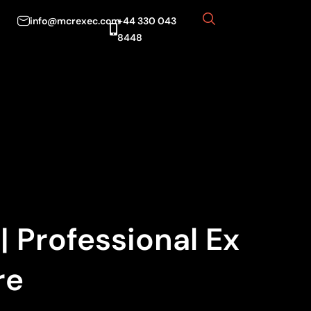
info@mcrexec.com
+44 330 043
8448
 Professional Ex
re