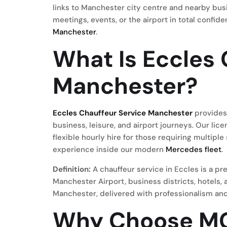
links to Manchester city centre and nearby busi
meetings, events, or the airport in total confid
Manchester
.
What Is Eccles 
Manchester?
Eccles Chauffeur Service Manchester
provides 
business, leisure, and airport journeys. Our li
flexible hourly hire for those requiring multiple
experience inside our modern
Mercedes fleet
.
Definition:
A chauffeur service in Eccles is a p
Manchester Airport, business districts, hotels
Manchester, delivered with professionalism and
Why Choose MC