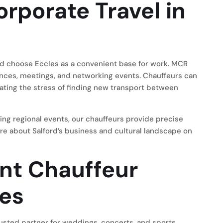
rporate Travel in
rd choose Eccles as a convenient base for work. MCR
nces, meetings, and networking events. Chauffeurs can
ting the stress of finding new transport between
ing regional events, our chauffeurs provide precise
re about Salford’s business and cultural landscape on
ent Chauffeur
les
usted partner for weddings, concerts, and sports