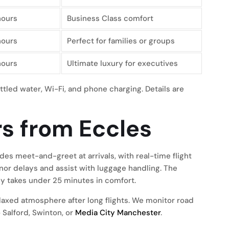
hours
Business Class comfort
hours
Perfect for families or groups
hours
Ultimate luxury for executives
ttled water, Wi-Fi, and phone charging. Details are
rs from Eccles
des meet-and-greet at arrivals, with real-time flight
inor delays and assist with luggage handling. The
ly takes under 25 minutes in comfort.
elaxed atmosphere after long flights. We monitor road
 Salford, Swinton, or
Media City Manchester
.