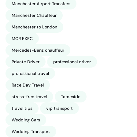
Manchester Airport Transfers
Manchester Chauffeur
Manchester to London
MCR EXEC
Mercedes-Benz chauffeur
Private Driver
professional driver
professional travel
Race Day Travel
stress-free travel
Tameside
travel tips
vip transport
Wedding Cars
Wedding Transport