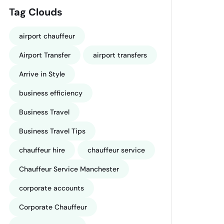
Tag Clouds
airport chauffeur
Airport Transfer
airport transfers
Arrive in Style
business efficiency
Business Travel
Business Travel Tips
chauffeur hire
chauffeur service
Chauffeur Service Manchester
corporate accounts
Corporate Chauffeur