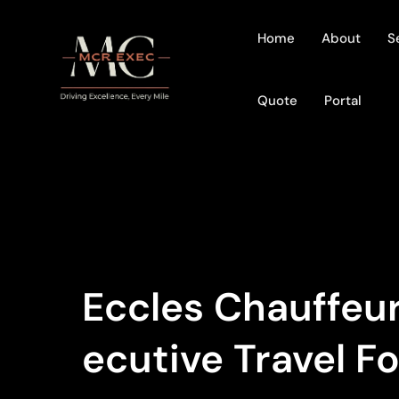
Home
About
S
Quote
Portal
Eccles Chauffeur
Ecutive Travel F