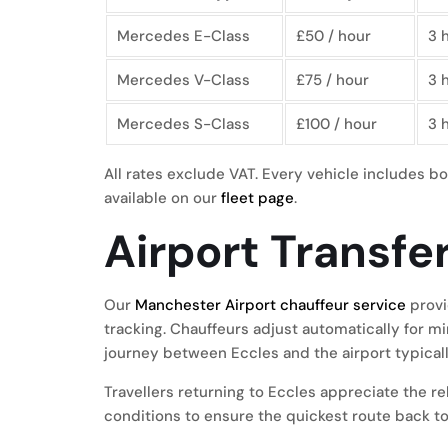
Mercedes E-Class
£50 / hour
3 
Mercedes V-Class
£75 / hour
3 
Mercedes S-Class
£100 / hour
3 
All rates exclude VAT. Every vehicle includes bo
available on our
fleet page
.
Airport Transfe
Our
Manchester Airport chauffeur service
provi
tracking. Chauffeurs adjust automatically for m
journey between Eccles and the airport typical
Travellers returning to Eccles appreciate the r
conditions to ensure the quickest route back to