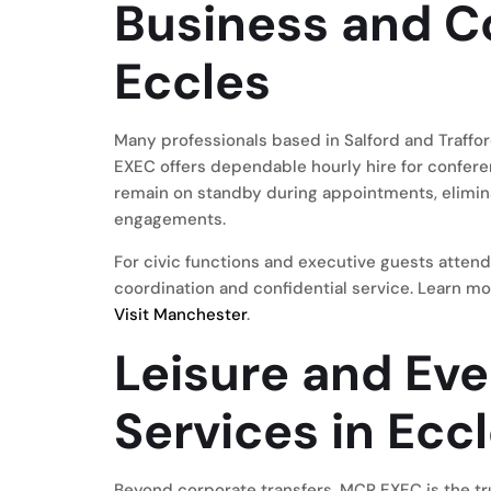
Business and Co
Eccles
Many professionals based in Salford and Traffo
EXEC offers dependable hourly hire for confere
remain on standby during appointments, elimina
engagements.
For civic functions and executive guests attend
coordination and confidential service. Learn mo
Visit Manchester
.
Leisure and Ev
Services in Ecc
Beyond corporate transfers, MCR EXEC is the tr