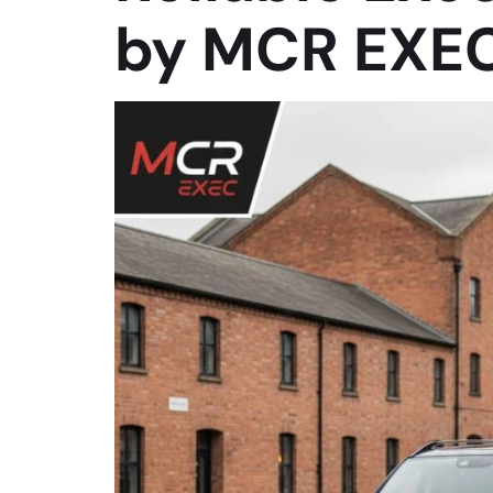
by MCR EXE