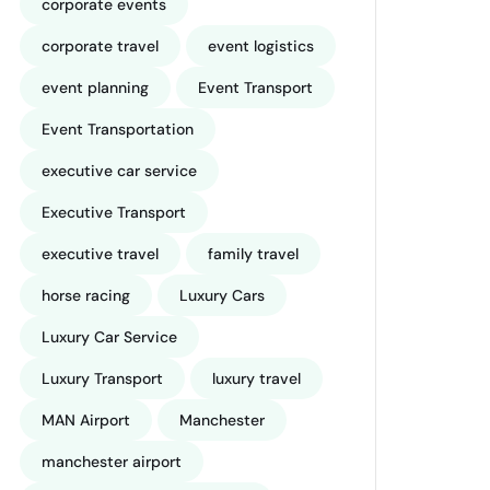
corporate events
corporate travel
event logistics
event planning
Event Transport
Event Transportation
executive car service
Executive Transport
executive travel
family travel
horse racing
Luxury Cars
Luxury Car Service
Luxury Transport
luxury travel
MAN Airport
Manchester
manchester airport