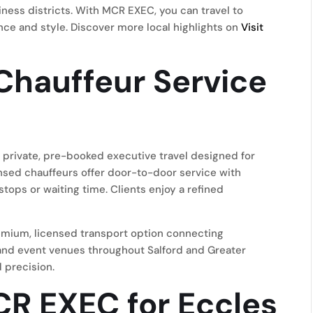
ness districts. With MCR EXEC, you can travel to
ence and style. Discover more local highlights on
Visit
Chauffeur Service
private, pre-booked executive travel designed for
censed chauffeurs offer door-to-door service with
 stops or waiting time. Clients enjoy a refined
remium, licensed transport option connecting
, and event venues throughout Salford and Greater
 precision.
R EXEC for Eccles