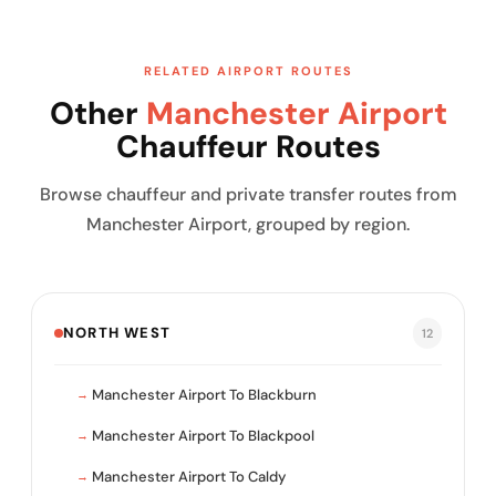
RELATED AIRPORT ROUTES
Other
Manchester Airport
Chauffeur Routes
Browse chauffeur and private transfer routes from
Manchester Airport, grouped by region.
NORTH WEST
12
Manchester Airport To Blackburn
Manchester Airport To Blackpool
Manchester Airport To Caldy