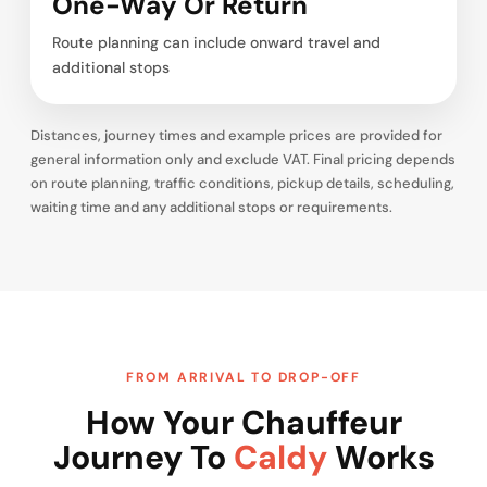
One-Way Or Return
Route planning can include onward travel and
additional stops
Distances, journey times and example prices are provided for
general information only and exclude VAT. Final pricing depends
on route planning, traffic conditions, pickup details, scheduling,
waiting time and any additional stops or requirements.
FROM ARRIVAL TO DROP-OFF
How Your Chauffeur
Journey To
Caldy
Works