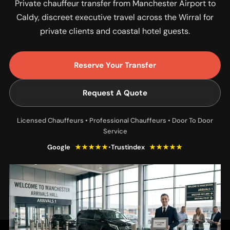
Private chauffeur transfer from Manchester Airport to
Caldy, discreet executive travel across the Wirral for
private clients and coastal hotel guests.
Reserve Your Transfer
Request A Quote
Licensed Chauffeurs • Professional Chauffeurs • Door To Door
Service
Google
★★★★★
•
Trustindex
★★★★★