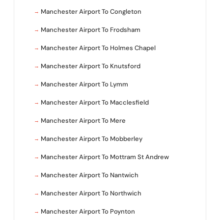
Manchester Airport To Congleton
Manchester Airport To Frodsham
Manchester Airport To Holmes Chapel
Manchester Airport To Knutsford
Manchester Airport To Lymm
Manchester Airport To Macclesfield
Manchester Airport To Mere
Manchester Airport To Mobberley
Manchester Airport To Mottram St Andrew
Manchester Airport To Nantwich
Manchester Airport To Northwich
Manchester Airport To Poynton