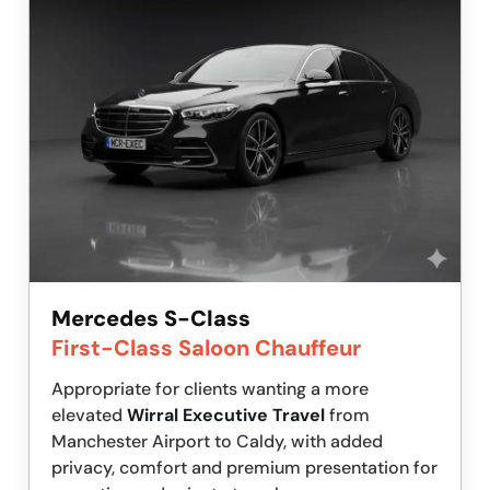
Mercedes S-Class
First-Class Saloon Chauffeur
Appropriate for clients wanting a more
elevated
Wirral Executive Travel
from
Manchester Airport to Caldy, with added
privacy, comfort and premium presentation for