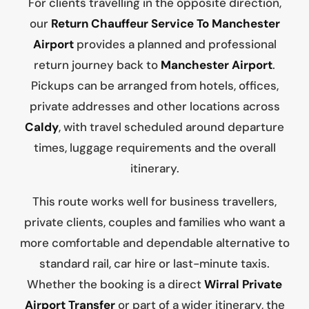
For clients travelling in the opposite direction,
our
Return Chauffeur Service To Manchester
Airport
provides a planned and professional
return journey back to
Manchester Airport
.
Pickups can be arranged from hotels, offices,
private addresses and other locations across
Caldy
, with travel scheduled around departure
times, luggage requirements and the overall
itinerary.
This route works well for business travellers,
private clients, couples and families who want a
more comfortable and dependable alternative to
standard rail, car hire or last-minute taxis.
Whether the booking is a direct
Wirral Private
Airport Transfer
or part of a wider itinerary, the