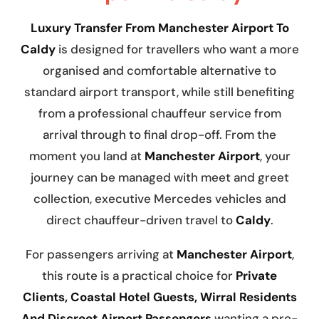
Luxury Transfer From Manchester Airport To
Caldy
is designed for travellers who want a more
organised and comfortable alternative to
standard airport transport, while still benefiting
from a professional chauffeur service from
arrival through to final drop-off. From the
moment you land at
Manchester Airport
, your
journey can be managed with meet and greet
collection, executive Mercedes vehicles and
direct chauffeur-driven travel to
Caldy
.
For passengers arriving at
Manchester Airport
,
this route is a practical choice for
Private
Clients, Coastal Hotel Guests, Wirral Residents
And Discreet Airport Passengers
wanting a pre-