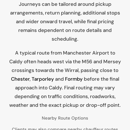
Journeys can be tailored around pickup
arrangements, return planning, additional stops
and wider onward travel, while final pricing
remains dependent on route details and
scheduling.
A typical route from Manchester Airport to
Caldy often heads west via the M56 and Mersey
crossings towards the Wirral, passing close to
Chester
,
Tarporley
and
Formby
before the final
approach into Caldy. Final routing may vary
depending on traffic conditions, roadworks,
weather and the exact pickup or drop-off point.
Nearby Route Options
Clients may also compare nearby chauffeur routes