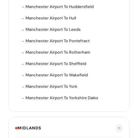
Manchester Airport To Huddersfield
Manchester Airport To Hull
Manchester Airport To Leeds
Manchester Airport To Pontefract
Manchester Airport To Rotherham
Manchester Airport To Sheffield
Manchester Airport To Wakefield
Manchester Airport To York
Manchester Airport To Yorkshire Dales
MIDLANDS
11