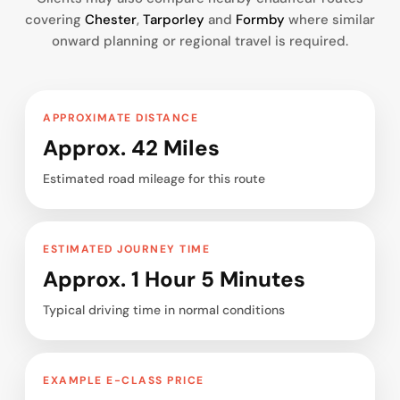
covering
Chester
,
Tarporley
and
Formby
where similar
onward planning or regional travel is required.
APPROXIMATE DISTANCE
Approx. 42 Miles
Estimated road mileage for this route
ESTIMATED JOURNEY TIME
Approx. 1 Hour 5 Minutes
Typical driving time in normal conditions
EXAMPLE E-CLASS PRICE