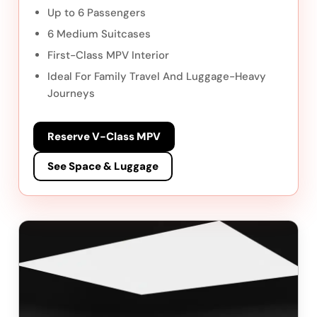
Up to 6 Passengers
6 Medium Suitcases
First-Class MPV Interior
Ideal For Family Travel And Luggage-Heavy
Journeys
Reserve V-Class MPV
See Space & Luggage