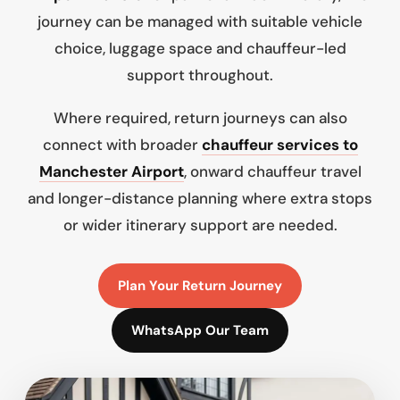
journey can be managed with suitable vehicle
choice, luggage space and chauffeur-led
support throughout.
Where required, return journeys can also
connect with broader
chauffeur services to
Manchester Airport
, onward chauffeur travel
and longer-distance planning where extra stops
or wider itinerary support are needed.
Plan Your Return Journey
WhatsApp Our Team