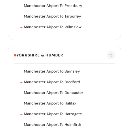
Manchester Airport To Prestbury
Manchester Airport To Tarporley
Manchester Airport To Wilmslow
YORKSHIRE & HUMBER
15
Manchester Airport To Barnsley
Manchester Airport To Bradford
Manchester Airport To Doncaster
Manchester Airport To Halifax
Manchester Airport To Harrogate
Manchester Airport To Holmfirth