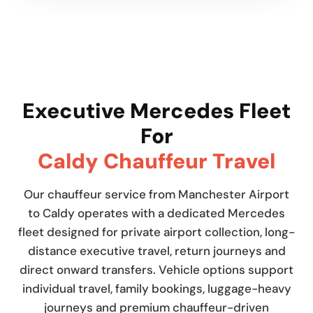
Executive Mercedes Fleet
For
Caldy Chauffeur Travel
Our chauffeur service from Manchester Airport
to Caldy operates with a dedicated Mercedes
fleet designed for private airport collection, long-
distance executive travel, return journeys and
direct onward transfers. Vehicle options support
individual travel, family bookings, luggage-heavy
journeys and premium chauffeur-driven