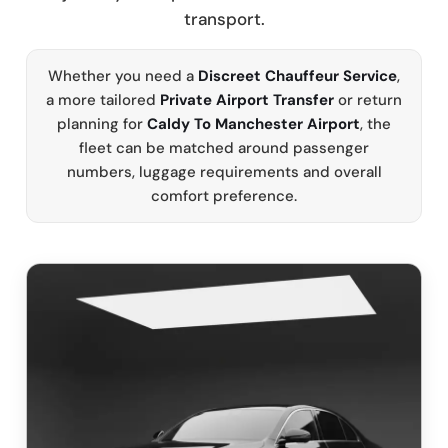
transport.
Whether you need a
Discreet Chauffeur Service
,
a more tailored
Private Airport Transfer
or return
planning for
Caldy To Manchester Airport
, the
fleet can be matched around passenger
numbers, luggage requirements and overall
comfort preference.