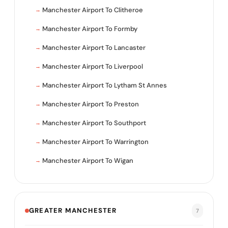
Manchester Airport To Clitheroe
Manchester Airport To Formby
Manchester Airport To Lancaster
Manchester Airport To Liverpool
Manchester Airport To Lytham St Annes
Manchester Airport To Preston
Manchester Airport To Southport
Manchester Airport To Warrington
Manchester Airport To Wigan
GREATER MANCHESTER
7