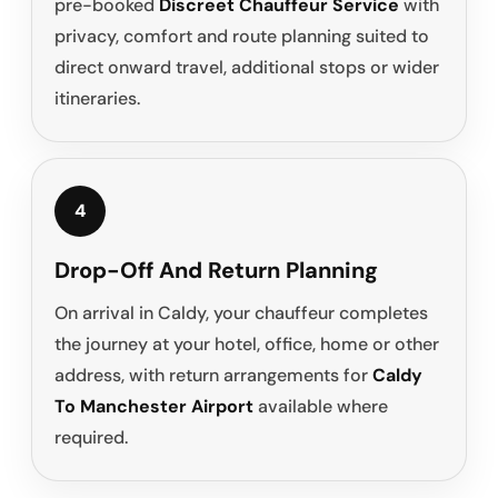
pre-booked
Discreet Chauffeur Service
with
privacy, comfort and route planning suited to
direct onward travel, additional stops or wider
itineraries.
4
Drop-Off And Return Planning
On arrival in Caldy, your chauffeur completes
the journey at your hotel, office, home or other
address, with return arrangements for
Caldy
To Manchester Airport
available where
required.