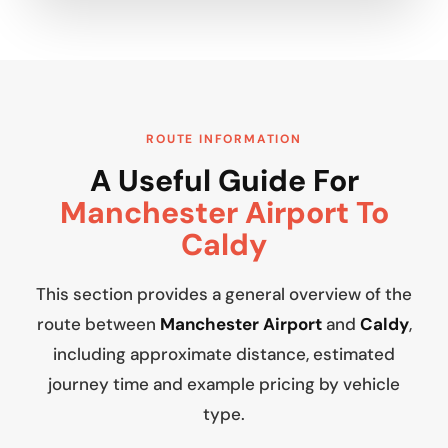
ROUTE INFORMATION
A Useful Guide For
Manchester Airport To
Caldy
This section provides a general overview of the
route between
Manchester Airport
and
Caldy
,
including approximate distance, estimated
journey time and example pricing by vehicle
type.