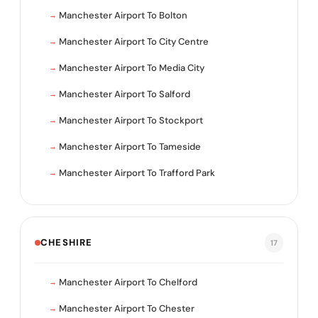
Manchester Airport To Bolton
Manchester Airport To City Centre
Manchester Airport To Media City
Manchester Airport To Salford
Manchester Airport To Stockport
Manchester Airport To Tameside
Manchester Airport To Trafford Park
CHESHIRE
17
Manchester Airport To Chelford
Manchester Airport To Chester