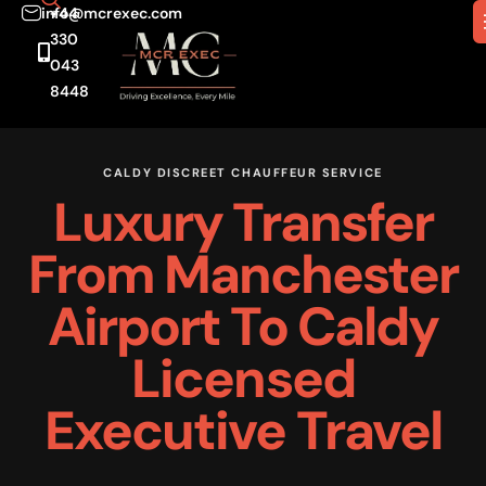
info@mcrexec.com
+44
330
043
8448
CALDY DISCREET CHAUFFEUR SERVICE
Luxury Transfer
From Manchester
Airport To Caldy
Licensed
Executive Travel