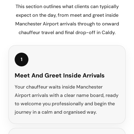
This section outlines what clients can typically
expect on the day, from meet and greet inside
Manchester Airport arrivals through to onward
chauffeur travel and final drop-off in Caldy.
1
Meet And Greet Inside Arrivals
Your chauffeur waits inside Manchester
Airport arrivals with a clear name board, ready
to welcome you professionally and begin the
journey in a calm and organised way.