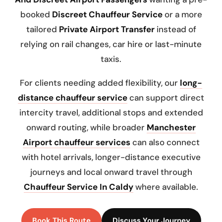
booked
Discreet Chauffeur Service
or a more
tailored
Private Airport Transfer
instead of
relying on rail changes, car hire or last-minute
taxis.
For clients needing added flexibility, our
long-
distance chauffeur service
can support direct
intercity travel, additional stops and extended
onward routing, while broader
Manchester
Airport chauffeur services
can also connect
with hotel arrivals, longer-distance executive
journeys and local onward travel through
Chauffeur Service In Caldy
where available.
Book This Route
Discuss Your Journey