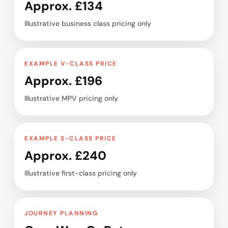
Approx. £134
Illustrative business class pricing only
EXAMPLE V-CLASS PRICE
Approx. £196
Illustrative MPV pricing only
EXAMPLE S-CLASS PRICE
Approx. £240
Illustrative first-class pricing only
JOURNEY PLANNING