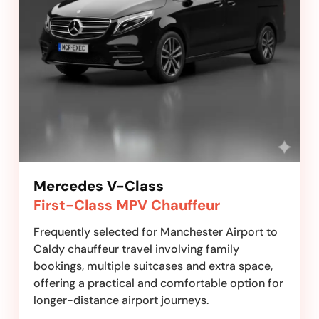
Mercedes V-Class
First-Class MPV Chauffeur
Frequently selected for Manchester Airport to
Caldy chauffeur travel involving family
bookings, multiple suitcases and extra space,
offering a practical and comfortable option for
longer-distance airport journeys.