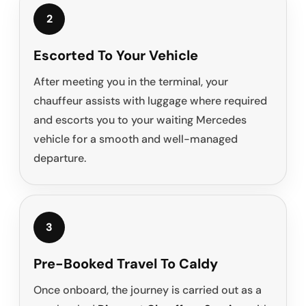
2
Escorted To Your Vehicle
After meeting you in the terminal, your
chauffeur assists with luggage where required
and escorts you to your waiting Mercedes
vehicle for a smooth and well-managed
departure.
3
Pre-Booked Travel To Caldy
Once onboard, the journey is carried out as a