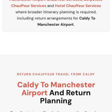
Chauffeur Services
and
Hotel Chauffeur Services
where broader itinerary planning is required,
including return arrangements for
Caldy To
Manchester Airport
.
RETURN CHAUFFEUR TRAVEL FROM CALDY
Caldy To Manchester
Airport
And Return
Planning