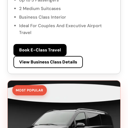
Up to 3 Passengers
2 Medium Suitcases
Business Class Interior
Ideal For Couples And Executive Airport
Travel
Book E-Class Travel
View Business Class Details
MOST POPULAR