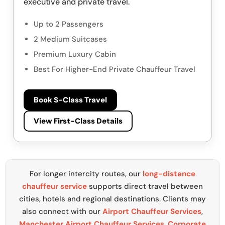
executive and private travel.
Up to 2 Passengers
2 Medium Suitcases
Premium Luxury Cabin
Best For Higher-End Private Chauffeur Travel
Book S-Class Travel
View First-Class Details
For longer intercity routes, our
long-distance
chauffeur service
supports direct travel between
cities, hotels and regional destinations. Clients may
also connect with our
Airport Chauffeur Services
,
Manchester Airport Chauffeur Services
,
Corporate