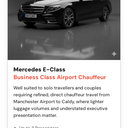
Mercedes E-Class
Business Class Airport Chauffeur
Well suited to solo travellers and couples
requiring refined, direct chauffeur travel from
Manchester Airport to Caldy, where lighter
luggage volumes and understated executive
presentation matter.