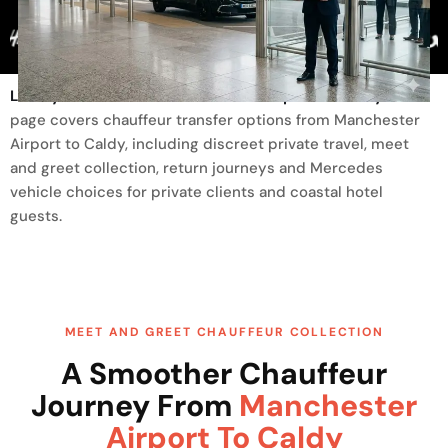
Trusted By
Luxury Transfer From Manchester Airport To Caldy
This
page covers chauffeur transfer options from Manchester
Airport to Caldy, including discreet private travel, meet
and greet collection, return journeys and Mercedes
vehicle choices for private clients and coastal hotel
guests.
MEET AND GREET CHAUFFEUR COLLECTION
A Smoother Chauffeur
Journey From
Manchester
Airport To Caldy