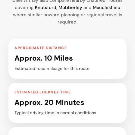
Clients may also compare nearby chauffeur routes
covering
Knutsford
,
Mobberley
and
Macclesfield
where similar onward planning or regional travel is
required.
APPROXIMATE DISTANCE
Approx. 10 Miles
Estimated road mileage for this route
ESTIMATED JOURNEY TIME
Approx. 20 Minutes
Typical driving time in normal conditions