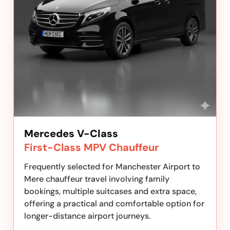
Mercedes V-Class
First-Class MPV Chauffeur
Frequently selected for Manchester Airport to
Mere chauffeur travel involving family
bookings, multiple suitcases and extra space,
offering a practical and comfortable option for
longer-distance airport journeys.