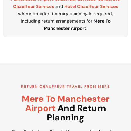
Chauffeur Services
and
Hotel Chauffeur Services
where broader itinerary planning is required,
including return arrangements for
Mere To
Manchester Airport
.
RETURN CHAUFFEUR TRAVEL FROM MERE
Mere To Manchester
Airport
And Return
Planning