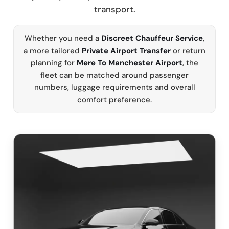
transport.
Whether you need a
Discreet Chauffeur Service
,
a more tailored
Private Airport Transfer
or return
planning for
Mere To Manchester Airport
, the
fleet can be matched around passenger
numbers, luggage requirements and overall
comfort preference.