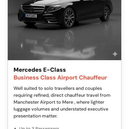
Mercedes E-Class
Business Class Airport Chauffeur
Well suited to solo travellers and couples
requiring refined, direct chauffeur travel from
Manchester Airport to Mere , where lighter
luggage volumes and understated executive
presentation matter.
Up to 3 Passengers