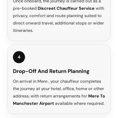
Once onboard, the journey is carried out as a
pre-booked
Discreet Chauffeur Service
with
privacy, comfort and route planning suited to
direct onward travel, additional stops or wider
itineraries.
4
Drop-Off And Return Planning
On arrival in Mere , your chauffeur completes
the journey at your hotel, office, home or other
address, with return arrangements for
Mere To
Manchester Airport
available where required.