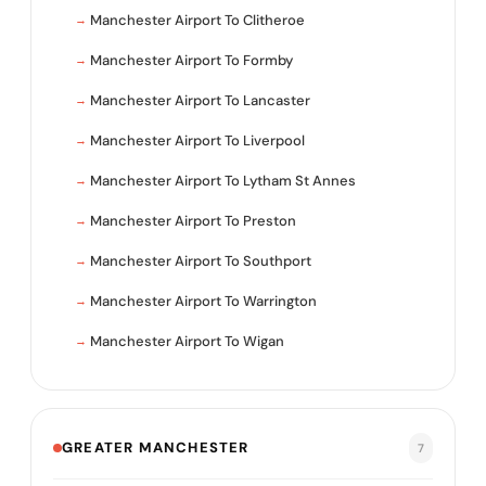
Manchester Airport To Clitheroe
Manchester Airport To Formby
Manchester Airport To Lancaster
Manchester Airport To Liverpool
Manchester Airport To Lytham St Annes
Manchester Airport To Preston
Manchester Airport To Southport
Manchester Airport To Warrington
Manchester Airport To Wigan
GREATER MANCHESTER
7