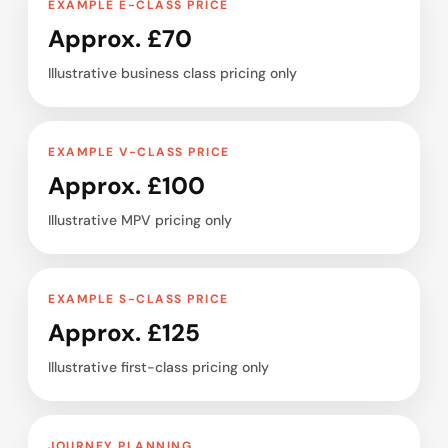
EXAMPLE E-CLASS PRICE
Approx. £70
Illustrative business class pricing only
EXAMPLE V-CLASS PRICE
Approx. £100
Illustrative MPV pricing only
EXAMPLE S-CLASS PRICE
Approx. £125
Illustrative first-class pricing only
JOURNEY PLANNING