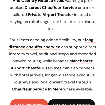
And Country Hotel Arrivals
wanting a pre-
booked
Discreet Chauffeur Service
or a more
tailored
Private Airport Transfer
instead of
relying on rail changes, car hire or last-minute
taxis.
For clients needing added flexibility, our
long-
distance chauffeur service
can support direct
intercity travel, additional stops and extended
onward routing, while broader
Manchester
Airport chauffeur services
can also connect
with hotel arrivals, longer-distance executive
journeys and local onward travel through
Chauffeur Service In Mere
where available.