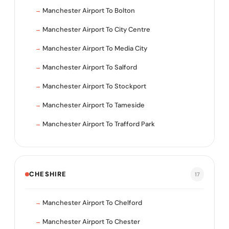
Manchester Airport To Bolton
Manchester Airport To City Centre
Manchester Airport To Media City
Manchester Airport To Salford
Manchester Airport To Stockport
Manchester Airport To Tameside
Manchester Airport To Trafford Park
CHESHIRE
17
Manchester Airport To Chelford
Manchester Airport To Chester