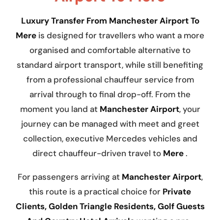
Luxury Transfer From Manchester Airport To
Mere
is designed for travellers who want a more
organised and comfortable alternative to
standard airport transport, while still benefiting
from a professional chauffeur service from
arrival through to final drop-off. From the
moment you land at
Manchester Airport
, your
journey can be managed with meet and greet
collection, executive Mercedes vehicles and
direct chauffeur-driven travel to
Mere
.
For passengers arriving at
Manchester Airport
,
this route is a practical choice for
Private
Clients, Golden Triangle Residents, Golf Guests