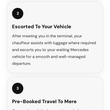
2
Escorted To Your Vehicle
After meeting you in the terminal, your
chauffeur assists with luggage where required
and escorts you to your waiting Mercedes
vehicle for a smooth and well-managed
departure.
3
Pre-Booked Travel To Mere