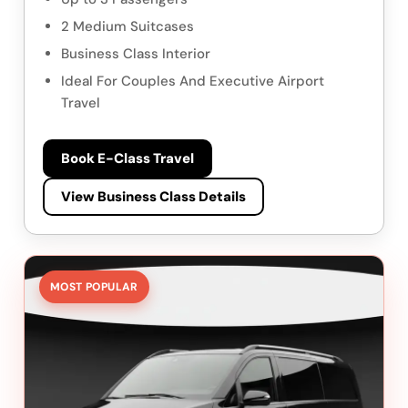
2 Medium Suitcases
Business Class Interior
Ideal For Couples And Executive Airport
Travel
Book E-Class Travel
View Business Class Details
MOST POPULAR