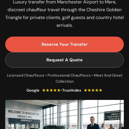
Luxury transfer from Manchester Airport to Mere,
discreet chauffeur travel through the Cheshire Golden
Triangle for private clients, golf guests and country hotel
arrivals.
Reserve Your Transfer
Request A Quote
Licensed Chauffeurs • Professional Chauffeurs • Meet And Greet
Collection
Google
★★★★★
•
Trustindex
★★★★★