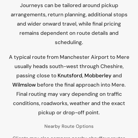
Journeys can be tailored around pickup
arrangements, return planning, additional stops
and wider onward travel, while final pricing
remains dependent on route details and
scheduling.
A typical route from Manchester Airport to Mere
usually heads south-west through Cheshire,
passing close to
Knutsford
,
Mobberley
and
Wilmslow
before the final approach into Mere.
Final routing may vary depending on traffic
conditions, roadworks, weather and the exact
pickup or drop-off point.
Nearby Route Options