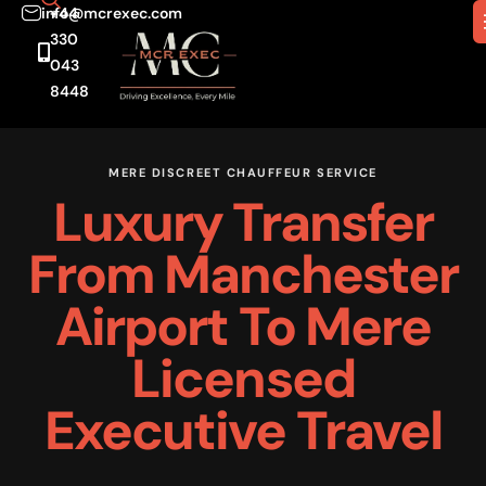
info@mcrexec.com
+44
330
043
8448
MERE DISCREET CHAUFFEUR SERVICE
Luxury Transfer
From Manchester
Airport To Mere
Licensed
Executive Travel