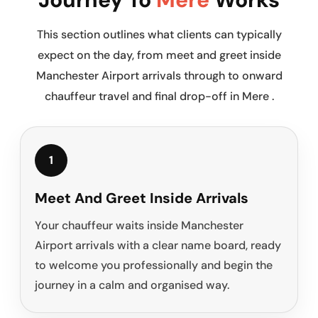
This section outlines what clients can typically
expect on the day, from meet and greet inside
Manchester Airport arrivals through to onward
chauffeur travel and final drop-off in Mere .
1
Meet And Greet Inside Arrivals
Your chauffeur waits inside Manchester
Airport arrivals with a clear name board, ready
to welcome you professionally and begin the
journey in a calm and organised way.