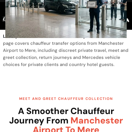
Trusted By
Luxury Transfer From Manchester Airport To Mere
This
page covers chauffeur transfer options from Manchester
Airport to Mere, including discreet private travel, meet and
greet collection, return journeys and Mercedes vehicle
choices for private clients and country hotel guests.
MEET AND GREET CHAUFFEUR COLLECTION
A Smoother Chauffeur
Journey From
Manchester
Airport To Mere