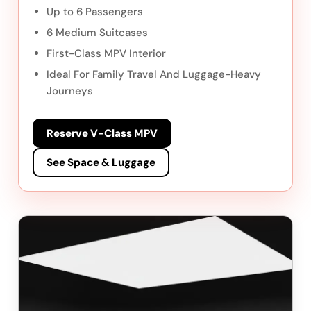
Up to 6 Passengers
6 Medium Suitcases
First-Class MPV Interior
Ideal For Family Travel And Luggage-Heavy
Journeys
Reserve V-Class MPV
See Space & Luggage