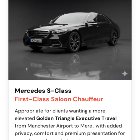
Mercedes S-Class
First-Class Saloon Chauffeur
Appropriate for clients wanting a more
elevated
Golden Triangle Executive Travel
from Manchester Airport to Mere , with added
privacy, comfort and premium presentation for