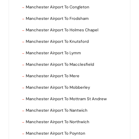
Manchester Airport To Congleton
Manchester Airport To Frodsham
Manchester Airport To Holmes Chapel
Manchester Airport To Knutsford
Manchester Airport To Lymm
Manchester Airport To Macclesfield
Manchester Airport To Mere
Manchester Airport To Mobberley
Manchester Airport To Mottram St Andrew
Manchester Airport To Nantwich
Manchester Airport To Northwich
Manchester Airport To Poynton