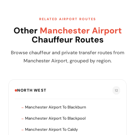
RELATED AIRPORT ROUTES
Other
Manchester Airport
Chauffeur Routes
Browse chauffeur and private transfer routes from
Manchester Airport, grouped by region.
NORTH WEST
12
Manchester Airport To Blackburn
Manchester Airport To Blackpool
Manchester Airport To Caldy