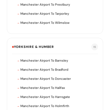
Manchester Airport To Prestbury
Manchester Airport To Tarporley
Manchester Airport To Wilmslow
YORKSHIRE & HUMBER
15
Manchester Airport To Barnsley
Manchester Airport To Bradford
Manchester Airport To Doncaster
Manchester Airport To Halifax
Manchester Airport To Harrogate
Manchester Airport To Holmfirth