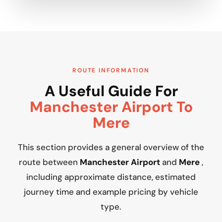
ROUTE INFORMATION
A Useful Guide For
Manchester Airport To
Mere
This section provides a general overview of the
route between
Manchester Airport
and
Mere
,
including approximate distance, estimated
journey time and example pricing by vehicle
type.