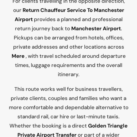
For clients travelling in the opposite direction,
our
Return Chauffeur Service To Manchester
Airport
provides a planned and professional
return journey back to
Manchester Airport
.
Pickups can be arranged from hotels, offices,
private addresses and other locations across
Mere
, with travel scheduled around departure
times, luggage requirements and the overall
itinerary.
This route works well for business travellers,
private clients, couples and families who want a
more comfortable and dependable alternative to
standard rail, car hire or last-minute taxis.
Whether the booking is a direct
Golden Triangle
Private Airport Transfer
or part of a wider