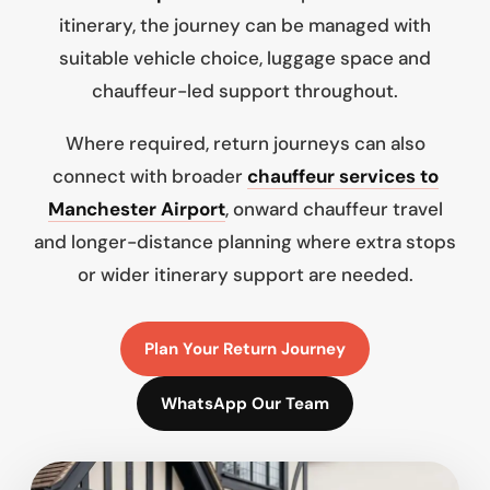
itinerary, the journey can be managed with
suitable vehicle choice, luggage space and
chauffeur-led support throughout.
Where required, return journeys can also
connect with broader
chauffeur services to
Manchester Airport
, onward chauffeur travel
and longer-distance planning where extra stops
or wider itinerary support are needed.
Plan Your Return Journey
WhatsApp Our Team