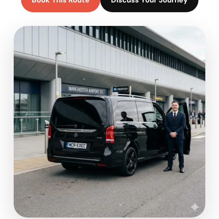
Book This Route
Discuss Your Journey