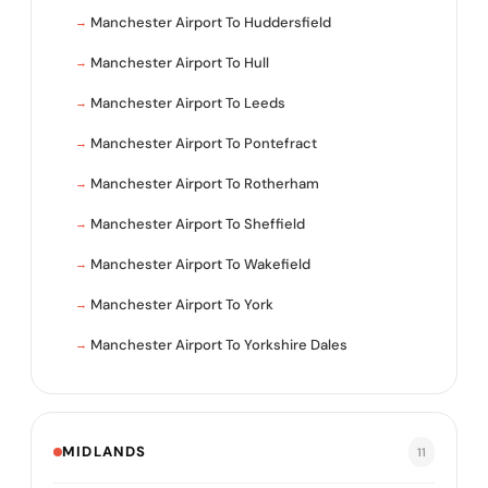
Manchester Airport To Huddersfield
Manchester Airport To Hull
Manchester Airport To Leeds
Manchester Airport To Pontefract
Manchester Airport To Rotherham
Manchester Airport To Sheffield
Manchester Airport To Wakefield
Manchester Airport To York
Manchester Airport To Yorkshire Dales
MIDLANDS
11