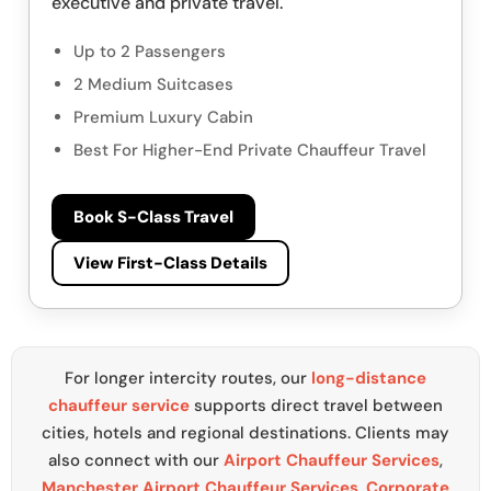
executive and private travel.
Up to 2 Passengers
2 Medium Suitcases
Premium Luxury Cabin
Best For Higher-End Private Chauffeur Travel
Book S-Class Travel
View First-Class Details
For longer intercity routes, our
long-distance
chauffeur service
supports direct travel between
cities, hotels and regional destinations. Clients may
also connect with our
Airport Chauffeur Services
,
Manchester Airport Chauffeur Services
,
Corporate