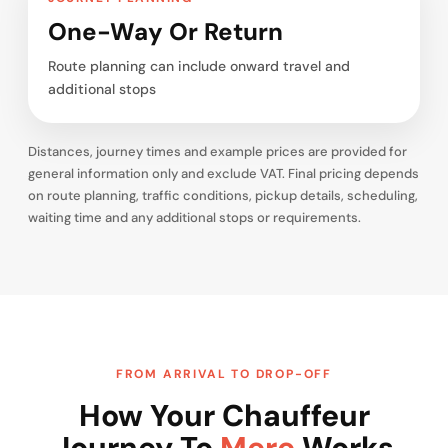
One-Way Or Return
Route planning can include onward travel and
additional stops
Distances, journey times and example prices are provided for
general information only and exclude VAT. Final pricing depends
on route planning, traffic conditions, pickup details, scheduling,
waiting time and any additional stops or requirements.
FROM ARRIVAL TO DROP-OFF
How Your Chauffeur
Journey To
Mere
Works