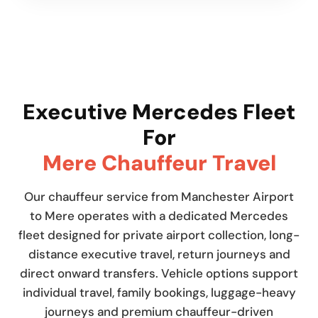
Executive Mercedes Fleet
For
Mere Chauffeur Travel
Our chauffeur service from Manchester Airport
to Mere operates with a dedicated Mercedes
fleet designed for private airport collection, long-
distance executive travel, return journeys and
direct onward transfers. Vehicle options support
individual travel, family bookings, luggage-heavy
journeys and premium chauffeur-driven