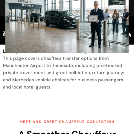
Trusted By
Luxury Transfer From Manchester Airport To Tameside
This page covers chauffeur transfer options from
Manchester Airport to Tameside, including pre-booked
private travel, meet and greet collection, return journeys
and Mercedes vehicle choices for business passengers
and local hotel guests.
MEET AND GREET CHAUFFEUR COLLECTION