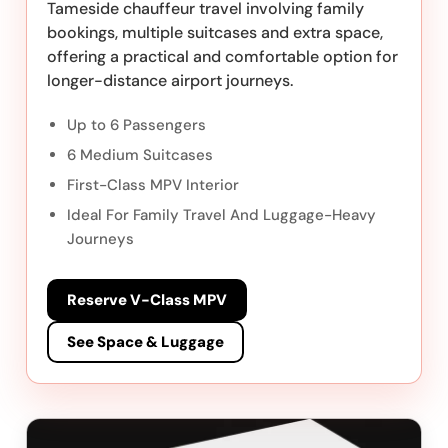
Tameside chauffeur travel involving family
bookings, multiple suitcases and extra space,
offering a practical and comfortable option for
longer-distance airport journeys.
Up to 6 Passengers
6 Medium Suitcases
First-Class MPV Interior
Ideal For Family Travel And Luggage-Heavy
Journeys
Reserve V-Class MPV
See Space & Luggage