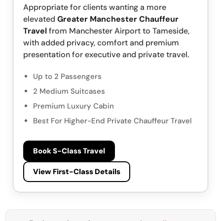
Appropriate for clients wanting a more
elevated
Greater Manchester Chauffeur
Travel
from Manchester Airport to Tameside,
with added privacy, comfort and premium
presentation for executive and private travel.
Up to 2 Passengers
2 Medium Suitcases
Premium Luxury Cabin
Best For Higher-End Private Chauffeur Travel
Book S-Class Travel
View First-Class Details