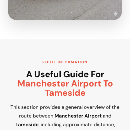
ROUTE INFORMATION
A Useful Guide For
Manchester Airport To
Tameside
This section provides a general overview of the
route between
Manchester Airport
and
Tameside
, including approximate distance,