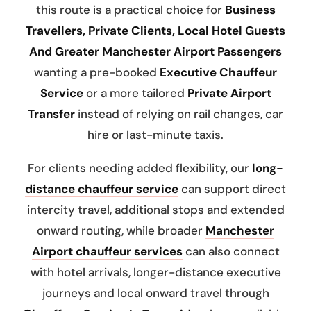
this route is a practical choice for
Business
Travellers, Private Clients, Local Hotel Guests
And Greater Manchester Airport Passengers
wanting a pre-booked
Executive Chauffeur
Service
or a more tailored
Private Airport
Transfer
instead of relying on rail changes, car
hire or last-minute taxis.
For clients needing added flexibility, our
long-
distance chauffeur service
can support direct
intercity travel, additional stops and extended
onward routing, while broader
Manchester
Airport chauffeur services
can also connect
with hotel arrivals, longer-distance executive
journeys and local onward travel through