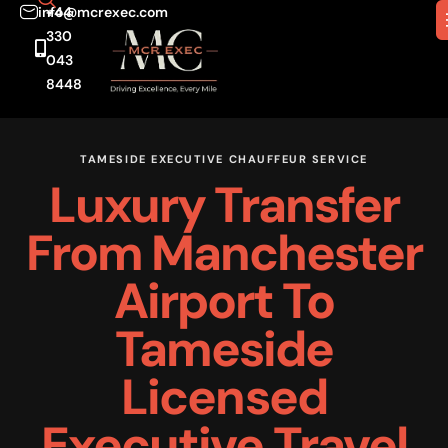
info@mcrexec.com
+44
330
043
8448
TAMESIDE EXECUTIVE CHAUFFEUR SERVICE
Luxury Transfer
From Manchester
Airport To
Tameside
Licensed
Executive Travel