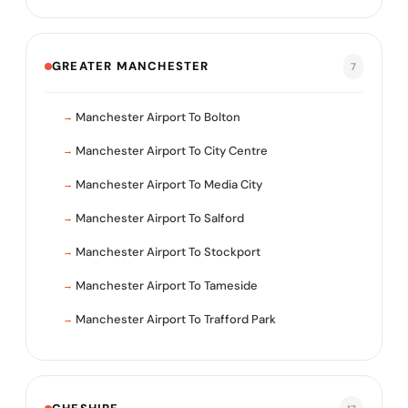
GREATER MANCHESTER
7
Manchester Airport To Bolton
Manchester Airport To City Centre
Manchester Airport To Media City
Manchester Airport To Salford
Manchester Airport To Stockport
Manchester Airport To Tameside
Manchester Airport To Trafford Park