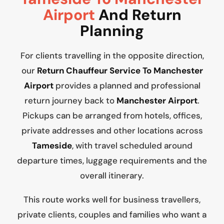
Airport
And Return
Planning
For clients travelling in the opposite direction,
our
Return Chauffeur Service To Manchester
Airport
provides a planned and professional
return journey back to
Manchester Airport
.
Pickups can be arranged from hotels, offices,
private addresses and other locations across
Tameside
, with travel scheduled around
departure times, luggage requirements and the
overall itinerary.
This route works well for business travellers,
private clients, couples and families who want a