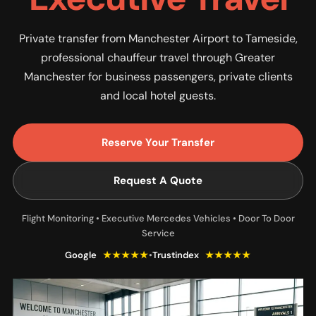
Private transfer from Manchester Airport to Tameside,
professional chauffeur travel through Greater
Manchester for business passengers, private clients
and local hotel guests.
Reserve Your Transfer
Request A Quote
Flight Monitoring • Executive Mercedes Vehicles • Door To Door
Service
Google
★★★★★
•
Trustindex
★★★★★