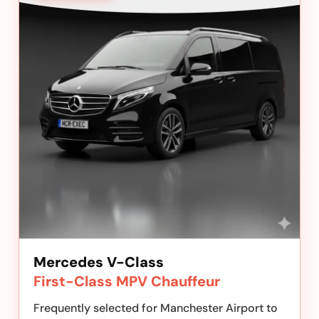
Mercedes V-Class
First-Class MPV Chauffeur
Frequently selected for Manchester Airport to