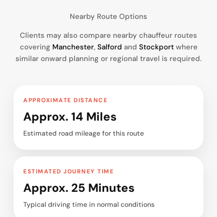
Nearby Route Options
Clients may also compare nearby chauffeur routes
covering
Manchester
,
Salford
and
Stockport
where
similar onward planning or regional travel is required.
APPROXIMATE DISTANCE
Approx. 14 Miles
Estimated road mileage for this route
ESTIMATED JOURNEY TIME
Approx. 25 Minutes
Typical driving time in normal conditions