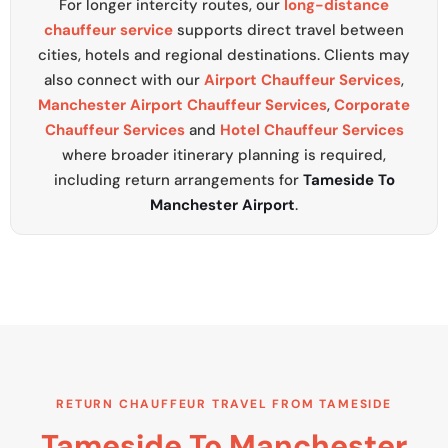
For longer intercity routes, our
long-distance
chauffeur service
supports direct travel between
cities, hotels and regional destinations. Clients may
also connect with our
Airport Chauffeur Services
,
Manchester Airport Chauffeur Services
,
Corporate
Chauffeur Services
and
Hotel Chauffeur Services
where broader itinerary planning is required,
including return arrangements for
Tameside To
Manchester Airport
.
RETURN CHAUFFEUR TRAVEL FROM TAMESIDE
Tameside To Manchester