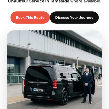
Chauffeur Service In Tameside
where available.
Book This Route
Discuss Your Journey