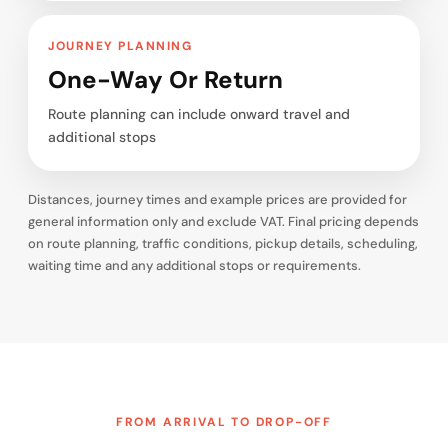
JOURNEY PLANNING
One-Way Or Return
Route planning can include onward travel and
additional stops
Distances, journey times and example prices are provided for
general information only and exclude VAT. Final pricing depends
on route planning, traffic conditions, pickup details, scheduling,
waiting time and any additional stops or requirements.
FROM ARRIVAL TO DROP-OFF