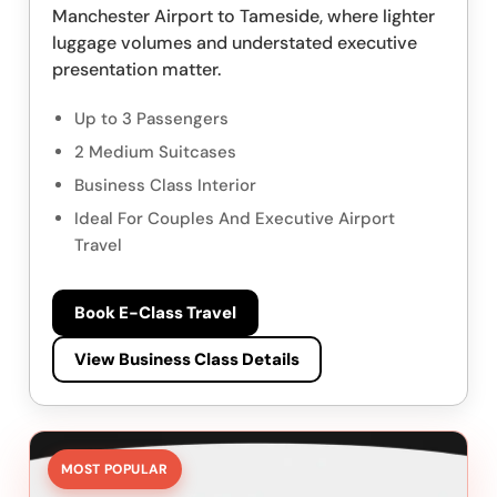
Manchester Airport to Tameside, where lighter
luggage volumes and understated executive
presentation matter.
Up to 3 Passengers
2 Medium Suitcases
Business Class Interior
Ideal For Couples And Executive Airport
Travel
Book E-Class Travel
View Business Class Details
MOST POPULAR