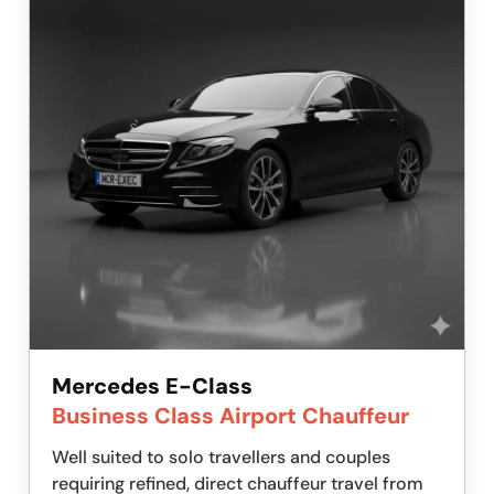
Mercedes E-Class
Business Class Airport Chauffeur
Well suited to solo travellers and couples
requiring refined, direct chauffeur travel from