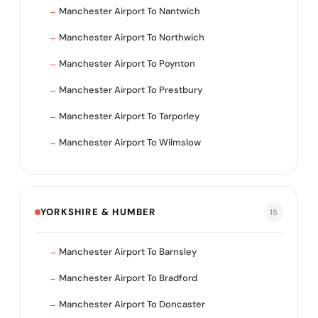
Manchester Airport To Nantwich
Manchester Airport To Northwich
Manchester Airport To Poynton
Manchester Airport To Prestbury
Manchester Airport To Tarporley
Manchester Airport To Wilmslow
YORKSHIRE & HUMBER
15
Manchester Airport To Barnsley
Manchester Airport To Bradford
Manchester Airport To Doncaster