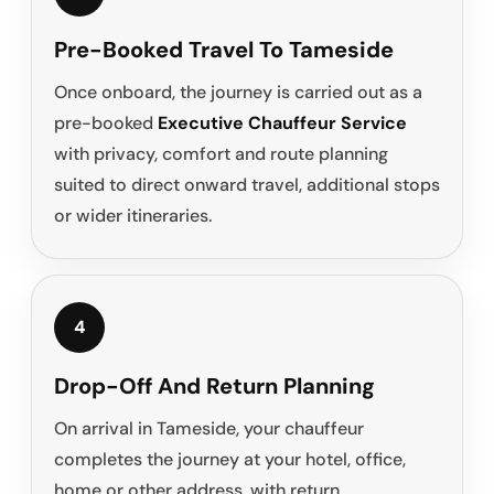
Pre-Booked Travel To Tameside
Once onboard, the journey is carried out as a
pre-booked
Executive Chauffeur Service
with privacy, comfort and route planning
suited to direct onward travel, additional stops
or wider itineraries.
4
Drop-Off And Return Planning
On arrival in Tameside, your chauffeur
completes the journey at your hotel, office,
home or other address, with return