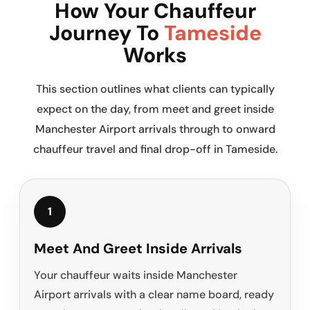
How Your Chauffeur
Journey To
Tameside
Works
This section outlines what clients can typically
expect on the day, from meet and greet inside
Manchester Airport arrivals through to onward
chauffeur travel and final drop-off in Tameside.
1
Meet And Greet Inside Arrivals
Your chauffeur waits inside Manchester
Airport arrivals with a clear name board, ready