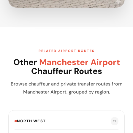
RELATED AIRPORT ROUTES
Other
Manchester Airport
Chauffeur Routes
Browse chauffeur and private transfer routes from
Manchester Airport, grouped by region.
NORTH WEST
12