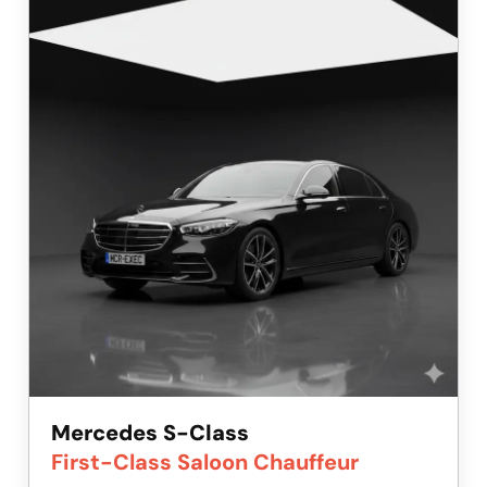
Mercedes S-Class
First-Class Saloon Chauffeur