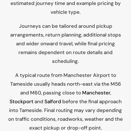
estimated journey time and example pricing by
vehicle type.
Journeys can be tailored around pickup
arrangements, return planning, additional stops
and wider onward travel, while final pricing
remains dependent on route details and
scheduling.
A typical route from Manchester Airport to
Tameside usually heads north-east via the M56
and M60, passing close to
Manchester
,
Stockport
and
Salford
before the final approach
into Tameside. Final routing may vary depending
on traffic conditions, roadworks, weather and the
exact pickup or drop-off point.