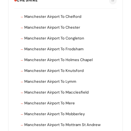
CHESHIRE
17
Manchester Airport To Chelford
Manchester Airport To Chester
Manchester Airport To Congleton
Manchester Airport To Frodsham
Manchester Airport To Holmes Chapel
Manchester Airport To Knutsford
Manchester Airport To Lymm
Manchester Airport To Macclesfield
Manchester Airport To Mere
Manchester Airport To Mobberley
Manchester Airport To Mottram St Andrew