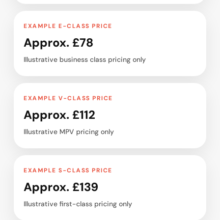
EXAMPLE E-CLASS PRICE
Approx. £78
Illustrative business class pricing only
EXAMPLE V-CLASS PRICE
Approx. £112
Illustrative MPV pricing only
EXAMPLE S-CLASS PRICE
Approx. £139
Illustrative first-class pricing only