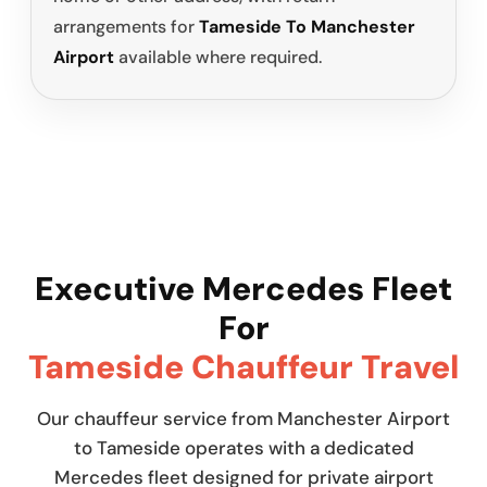
arrangements for
Tameside To Manchester
Airport
available where required.
Executive Mercedes Fleet
For
Tameside Chauffeur Travel
Our chauffeur service from Manchester Airport
to Tameside operates with a dedicated
Mercedes fleet designed for private airport