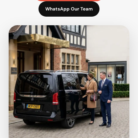
WhatsApp Our Team