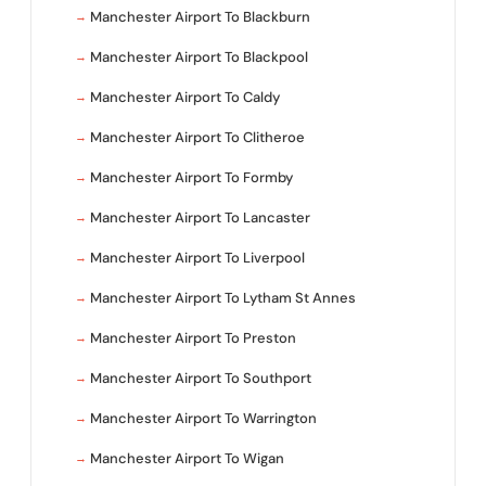
Manchester Airport To Blackburn
Manchester Airport To Blackpool
Manchester Airport To Caldy
Manchester Airport To Clitheroe
Manchester Airport To Formby
Manchester Airport To Lancaster
Manchester Airport To Liverpool
Manchester Airport To Lytham St Annes
Manchester Airport To Preston
Manchester Airport To Southport
Manchester Airport To Warrington
Manchester Airport To Wigan