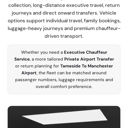
collection, long-distance executive travel, return
journeys and direct onward transfers. Vehicle
options support individual travel, family bookings,
luggage-heavy journeys and premium chauffeur-
driven transport.
Whether you need a
Executive Chauffeur
Service
, a more tailored
Private Airport Transfer
or return planning for
Tameside To Manchester
Airport
, the fleet can be matched around
passenger numbers, luggage requirements and
overall comfort preference.