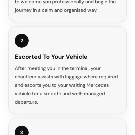
to welcome you professionally and begin the
journey in a calm and organised way.
2
Escorted To Your Vehicle
After meeting you in the terminal, your
chauffeur assists with luggage where required
and escorts you to your waiting Mercedes
vehicle for a smooth and well-managed
departure.
3