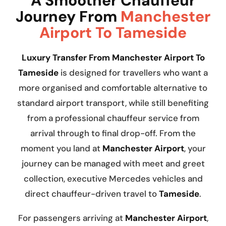
A Smoother Chauffeur
Journey From
Manchester
Airport To Tameside
Luxury Transfer From Manchester Airport To
Tameside
is designed for travellers who want a
more organised and comfortable alternative to
standard airport transport, while still benefiting
from a professional chauffeur service from
arrival through to final drop-off. From the
moment you land at
Manchester Airport
, your
journey can be managed with meet and greet
collection, executive Mercedes vehicles and
direct chauffeur-driven travel to
Tameside
.
For passengers arriving at
Manchester Airport
,