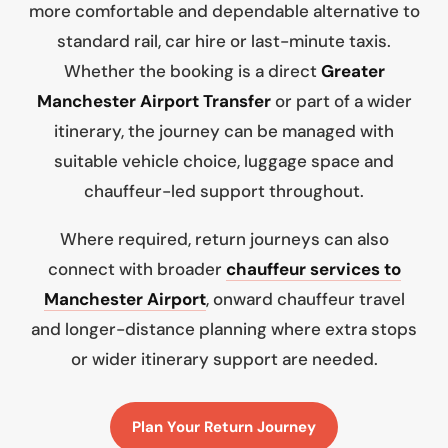
more comfortable and dependable alternative to
standard rail, car hire or last-minute taxis.
Whether the booking is a direct
Greater
Manchester Airport Transfer
or part of a wider
itinerary, the journey can be managed with
suitable vehicle choice, luggage space and
chauffeur-led support throughout.
Where required, return journeys can also
connect with broader
chauffeur services to
Manchester Airport
, onward chauffeur travel
and longer-distance planning where extra stops
or wider itinerary support are needed.
Plan Your Return Journey