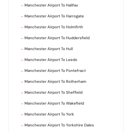
Manchester Airport To Halifax
Manchester Airport To Harrogate
Manchester Airport To Holmfirth
Manchester Airport To Huddersfield
Manchester Airport To Hull
Manchester Airport To Leeds
Manchester Airport To Pontefract
Manchester Airport To Rotherham
Manchester Airport To Sheffield
Manchester Airport To Wakefield
Manchester Airport To York
Manchester Airport To Yorkshire Dales