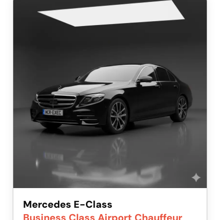
Mercedes E-Class
Business Class Airport Chauffeur