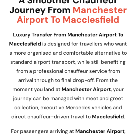
A Smoother Chauffeur
Journey From
Manchester
Airport To Macclesfield
Luxury Transfer From Manchester Airport To
Macclesfield
is designed for travellers who want
a more organised and comfortable alternative to
standard airport transport, while still benefiting
from a professional chauffeur service from
arrival through to final drop-off. From the
moment you land at
Manchester Airport
, your
journey can be managed with meet and greet
collection, executive Mercedes vehicles and
direct chauffeur-driven travel to
Macclesfield
.
For passengers arriving at
Manchester Airport
,