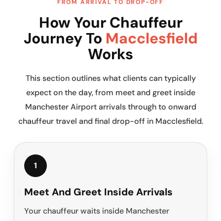
FROM ARRIVAL TO DROP-OFF
How Your Chauffeur
Journey To
Macclesfield
Works
This section outlines what clients can typically
expect on the day, from meet and greet inside
Manchester Airport arrivals through to onward
chauffeur travel and final drop-off in Macclesfield.
1
Meet And Greet Inside Arrivals
Your chauffeur waits inside Manchester