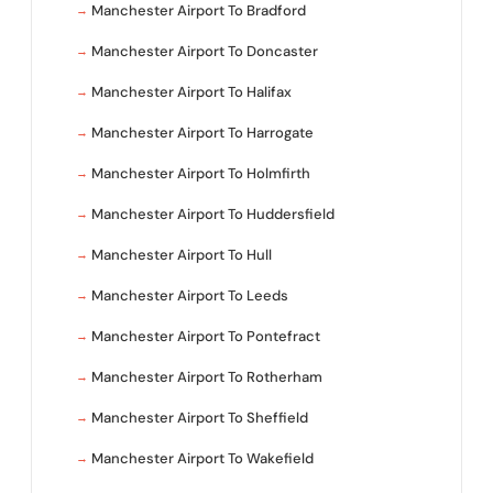
Manchester Airport To Bradford
Manchester Airport To Doncaster
Manchester Airport To Halifax
Manchester Airport To Harrogate
Manchester Airport To Holmfirth
Manchester Airport To Huddersfield
Manchester Airport To Hull
Manchester Airport To Leeds
Manchester Airport To Pontefract
Manchester Airport To Rotherham
Manchester Airport To Sheffield
Manchester Airport To Wakefield