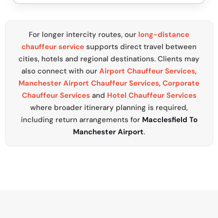
For longer intercity routes, our
long-distance
chauffeur service
supports direct travel between
cities, hotels and regional destinations. Clients may
also connect with our
Airport Chauffeur Services
,
Manchester Airport Chauffeur Services
,
Corporate
Chauffeur Services
and
Hotel Chauffeur Services
where broader itinerary planning is required,
including return arrangements for
Macclesfield To
Manchester Airport
.