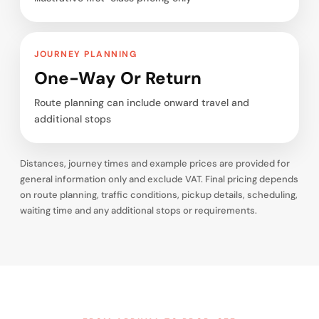
JOURNEY PLANNING
One-Way Or Return
Route planning can include onward travel and
additional stops
Distances, journey times and example prices are provided for
general information only and exclude VAT. Final pricing depends
on route planning, traffic conditions, pickup details, scheduling,
waiting time and any additional stops or requirements.