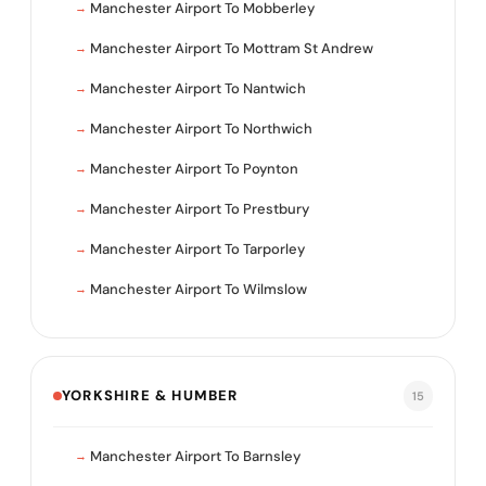
Manchester Airport To Mobberley
Manchester Airport To Mottram St Andrew
Manchester Airport To Nantwich
Manchester Airport To Northwich
Manchester Airport To Poynton
Manchester Airport To Prestbury
Manchester Airport To Tarporley
Manchester Airport To Wilmslow
YORKSHIRE & HUMBER
15
Manchester Airport To Barnsley