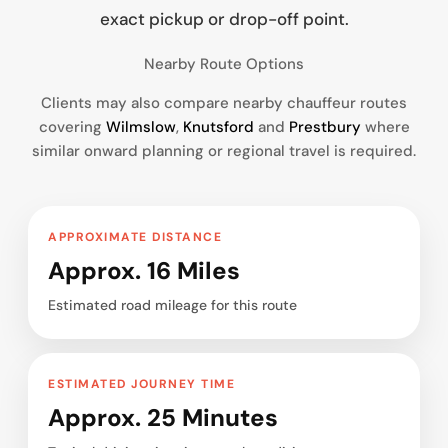
exact pickup or drop-off point.
Nearby Route Options
Clients may also compare nearby chauffeur routes
covering
Wilmslow
,
Knutsford
and
Prestbury
where
similar onward planning or regional travel is required.
APPROXIMATE DISTANCE
Approx. 16 Miles
Estimated road mileage for this route
ESTIMATED JOURNEY TIME
Approx. 25 Minutes