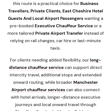
this route is a practical choice for
Business
Travellers, Private Clients, East Cheshire Hotel
Guests And Local Airport Passengers
wanting a
pre-booked
Executive Chauffeur Service
or a
more tailored
Private Airport Transfer
instead of
relying on rail changes, car hire or last-minute
taxis.
For clients needing added flexibility, our
long-
distance chauffeur service
can support direct
intercity travel, additional stops and extended
onward routing, while broader
Manchester
Airport chauffeur services
can also connect
with hotel arrivals, longer-distance executive
journeys and local onward travel through