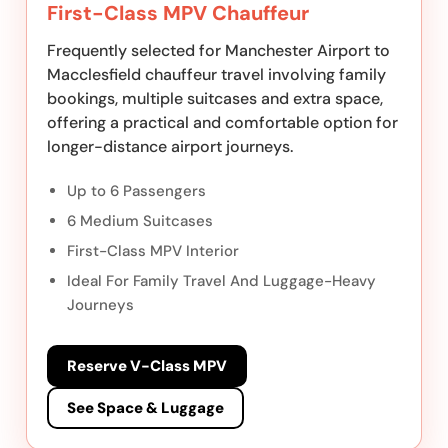
First-Class MPV Chauffeur
Frequently selected for Manchester Airport to
Macclesfield chauffeur travel involving family
bookings, multiple suitcases and extra space,
offering a practical and comfortable option for
longer-distance airport journeys.
Up to 6 Passengers
6 Medium Suitcases
First-Class MPV Interior
Ideal For Family Travel And Luggage-Heavy
Journeys
Reserve V-Class MPV
See Space & Luggage