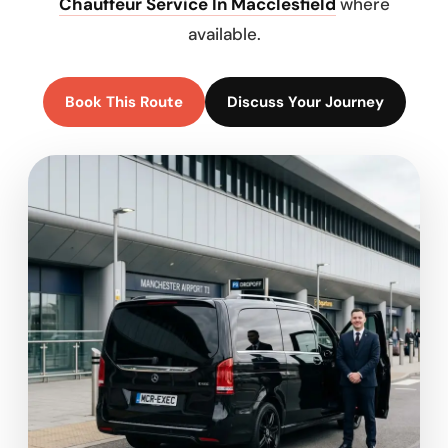
Chauffeur Service In Macclesfield
where
available.
Book This Route
Discuss Your Journey