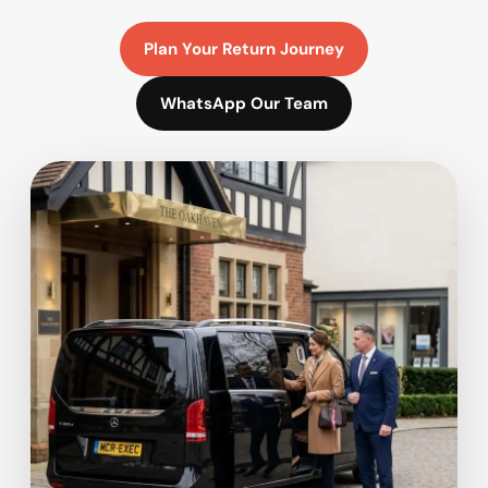
Plan Your Return Journey
WhatsApp Our Team