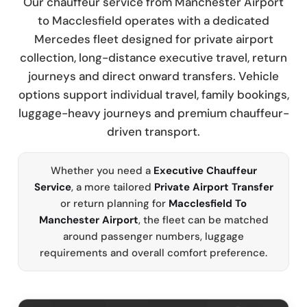
Our chauffeur service from Manchester Airport
to Macclesfield operates with a dedicated
Mercedes fleet designed for private airport
collection, long-distance executive travel, return
journeys and direct onward transfers. Vehicle
options support individual travel, family bookings,
luggage-heavy journeys and premium chauffeur-
driven transport.
Whether you need a
Executive Chauffeur
Service
, a more tailored
Private Airport Transfer
or return planning for
Macclesfield To
Manchester Airport
, the fleet can be matched
around passenger numbers, luggage
requirements and overall comfort preference.