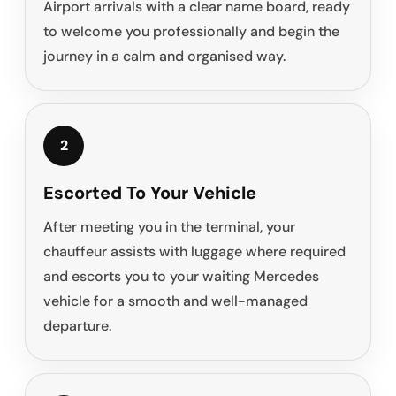
Airport arrivals with a clear name board, ready
to welcome you professionally and begin the
journey in a calm and organised way.
2
Escorted To Your Vehicle
After meeting you in the terminal, your
chauffeur assists with luggage where required
and escorts you to your waiting Mercedes
vehicle for a smooth and well-managed
departure.