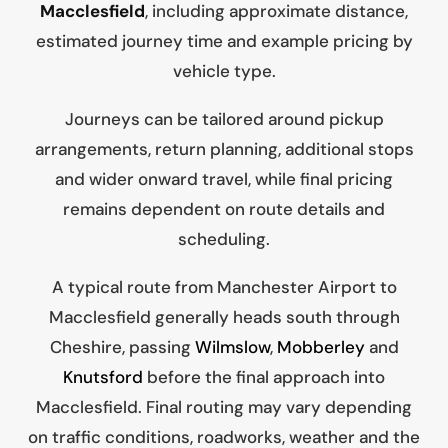
Macclesfield
, including approximate distance,
estimated journey time and example pricing by
vehicle type.
Journeys can be tailored around pickup
arrangements, return planning, additional stops
and wider onward travel, while final pricing
remains dependent on route details and
scheduling.
A typical route from Manchester Airport to
Macclesfield generally heads south through
Cheshire, passing
Wilmslow
,
Mobberley
and
Knutsford
before the final approach into
Macclesfield. Final routing may vary depending
on traffic conditions, roadworks, weather and the