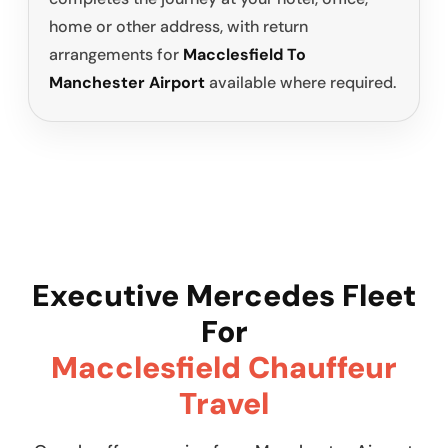
home or other address, with return
arrangements for
Macclesfield To
Manchester Airport
available where required.
Executive Mercedes Fleet
For
Macclesfield Chauffeur
Travel