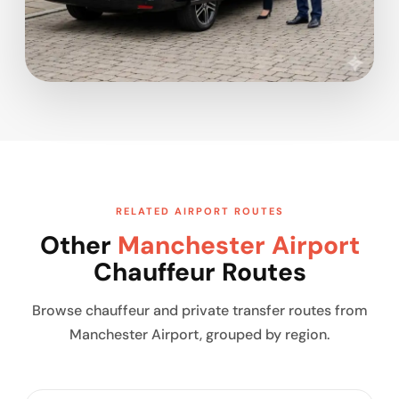
RELATED AIRPORT ROUTES
Other
Manchester Airport
Chauffeur Routes
Browse chauffeur and private transfer routes from
Manchester Airport, grouped by region.