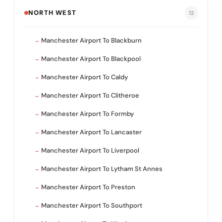
NORTH WEST
12
Manchester Airport To Blackburn
Manchester Airport To Blackpool
Manchester Airport To Caldy
Manchester Airport To Clitheroe
Manchester Airport To Formby
Manchester Airport To Lancaster
Manchester Airport To Liverpool
Manchester Airport To Lytham St Annes
Manchester Airport To Preston
Manchester Airport To Southport