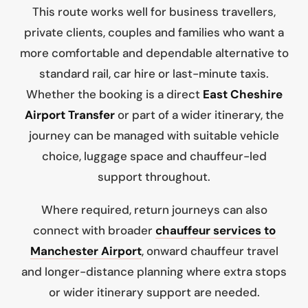
This route works well for business travellers,
private clients, couples and families who want a
more comfortable and dependable alternative to
standard rail, car hire or last-minute taxis.
Whether the booking is a direct
East Cheshire
Airport Transfer
or part of a wider itinerary, the
journey can be managed with suitable vehicle
choice, luggage space and chauffeur-led
support throughout.
Where required, return journeys can also
connect with broader
chauffeur services to
Manchester Airport
, onward chauffeur travel
and longer-distance planning where extra stops
or wider itinerary support are needed.