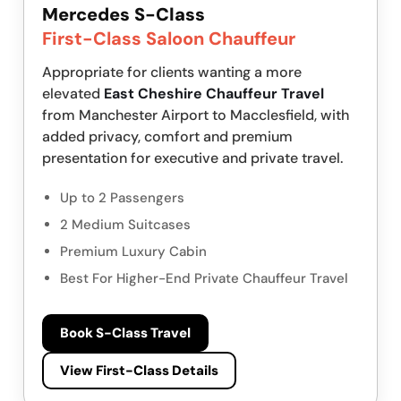
Mercedes S-Class
First-Class Saloon Chauffeur
Appropriate for clients wanting a more
elevated
East Cheshire Chauffeur Travel
from Manchester Airport to Macclesfield, with
added privacy, comfort and premium
presentation for executive and private travel.
Up to 2 Passengers
2 Medium Suitcases
Premium Luxury Cabin
Best For Higher-End Private Chauffeur Travel
Book S-Class Travel
View First-Class Details