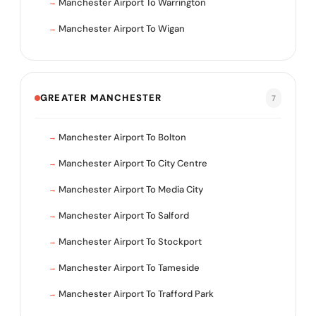
Manchester Airport To Warrington
Manchester Airport To Wigan
GREATER MANCHESTER
7
Manchester Airport To Bolton
Manchester Airport To City Centre
Manchester Airport To Media City
Manchester Airport To Salford
Manchester Airport To Stockport
Manchester Airport To Tameside
Manchester Airport To Trafford Park