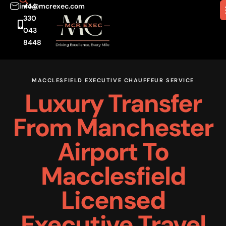
info@mcrexec.com
+44
330
043
8448
MACCLESFIELD EXECUTIVE CHAUFFEUR SERVICE
Luxury Transfer
From Manchester
Airport To
Macclesfield
Licensed
Executive Travel