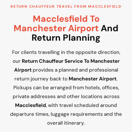
RETURN CHAUFFEUR TRAVEL FROM MACCLESFIELD
Macclesfield To
Manchester Airport
And
Return Planning
For clients travelling in the opposite direction,
our
Return Chauffeur Service To Manchester
Airport
provides a planned and professional
return journey back to
Manchester Airport
.
Pickups can be arranged from hotels, offices,
private addresses and other locations across
Macclesfield
, with travel scheduled around
departure times, luggage requirements and the
overall itinerary.