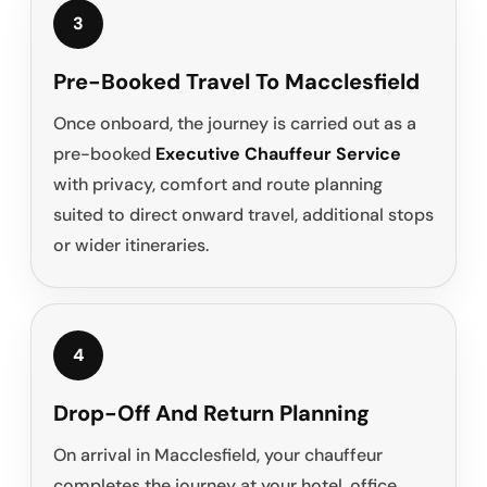
3
Pre-Booked Travel To Macclesfield
Once onboard, the journey is carried out as a
pre-booked
Executive Chauffeur Service
with privacy, comfort and route planning
suited to direct onward travel, additional stops
or wider itineraries.
4
Drop-Off And Return Planning
On arrival in Macclesfield, your chauffeur
completes the journey at your hotel, office,