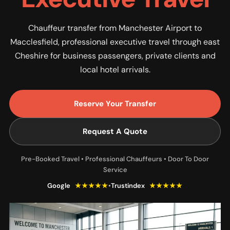
Chauffeur transfer from Manchester Airport to
Macclesfield, professional executive travel through east
Cheshire for business passengers, private clients and
local hotel arrivals.
Reserve Your Transfer
Request A Quote
Pre-Booked Travel • Professional Chauffeurs • Door To Door
Service
Google
★★★★★
•
Trustindex
★★★★★