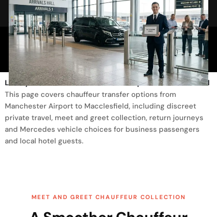
Trusted By
Luxury Transfer From Manchester Airport To Macclesfield
This page covers chauffeur transfer options from
Manchester Airport to Macclesfield, including discreet
private travel, meet and greet collection, return journeys
and Mercedes vehicle choices for business passengers
and local hotel guests.
MEET AND GREET CHAUFFEUR COLLECTION