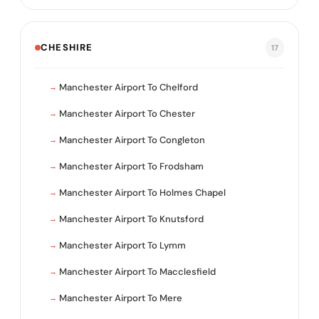
CHESHIRE
17
Manchester Airport To Chelford
Manchester Airport To Chester
Manchester Airport To Congleton
Manchester Airport To Frodsham
Manchester Airport To Holmes Chapel
Manchester Airport To Knutsford
Manchester Airport To Lymm
Manchester Airport To Macclesfield
Manchester Airport To Mere