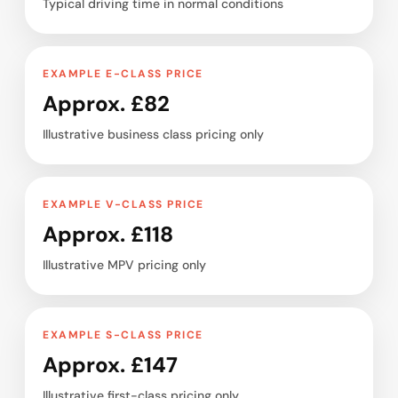
Typical driving time in normal conditions
EXAMPLE E-CLASS PRICE
Approx. £82
Illustrative business class pricing only
EXAMPLE V-CLASS PRICE
Approx. £118
Illustrative MPV pricing only
EXAMPLE S-CLASS PRICE
Approx. £147
Illustrative first-class pricing only