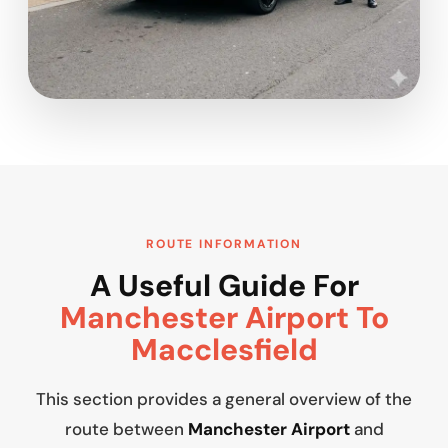
ROUTE INFORMATION
A Useful Guide For
Manchester Airport To
Macclesfield
This section provides a general overview of the
route between
Manchester Airport
and