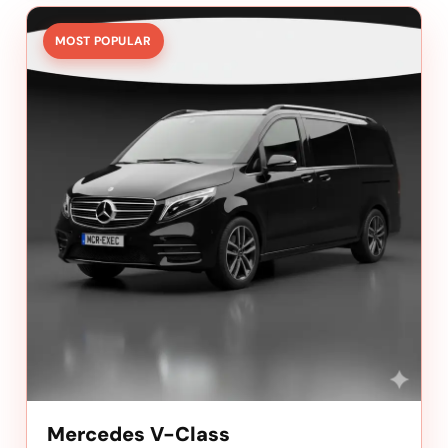
MOST POPULAR
Mercedes V-Class