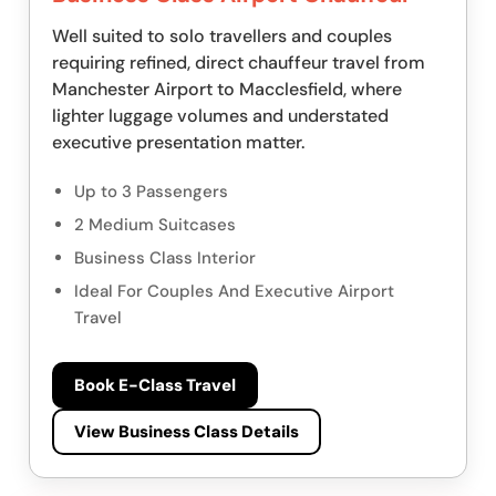
Well suited to solo travellers and couples
requiring refined, direct chauffeur travel from
Manchester Airport to Macclesfield, where
lighter luggage volumes and understated
executive presentation matter.
Up to 3 Passengers
2 Medium Suitcases
Business Class Interior
Ideal For Couples And Executive Airport
Travel
Book E-Class Travel
View Business Class Details