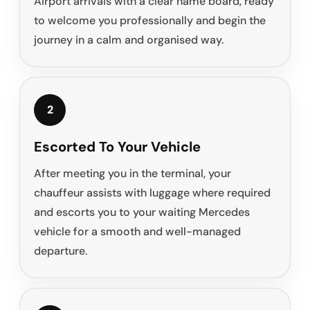
Airport arrivals with a clear name board, ready
to welcome you professionally and begin the
journey in a calm and organised way.
2
Escorted To Your Vehicle
After meeting you in the terminal, your
chauffeur assists with luggage where required
and escorts you to your waiting Mercedes
vehicle for a smooth and well-managed
departure.