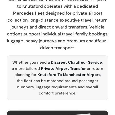
to Knutsford operates with a dedicated
Mercedes fleet designed for private airport
collection, long-distance executive travel, return
journeys and direct onward transfers. Vehicle
options support individual travel, family bookings,
luggage-heavy journeys and premium chauffeur-
driven transport.
Whether you need a
Discreet Chauffeur Service
,
a more tailored
Private Airport Transfer
or return
planning for
Knutsford To Manchester Airport
,
the fleet can be matched around passenger
numbers, luggage requirements and overall
comfort preference.