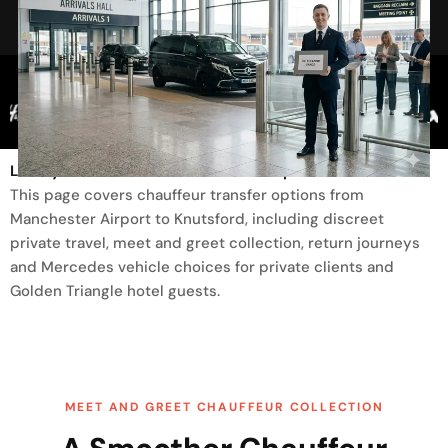
Trusted By
Luxury Transfer From Manchester Airport To Knutsford
This page covers chauffeur transfer options from
Manchester Airport to Knutsford, including discreet
private travel, meet and greet collection, return journeys
and Mercedes vehicle choices for private clients and
Golden Triangle hotel guests.
MEET AND GREET CHAUFFEUR COLLECTION