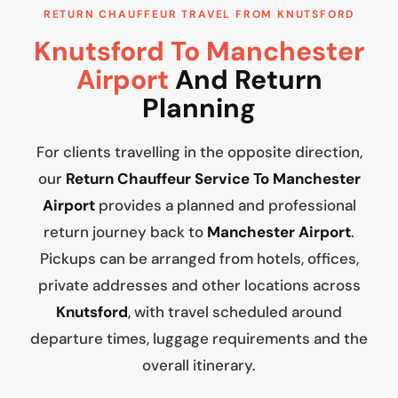
RETURN CHAUFFEUR TRAVEL FROM KNUTSFORD
Knutsford To Manchester
Airport
And Return
Planning
For clients travelling in the opposite direction,
our
Return Chauffeur Service To Manchester
Airport
provides a planned and professional
return journey back to
Manchester Airport
.
Pickups can be arranged from hotels, offices,
private addresses and other locations across
Knutsford
, with travel scheduled around
departure times, luggage requirements and the
overall itinerary.