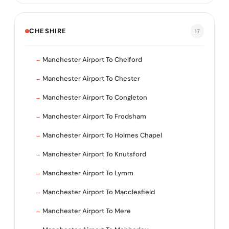
CHESHIRE
17
Manchester Airport To Chelford
Manchester Airport To Chester
Manchester Airport To Congleton
Manchester Airport To Frodsham
Manchester Airport To Holmes Chapel
Manchester Airport To Knutsford
Manchester Airport To Lymm
Manchester Airport To Macclesfield
Manchester Airport To Mere