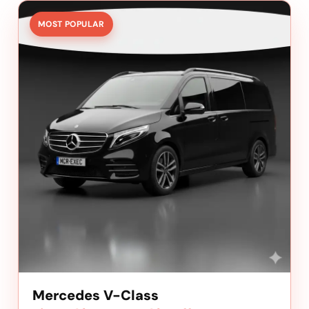
MOST POPULAR
Mercedes V-Class