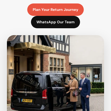
Plan Your Return Journey
WhatsApp Our Team