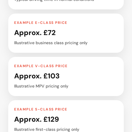
EXAMPLE E-CLASS PRICE
Approx. £72
Illustrative business class pricing only
EXAMPLE V-CLASS PRICE
Approx. £103
Illustrative MPV pricing only
EXAMPLE S-CLASS PRICE
Approx. £129
Illustrative first-class pricing only