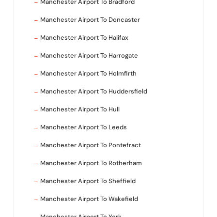
Manchester Airport To Bradford
Manchester Airport To Doncaster
Manchester Airport To Halifax
Manchester Airport To Harrogate
Manchester Airport To Holmfirth
Manchester Airport To Huddersfield
Manchester Airport To Hull
Manchester Airport To Leeds
Manchester Airport To Pontefract
Manchester Airport To Rotherham
Manchester Airport To Sheffield
Manchester Airport To Wakefield
Manchester Airport To York