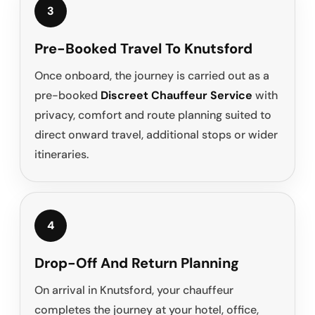
3
Pre-Booked Travel To Knutsford
Once onboard, the journey is carried out as a
pre-booked
Discreet Chauffeur Service
with
privacy, comfort and route planning suited to
direct onward travel, additional stops or wider
itineraries.
4
Drop-Off And Return Planning
On arrival in Knutsford, your chauffeur
completes the journey at your hotel, office,