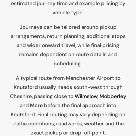
estimated journey time and example pricing by
vehicle type.
Journeys can be tailored around pickup
arrangements, return planning, additional stops
and wider onward travel, while final pricing
remains dependent on route details and
scheduling.
A typical route from Manchester Airport to
Knutsford usually heads south-west through
Cheshire, passing close to
Wilmslow
,
Mobberley
and
Mere
before the final approach into
Knutsford. Final routing may vary depending on
traffic conditions, roadworks, weather and the
exact pickup or drop-off point.