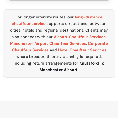
For longer intercity routes, our
long-distance
chauffeur service
supports direct travel between
cities, hotels and regional destinations. Clients may
also connect with our
Airport Chauffeur Services
,
Manchester Airport Chauffeur Services
,
Corporate
Chauffeur Services
and
Hotel Chauffeur Services
where broader itinerary planning is required,
including return arrangements for
Knutsford To
Manchester Airport
.