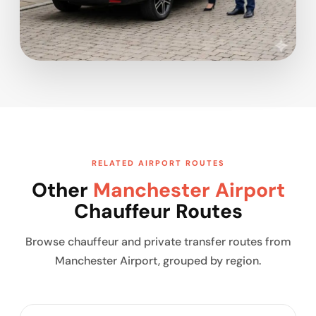
RELATED AIRPORT ROUTES
Other
Manchester Airport
Chauffeur Routes
Browse chauffeur and private transfer routes from
Manchester Airport, grouped by region.