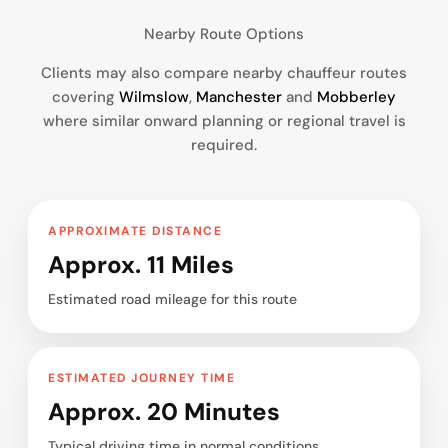
Nearby Route Options
Clients may also compare nearby chauffeur routes
covering
Wilmslow
,
Manchester
and
Mobberley
where similar onward planning or regional travel is
required.
APPROXIMATE DISTANCE
Approx. 11 Miles
Estimated road mileage for this route
ESTIMATED JOURNEY TIME
Approx. 20 Minutes
Typical driving time in normal conditions