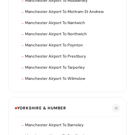
Manchester Airport To Mobberley
Manchester Airport To Mottram St Andrew
Manchester Airport To Nantwich
Manchester Airport To Northwich
Manchester Airport To Poynton
Manchester Airport To Prestbury
Manchester Airport To Tarporley
Manchester Airport To Wilmslow
YORKSHIRE & HUMBER
15
Manchester Airport To Barnsley