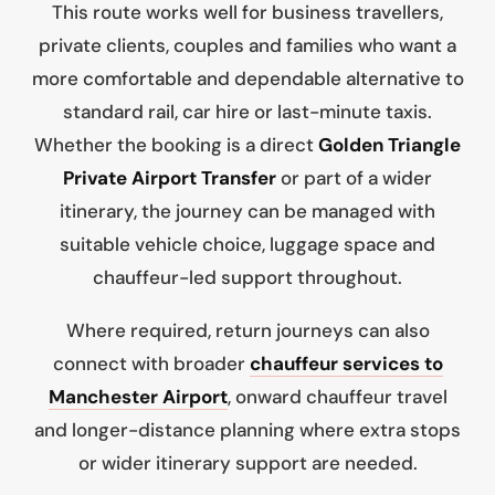
This route works well for business travellers,
private clients, couples and families who want a
more comfortable and dependable alternative to
standard rail, car hire or last-minute taxis.
Whether the booking is a direct
Golden Triangle
Private Airport Transfer
or part of a wider
itinerary, the journey can be managed with
suitable vehicle choice, luggage space and
chauffeur-led support throughout.
Where required, return journeys can also
connect with broader
chauffeur services to
Manchester Airport
, onward chauffeur travel
and longer-distance planning where extra stops
or wider itinerary support are needed.