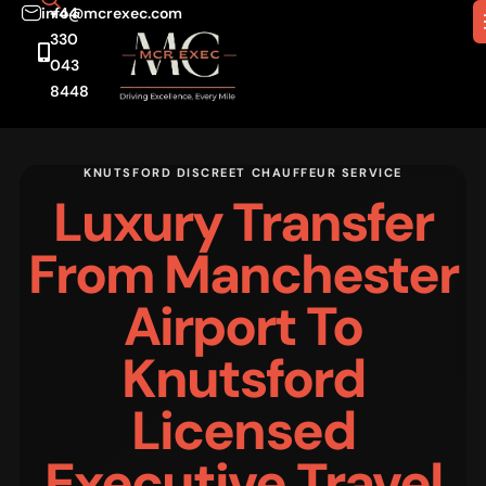
info@mcrexec.com
+44
330
043
8448
KNUTSFORD DISCREET CHAUFFEUR SERVICE
Luxury Transfer
From Manchester
Airport To
Knutsford
Licensed
Executive Travel