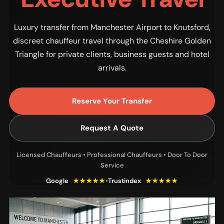
Luxury transfer from Manchester Airport to Knutsford,
discreet chauffeur travel through the Cheshire Golden
Triangle for private clients, business guests and hotel
arrivals.
Reserve Your Transfer
Request A Quote
Licensed Chauffeurs • Professional Chauffeurs • Door To Door
Service
Google
★★★★★
•
Trustindex
★★★★★