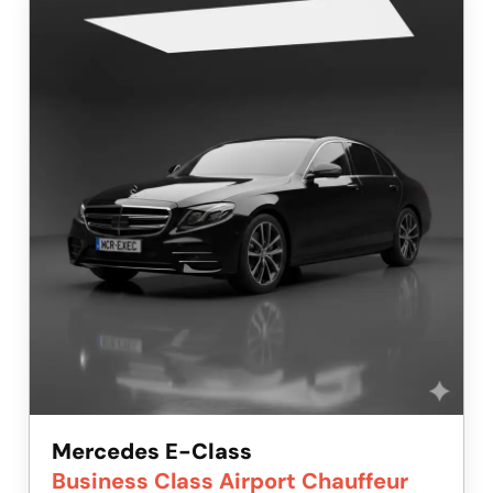
Mercedes E-Class
Business Class Airport Chauffeur