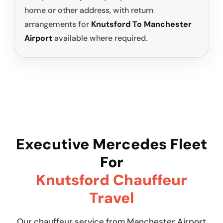
home or other address, with return
arrangements for
Knutsford To Manchester
Airport
available where required.
Executive Mercedes Fleet
For
Knutsford Chauffeur
Travel
Our chauffeur service from Manchester Airport