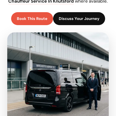
Chauffeur Service In Knutsford
where available.
Book This Route
Discuss Your Journey