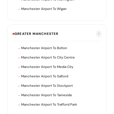
Manchester Airport To Wigan
GREATER MANCHESTER
7
Manchester Airport To Bolton
Manchester Airport To City Centre
Manchester Airport To Media City
Manchester Airport To Salford
Manchester Airport To Stockport
Manchester Airport To Tameside
Manchester Airport To Trafford Park