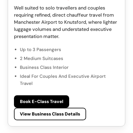
Well suited to solo travellers and couples
requiring refined, direct chauffeur travel from
Manchester Airport to Knutsford, where lighter
luggage volumes and understated executive
presentation matter.
Up to 3 Passengers
2 Medium Suitcases
Business Class Interior
Ideal For Couples And Executive Airport
Travel
Book E-Class Travel
View Business Class Details