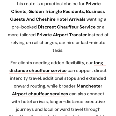
this route is a practical choice for
Private
Clients, Golden Triangle Residents, Business
Guests And Cheshire Hotel Arrivals
wanting a
pre-booked
Discreet Chauffeur Service
or a
more tailored
Private Airport Transfer
instead of
relying on rail changes, car hire or last-minute
taxis.
For clients needing added flexibility, our
long-
distance chauffeur service
can support direct
intercity travel, additional stops and extended
onward routing, while broader
Manchester
Airport chauffeur services
can also connect
with hotel arrivals, longer-distance executive
journeys and local onward travel through