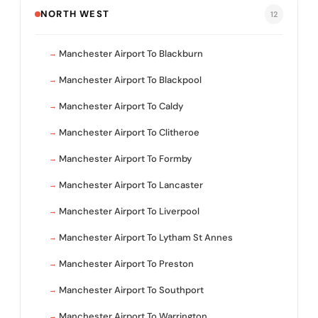
NORTH WEST
12
Manchester Airport To Blackburn
Manchester Airport To Blackpool
Manchester Airport To Caldy
Manchester Airport To Clitheroe
Manchester Airport To Formby
Manchester Airport To Lancaster
Manchester Airport To Liverpool
Manchester Airport To Lytham St Annes
Manchester Airport To Preston
Manchester Airport To Southport
Manchester Airport To Warrington