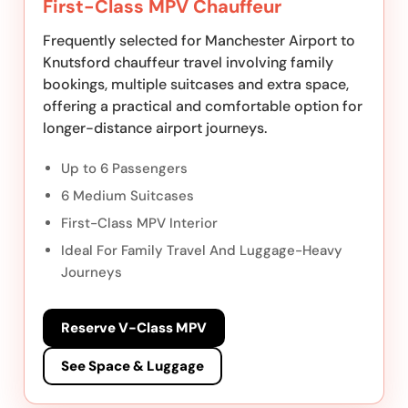
First-Class MPV Chauffeur
Frequently selected for Manchester Airport to
Knutsford chauffeur travel involving family
bookings, multiple suitcases and extra space,
offering a practical and comfortable option for
longer-distance airport journeys.
Up to 6 Passengers
6 Medium Suitcases
First-Class MPV Interior
Ideal For Family Travel And Luggage-Heavy
Journeys
Reserve V-Class MPV
See Space & Luggage