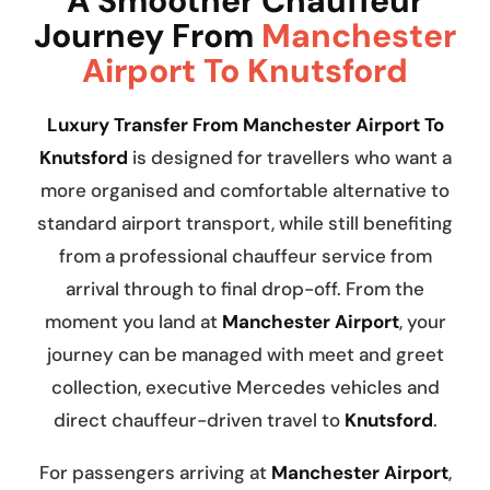
A Smoother Chauffeur
Journey From
Manchester
Airport To Knutsford
Luxury Transfer From Manchester Airport To
Knutsford
is designed for travellers who want a
more organised and comfortable alternative to
standard airport transport, while still benefiting
from a professional chauffeur service from
arrival through to final drop-off. From the
moment you land at
Manchester Airport
, your
journey can be managed with meet and greet
collection, executive Mercedes vehicles and
direct chauffeur-driven travel to
Knutsford
.
For passengers arriving at
Manchester Airport
,