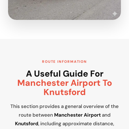
ROUTE INFORMATION
A Useful Guide For
Manchester Airport To
Knutsford
This section provides a general overview of the
route between
Manchester Airport
and
Knutsford
, including approximate distance,