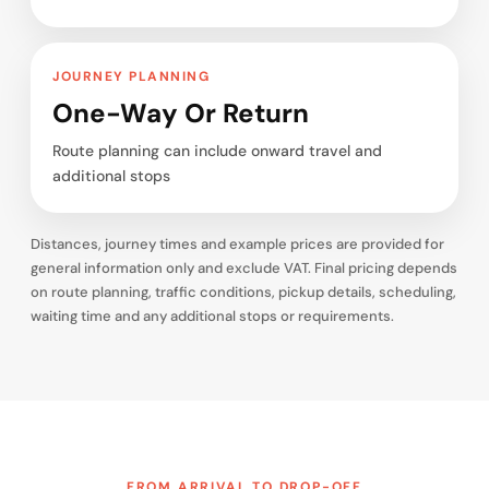
JOURNEY PLANNING
One-Way Or Return
Route planning can include onward travel and
additional stops
Distances, journey times and example prices are provided for
general information only and exclude VAT. Final pricing depends
on route planning, traffic conditions, pickup details, scheduling,
waiting time and any additional stops or requirements.
FROM ARRIVAL TO DROP-OFF