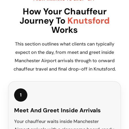
How Your Chauffeur
Journey To
Knutsford
Works
This section outlines what clients can typically
expect on the day, from meet and greet inside
Manchester Airport arrivals through to onward
chauffeur travel and final drop-off in Knutsford.
1
Meet And Greet Inside Arrivals
Your chauffeur waits inside Manchester