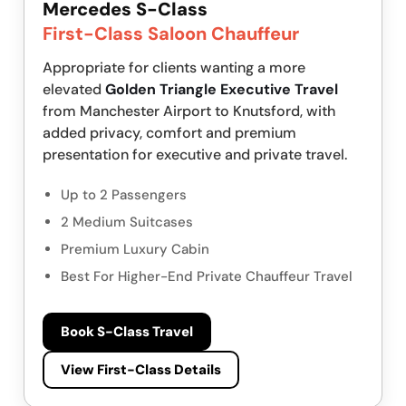
Mercedes S-Class
First-Class Saloon Chauffeur
Appropriate for clients wanting a more
elevated
Golden Triangle Executive Travel
from Manchester Airport to Knutsford, with
added privacy, comfort and premium
presentation for executive and private travel.
Up to 2 Passengers
2 Medium Suitcases
Premium Luxury Cabin
Best For Higher-End Private Chauffeur Travel
Book S-Class Travel
View First-Class Details