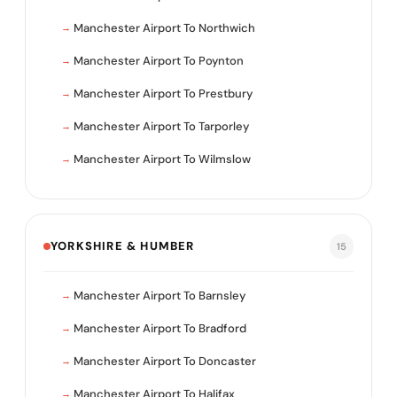
Manchester Airport To Northwich
Manchester Airport To Poynton
Manchester Airport To Prestbury
Manchester Airport To Tarporley
Manchester Airport To Wilmslow
YORKSHIRE & HUMBER
15
Manchester Airport To Barnsley
Manchester Airport To Bradford
Manchester Airport To Doncaster
Manchester Airport To Halifax