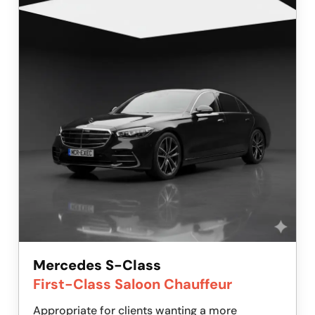
Mercedes S-Class
First-Class Saloon Chauffeur
Appropriate for clients wanting a more