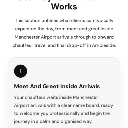
Works
This section outlines what clients can typically
expect on the day, from meet and greet inside
Manchester Airport arrivals through to onward
chauffeur travel and final drop-off in Ambleside.
1
Meet And Greet Inside Arrivals
Your chauffeur waits inside Manchester
Airport arrivals with a clear name board, ready
to welcome you professionally and begin the
journey in a calm and organised way.