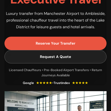
Luxury transfer from Manchester Airport to Ambleside,
professional chauffeur travel into the heart of the Lake
District for leisure guests and hotel arrivals.
Reserve Your Transfer
Request A Quote
Licensed Chauffeurs • Pre-Booked Airport Transfers • Return
Journeys Available
Google
★★★★★
•
Trustindex
★★★★★