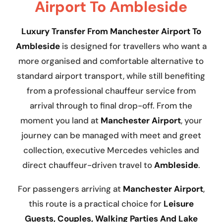
Airport To Ambleside
Luxury Transfer From Manchester Airport To
Ambleside
is designed for travellers who want a
more organised and comfortable alternative to
standard airport transport, while still benefiting
from a professional chauffeur service from
arrival through to final drop-off. From the
moment you land at
Manchester Airport
, your
journey can be managed with meet and greet
collection, executive Mercedes vehicles and
direct chauffeur-driven travel to
Ambleside
.
For passengers arriving at
Manchester Airport
,
this route is a practical choice for
Leisure
Guests, Couples, Walking Parties And Lake