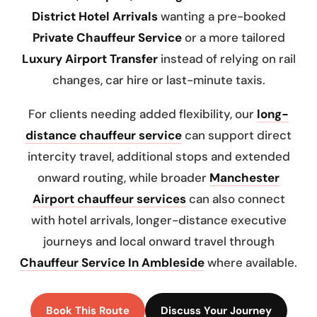
District Hotel Arrivals
wanting a pre-booked
Private Chauffeur Service
or a more tailored
Luxury Airport Transfer
instead of relying on rail
changes, car hire or last-minute taxis.
For clients needing added flexibility, our
long-
distance chauffeur service
can support direct
intercity travel, additional stops and extended
onward routing, while broader
Manchester
Airport chauffeur services
can also connect
with hotel arrivals, longer-distance executive
journeys and local onward travel through
Chauffeur Service In Ambleside
where available.
Book This Route
Discuss Your Journey