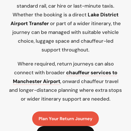
standard rail, car hire or last-minute taxis.
Whether the booking is a direct
Lake District
Airport Transfer
or part of a wider itinerary, the
journey can be managed with suitable vehicle
choice, luggage space and chauffeur-led
support throughout.
Where required, return journeys can also
connect with broader
chauffeur services to
Manchester Airport
, onward chauffeur travel
and longer-distance planning where extra stops
or wider itinerary support are needed.
Plan Your Return Journey