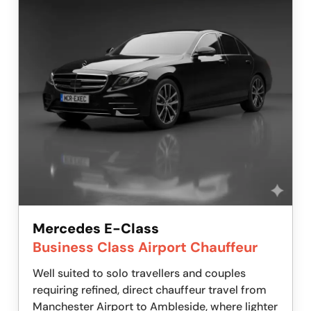
Mercedes E-Class
Business Class Airport Chauffeur
Well suited to solo travellers and couples
requiring refined, direct chauffeur travel from
Manchester Airport to Ambleside, where lighter