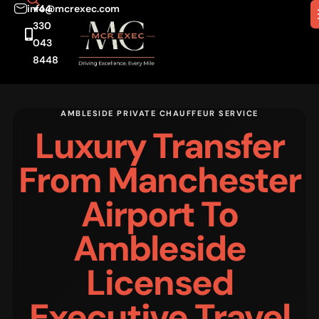
info@mcrexec.com
+44
330
043
8448
AMBLESIDE PRIVATE CHAUFFEUR SERVICE
Luxury Transfer
From Manchester
Airport To
Ambleside
Licensed
Executive Travel