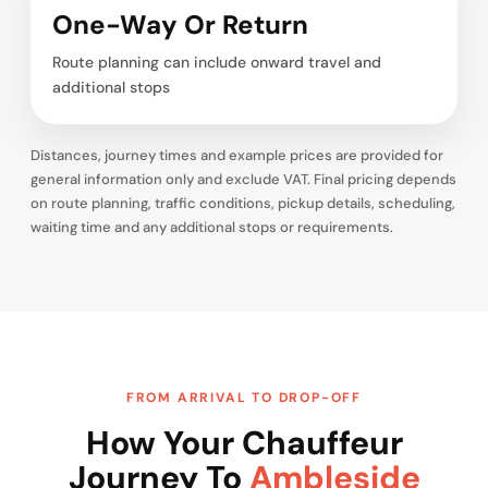
One-Way Or Return
Route planning can include onward travel and
additional stops
Distances, journey times and example prices are provided for
general information only and exclude VAT. Final pricing depends
on route planning, traffic conditions, pickup details, scheduling,
waiting time and any additional stops or requirements.
FROM ARRIVAL TO DROP-OFF
How Your Chauffeur
Journey To
Ambleside