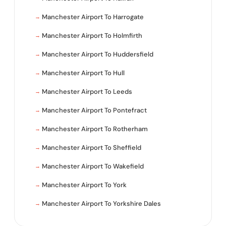
Manchester Airport To Harrogate
Manchester Airport To Holmfirth
Manchester Airport To Huddersfield
Manchester Airport To Hull
Manchester Airport To Leeds
Manchester Airport To Pontefract
Manchester Airport To Rotherham
Manchester Airport To Sheffield
Manchester Airport To Wakefield
Manchester Airport To York
Manchester Airport To Yorkshire Dales