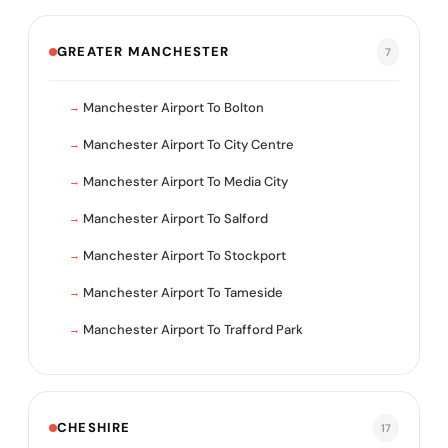
GREATER MANCHESTER
7
Manchester Airport To Bolton
Manchester Airport To City Centre
Manchester Airport To Media City
Manchester Airport To Salford
Manchester Airport To Stockport
Manchester Airport To Tameside
Manchester Airport To Trafford Park
CHESHIRE
17