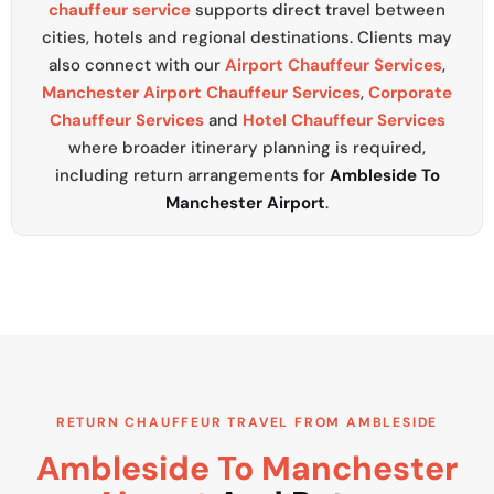
chauffeur service
supports direct travel between
cities, hotels and regional destinations. Clients may
also connect with our
Airport Chauffeur Services
,
Manchester Airport Chauffeur Services
,
Corporate
Chauffeur Services
and
Hotel Chauffeur Services
where broader itinerary planning is required,
including return arrangements for
Ambleside To
Manchester Airport
.
RETURN CHAUFFEUR TRAVEL FROM AMBLESIDE
Ambleside To Manchester