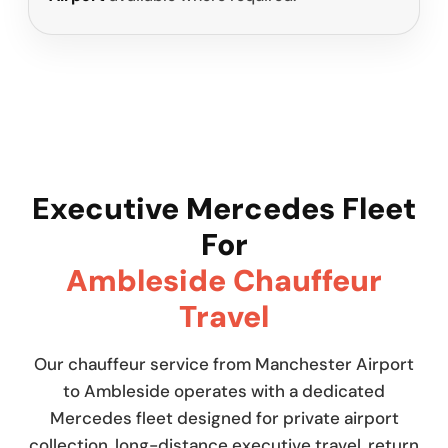
Executive Mercedes Fleet
For
Ambleside Chauffeur
Travel
Our chauffeur service from Manchester Airport
to Ambleside operates with a dedicated
Mercedes fleet designed for private airport
collection, long-distance executive travel, return