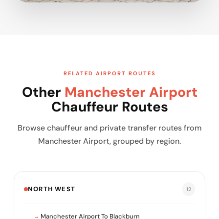
RELATED AIRPORT ROUTES
Other
Manchester Airport
Chauffeur Routes
Browse chauffeur and private transfer routes from
Manchester Airport, grouped by region.
NORTH WEST
12
Manchester Airport To Blackburn