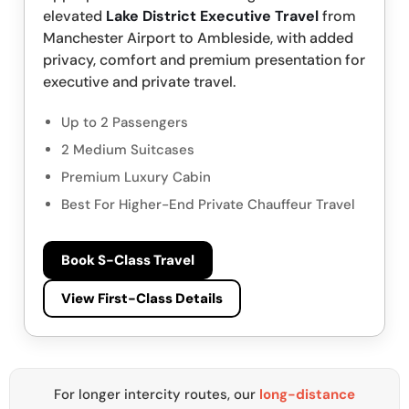
elevated
Lake District Executive Travel
from
Manchester Airport to Ambleside, with added
privacy, comfort and premium presentation for
executive and private travel.
Up to 2 Passengers
2 Medium Suitcases
Premium Luxury Cabin
Best For Higher-End Private Chauffeur Travel
Book S-Class Travel
View First-Class Details
For longer intercity routes, our
long-distance