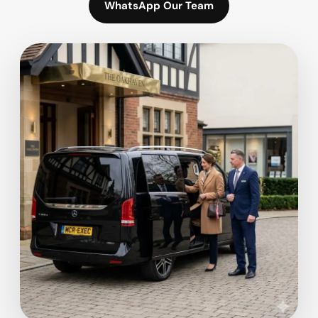
WhatsApp Our Team