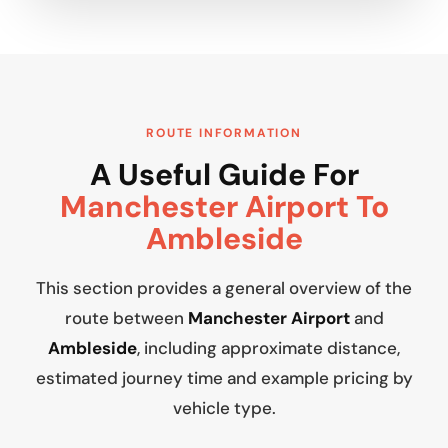
ROUTE INFORMATION
A Useful Guide For
Manchester Airport To
Ambleside
This section provides a general overview of the
route between
Manchester Airport
and
Ambleside
, including approximate distance,
estimated journey time and example pricing by
vehicle type.