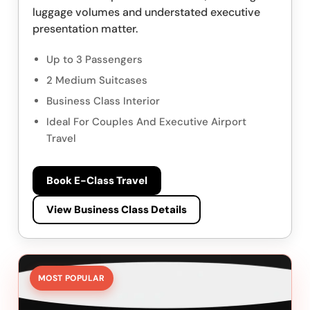
luggage volumes and understated executive
presentation matter.
Up to 3 Passengers
2 Medium Suitcases
Business Class Interior
Ideal For Couples And Executive Airport
Travel
Book E-Class Travel
View Business Class Details
MOST POPULAR