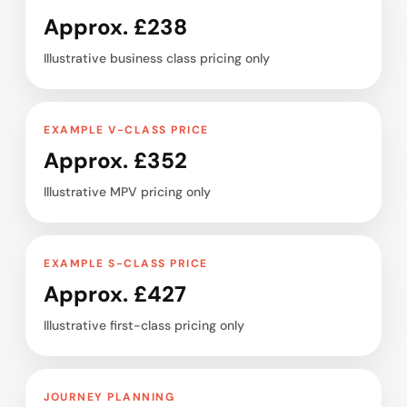
Approx. £238
Illustrative business class pricing only
EXAMPLE V-CLASS PRICE
Approx. £352
Illustrative MPV pricing only
EXAMPLE S-CLASS PRICE
Approx. £427
Illustrative first-class pricing only
JOURNEY PLANNING