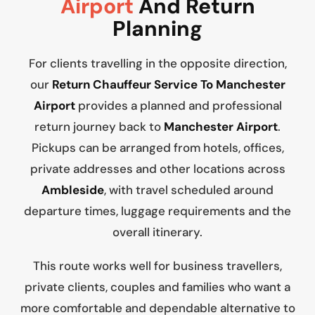
Airport
And Return
Planning
For clients travelling in the opposite direction,
our
Return Chauffeur Service To Manchester
Airport
provides a planned and professional
return journey back to
Manchester Airport
.
Pickups can be arranged from hotels, offices,
private addresses and other locations across
Ambleside
, with travel scheduled around
departure times, luggage requirements and the
overall itinerary.
This route works well for business travellers,
private clients, couples and families who want a
more comfortable and dependable alternative to