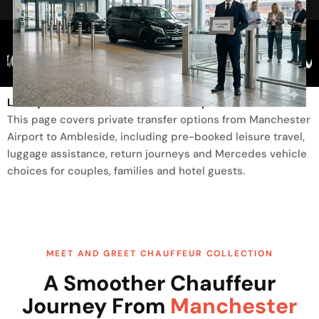
Trusted By
Luxury Transfer From Manchester Airport To Ambleside
This page covers private transfer options from Manchester
Airport to Ambleside, including pre-booked leisure travel,
luggage assistance, return journeys and Mercedes vehicle
choices for couples, families and hotel guests.
MEET AND GREET CHAUFFEUR COLLECTION
A Smoother Chauffeur
Journey From
Manchester