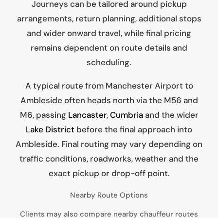
Journeys can be tailored around pickup
arrangements, return planning, additional stops
and wider onward travel, while final pricing
remains dependent on route details and
scheduling.
A typical route from Manchester Airport to
Ambleside often heads north via the M56 and
M6, passing
Lancaster
,
Cumbria
and the wider
Lake District
before the final approach into
Ambleside. Final routing may vary depending on
traffic conditions, roadworks, weather and the
exact pickup or drop-off point.
Nearby Route Options
Clients may also compare nearby chauffeur routes