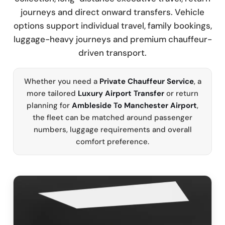
journeys and direct onward transfers. Vehicle
options support individual travel, family bookings,
luggage-heavy journeys and premium chauffeur-
driven transport.
Whether you need a
Private Chauffeur Service
, a
more tailored
Luxury Airport Transfer
or return
planning for
Ambleside To Manchester Airport
,
the fleet can be matched around passenger
numbers, luggage requirements and overall
comfort preference.