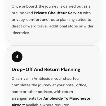
Once onboard, the journey is carried out as a
pre-booked
Private Chauffeur Service
with
privacy, comfort and route planning suited to
direct onward travel, additional stops or wider
itineraries.
4
Drop-Off And Return Planning
On arrival in Ambleside, your chauffeur
completes the journey at your hotel, office,
home or other address, with return
arrangements for
Ambleside To Manchester
Airport
available where required.