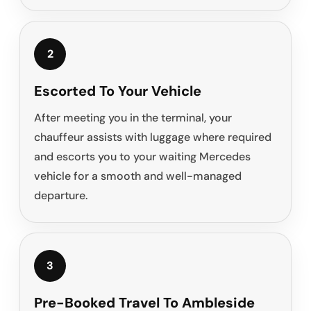
2
Escorted To Your Vehicle
After meeting you in the terminal, your
chauffeur assists with luggage where required
and escorts you to your waiting Mercedes
vehicle for a smooth and well-managed
departure.
3
Pre-Booked Travel To Ambleside