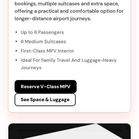
bookings, multiple suitcases and extra space,
offering a practical and comfortable option for
longer-distance airport journeys.
Up to 6 Passengers
6 Medium Suitcases
First-Class MPV Interior
Ideal For Family Travel And Luggage-Heavy
Journeys
Reserve V-Class MPV
See Space & Luggage