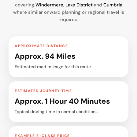
covering
Windermere
,
Lake District
and
Cumbria
where similar onward planning or regional travel is
required.
APPROXIMATE DISTANCE
Approx. 94 Miles
Estimated road mileage for this route
ESTIMATED JOURNEY TIME
Approx. 1 Hour 40 Minutes
Typical driving time in normal conditions
EXAMPLE E-CLASS PRICE