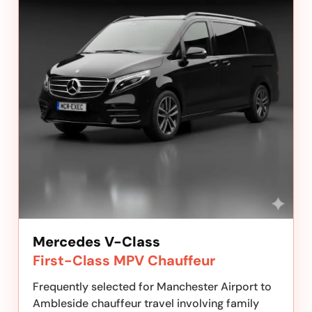
Mercedes V-Class
First-Class MPV Chauffeur
Frequently selected for Manchester Airport to
Ambleside chauffeur travel involving family