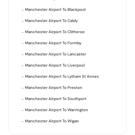
Manchester Airport To Blackpool
Manchester Airport To Caldy
Manchester Airport To Clitheroe
Manchester Airport To Formby
Manchester Airport To Lancaster
Manchester Airport To Liverpool
Manchester Airport To Lytham St Annes
Manchester Airport To Preston
Manchester Airport To Southport
Manchester Airport To Warrington
Manchester Airport To Wigan