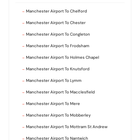
Manchester Airport To Chelford
Manchester Airport To Chester
Manchester Airport To Congleton
Manchester Airport To Frodsham
Manchester Airport To Holmes Chapel
Manchester Airport To Knutsford
Manchester Airport To Lymm
Manchester Airport To Macclesfield
Manchester Airport To Mere
Manchester Airport To Mobberley
Manchester Airport To Mottram St Andrew
Manchester Airport To Nantwich