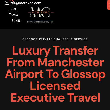
info@mcrexec.com
+44
330
043
8448
GLOSSOP PRIVATE CHAUFFEUR SERVICE
Luxury Transfer
From Manchester
Airport To Glossop
Licensed
Executive Travel