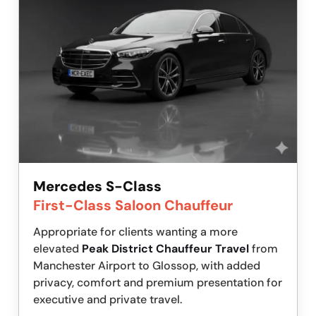
Mercedes S-Class
First-Class Saloon Chauffeur
Appropriate for clients wanting a more
elevated
Peak District Chauffeur Travel
from
Manchester Airport to Glossop, with added
privacy, comfort and premium presentation for
executive and private travel.