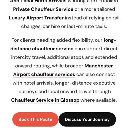
And Local Hotel Arrivals
wanting a pre-booked
Private Chauffeur Service
or a more tailored
Luxury Airport Transfer
instead of relying on rail
changes, car hire or last-minute taxis.
For clients needing added flexibility, our
long-
distance chauffeur service
can support direct
intercity travel, additional stops and extended
onward routing, while broader
Manchester
Airport chauffeur services
can also connect
with hotel arrivals, longer-distance executive
journeys and local onward travel through
Chauffeur Service In Glossop
where available.
Book This Route
Discuss Your Journey