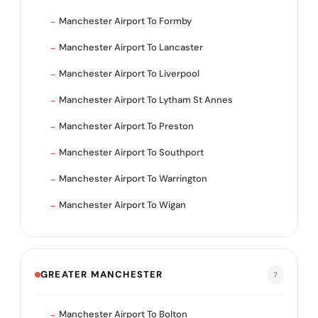
Manchester Airport To Formby
Manchester Airport To Lancaster
Manchester Airport To Liverpool
Manchester Airport To Lytham St Annes
Manchester Airport To Preston
Manchester Airport To Southport
Manchester Airport To Warrington
Manchester Airport To Wigan
GREATER MANCHESTER
7
Manchester Airport To Bolton