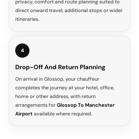
privacy, comfort and route planning suited to
direct onward travel, additional stops or wider
itineraries.
4
Drop-Off And Return Planning
On arrival in Glossop, your chauffeur
completes the journey at your hotel, office,
home or other address, with return
arrangements for
Glossop To Manchester
Airport
available where required.