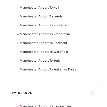
Manchester Airport To Hull
Manchester Airport To Leeds
Manchester Airport To Pontefract
Manchester Airport To Rotherham
Manchester Airport To Sheffield
Manchester Airport To Wakefield
Manchester Airport To York
Manchester Airport To Yorkshire Dales
MIDLANDS
11
Manchester Airport To Birmingham