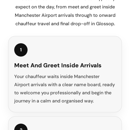
expect on the day, from meet and greet inside
Manchester Airport arrivals through to onward
chauffeur travel and final drop-off in Glossop.
1
Meet And Greet Inside Arrivals
Your chauffeur waits inside Manchester
Airport arrivals with a clear name board, ready
to welcome you professionally and begin the
journey in a calm and organised way.