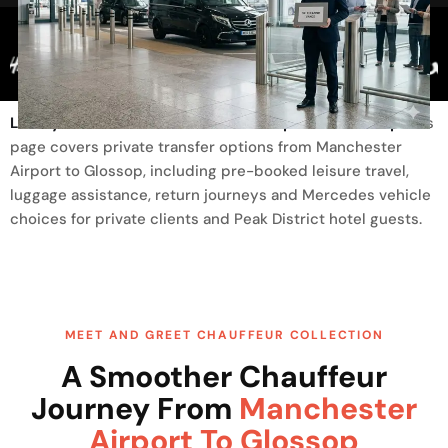
Trusted By
Luxury Transfer From Manchester Airport To Glossop
This
page covers private transfer options from Manchester
Airport to Glossop, including pre-booked leisure travel,
luggage assistance, return journeys and Mercedes vehicle
choices for private clients and Peak District hotel guests.
MEET AND GREET CHAUFFEUR COLLECTION
A Smoother Chauffeur
Journey From
Manchester
Airport To Glossop