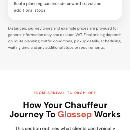
Route planning can include onward travel and
additional stops
Distances, journey times and example prices are provided for
general information only and exclude VAT. Final pricing depends
on route planning, traffic conditions, pickup details, scheduling,
waiting time and any additional stops or requirements.
FROM ARRIVAL TO DROP-OFF
How Your Chauffeur
Journey To
Glossop
Works
This section outlines what clients can typically