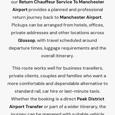
our
Return Chauffeur Service To Manchester
Airport
provides a planned and professional
return journey back to
Manchester Airport
.
Pickups can be arranged from hotels, offices,
private addresses and other locations across
Glossop
, with travel scheduled around
departure times, luggage requirements and the
overall itinerary.
This route works well for business travellers,
private clients, couples and families who want a
more comfortable and dependable alternative to
standard rail, car hire or last-minute taxis.
Whether the booking is a direct
Peak District
Airport Transfer
or part of a wider itinerary, the
journey can be managed with suitable vehicle