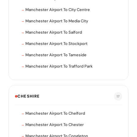
Manchester Airport To City Centre
Manchester Airport To Media City
Manchester Airport To Salford
Manchester Airport To Stockport
Manchester Airport To Tameside
Manchester Airport To Trafford Park
CHESHIRE
17
Manchester Airport To Chelford
Manchester Airport To Chester
Manchester Airport To Congleton