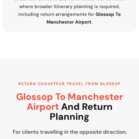
where broader itinerary planning is required,
including return arrangements for
Glossop To
Manchester Airport
.
RETURN CHAUFFEUR TRAVEL FROM GLOSSOP
Glossop To Manchester
Airport
And Return
Planning
For clients travelling in the opposite direction,