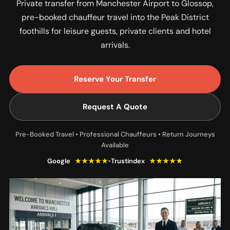
Private transfer from Manchester Airport to Glossop,
pre-booked chauffeur travel into the Peak District
foothills for leisure guests, private clients and hotel
arrivals.
Reserve Your Transfer
Request A Quote
Pre-Booked Travel • Professional Chauffeurs • Return Journeys
Available
Google
★★★★★
•
Trustindex
★★★★★