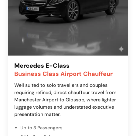
Mercedes E-Class
Business Class Airport Chauffeur
Well suited to solo travellers and couples
requiring refined, direct chauffeur travel from
Manchester Airport to Glossop, where lighter
luggage volumes and understated executive
presentation matter.
Up to 3 Passengers