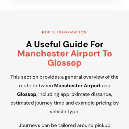
ROUTE INFORMATION
A Useful Guide For
Manchester Airport To
Glossop
This section provides a general overview of the
route between
Manchester Airport
and
Glossop
, including approximate distance,
estimated journey time and example pricing by
vehicle type.
Journeys can be tailored around pickup