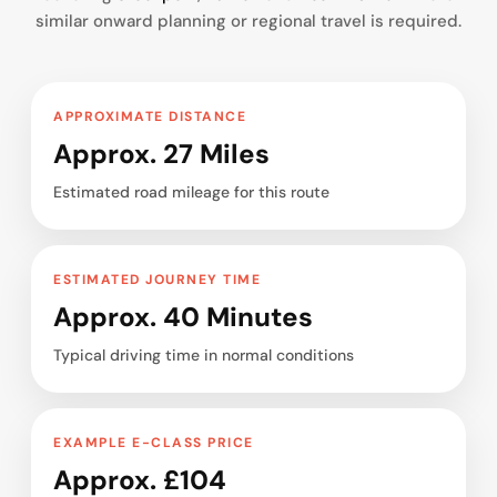
similar onward planning or regional travel is required.
APPROXIMATE DISTANCE
Approx. 27 Miles
Estimated road mileage for this route
ESTIMATED JOURNEY TIME
Approx. 40 Minutes
Typical driving time in normal conditions
EXAMPLE E-CLASS PRICE
Approx. £104