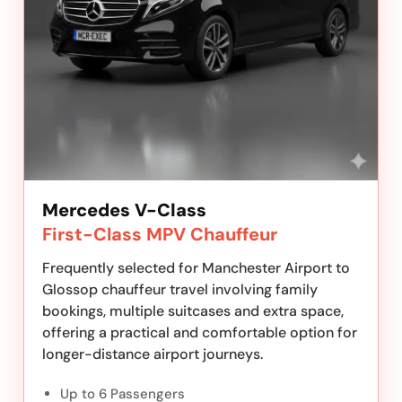
Mercedes V-Class
First-Class MPV Chauffeur
Frequently selected for Manchester Airport to
Glossop chauffeur travel involving family
bookings, multiple suitcases and extra space,
offering a practical and comfortable option for
longer-distance airport journeys.
Up to 6 Passengers