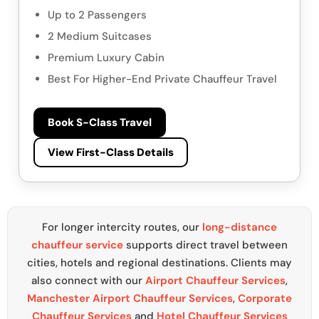
Up to 2 Passengers
2 Medium Suitcases
Premium Luxury Cabin
Best For Higher-End Private Chauffeur Travel
Book S-Class Travel
View First-Class Details
For longer intercity routes, our
long-distance
chauffeur service
supports direct travel between
cities, hotels and regional destinations. Clients may
also connect with our
Airport Chauffeur Services
,
Manchester Airport Chauffeur Services
,
Corporate
Chauffeur Services
and
Hotel Chauffeur Services