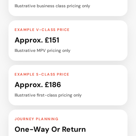
Illustrative business class pricing only
EXAMPLE V-CLASS PRICE
Approx. £151
Illustrative MPV pricing only
EXAMPLE S-CLASS PRICE
Approx. £186
Illustrative first-class pricing only
JOURNEY PLANNING
One-Way Or Return