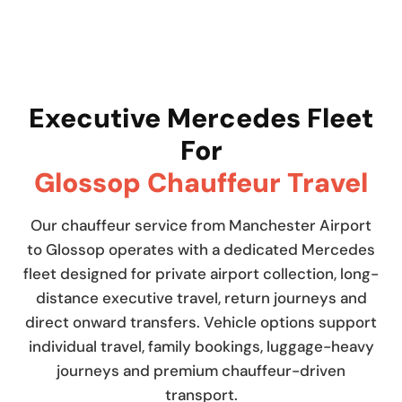
Executive Mercedes Fleet
For
Glossop Chauffeur Travel
Our chauffeur service from Manchester Airport
to Glossop operates with a dedicated Mercedes
fleet designed for private airport collection, long-
distance executive travel, return journeys and
direct onward transfers. Vehicle options support
individual travel, family bookings, luggage-heavy
journeys and premium chauffeur-driven
transport.