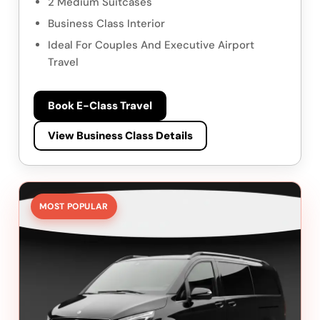
2 Medium Suitcases
Business Class Interior
Ideal For Couples And Executive Airport
Travel
Book E-Class Travel
View Business Class Details
MOST POPULAR