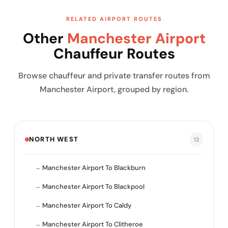
RELATED AIRPORT ROUTES
Other
Manchester Airport
Chauffeur Routes
Browse chauffeur and private transfer routes from
Manchester Airport, grouped by region.
NORTH WEST
12
Manchester Airport To Blackburn
Manchester Airport To Blackpool
Manchester Airport To Caldy
Manchester Airport To Clitheroe