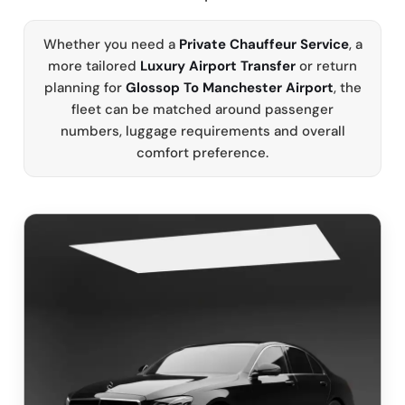
Whether you need a
Private Chauffeur Service
, a
more tailored
Luxury Airport Transfer
or return
planning for
Glossop To Manchester Airport
, the
fleet can be matched around passenger
numbers, luggage requirements and overall
comfort preference.