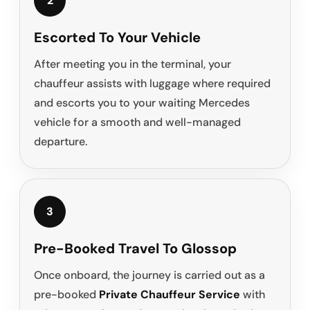
2
Escorted To Your Vehicle
After meeting you in the terminal, your
chauffeur assists with luggage where required
and escorts you to your waiting Mercedes
vehicle for a smooth and well-managed
departure.
3
Pre-Booked Travel To Glossop
Once onboard, the journey is carried out as a
pre-booked
Private Chauffeur Service
with