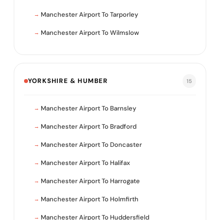
Manchester Airport To Tarporley
Manchester Airport To Wilmslow
YORKSHIRE & HUMBER
15
Manchester Airport To Barnsley
Manchester Airport To Bradford
Manchester Airport To Doncaster
Manchester Airport To Halifax
Manchester Airport To Harrogate
Manchester Airport To Holmfirth
Manchester Airport To Huddersfield