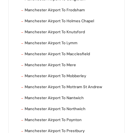
Manchester Airport To Frodsham
Manchester Airport To Holmes Chapel
Manchester Airport To Knutsford
Manchester Airport To Lymm
Manchester Airport To Macclesfield
Manchester Airport To Mere
Manchester Airport To Mobberley
Manchester Airport To Mottram St Andrew
Manchester Airport To Nantwich
Manchester Airport To Northwich
Manchester Airport To Poynton
Manchester Airport To Prestbury