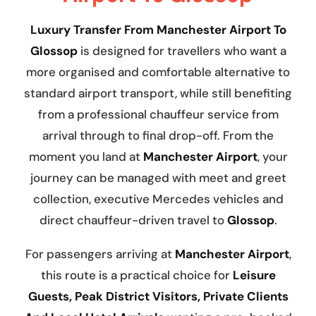
Luxury Transfer From Manchester Airport To
Glossop
is designed for travellers who want a
more organised and comfortable alternative to
standard airport transport, while still benefiting
from a professional chauffeur service from
arrival through to final drop-off. From the
moment you land at
Manchester Airport
, your
journey can be managed with meet and greet
collection, executive Mercedes vehicles and
direct chauffeur-driven travel to
Glossop
.
For passengers arriving at
Manchester Airport
,
this route is a practical choice for
Leisure
Guests, Peak District Visitors, Private Clients