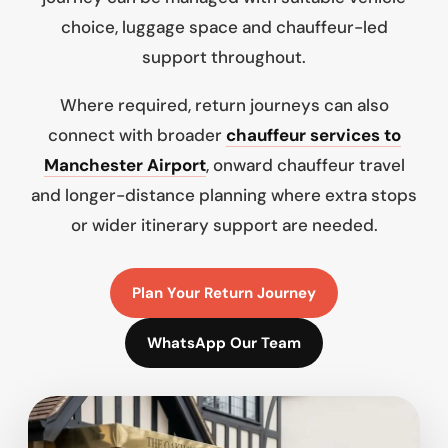
choice, luggage space and chauffeur-led
support throughout.
Where required, return journeys can also
connect with broader
chauffeur services to
Manchester Airport
, onward chauffeur travel
and longer-distance planning where extra stops
or wider itinerary support are needed.
Plan Your Return Journey
WhatsApp Our Team