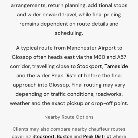
arrangements, return planning, additional stops
and wider onward travel, while final pricing
remains dependent on route details and
scheduling.
A typical route from Manchester Airport to
Glossop often heads east via the M60 and A57
corridor, travelling close to
Stockport
,
Tameside
and the wider
Peak District
before the final
approach into Glossop. Final routing may vary
depending on traffic conditions, roadworks,
weather and the exact pickup or drop-off point.
Nearby Route Options
Clients may also compare nearby chauffeur routes
covering
Stockport
,
Buxton
and
Peak District
where