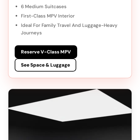
6 Medium Suitcases
First-Class MPV Interior
Ideal For Family Travel And Luggage-Heavy
Journeys
Reserve V-Class MPV
See Space & Luggage