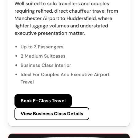
Well suited to solo travellers and couples
requiring refined, direct chauffeur travel from
Manchester Airport to Huddersfield, where
lighter luggage volumes and understated
executive presentation matter.
Up to 3 Passengers
2 Medium Suitcases
Business Class Interior
Ideal For Couples And Executive Airport
Travel
Book E-Class Travel
View Business Class Details