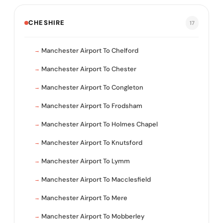
CHESHIRE
17
Manchester Airport To Chelford
Manchester Airport To Chester
Manchester Airport To Congleton
Manchester Airport To Frodsham
Manchester Airport To Holmes Chapel
Manchester Airport To Knutsford
Manchester Airport To Lymm
Manchester Airport To Macclesfield
Manchester Airport To Mere
Manchester Airport To Mobberley