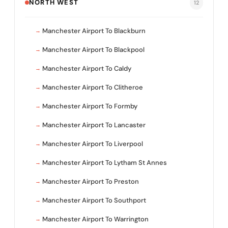
NORTH WEST
12
Manchester Airport To Blackburn
Manchester Airport To Blackpool
Manchester Airport To Caldy
Manchester Airport To Clitheroe
Manchester Airport To Formby
Manchester Airport To Lancaster
Manchester Airport To Liverpool
Manchester Airport To Lytham St Annes
Manchester Airport To Preston
Manchester Airport To Southport
Manchester Airport To Warrington