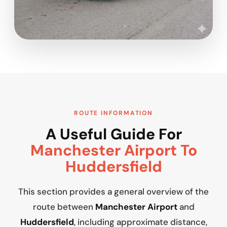
ROUTE INFORMATION
A Useful Guide For
Manchester Airport To
Huddersfield
This section provides a general overview of the
route between
Manchester Airport
and
Huddersfield
, including approximate distance,