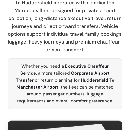
to Huddersfield operates with a dedicated
Mercedes fleet designed for private airport
collection, long-distance executive travel, return
journeys and direct onward transfers. Vehicle
options support individual travel, family bookings,
luggage-heavy journeys and premium chauffeur-
driven transport.
Whether you need a
Executive Chauffeur
Service
, a more tailored
Corporate Airport
Transfer
or return planning for
Huddersfield To
Manchester Airport
, the fleet can be matched
around passenger numbers, luggage
requirements and overall comfort preference.