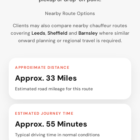
Nearby Route Options
Clients may also compare nearby chauffeur routes
covering
Leeds
,
Sheffield
and
Barnsley
where similar
onward planning or regional travel is required.
APPROXIMATE DISTANCE
Approx. 33 Miles
Estimated road mileage for this route
ESTIMATED JOURNEY TIME
Approx. 55 Minutes
Typical driving time in normal conditions