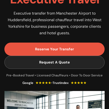
Executive transfer from Manchester Airport to
Huddersfield, professional chauffeur travel into West
Yorkshire for business passengers, corporate clients
and hotel guests.
Reserve Your Transfer
Request A Quote
Pre-Booked Travel • Licensed Chauffeurs • Door To Door Service
Google
★★★★★
•
Trustindex
★★★★★