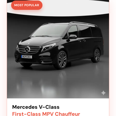
MOST POPULAR
Mercedes V-Class
First-Class MPV Chauffeur