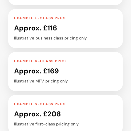
EXAMPLE E-CLASS PRICE
Approx. £116
Illustrative business class pricing only
EXAMPLE V-CLASS PRICE
Approx. £169
Illustrative MPV pricing only
EXAMPLE S-CLASS PRICE
Approx. £208
Illustrative first-class pricing only