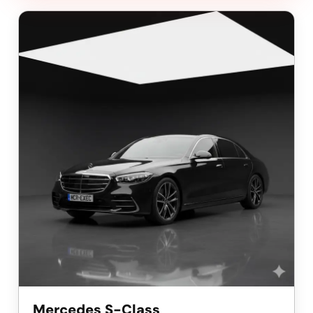
Mercedes S-Class