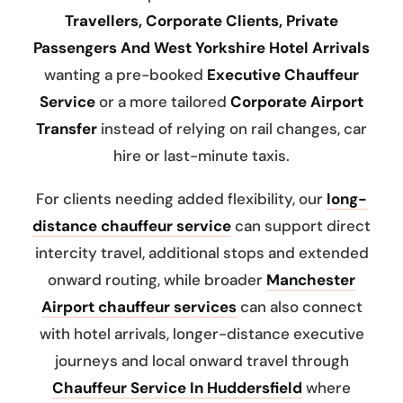
Travellers, Corporate Clients, Private
Passengers And West Yorkshire Hotel Arrivals
wanting a pre-booked
Executive Chauffeur
Service
or a more tailored
Corporate Airport
Transfer
instead of relying on rail changes, car
hire or last-minute taxis.
For clients needing added flexibility, our
long-
distance chauffeur service
can support direct
intercity travel, additional stops and extended
onward routing, while broader
Manchester
Airport chauffeur services
can also connect
with hotel arrivals, longer-distance executive
journeys and local onward travel through
Chauffeur Service In Huddersfield
where