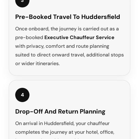
3
Pre-Booked Travel To Huddersfield
Once onboard, the journey is carried out as a
pre-booked
Executive Chauffeur Service
with privacy, comfort and route planning
suited to direct onward travel, additional stops
or wider itineraries.
4
Drop-Off And Return Planning
On arrival in Huddersfield, your chauffeur
completes the journey at your hotel, office,