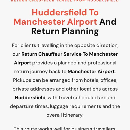
RETURN CHAUFFEUR TRAVEL FROM HUDDERSFIELD
Huddersfield To
Manchester Airport
And
Return Planning
For clients travelling in the opposite direction,
our
Return Chauffeur Service To Manchester
Airport
provides a planned and professional
return journey back to
Manchester Airport
.
Pickups can be arranged from hotels, offices,
private addresses and other locations across
Huddersfield
, with travel scheduled around
departure times, luggage requirements and the
overall itinerary.
This route works well for business travellers,