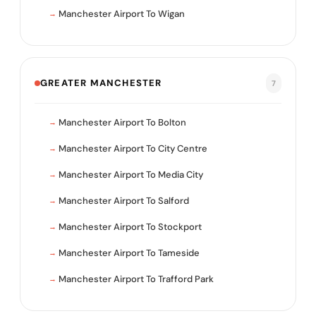
Manchester Airport To Wigan
GREATER MANCHESTER
7
Manchester Airport To Bolton
Manchester Airport To City Centre
Manchester Airport To Media City
Manchester Airport To Salford
Manchester Airport To Stockport
Manchester Airport To Tameside
Manchester Airport To Trafford Park