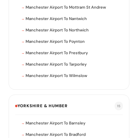
Manchester Airport To Mottram St Andrew
Manchester Airport To Nantwich
Manchester Airport To Northwich
Manchester Airport To Poynton
Manchester Airport To Prestbury
Manchester Airport To Tarporley
Manchester Airport To Wilmslow
YORKSHIRE & HUMBER
15
Manchester Airport To Barnsley
Manchester Airport To Bradford