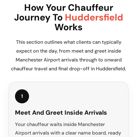
How Your Chauffeur
Journey To
Huddersfield
Works
This section outlines what clients can typically
expect on the day, from meet and greet inside
Manchester Airport arrivals through to onward
chauffeur travel and final drop-off in Huddersfield.
1
Meet And Greet Inside Arrivals
Your chauffeur waits inside Manchester
Airport arrivals with a clear name board, ready