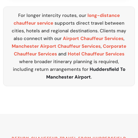
For longer intercity routes, our
long-distance
chauffeur service
supports direct travel between
cities, hotels and regional destinations. Clients may
also connect with our
Airport Chauffeur Services
,
Manchester Airport Chauffeur Services
,
Corporate
Chauffeur Services
and
Hotel Chauffeur Services
where broader itinerary planning is required,
including return arrangements for
Huddersfield To
Manchester Airport
.