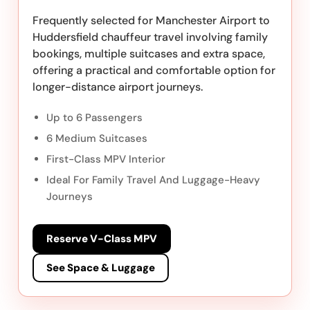
Frequently selected for Manchester Airport to
Huddersfield chauffeur travel involving family
bookings, multiple suitcases and extra space,
offering a practical and comfortable option for
longer-distance airport journeys.
Up to 6 Passengers
6 Medium Suitcases
First-Class MPV Interior
Ideal For Family Travel And Luggage-Heavy
Journeys
Reserve V-Class MPV
See Space & Luggage