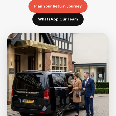
Plan Your Return Journey
WhatsApp Our Team