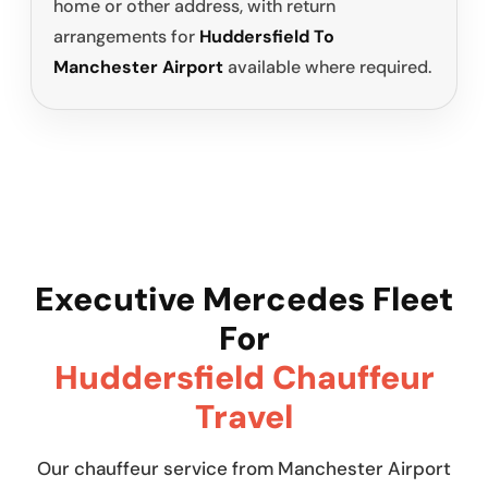
home or other address, with return
arrangements for
Huddersfield To
Manchester Airport
available where required.
Executive Mercedes Fleet
For
Huddersfield Chauffeur
Travel
Our chauffeur service from Manchester Airport