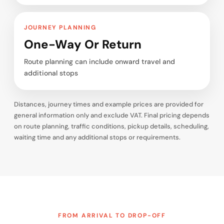
JOURNEY PLANNING
One-Way Or Return
Route planning can include onward travel and
additional stops
Distances, journey times and example prices are provided for
general information only and exclude VAT. Final pricing depends
on route planning, traffic conditions, pickup details, scheduling,
waiting time and any additional stops or requirements.
FROM ARRIVAL TO DROP-OFF