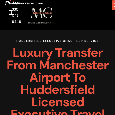
info@mcrexec.com
+44
330
043
8448
HUDDERSFIELD EXECUTIVE CHAUFFEUR SERVICE
Luxury Transfer
From Manchester
Airport To
Huddersfield
Licensed
Executive Travel