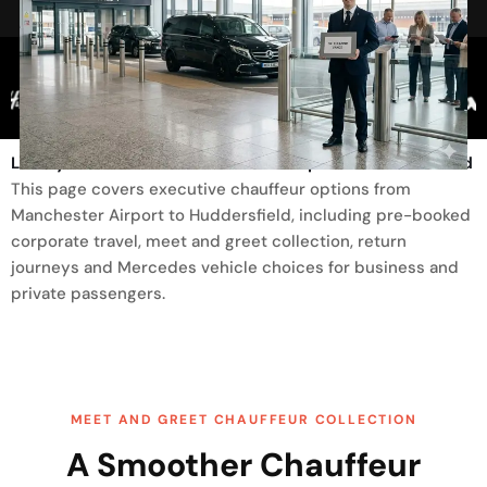
Trusted By
Luxury Transfer From Manchester Airport To Huddersfield
This page covers executive chauffeur options from
Manchester Airport to Huddersfield, including pre-booked
corporate travel, meet and greet collection, return
journeys and Mercedes vehicle choices for business and
private passengers.
MEET AND GREET CHAUFFEUR COLLECTION
A Smoother Chauffeur