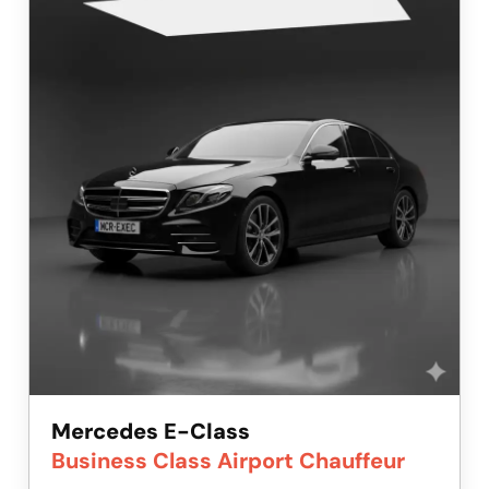
Mercedes E-Class
Business Class Airport Chauffeur