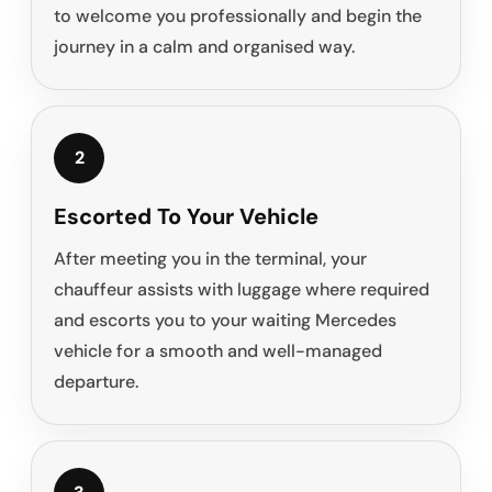
to welcome you professionally and begin the
journey in a calm and organised way.
2
Escorted To Your Vehicle
After meeting you in the terminal, your
chauffeur assists with luggage where required
and escorts you to your waiting Mercedes
vehicle for a smooth and well-managed
departure.