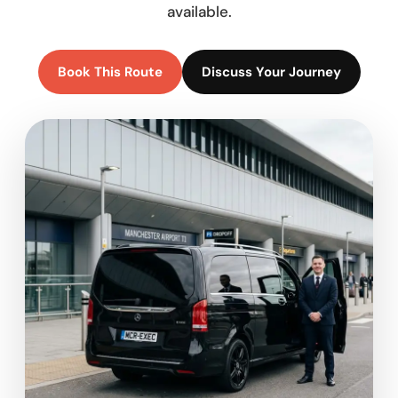
available.
Book This Route
Discuss Your Journey