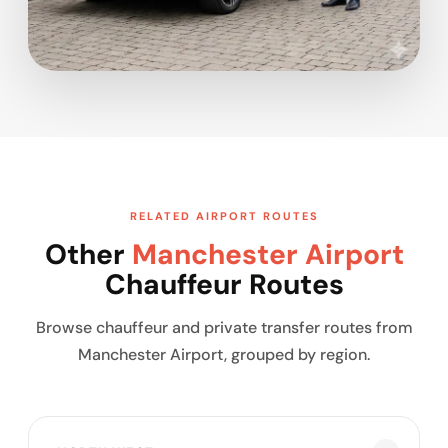
RELATED AIRPORT ROUTES
Other
Manchester Airport
Chauffeur Routes
Browse chauffeur and private transfer routes from
Manchester Airport, grouped by region.