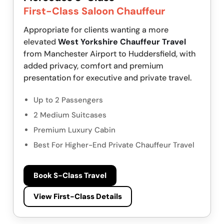
First-Class Saloon Chauffeur
Appropriate for clients wanting a more
elevated
West Yorkshire Chauffeur Travel
from Manchester Airport to Huddersfield, with
added privacy, comfort and premium
presentation for executive and private travel.
Up to 2 Passengers
2 Medium Suitcases
Premium Luxury Cabin
Best For Higher-End Private Chauffeur Travel
Book S-Class Travel
View First-Class Details