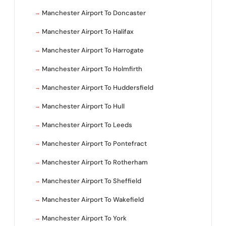
Manchester Airport To Doncaster
Manchester Airport To Halifax
Manchester Airport To Harrogate
Manchester Airport To Holmfirth
Manchester Airport To Huddersfield
Manchester Airport To Hull
Manchester Airport To Leeds
Manchester Airport To Pontefract
Manchester Airport To Rotherham
Manchester Airport To Sheffield
Manchester Airport To Wakefield
Manchester Airport To York