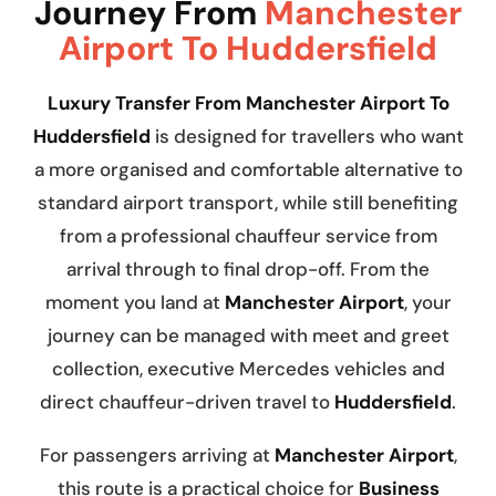
Journey From
Manchester
Airport To Huddersfield
Luxury Transfer From Manchester Airport To
Huddersfield
is designed for travellers who want
a more organised and comfortable alternative to
standard airport transport, while still benefiting
from a professional chauffeur service from
arrival through to final drop-off. From the
moment you land at
Manchester Airport
, your
journey can be managed with meet and greet
collection, executive Mercedes vehicles and
direct chauffeur-driven travel to
Huddersfield
.
For passengers arriving at
Manchester Airport
,
this route is a practical choice for
Business