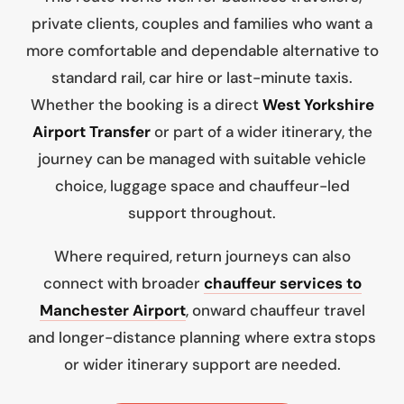
private clients, couples and families who want a
more comfortable and dependable alternative to
standard rail, car hire or last-minute taxis.
Whether the booking is a direct
West Yorkshire
Airport Transfer
or part of a wider itinerary, the
journey can be managed with suitable vehicle
choice, luggage space and chauffeur-led
support throughout.
Where required, return journeys can also
connect with broader
chauffeur services to
Manchester Airport
, onward chauffeur travel
and longer-distance planning where extra stops
or wider itinerary support are needed.