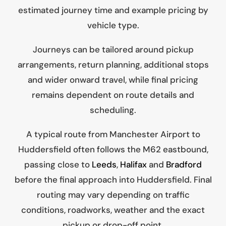
estimated journey time and example pricing by
vehicle type.
Journeys can be tailored around pickup
arrangements, return planning, additional stops
and wider onward travel, while final pricing
remains dependent on route details and
scheduling.
A typical route from Manchester Airport to
Huddersfield often follows the M62 eastbound,
passing close to
Leeds
,
Halifax
and
Bradford
before the final approach into Huddersfield. Final
routing may vary depending on traffic
conditions, roadworks, weather and the exact
pickup or drop-off point.