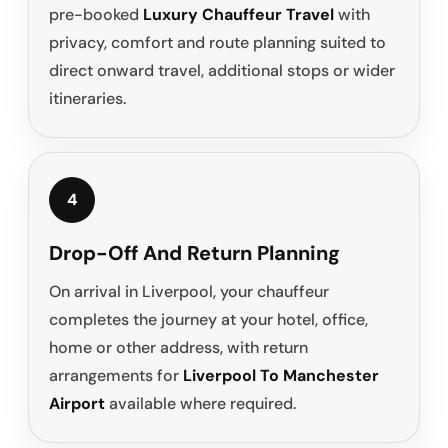
pre-booked
Luxury Chauffeur Travel
with
privacy, comfort and route planning suited to
direct onward travel, additional stops or wider
itineraries.
4
Drop-Off And Return Planning
On arrival in Liverpool, your chauffeur
completes the journey at your hotel, office,
home or other address, with return
arrangements for
Liverpool To Manchester
Airport
available where required.