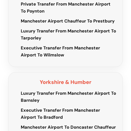
Private Transfer From Manchester Airport
To Poynton
Manchester Airport Chauffeur To Prestbury
Luxury Transfer From Manchester Airport To
Tarporley
Executive Transfer From Manchester
Airport To Wilmslow
Yorkshire & Humber
Luxury Transfer From Manchester Airport To
Barnsley
Executive Transfer From Manchester
Airport To Bradford
Manchester Airport To Doncaster Chauffeur