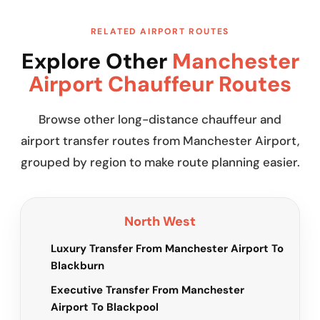
RELATED AIRPORT ROUTES
Explore Other
Manchester
Airport Chauffeur Routes
Browse other long-distance chauffeur and
airport transfer routes from Manchester Airport,
grouped by region to make route planning easier.
North West
Luxury Transfer From Manchester Airport To
Blackburn
Executive Transfer From Manchester
Airport To Blackpool