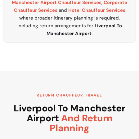
Manchester Airport Chauffeur Services
,
Corporate
Chauffeur Services
and
Hotel Chauffeur Services
where broader itinerary planning is required,
including return arrangements for
Liverpool To
Manchester Airport
.
RETURN CHAUFFEUR TRAVEL
Liverpool To Manchester
Airport
And Return
Planning