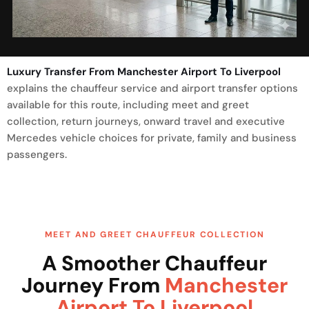
Luxury Transfer From Manchester Airport To Liverpool
explains the chauffeur service and airport transfer options
available for this route, including meet and greet
collection, return journeys, onward travel and executive
Mercedes vehicle choices for private, family and business
passengers.
MEET AND GREET CHAUFFEUR COLLECTION
A Smoother Chauffeur
Journey From
Manchester
Airport To Liverpool