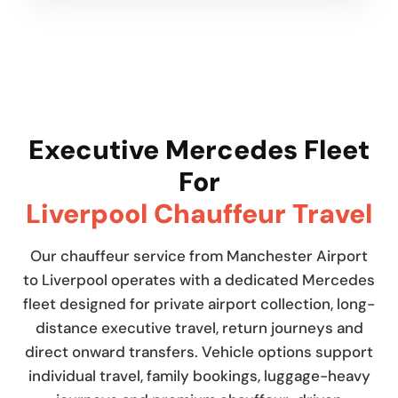
Executive Mercedes Fleet
For
Liverpool Chauffeur Travel
Our chauffeur service from Manchester Airport
to Liverpool operates with a dedicated Mercedes
fleet designed for private airport collection, long-
distance executive travel, return journeys and
direct onward transfers. Vehicle options support
individual travel, family bookings, luggage-heavy