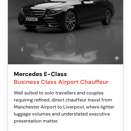
Mercedes E-Class
Business Class Airport Chauffeur
Well suited to solo travellers and couples
requiring refined, direct chauffeur travel from
Manchester Airport to Liverpool, where lighter
luggage volumes and understated executive
presentation matter.