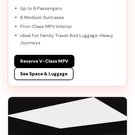
Up to 6 Passengers
6 Medium Suitcases
First-Class MPV Interior
Ideal For Family Travel And Luggage-Heavy
Journeys
Reserve V-Class MPV
See Space & Luggage