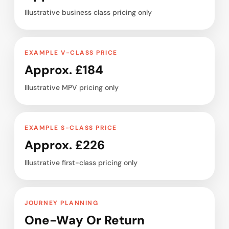
Illustrative business class pricing only
EXAMPLE V-CLASS PRICE
Approx. £184
Illustrative MPV pricing only
EXAMPLE S-CLASS PRICE
Approx. £226
Illustrative first-class pricing only
JOURNEY PLANNING
One-Way Or Return