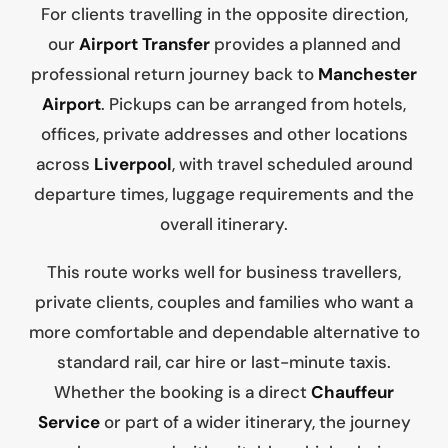
For clients travelling in the opposite direction,
our
Airport Transfer
provides a planned and
professional return journey back to
Manchester
Airport
. Pickups can be arranged from hotels,
offices, private addresses and other locations
across
Liverpool
, with travel scheduled around
departure times, luggage requirements and the
overall itinerary.
This route works well for business travellers,
private clients, couples and families who want a
more comfortable and dependable alternative to
standard rail, car hire or last-minute taxis.
Whether the booking is a direct
Chauffeur
Service
or part of a wider itinerary, the journey