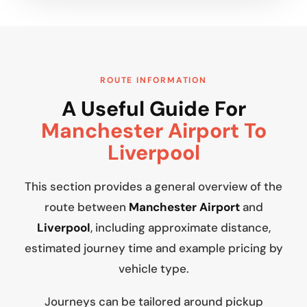
ROUTE INFORMATION
A Useful Guide For
Manchester Airport To
Liverpool
This section provides a general overview of the
route between
Manchester Airport
and
Liverpool
, including approximate distance,
estimated journey time and example pricing by
vehicle type.
Journeys can be tailored around pickup