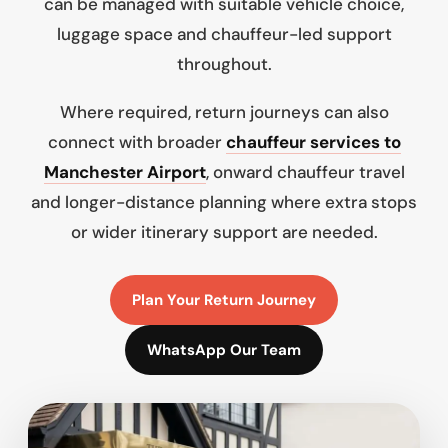
can be managed with suitable vehicle choice,
luggage space and chauffeur-led support
throughout.
Where required, return journeys can also
connect with broader
chauffeur services to
Manchester Airport
, onward chauffeur travel
and longer-distance planning where extra stops
or wider itinerary support are needed.
Plan Your Return Journey
WhatsApp Our Team