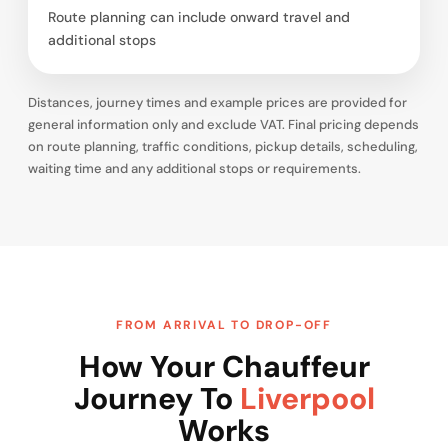
Route planning can include onward travel and
additional stops
Distances, journey times and example prices are provided for
general information only and exclude VAT. Final pricing depends
on route planning, traffic conditions, pickup details, scheduling,
waiting time and any additional stops or requirements.
FROM ARRIVAL TO DROP-OFF
How Your Chauffeur
Journey To
Liverpool
Works