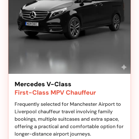
Mercedes V-Class
First-Class MPV Chauffeur
Frequently selected for Manchester Airport to
Liverpool chauffeur travel involving family
bookings, multiple suitcases and extra space,
offering a practical and comfortable option for
longer-distance airport journeys.