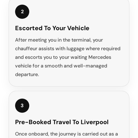
2
Escorted To Your Vehicle
After meeting you in the terminal, your
chauffeur assists with luggage where required
and escorts you to your waiting Mercedes
vehicle for a smooth and well-managed
departure.
3
Pre-Booked Travel To Liverpool
Once onboard, the journey is carried out as a