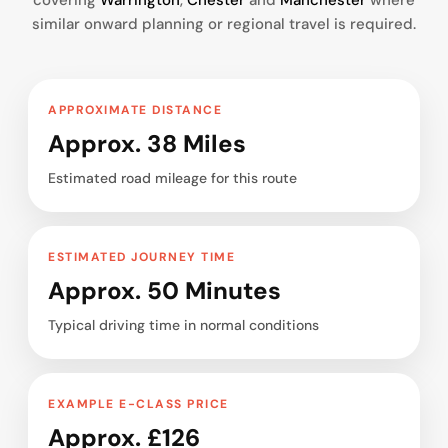
covering
Warrington
,
Chester
and
Manchester
where
similar onward planning or regional travel is required.
APPROXIMATE DISTANCE
Approx. 38 Miles
Estimated road mileage for this route
ESTIMATED JOURNEY TIME
Approx. 50 Minutes
Typical driving time in normal conditions
EXAMPLE E-CLASS PRICE
Approx. £126