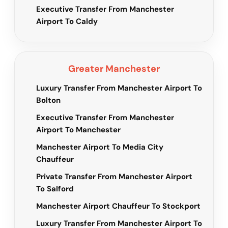
Executive Transfer From Manchester
Airport To Caldy
Greater Manchester
Luxury Transfer From Manchester Airport To
Bolton
Executive Transfer From Manchester
Airport To Manchester
Manchester Airport To Media City
Chauffeur
Private Transfer From Manchester Airport
To Salford
Manchester Airport Chauffeur To Stockport
Luxury Transfer From Manchester Airport To