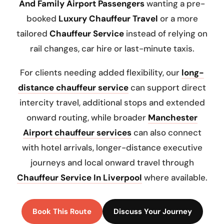
And Family Airport Passengers
wanting a pre-
booked
Luxury Chauffeur Travel
or a more
tailored
Chauffeur Service
instead of relying on
rail changes, car hire or last-minute taxis.
For clients needing added flexibility, our
long-
distance chauffeur service
can support direct
intercity travel, additional stops and extended
onward routing, while broader
Manchester
Airport chauffeur services
can also connect
with hotel arrivals, longer-distance executive
journeys and local onward travel through
Chauffeur Service In Liverpool
where available.
Book This Route
Discuss Your Journey