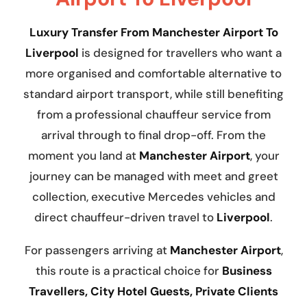
Luxury Transfer From Manchester Airport To
Liverpool
is designed for travellers who want a
more organised and comfortable alternative to
standard airport transport, while still benefiting
from a professional chauffeur service from
arrival through to final drop-off. From the
moment you land at
Manchester Airport
, your
journey can be managed with meet and greet
collection, executive Mercedes vehicles and
direct chauffeur-driven travel to
Liverpool
.
For passengers arriving at
Manchester Airport
,
this route is a practical choice for
Business
Travellers, City Hotel Guests, Private Clients