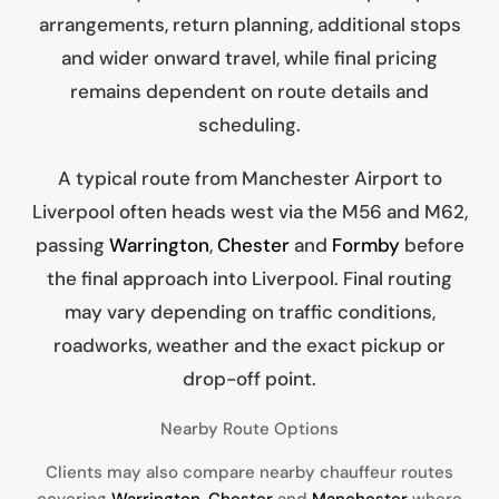
arrangements, return planning, additional stops
and wider onward travel, while final pricing
remains dependent on route details and
scheduling.
A typical route from Manchester Airport to
Liverpool often heads west via the M56 and M62,
passing
Warrington
,
Chester
and
Formby
before
the final approach into Liverpool. Final routing
may vary depending on traffic conditions,
roadworks, weather and the exact pickup or
drop-off point.
Nearby Route Options
Clients may also compare nearby chauffeur routes