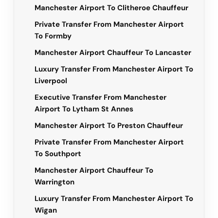
Manchester Airport To Clitheroe Chauffeur
Private Transfer From Manchester Airport
To Formby
Manchester Airport Chauffeur To Lancaster
Luxury Transfer From Manchester Airport To
Liverpool
Executive Transfer From Manchester
Airport To Lytham St Annes
Manchester Airport To Preston Chauffeur
Private Transfer From Manchester Airport
To Southport
Manchester Airport Chauffeur To
Warrington
Luxury Transfer From Manchester Airport To
Wigan