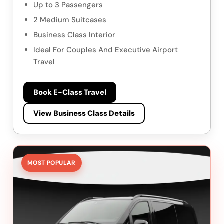
Up to 3 Passengers
2 Medium Suitcases
Business Class Interior
Ideal For Couples And Executive Airport
Travel
Book E-Class Travel
View Business Class Details
MOST POPULAR