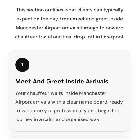
This section outlines what clients can typically
expect on the day, from meet and greet inside
Manchester Airport arrivals through to onward
chauffeur travel and final drop-off in Liverpool.
1
Meet And Greet Inside Arrivals
Your chauffeur waits inside Manchester
Airport arrivals with a clear name board, ready
to welcome you professionally and begin the
journey in a calm and organised way.