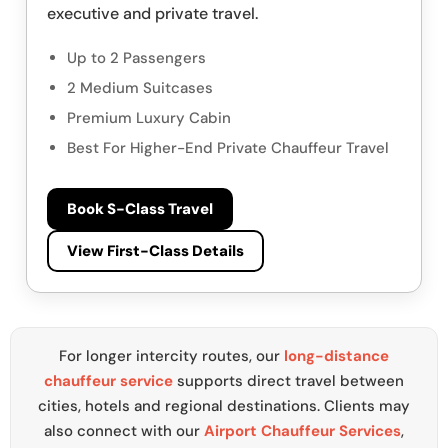
executive and private travel.
Up to 2 Passengers
2 Medium Suitcases
Premium Luxury Cabin
Best For Higher-End Private Chauffeur Travel
Book S-Class Travel
View First-Class Details
For longer intercity routes, our
long-distance
chauffeur service
supports direct travel between
cities, hotels and regional destinations. Clients may
also connect with our
Airport Chauffeur Services
,