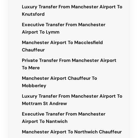
Luxury Transfer From Manchester Airport To
Knutsford
Executive Transfer From Manchester
Airport To Lymm
Manchester Airport To Macclesfield
Chauffeur
Private Transfer From Manchester Airport
To Mere
Manchester Airport Chauffeur To
Mobberley
Luxury Transfer From Manchester Airport To
Mottram St Andrew
Executive Transfer From Manchester
Airport To Nantwich
Manchester Airport To Northwich Chauffeur