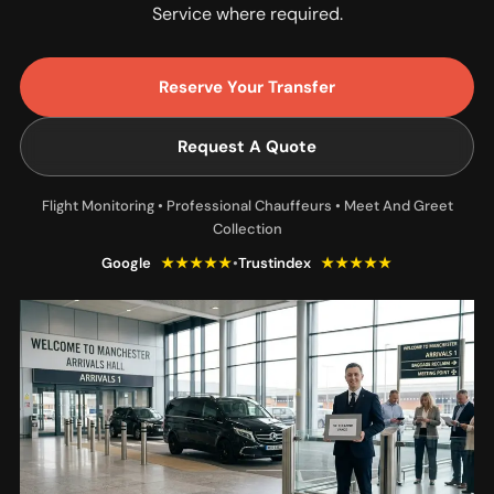
Service where required.
Reserve Your Transfer
Request A Quote
Flight Monitoring • Professional Chauffeurs • Meet And Greet
Collection
Google
★★★★★
•
Trustindex
★★★★★