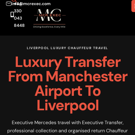
info@mcrexec.com
+44
330
043
8448
LIVERPOOL LUXURY CHAUFFEUR TRAVEL
Luxury Transfer
From Manchester
Airport To
Liverpool
Executive Mercedes travel with Executive Transfer,
professional collection and organised return Chauffeur