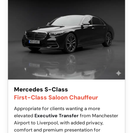
Mercedes S-Class
First-Class Saloon Chauffeur
Appropriate for clients wanting a more
elevated
Executive Transfer
from Manchester
Airport to Liverpool, with added privacy,
comfort and premium presentation for