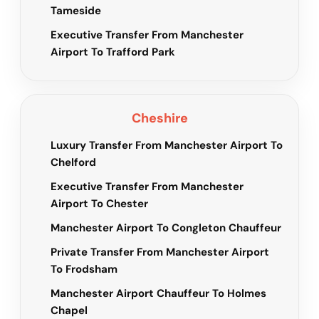
Tameside
Executive Transfer From Manchester
Airport To Trafford Park
Cheshire
Luxury Transfer From Manchester Airport To
Chelford
Executive Transfer From Manchester
Airport To Chester
Manchester Airport To Congleton Chauffeur
Private Transfer From Manchester Airport
To Frodsham
Manchester Airport Chauffeur To Holmes
Chapel