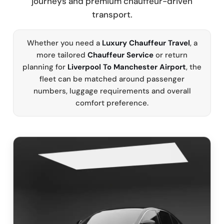
journeys and premium chauffeur-driven
transport.
Whether you need a
Luxury Chauffeur Travel
, a
more tailored
Chauffeur Service
or return
planning for
Liverpool To Manchester Airport
, the
fleet can be matched around passenger
numbers, luggage requirements and overall
comfort preference.