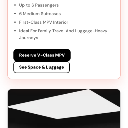
Up to 6 Passengers
6 Medium Suitcases
First-Class MPV Interior
Ideal For Family Travel And Luggage-Heavy
Journeys
Reserve V-Class MPV
See Space & Luggage