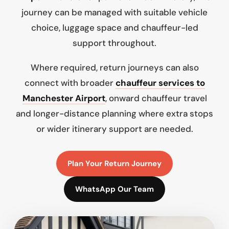
journey can be managed with suitable vehicle
choice, luggage space and chauffeur-led
support throughout.
Where required, return journeys can also
connect with broader
chauffeur services to
Manchester Airport
, onward chauffeur travel
and longer-distance planning where extra stops
or wider itinerary support are needed.
Plan Your Return Journey
WhatsApp Our Team