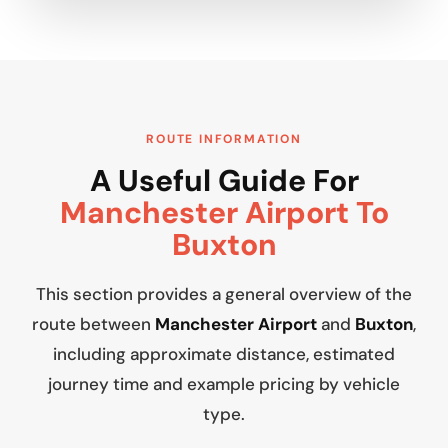
ROUTE INFORMATION
A Useful Guide For
Manchester Airport To
Buxton
This section provides a general overview of the
route between
Manchester Airport
and
Buxton
,
including approximate distance, estimated
journey time and example pricing by vehicle
type.