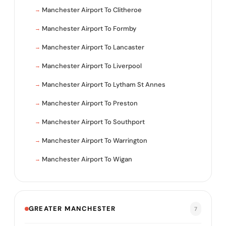
Manchester Airport To Clitheroe
Manchester Airport To Formby
Manchester Airport To Lancaster
Manchester Airport To Liverpool
Manchester Airport To Lytham St Annes
Manchester Airport To Preston
Manchester Airport To Southport
Manchester Airport To Warrington
Manchester Airport To Wigan
GREATER MANCHESTER
7