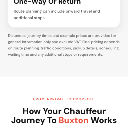
One-Way Or Return
Route planning can include onward travel and
additional stops
Distances, journey times and example prices are provided for
general information only and exclude VAT. Final pricing depends
on route planning, traffic conditions, pickup details, scheduling,
waiting time and any additional stops or requirements.
FROM ARRIVAL TO DROP-OFF
How Your Chauffeur
Journey To
Buxton
Works