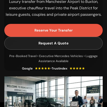
Luxury transfer from Manchester Airport to Buxton,
executive chauffeur travel into the Peak District for
leisure guests, couples and private airport passengers.
Reserve Your Transfer
Request A Quote
Pre-Booked Travel • Executive Mercedes Vehicles • Luggage
Assistance Available
Google
★★★★★
•
Trustindex
★★★★★