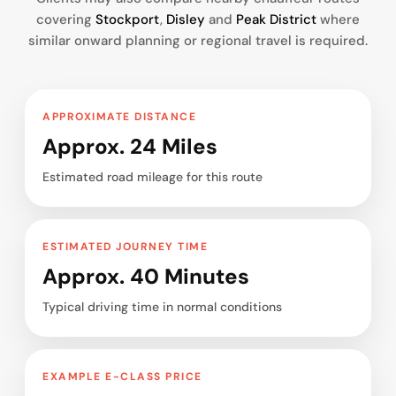
covering
Stockport
,
Disley
and
Peak District
where
similar onward planning or regional travel is required.
APPROXIMATE DISTANCE
Approx. 24 Miles
Estimated road mileage for this route
ESTIMATED JOURNEY TIME
Approx. 40 Minutes
Typical driving time in normal conditions
EXAMPLE E-CLASS PRICE