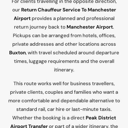
For clients travelling in the opposite direction,
our
Return Chauffeur Service To Manchester
Airport
provides a planned and professional
return journey back to
Manchester Airport
.
Pickups can be arranged from hotels, offices,
private addresses and other locations across
Buxton
, with travel scheduled around departure
times, luggage requirements and the overall
itinerary.
This route works well for business travellers,
private clients, couples and families who want a
more comfortable and dependable alternative to
standard rail, car hire or last-minute taxis.
Whether the booking is a direct
Peak District
Airport Transfer
or part of a wider itinerary, the