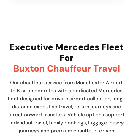
Executive Mercedes Fleet
For
Buxton Chauffeur Travel
Our chauffeur service from Manchester Airport
to Buxton operates with a dedicated Mercedes
fleet designed for private airport collection, long-
distance executive travel, return journeys and
direct onward transfers. Vehicle options support
individual travel, family bookings, luggage-heavy
journeys and premium chauffeur-driven