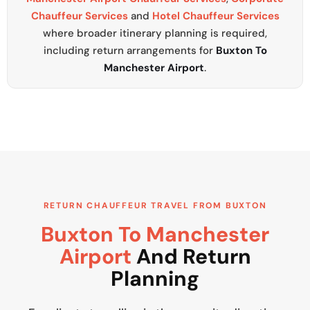
Chauffeur Services
and
Hotel Chauffeur Services
where broader itinerary planning is required,
including return arrangements for
Buxton To
Manchester Airport
.
RETURN CHAUFFEUR TRAVEL FROM BUXTON
Buxton To Manchester
Airport
And Return
Planning