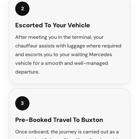
2
Escorted To Your Vehicle
After meeting you in the terminal, your
chauffeur assists with luggage where required
and escorts you to your waiting Mercedes
vehicle for a smooth and well-managed
departure.
3
Pre-Booked Travel To Buxton
Once onboard, the journey is carried out as a