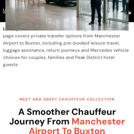
Trusted By
Luxury Transfer From Manchester Airport To Buxton
This
page covers private transfer options from Manchester
Airport to Buxton, including pre-booked leisure travel,
luggage assistance, return journeys and Mercedes vehicle
choices for couples, families and Peak District hotel
guests.
MEET AND GREET CHAUFFEUR COLLECTION
A Smoother Chauffeur
Journey From
Manchester
Airport To Buxton