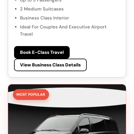
Up to 3 Passengers
2 Medium Suitcases
Business Class Interior
Ideal For Couples And Executive Airport
Travel
Book E-Class Travel
View Business Class Details
MOST POPULAR