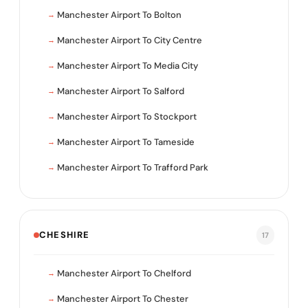
Manchester Airport To Bolton
Manchester Airport To City Centre
Manchester Airport To Media City
Manchester Airport To Salford
Manchester Airport To Stockport
Manchester Airport To Tameside
Manchester Airport To Trafford Park
CHESHIRE
17
Manchester Airport To Chelford
Manchester Airport To Chester