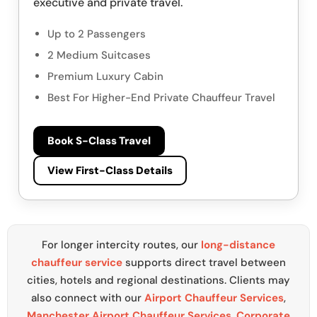
executive and private travel.
Up to 2 Passengers
2 Medium Suitcases
Premium Luxury Cabin
Best For Higher-End Private Chauffeur Travel
Book S-Class Travel
View First-Class Details
For longer intercity routes, our
long-distance
chauffeur service
supports direct travel between
cities, hotels and regional destinations. Clients may
also connect with our
Airport Chauffeur Services
,
Manchester Airport Chauffeur Services
,
Corporate