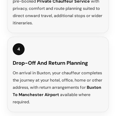
pre-booked
Private Chauffeur Service
with
privacy, comfort and route planning suited to
direct onward travel, additional stops or wider
itineraries.
4
Drop-Off And Return Planning
On arrival in Buxton, your chauffeur completes
the journey at your hotel, office, home or other
address, with return arrangements for
Buxton
To Manchester Airport
available where
required.