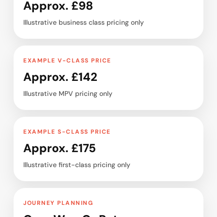
Approx. £98
Illustrative business class pricing only
EXAMPLE V-CLASS PRICE
Approx. £142
Illustrative MPV pricing only
EXAMPLE S-CLASS PRICE
Approx. £175
Illustrative first-class pricing only
JOURNEY PLANNING