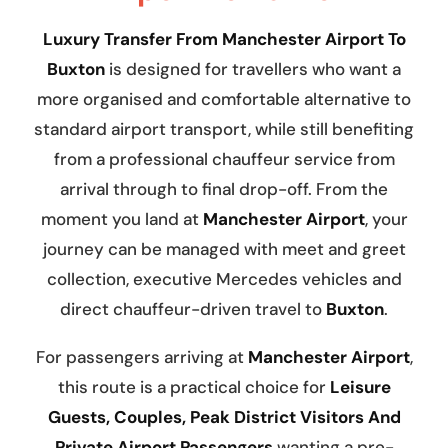
Luxury Transfer From Manchester Airport To
Buxton
is designed for travellers who want a
more organised and comfortable alternative to
standard airport transport, while still benefiting
from a professional chauffeur service from
arrival through to final drop-off. From the
moment you land at
Manchester Airport
, your
journey can be managed with meet and greet
collection, executive Mercedes vehicles and
direct chauffeur-driven travel to
Buxton
.
For passengers arriving at
Manchester Airport
,
this route is a practical choice for
Leisure
Guests, Couples, Peak District Visitors And
Private Airport Passengers
wanting a pre-