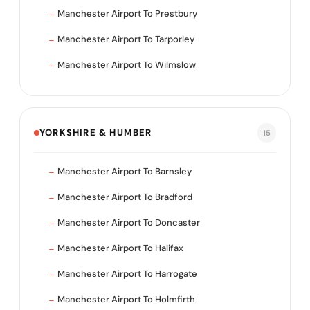
Manchester Airport To Prestbury
Manchester Airport To Tarporley
Manchester Airport To Wilmslow
YORKSHIRE & HUMBER
15
Manchester Airport To Barnsley
Manchester Airport To Bradford
Manchester Airport To Doncaster
Manchester Airport To Halifax
Manchester Airport To Harrogate
Manchester Airport To Holmfirth