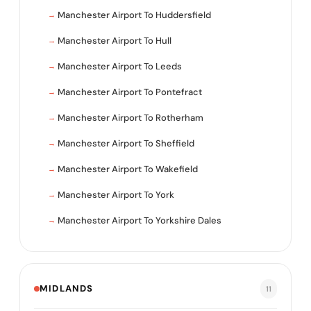
Manchester Airport To Huddersfield
Manchester Airport To Hull
Manchester Airport To Leeds
Manchester Airport To Pontefract
Manchester Airport To Rotherham
Manchester Airport To Sheffield
Manchester Airport To Wakefield
Manchester Airport To York
Manchester Airport To Yorkshire Dales
MIDLANDS
11