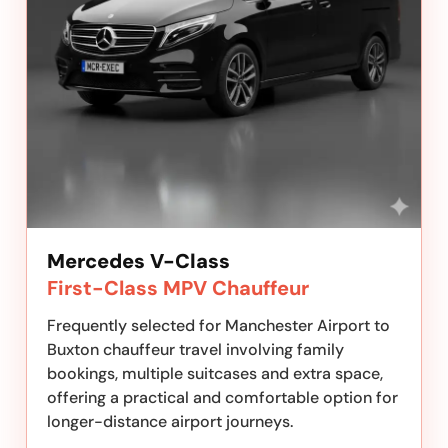
Mercedes V-Class
First-Class MPV Chauffeur
Frequently selected for Manchester Airport to
Buxton chauffeur travel involving family
bookings, multiple suitcases and extra space,
offering a practical and comfortable option for
longer-distance airport journeys.