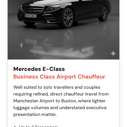
Mercedes E-Class
Business Class Airport Chauffeur
Well suited to solo travellers and couples
requiring refined, direct chauffeur travel from
Manchester Airport to Buxton, where lighter
luggage volumes and understated executive
presentation matter.