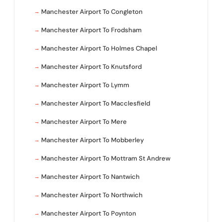
Manchester Airport To Congleton
Manchester Airport To Frodsham
Manchester Airport To Holmes Chapel
Manchester Airport To Knutsford
Manchester Airport To Lymm
Manchester Airport To Macclesfield
Manchester Airport To Mere
Manchester Airport To Mobberley
Manchester Airport To Mottram St Andrew
Manchester Airport To Nantwich
Manchester Airport To Northwich
Manchester Airport To Poynton