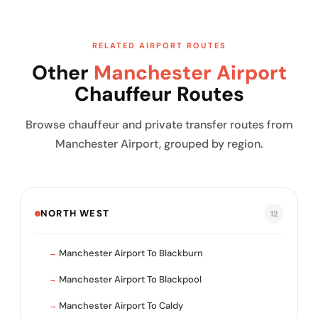
RELATED AIRPORT ROUTES
Other
Manchester Airport
Chauffeur Routes
Browse chauffeur and private transfer routes from
Manchester Airport, grouped by region.
NORTH WEST
12
Manchester Airport To Blackburn
Manchester Airport To Blackpool
Manchester Airport To Caldy