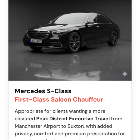
Mercedes S-Class
First-Class Saloon Chauffeur
Appropriate for clients wanting a more
elevated
Peak District Executive Travel
from
Manchester Airport to Buxton, with added
privacy, comfort and premium presentation for