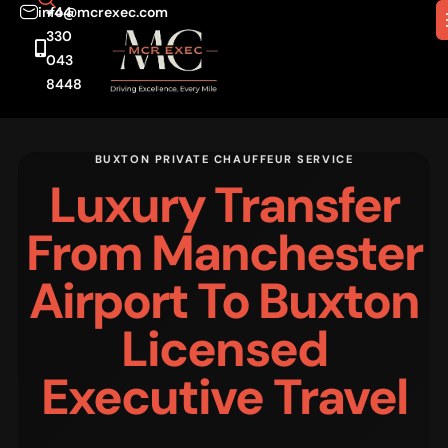
info@mcrexec.com
+44
330
043
8448
BUXTON PRIVATE CHAUFFEUR SERVICE
Luxury Transfer
From Manchester
Airport To Buxton
Licensed
Executive Travel