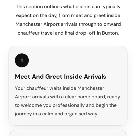
This section outlines what clients can typically
expect on the day, from meet and greet inside
Manchester Airport arrivals through to onward
chauffeur travel and final drop-off in Buxton.
1
Meet And Greet Inside Arrivals
Your chauffeur waits inside Manchester
Airport arrivals with a clear name board, ready
to welcome you professionally and begin the
journey in a calm and organised way.