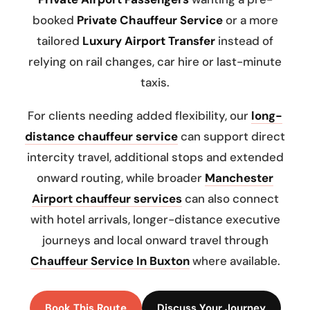
booked
Private Chauffeur Service
or a more
tailored
Luxury Airport Transfer
instead of
relying on rail changes, car hire or last-minute
taxis.
For clients needing added flexibility, our
long-
distance chauffeur service
can support direct
intercity travel, additional stops and extended
onward routing, while broader
Manchester
Airport chauffeur services
can also connect
with hotel arrivals, longer-distance executive
journeys and local onward travel through
Chauffeur Service In Buxton
where available.
Book This Route
Discuss Your Journey