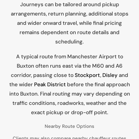
Journeys can be tailored around pickup
arrangements, return planning, additional stops
and wider onward travel, while final pricing
remains dependent on route details and
scheduling.
A typical route from Manchester Airport to
Buxton often runs east via the M60 and A6
corridor, passing close to
Stockport
,
Disley
and
the wider
Peak District
before the final approach
into Buxton. Final routing may vary depending on
traffic conditions, roadworks, weather and the
exact pickup or drop-off point.
Nearby Route Options
Clients may also compare nearby chauffeur routes