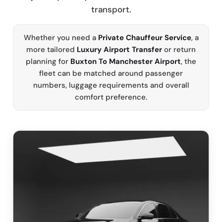
transport.
Whether you need a
Private Chauffeur Service
, a
more tailored
Luxury Airport Transfer
or return
planning for
Buxton To Manchester Airport
, the
fleet can be matched around passenger
numbers, luggage requirements and overall
comfort preference.