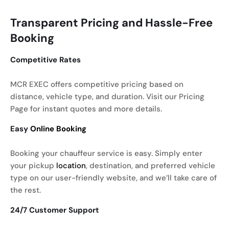
Transparent Pricing and Hassle-Free
Booking
Competitive Rates
MCR EXEC offers competitive pricing based on
distance, vehicle type, and duration. Visit our Pricing
Page for instant quotes and more details.
Easy
Online Booking
Booking your chauffeur service is easy. Simply enter
your pickup
location
, destination, and preferred vehicle
type on our user-friendly website, and we’ll take care of
the rest.
24/7 Customer Support