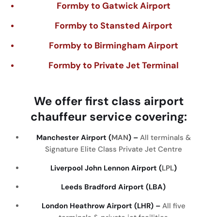
Formby to Gatwick Airport
Formby to Stansted Airport
Formby to Birmingham Airport
Formby to Private Jet Terminal
We
offer
first
class
airport
chauffeur
service
covering
:
Manchester Airport (
MAN
) –
All terminals &
Signature Elite Class Private Jet Centre
Liverpool John Lennon Airport (
LPL
)
Leeds Bradford Airport (LBA)
London Heathrow Airport (LHR) –
All five