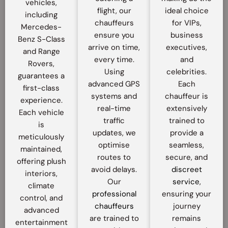
vehicles,
flight, our
ideal choice
including
chauffeurs
for VIPs,
Mercedes-
ensure you
business
Benz S-Class
arrive on time,
executives,
and Range
every time.
and
Rovers,
Using
celebrities.
guarantees a
advanced GPS
Each
first-class
systems and
chauffeur is
experience.
real-time
extensively
Each vehicle
traffic
trained to
is
updates, we
provide a
meticulously
optimise
seamless,
maintained,
routes to
secure, and
offering plush
avoid delays.
discreet
interiors,
Our
service
,
climate
professional
ensuring your
control, and
chauffeurs
journey
advanced
are trained to
remains
entertainment