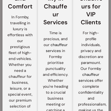
Comfort
Chauffe
urs for
ur
VIP
In Formby,
Services
Clients
travelling in
luxury is
Time is
For high-
effortless with
precious, and
profile
our
our
chauffeur
individuals,
prestigious
services
in
privacy and
fleet of high-
Formby
discretion are
end vehicles.
prioritise
paramount.
Whether you
punctuality
Our Formby
need a
and efficiency.
chauffeur
chauffeur for
Whether
services
offer
business,
you're heading
complete
leisure, or a
to a crucial
confidentiality
special event,
business
and
our premium
meeting or
professionalism,
selection of
catching a
making us the