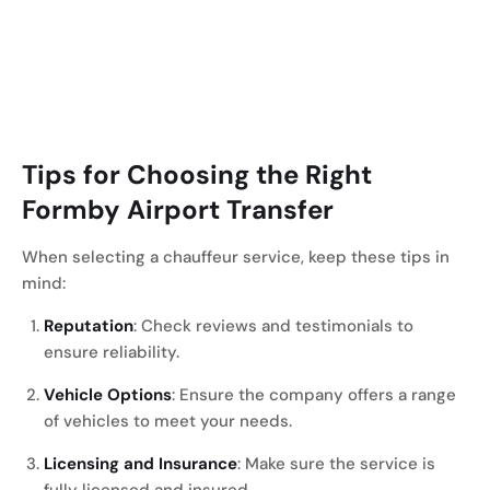
Tips for Choosing the Right
Formby
Airport Transfer
When selecting a chauffeur service, keep these tips in
mind:
Reputation
: Check reviews and testimonials to
ensure reliability.
Vehicle Options
: Ensure the company offers a range
of vehicles to meet your needs.
Licensing and Insurance
: Make sure the service is