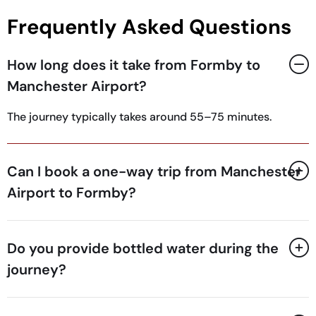
Frequently Asked Questions
How long does it take from Formby to
Manchester Airport?
The journey typically takes around 55–75 minutes.
Can I book a one-way trip from Manchester
Airport to Formby?
Do you provide bottled water during the
journey?