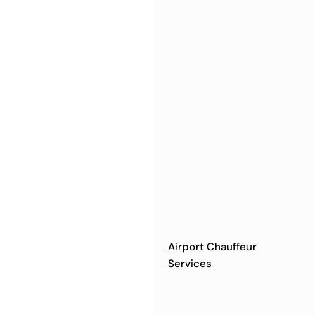
Airport Chauffeur
Services