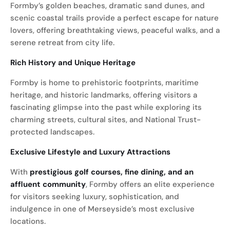
Formby’s golden beaches, dramatic sand dunes, and
scenic coastal trails provide a perfect escape for nature
lovers, offering breathtaking views, peaceful walks, and a
serene retreat from city life.
Rich History and Unique Heritage
Formby is home to prehistoric footprints, maritime
heritage, and historic landmarks, offering visitors a
fascinating glimpse into the past while exploring its
charming streets, cultural sites, and National Trust-
protected landscapes.
Exclusive Lifestyle and Luxury Attractions
With
prestigious golf courses, fine dining, and an
affluent community
, Formby offers an elite experience
for visitors seeking luxury, sophistication, and
indulgence in one of Merseyside’s most exclusive
locations.