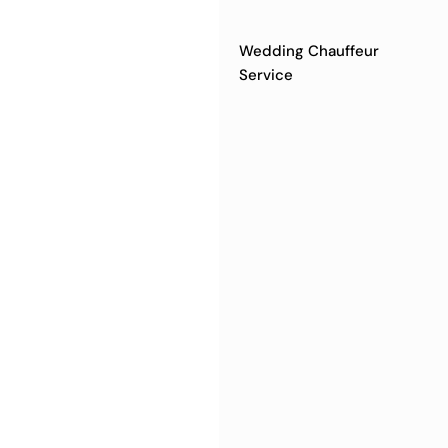
Wedding Chauffeur
Service