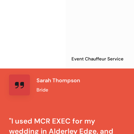
Event Chauffeur Service
Sarah Thompson
Bride
"I used MCR EXEC for my
wedding in Alderley Edge, and