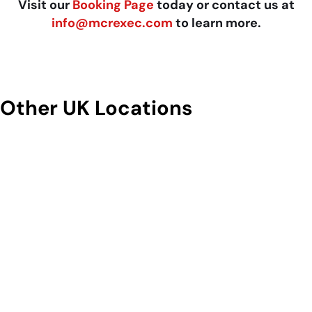
Visit our
Booking Page
today or contact us at
info@mcrexec.com
to learn more.
Other UK Locations