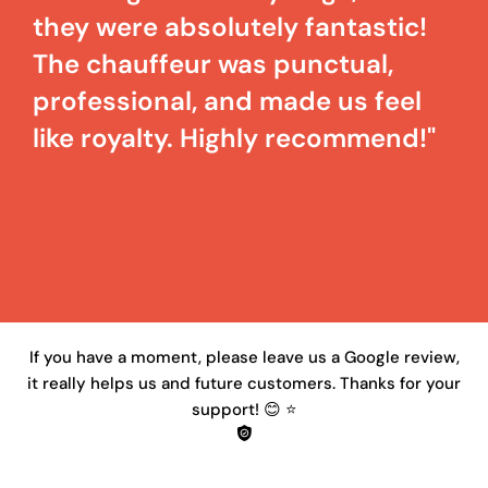
they were absolutely fantastic!
The chauffeur was punctual,
professional, and made us feel
like royalty. Highly recommend!"
If you have a moment, please leave us a Google review,
it really helps us and future customers. Thanks for your
support! 😊 ⭐