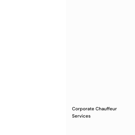
Corporate Chauffeur
Services