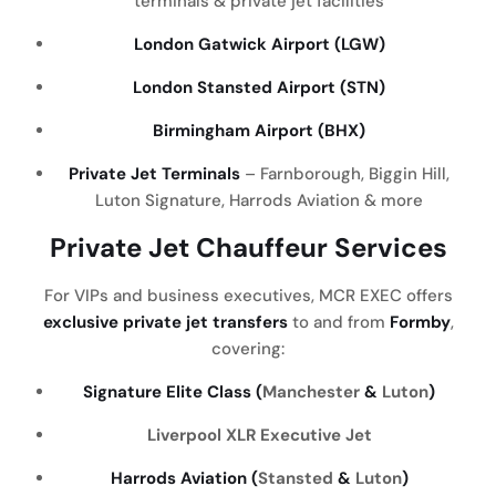
terminals & private jet facilities
London Gatwick Airport (LGW)
London Stansted Airport (STN)
Birmingham Airport (BHX)
Private Jet Terminals
– Farnborough, Biggin Hill,
Luton Signature, Harrods Aviation & more
Private Jet Chauffeur Services
For VIPs and business executives, MCR EXEC offers
exclusive private jet transfers
to and from
Formby
,
covering:
Signature Elite Class (
Manchester
&
Luton
)
Liverpool
XLR Executive Jet
Harrods Aviation (
Stansted
&
Luton
)