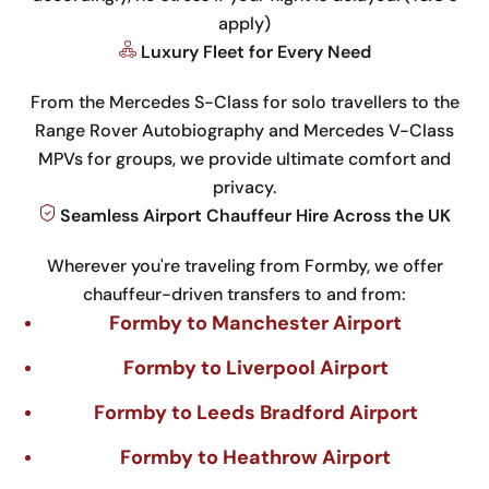
apply)
Luxury Fleet for Every Need
From the Mercedes S-Class for solo travellers to the
Range Rover Autobiography and Mercedes V-Class
MPVs for groups, we provide ultimate comfort and
privacy.
Seamless Airport Chauffeur Hire Across the UK
Wherever you're traveling from Formby, we offer
chauffeur-driven transfers to and from:
Formby to Manchester Airport
Formby to Liverpool Airport
Formby to Leeds Bradford Airport
Formby to Heathrow Airport