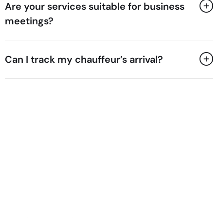
Are your services suitable for business
meetings?
Can I track my chauffeur’s arrival?