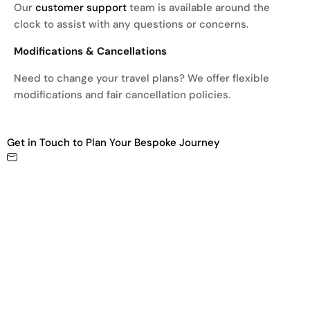
Our
customer support
team is available around the
clock to assist with any questions or concerns.
Modifications & Cancellations
Need to change your travel plans? We offer flexible
modifications and fair cancellation policies.
Get in Touch to Plan Your Bespoke Journey