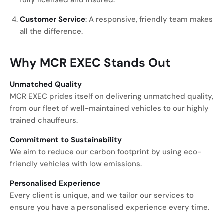
fully licensed and insured.
Customer Service
: A responsive, friendly team makes
all the difference.
Why MCR EXEC Stands Out
Unmatched Quality
MCR EXEC prides itself on delivering unmatched quality,
from our fleet of well-maintained vehicles to our highly
trained chauffeurs.
Commitment to Sustainability
We aim to reduce our carbon footprint by using eco-
friendly vehicles with low emissions.
Personalised Experience
Every client is unique, and we tailor our services to
ensure you have a personalised experience every time.