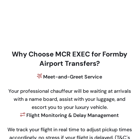
Why Choose MCR EXEC for Formby
Airport Transfers?
Meet-and-Greet Service
Your professional chauffeur will be waiting at arrivals
with a name board, assist with your luggage, and
escort you to your luxury vehicle.
Flight Monitoring & Delay Management
We track your flight in real time to adjust pickup times
accordingly, no stress if your flight is delayed. (T&C's