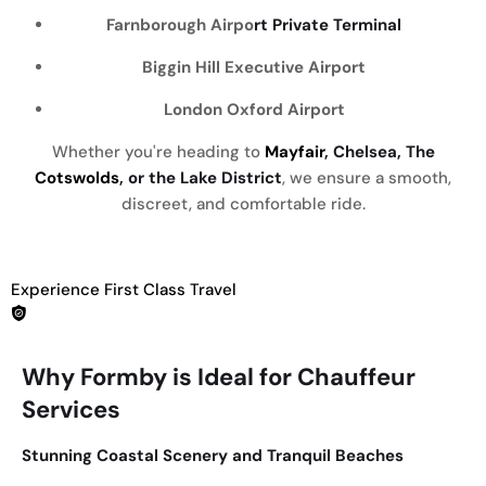
Farnborough Airpo
rt Private Terminal
Biggin Hill Executive Airport
London Oxford Airport
Whether you're heading to
Mayfair
, Chelsea, The
Cotswolds
, or the Lake District
, we ensure a smooth,
discreet, and comfortable ride.
Experience First Class Travel
Why Formby is Ideal for Chauffeur
Services
Stunning Coastal Scenery and Tranquil Beaches