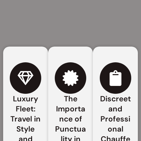
Luxury
The
Discreet
Fleet:
Importa
and
Travel in
nce of
Professi
Style
Punctua
onal
and
lity in
Chauffe