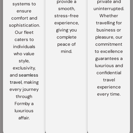
provide a
private and
systems to
smooth,
uninterrupted.
ensure
stress-free
Whether
comfort and
experience,
travelling for
sophistication.
giving you
business or
Our fleet
complete
pleasure, our
caters to
peace of
commitment
individuals
mind.
to excellence
who value
guarantees a
style,
luxurious and
exclusivity,
confidential
and
seamless
travel
travel
, making
experience
every journey
every time.
through
Formby a
luxurious
affair.