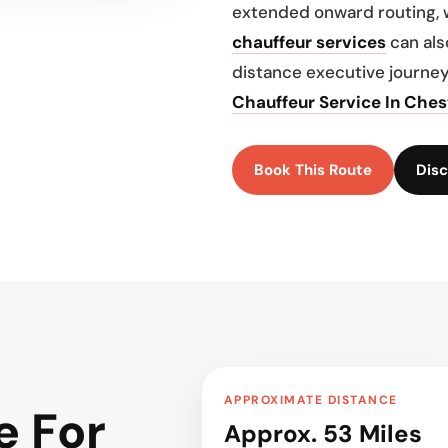
extended onward routing, 
chauffeur services
can als
distance executive journey
Chauffeur Service In Ches
Book This Route
Disc
APPROXIMATE DISTANCE
e For
Approx. 53 Miles