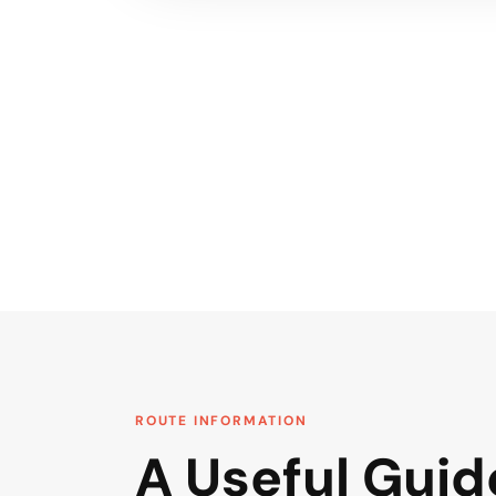
ROUTE INFORMATION
A Useful Guid