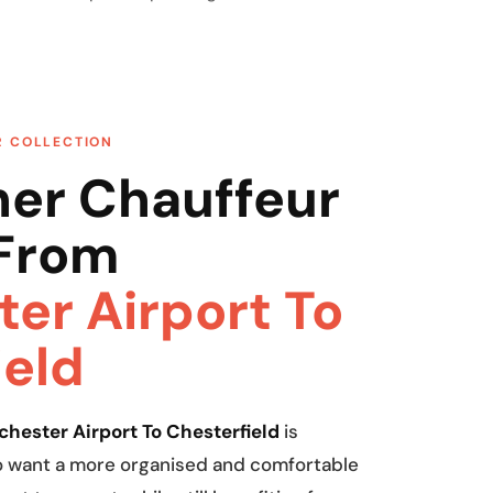
R COLLECTION
er Chauffeur
From
er Airport To
ield
hester Airport To Chesterfield
is
ho want a more organised and comfortable