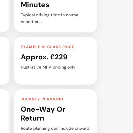
Minutes
Typical driving time in normal
conditions
EXAMPLE V-CLASS PRICE
Approx. £229
Illustrative MPV pricing only
JOURNEY PLANNING
One-Way Or
Return
Route planning can include onward