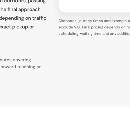
1 corridors, passing
he final approach
 depending on traffic
Distances, journey times and example pr
exact pickup or
exclude VAT. Final pricing depends on rou
scheduling, waiting time and any additi
routes covering
 onward planning or