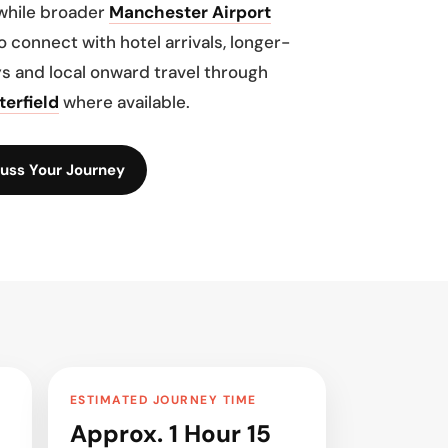
while broader
Manchester Airport
o connect with hotel arrivals, longer-
s and local onward travel through
terfield
where available.
uss Your Journey
ESTIMATED JOURNEY TIME
Approx. 1 Hour 15