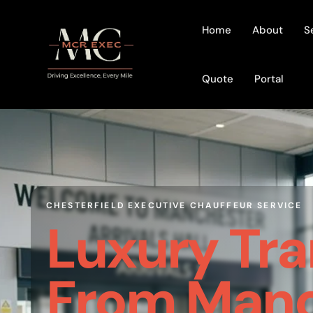
Home
About
S
Quote
Portal
CHESTERFIELD EXECUTIVE CHAUFFEUR SERVICE
Luxury Tra
From Manc