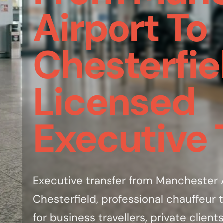
Airport To
Chesterfie
Licensed
Executive 
Executive transfer from Manchester A
Chesterfield, professional chauffeur t
for business travellers, private clients