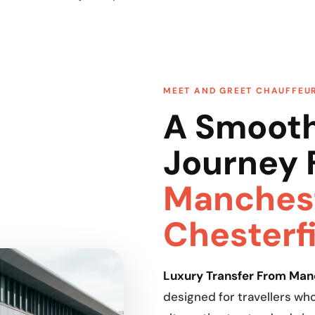
MEET AND GREET CHAUFFEU
A Smooth
Journey 
Manchest
Chesterf
Luxury Transfer From Manc
designed for travellers w