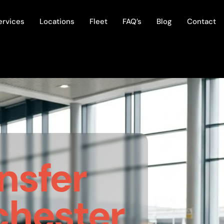
ervices
Locations
Fleet
FAQ’s
Blog
Contact
nsfer
hester