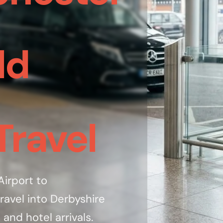
ld
Travel
irport to
ravel into Derbyshire
 and hotel arrivals.