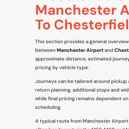
Manchester A
To Chesterfie
This section provides a general overview
between
Manchester Airport
and
Chest
approximate distance, estimated journe
pricing by vehicle type.
Journeys can be tailored around pickup
return planning, additional stops and wid
while final pricing remains dependent on
scheduling.
A typical route from Manchester Airport