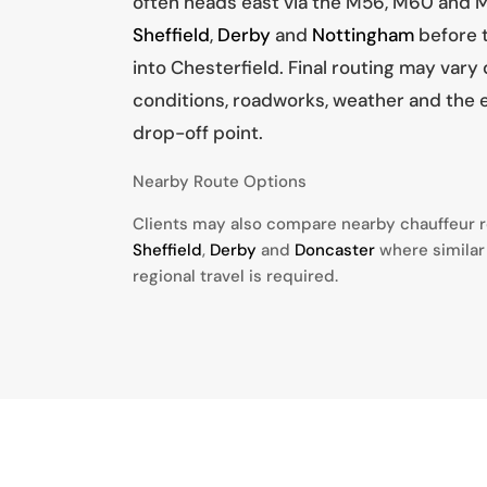
often heads east via the M56, M60 and M
Sheffield
,
Derby
and
Nottingham
before t
into Chesterfield. Final routing may vary
conditions, roadworks, weather and the 
drop-off point.
Nearby Route Options
Clients may also compare nearby chauffeur 
Sheffield
,
Derby
and
Doncaster
where similar
regional travel is required.