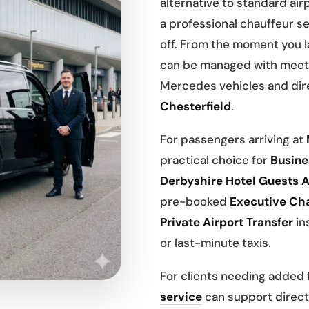
alternative to standard airp
a professional chauffeur se
off. From the moment you 
can be managed with meet 
Mercedes vehicles and dire
Chesterfield
.
For passengers arriving at
practical choice for
Busines
Derbyshire Hotel Guests A
pre-booked
Executive Cha
Private Airport Transfer
ins
or last-minute taxis.
For clients needing added fl
service
can support direct 