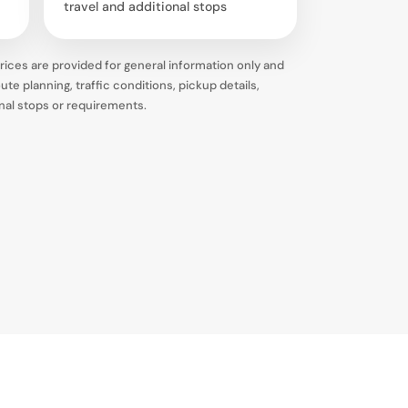
travel and additional stops
ices are provided for general information only and
te planning, traffic conditions, pickup details,
onal stops or requirements.