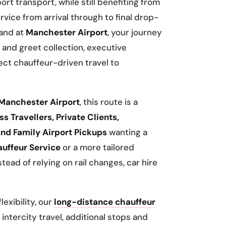
ort transport, while still benefiting from
rvice from arrival through to final drop-
land at
Manchester Airport
, your journey
and greet collection, executive
ct chauffeur-driven travel to
Manchester Airport
, this route is a
s Travellers, Private Clients,
nd Family Airport Pickups
wanting a
uffeur Service
or a more tailored
tead of relying on rail changes, car hire
exibility, our
long-distance chauffeur
intercity travel, additional stops and