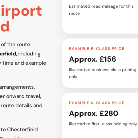
irport
Estimated road mileage for this
route
ld
 of the route
EXAMPLE E-CLASS PRICE
erfield
, including
Approx. £156
y time and example
Illustrative business class pricing
only
 arrangements,
er onward travel,
EXAMPLE S-CLASS PRICE
 route details and
Approx. £280
Illustrative first-class pricing only
 to Chesterfield