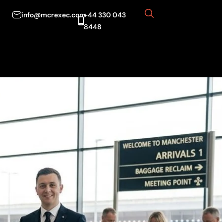
info@mcrexec.com
+44 330 043
8448