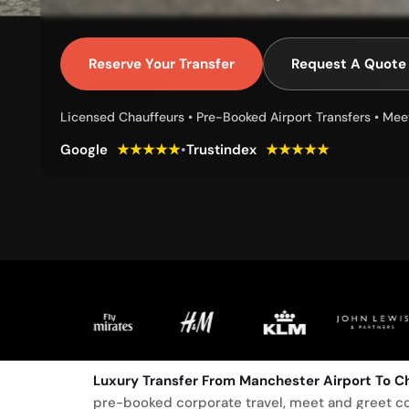
Reserve Your Transfer
Request A Quote
Licensed Chauffeurs • Pre-Booked Airport Transfers • Mee
Google
★★★★★
•
Trustindex
★★★★★
Luxury Transfer From Manchester Airport To Ch
pre-booked corporate travel, meet and greet co