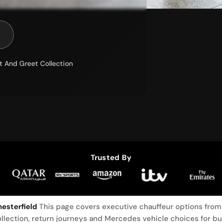
t And Greet Collection
Trusted By
esterfield
This page covers executive chauffeur options from 
llection, return journeys and Mercedes vehicle choices for b