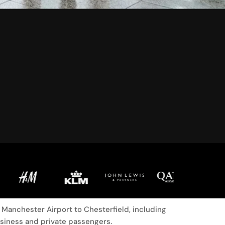
Manchester Airport to Chesterfield, including
usiness and private passengers.