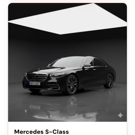
Mercedes S-Class