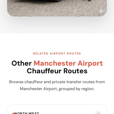
RELATED AIRPORT ROUTES
Other
Manchester Airport
Chauffeur Routes
Browse chauffeur and private transfer routes from
Manchester Airport, grouped by region.
NORTH WEST
12