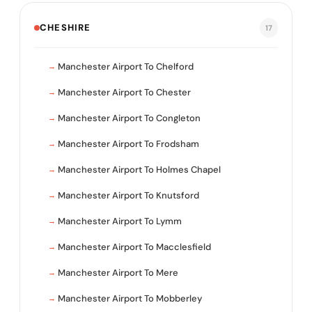
CHESHIRE
17
Manchester Airport To Chelford
Manchester Airport To Chester
Manchester Airport To Congleton
Manchester Airport To Frodsham
Manchester Airport To Holmes Chapel
Manchester Airport To Knutsford
Manchester Airport To Lymm
Manchester Airport To Macclesfield
Manchester Airport To Mere
Manchester Airport To Mobberley