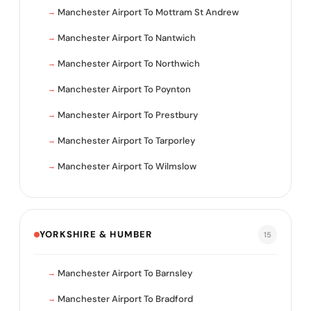
Manchester Airport To Mottram St Andrew
Manchester Airport To Nantwich
Manchester Airport To Northwich
Manchester Airport To Poynton
Manchester Airport To Prestbury
Manchester Airport To Tarporley
Manchester Airport To Wilmslow
YORKSHIRE & HUMBER
15
Manchester Airport To Barnsley
Manchester Airport To Bradford