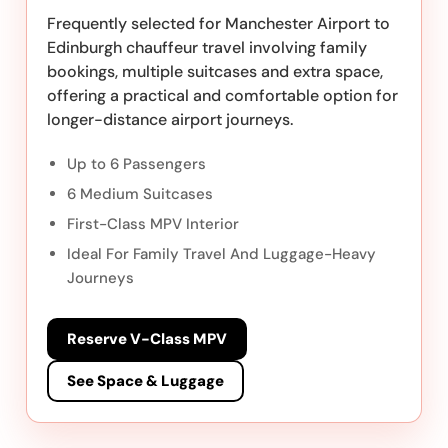
Frequently selected for Manchester Airport to
Edinburgh chauffeur travel involving family
bookings, multiple suitcases and extra space,
offering a practical and comfortable option for
longer-distance airport journeys.
Up to 6 Passengers
6 Medium Suitcases
First-Class MPV Interior
Ideal For Family Travel And Luggage-Heavy
Journeys
Reserve V-Class MPV
See Space & Luggage