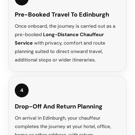
Pre-Booked Travel To Edinburgh
Once onboard, the journey is carried out as a
pre-booked
Long-Distance Chauffeur
Service
with privacy, comfort and route
planning suited to direct onward travel,
additional stops or wider itineraries.
4
Drop-Off And Return Planning
On arrival in Edinburgh, your chauffeur
completes the journey at your hotel, office,
home or other address, with return