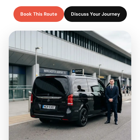
Book This Route
Discuss Your Journey