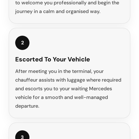
to welcome you professionally and begin the
journey in a calm and organised way.
2
Escorted To Your Vehicle
After meeting you in the terminal, your
chauffeur assists with luggage where required
and escorts you to your waiting Mercedes
vehicle for a smooth and well-managed
departure.
3