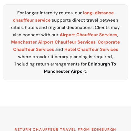
For longer intercity routes, our
long-distance
chauffeur service
supports direct travel between
cities, hotels and regional destinations. Clients may
also connect with our
Airport Chauffeur Services
,
Manchester Airport Chauffeur Services
,
Corporate
Chauffeur Services
and
Hotel Chauffeur Services
where broader itinerary planning is required,
including return arrangements for
Edinburgh To
Manchester Airport
.
RETURN CHAUFFEUR TRAVEL FROM EDINBURGH