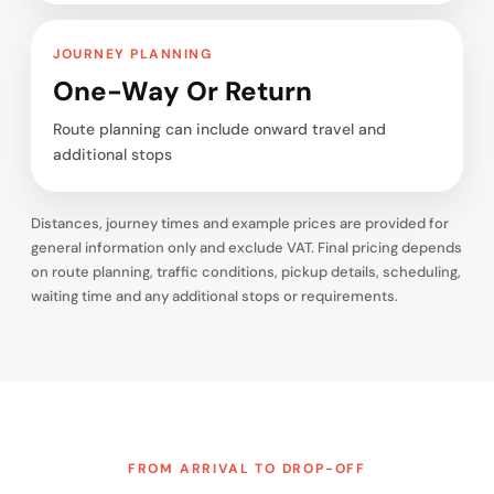
JOURNEY PLANNING
One-Way Or Return
Route planning can include onward travel and
additional stops
Distances, journey times and example prices are provided for
general information only and exclude VAT. Final pricing depends
on route planning, traffic conditions, pickup details, scheduling,
waiting time and any additional stops or requirements.
FROM ARRIVAL TO DROP-OFF