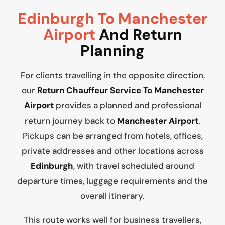
Edinburgh To Manchester
Airport
And Return
Planning
For clients travelling in the opposite direction,
our
Return Chauffeur Service To Manchester
Airport
provides a planned and professional
return journey back to
Manchester Airport
.
Pickups can be arranged from hotels, offices,
private addresses and other locations across
Edinburgh
, with travel scheduled around
departure times, luggage requirements and the
overall itinerary.
This route works well for business travellers,