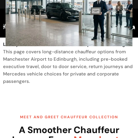
Trusted By
Luxury Transfer From Manchester Airport To Edinburgh
This page covers long-distance chauffeur options from
Manchester Airport to Edinburgh, including pre-booked
executive travel, door to door service, return journeys and
Mercedes vehicle choices for private and corporate
passengers.
MEET AND GREET CHAUFFEUR COLLECTION
A Smoother Chauffeur