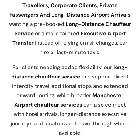
Travellers, Corporate Clients, Private
Passengers And Long-Distance Airport Arrivals
wanting a pre-booked
Long-Distance Chauffeur
Service
or a more tailored
Executive Airport
Transfer
instead of relying on rail changes, car
hire or last-minute taxis.
For clients needing added flexibility, our
long-
distance chauffeur service
can support direct
intercity travel, additional stops and extended
onward routing, while broader
Manchester
Airport chauffeur services
can also connect
with hotel arrivals, longer-distance executive
journeys and local onward travel through
where
available.