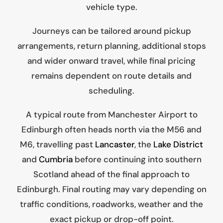
vehicle type.
Journeys can be tailored around pickup
arrangements, return planning, additional stops
and wider onward travel, while final pricing
remains dependent on route details and
scheduling.
A typical route from Manchester Airport to
Edinburgh often heads north via the M56 and
M6, travelling past
Lancaster
, the
Lake District
and
Cumbria
before continuing into southern
Scotland ahead of the final approach to
Edinburgh. Final routing may vary depending on
traffic conditions, roadworks, weather and the
exact pickup or drop-off point.