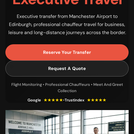
Executive transfer from Manchester Airport to
Edinburgh, professional chauffeur travel for business,
leisure and long-distance journeys across the border.
Reserve Your Transfer
Request A Quote
Flight Monitoring • Professional Chauffeurs • Meet And Greet
Collection
Google
★★★★★
•
Trustindex
★★★★★