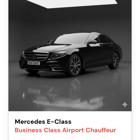
Mercedes E-Class
Business Class Airport Chauffeur