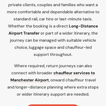
private clients, couples and families who want a
more comfortable and dependable alternative to
standard rail, car hire or last-minute taxis.
Whether the booking is a direct
Long-Distance
Airport Transfer
or part of a wider itinerary, the
journey can be managed with suitable vehicle
choice, luggage space and chauffeur-led
support throughout.
Where required, return journeys can also
connect with broader
chauffeur services to
Manchester Airport
, onward chauffeur travel
and longer-distance planning where extra stops
or wider itinerary support are needed.