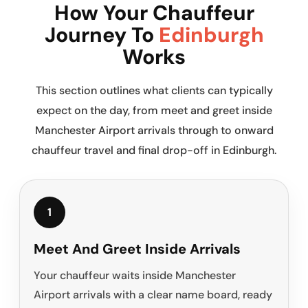
How Your Chauffeur
Journey To
Edinburgh
Works
This section outlines what clients can typically
expect on the day, from meet and greet inside
Manchester Airport arrivals through to onward
chauffeur travel and final drop-off in Edinburgh.
1
Meet And Greet Inside Arrivals
Your chauffeur waits inside Manchester
Airport arrivals with a clear name board, ready