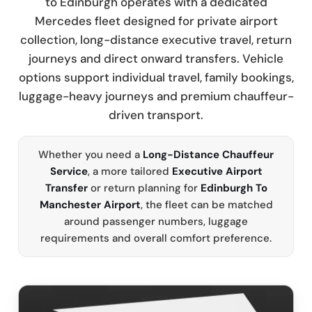
to Edinburgh operates with a dedicated
Mercedes fleet designed for private airport
collection, long-distance executive travel, return
journeys and direct onward transfers. Vehicle
options support individual travel, family bookings,
luggage-heavy journeys and premium chauffeur-
driven transport.
Whether you need a
Long-Distance Chauffeur
Service
, a more tailored
Executive Airport
Transfer
or return planning for
Edinburgh To
Manchester Airport
, the fleet can be matched
around passenger numbers, luggage
requirements and overall comfort preference.