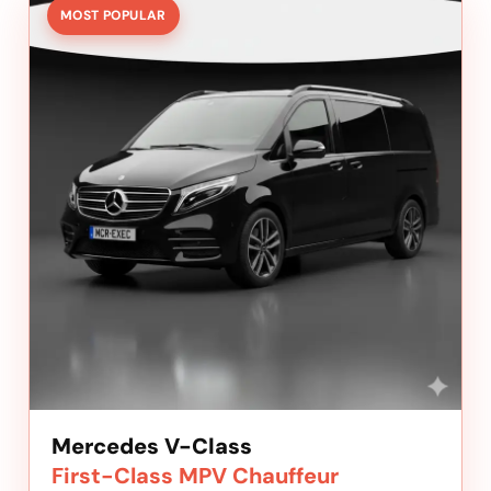
MOST POPULAR
Mercedes V-Class
First-Class MPV Chauffeur