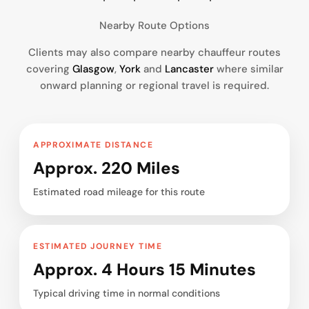
Nearby Route Options
Clients may also compare nearby chauffeur routes
covering
Glasgow
,
York
and
Lancaster
where similar
onward planning or regional travel is required.
APPROXIMATE DISTANCE
Approx. 220 Miles
Estimated road mileage for this route
ESTIMATED JOURNEY TIME
Approx. 4 Hours 15 Minutes
Typical driving time in normal conditions