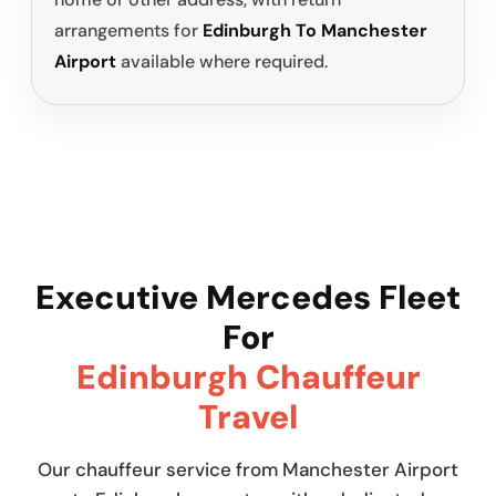
arrangements for
Edinburgh To Manchester
Airport
available where required.
Executive Mercedes Fleet
For
Edinburgh Chauffeur
Travel
Our chauffeur service from Manchester Airport