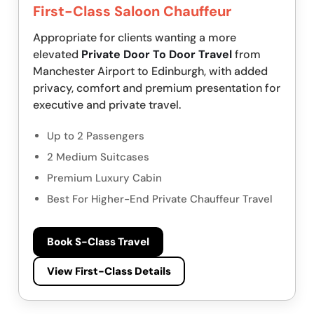
First-Class Saloon Chauffeur
Appropriate for clients wanting a more
elevated
Private Door To Door Travel
from
Manchester Airport to Edinburgh, with added
privacy, comfort and premium presentation for
executive and private travel.
Up to 2 Passengers
2 Medium Suitcases
Premium Luxury Cabin
Best For Higher-End Private Chauffeur Travel
Book S-Class Travel
View First-Class Details