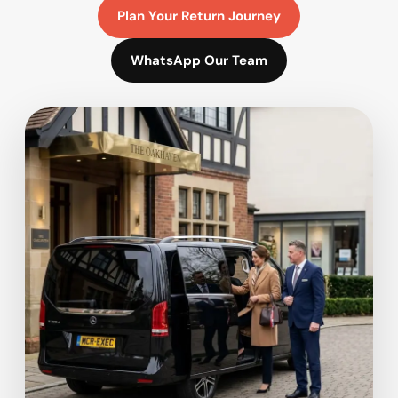
Plan Your Return Journey
WhatsApp Our Team