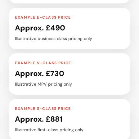
EXAMPLE E-CLASS PRICE
Approx. £490
Illustrative business class pricing only
EXAMPLE V-CLASS PRICE
Approx. £730
Illustrative MPV pricing only
EXAMPLE S-CLASS PRICE
Approx. £881
Illustrative first-class pricing only