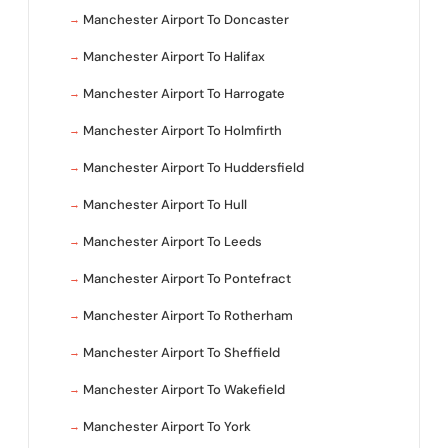
Manchester Airport To Doncaster
Manchester Airport To Halifax
Manchester Airport To Harrogate
Manchester Airport To Holmfirth
Manchester Airport To Huddersfield
Manchester Airport To Hull
Manchester Airport To Leeds
Manchester Airport To Pontefract
Manchester Airport To Rotherham
Manchester Airport To Sheffield
Manchester Airport To Wakefield
Manchester Airport To York