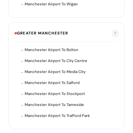
Manchester Airport To Wigan
GREATER MANCHESTER
7
Manchester Airport To Bolton
Manchester Airport To City Centre
Manchester Airport To Media City
Manchester Airport To Salford
Manchester Airport To Stockport
Manchester Airport To Tameside
Manchester Airport To Trafford Park