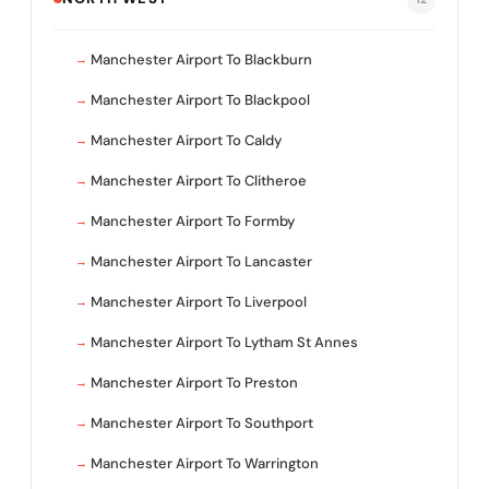
Manchester Airport To Blackburn
Manchester Airport To Blackpool
Manchester Airport To Caldy
Manchester Airport To Clitheroe
Manchester Airport To Formby
Manchester Airport To Lancaster
Manchester Airport To Liverpool
Manchester Airport To Lytham St Annes
Manchester Airport To Preston
Manchester Airport To Southport
Manchester Airport To Warrington