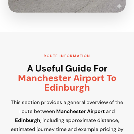
ROUTE INFORMATION
A Useful Guide For
Manchester Airport To
Edinburgh
This section provides a general overview of the
route between
Manchester Airport
and
Edinburgh
, including approximate distance,
estimated journey time and example pricing by