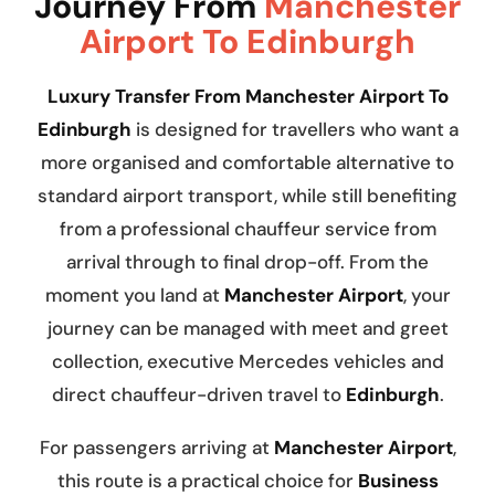
Journey From
Manchester
Airport To Edinburgh
Luxury Transfer From Manchester Airport To
Edinburgh
is designed for travellers who want a
more organised and comfortable alternative to
standard airport transport, while still benefiting
from a professional chauffeur service from
arrival through to final drop-off. From the
moment you land at
Manchester Airport
, your
journey can be managed with meet and greet
collection, executive Mercedes vehicles and
direct chauffeur-driven travel to
Edinburgh
.
For passengers arriving at
Manchester Airport
,
this route is a practical choice for
Business