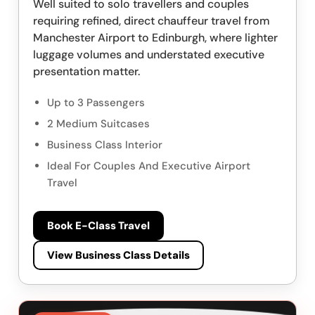
Well suited to solo travellers and couples
requiring refined, direct chauffeur travel from
Manchester Airport to Edinburgh, where lighter
luggage volumes and understated executive
presentation matter.
Up to 3 Passengers
2 Medium Suitcases
Business Class Interior
Ideal For Couples And Executive Airport
Travel
Book E-Class Travel
View Business Class Details