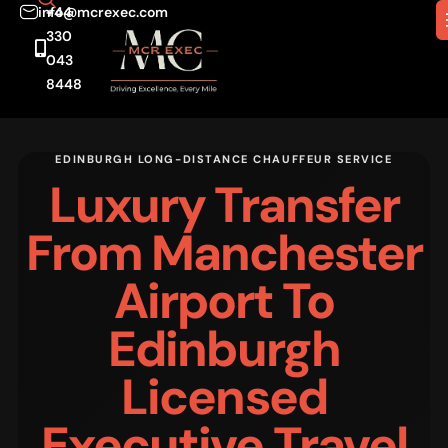
info@mcrexec.com
+44
330
043
8448
EDINBURGH LONG-DISTANCE CHAUFFEUR SERVICE
Luxury Transfer
From Manchester
Airport To
Edinburgh
Licensed
Executive Travel