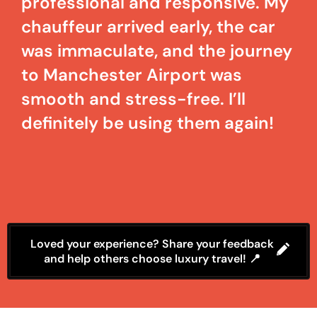
professional and responsive. My
chauffeur arrived early, the car
was immaculate, and the journey
to Manchester Airport was
smooth and stress-free. I’ll
definitely be using them again!
Loved your experience? Share your feedback
and help others choose luxury travel! 📍