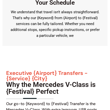
Your Schedule
We understand that travel isn't always straightforward.
That's why our {Keyword} from {Airport} to {Festival}
services can be fully tailored. Whether you need
additional stops, specific pickup instructions, or prefer
a particular vehicle, we
Executive {Airport} Transfers -
{Service} {City}
Why the Mercedes V-Class is
{Festival} Perfect
Our go-to {Keyword} to {Festival} Transfer is the
Mercedes V-Class. With extra legroom, USB ports,