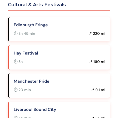
Cultural & Arts Festivals
Edinburgh Fringe
⏱ 3h 45min
📍 220 mi
Hay Festival
⏱ 3h
📍 160 mi
Manchester Pride
⏱ 20 min
📍 9.1 mi
Liverpool Sound City
⏱ 55 min
📍 35 mi