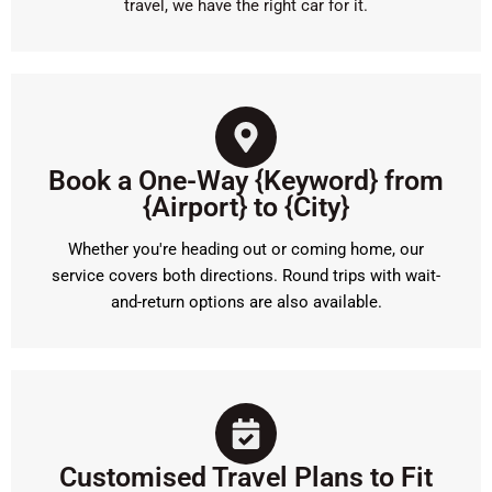
travel, we have the right car for it.
Book a One-Way {Keyword} from
{Airport} to {City}
Whether you're heading out or coming home, our
service covers both directions. Round trips with wait-
and-return options are also available.
Customised Travel Plans to Fit