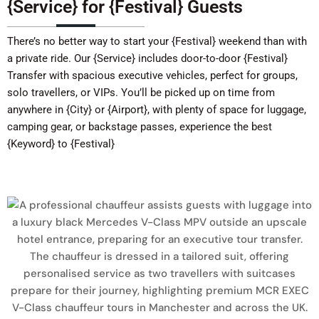
{Service} for {Festival} Guests
There’s no better way to start your {Festival} weekend than with
a private ride. Our {Service} includes door-to-door {Festival}
Transfer with spacious executive vehicles, perfect for groups,
solo travellers, or VIPs. You’ll be picked up on time from
anywhere in {City} or {Airport}, with plenty of space for luggage,
camping gear, or backstage passes, experience the best
{Keyword} to {Festival}