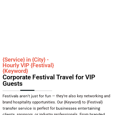
{Service} in {City} -
Hourly VIP {Festival}
{Keyword}
Corporate Festival Travel for VIP
Guests
Festivals aren’t just for fun
— they’re also key networking and
brand hospitality opportunities. Our {Keyword} to {Festival}
transfer service
businesses entertaining
is perfect for
clients
branded
, sponsors, or industry professionals. From