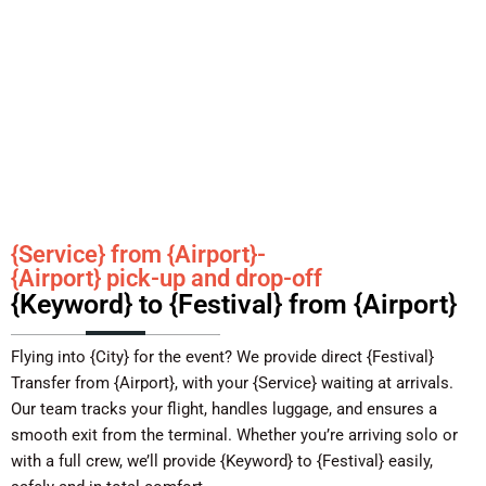
{Service} from {Airport}-
{Airport} pick-up and drop-off
{Keyword} to {Festival} from {Airport}
Flying into {City} for the event? We provide direct {Festival}
Transfer from {Airport}, with your {Service} waiting at arrivals.
Our team tracks your flight, handles luggage, and ensures a
smooth exit from the terminal. Whether you’re arriving solo or
with a full crew, we’ll provide {Keyword} to {Festival} easily,