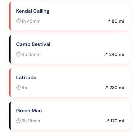
Kendal Calling
⏱ 1h 45min
📍 80 mi
Camp Bestival
⏱ 4h 15min
📍 240 mi
Latitude
⏱ 4h
📍 230 mi
Green Man
⏱ 3h 15min
📍 170 mi