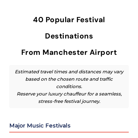
40 Popular Festival
Destinations
From Manchester Airport
Estimated travel times and distances may vary
based on the chosen route and traffic
conditions.
Reserve your luxury chauffeur for a seamless,
stress-free festival journey.
Major Music Festivals