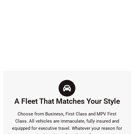
A Fleet That Matches Your Style
Choose from Business, First Class and MPV First
Class. All vehicles are immaculate, fully insured and
equipped for executive travel. Whatever your reason for