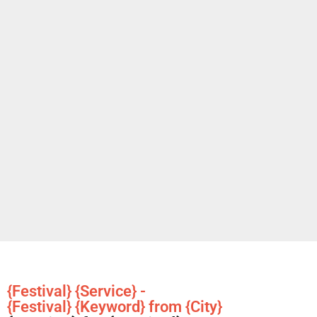
{Festival} {Service} -
{Festival} {Keyword} from {City}