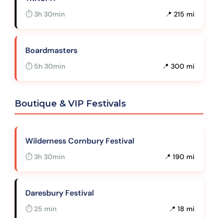
⏱ 3h 30min
📍 215 mi
Boardmasters
⏱ 5h 30min
📍 300 mi
Boutique & VIP Festivals
Wilderness Cornbury Festival
⏱ 3h 30min
📍 190 mi
Daresbury Festival
⏱ 25 min
📍 18 mi