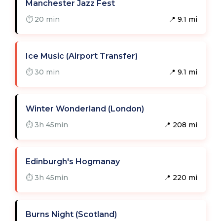
Manchester Jazz Fest
⏱ 20 min
📍 9.1 mi
Ice Music (Airport Transfer)
⏱ 30 min
📍 9.1 mi
Winter Wonderland (London)
⏱ 3h 45min
📍 208 mi
Edinburgh's Hogmanay
⏱ 3h 45min
📍 220 mi
Burns Night (Scotland)