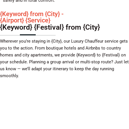
safely and in total comfort.
{Keyword} from {City} -
{Airport} {Service}
{Keyword} {Festival} from {City}
Wherever you’re staying in {City}, our Luxury Chauffeur service gets
you to the action. From boutique hotels and Airbnbs to country
homes and city apartments, we provide {Keyword} to {Festival} on
your schedule. Planning a group arrival or multi-stop route? Just let
us know — we’ll adapt your itinerary to keep the day running
smoothly.