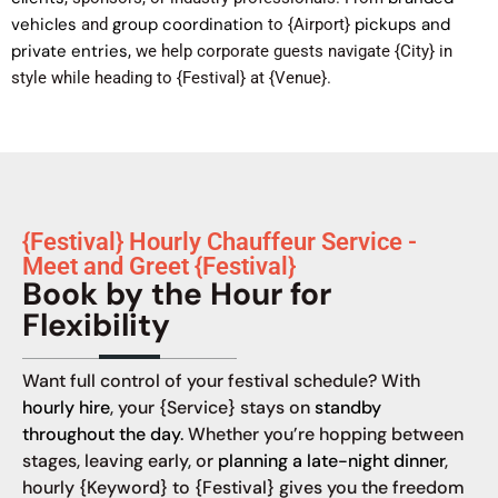
vehicles
group coordination
pickups and
and
to {Airport}
private entries
, we help corporate guests navigate {City} in
style while heading to {Festival} at {Venue}.
{Festival} Hourly Chauffeur Service -
Meet and Greet {Festival}
Book by the Hour for
Flexibility
Want full control of your festival schedule? With
hourly hire
, your {Service} stays on
standby
throughout the day
. Whether you’re hopping between
stages, leaving early, or
planning a late-night dinner
,
hourly {Keyword} to {Festival} gives you the freedom