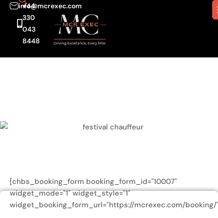
info@mcrexec.com
+44
330
043
8448
[chbs_booking_form booking_form_id="10007"
widget_mode="1" widget_style="1"
widget_booking_form_url="https://mcrexec.com/booking/"