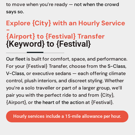
to move when you’re ready —
not when the crowd
says so.
Explore {City} with an Hourly Service
-
{Airport} to {Festival} Transfer
{Keyword} to {Festival}
Our fleet
is built for comfort, space, and performance.
For your {Festival} Transfer, choose from the
S-Class
,
V-Class
, or executive sedans — each offering climate
control, plush interiors, and discreet styling. Whether
you’re a solo traveller or part of a larger group, we’ll
pair you with the perfect ride to and from {City},
{Airport}, or
the heart of the action
at {Festival}.
Hourly services include a 15-mile allowance per hour.