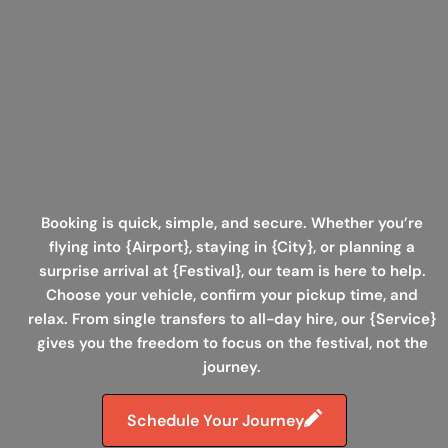
Booking is quick, simple
, and secure. Whether you’re
flying into {Airport}, staying in {City}, or planning a
surprise arrival at {Festival}, our team is here to help.
Choose your vehicle, confirm your pickup time, and
relax. From
single transfers to all-day hire
, our {Service}
gives you the freedom to focus on the festival, not the
journey.
Schedule Your Journey