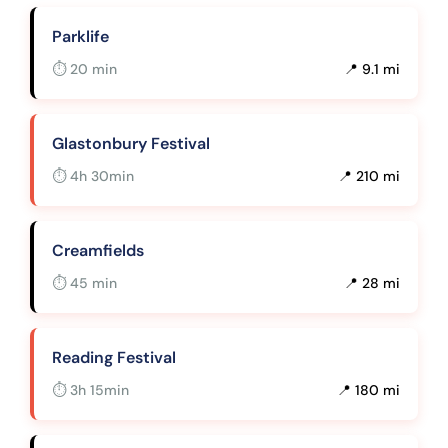
Parklife
⏱ 20 min
📍 9.1 mi
Glastonbury Festival
⏱ 4h 30min
📍 210 mi
Creamfields
⏱ 45 min
📍 28 mi
Reading Festival
⏱ 3h 15min
📍 180 mi