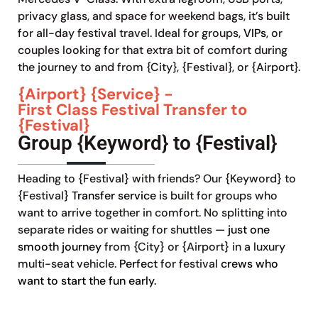
privacy glass, and space for weekend bags, it’s built
for all-day festival travel. Ideal for groups,
VIPs
, or
couples looking for that extra bit of comfort during
the journey to and from {City}, {Festival}, or {Airport}.
{Airport} {Service} -
First Class Festival Transfer to
{Festival}
Group {Keyword} to {Festival}
Heading to {Festival} with friends? Our {Keyword} to
{Festival}
Transfer service
is built for groups who
want to arrive together in comfort. No splitting into
separate rides or waiting for shuttles —
just one
smooth journey
from {City} or {Airport} in a luxury
multi-seat vehicle.
Perfect
for festival
crews who
want to start the fun early.