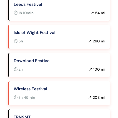
Leeds Festival
⏱ 1h 10min
📍 54 mi
Isle of Wight Festival
⏱ 5h
📍 260 mi
Download Festival
⏱ 2h
📍 100 mi
Wireless Festival
⏱ 3h 45min
📍 208 mi
TRNSMT