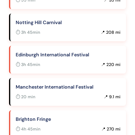
Notting Hill Carnival
⏱ 3h 45min
📍 208 mi
Edinburgh International Festival
⏱ 3h 45min
📍 220 mi
Manchester International Festival
⏱ 20 min
📍 9.1 mi
Brighton Fringe
⏱ 4h 45min
📍 270 mi