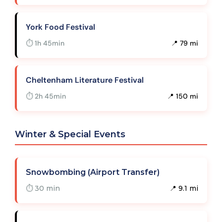
York Food Festival
⏱ 1h 45min
📍 79 mi
Cheltenham Literature Festival
⏱ 2h 45min
📍 150 mi
Winter & Special Events
Snowbombing (Airport Transfer)
⏱ 30 min
📍 9.1 mi