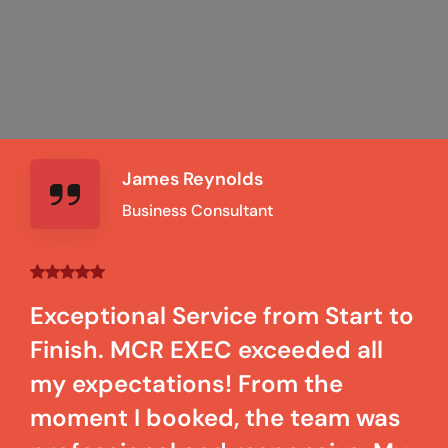
James Reynolds
Business Consultant
Exceptional Service from Start to
Finish. MCR EXEC exceeded all
my expectations! From the
moment I booked, the team was