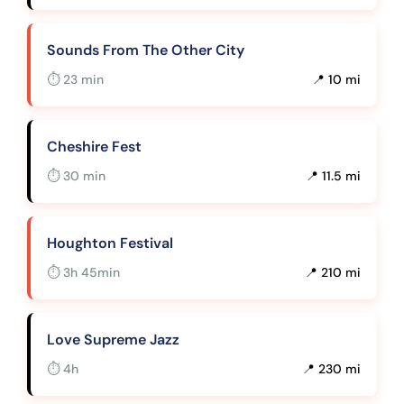
Sounds From The Other City
⏱ 23 min
📍 10 mi
Cheshire Fest
⏱ 30 min
📍 11.5 mi
Houghton Festival
⏱ 3h 45min
📍 210 mi
Love Supreme Jazz
⏱ 4h
📍 230 mi