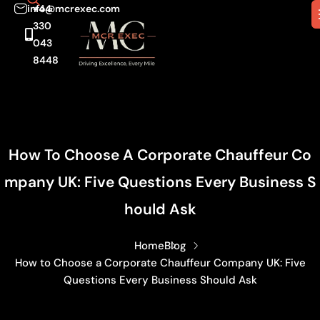
info@mcrexec.com
+44
330
043
8448
How To Choose A Corporate Chauffeur Co
Mpany UK: Five Questions Every Business S
Hould Ask
Home
Blog
How to Choose a Corporate Chauffeur Company UK: Five
Questions Every Business Should Ask