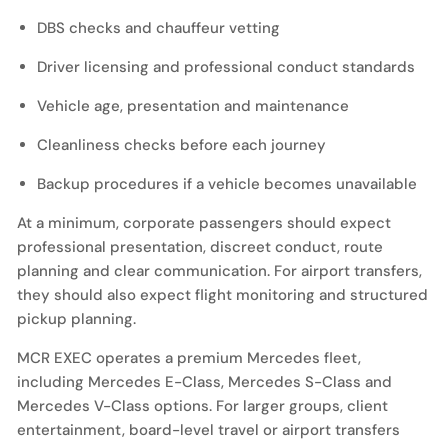
DBS checks and chauffeur vetting
Driver licensing and professional conduct standards
Vehicle age, presentation and maintenance
Cleanliness checks before each journey
Backup procedures if a vehicle becomes unavailable
At a minimum, corporate passengers should expect
professional presentation, discreet conduct, route
planning and clear communication. For airport transfers,
they should also expect flight monitoring and structured
pickup planning.
MCR EXEC operates a premium Mercedes fleet,
including Mercedes E-Class, Mercedes S-Class and
Mercedes V-Class options. For larger groups, client
entertainment, board-level travel or airport transfers