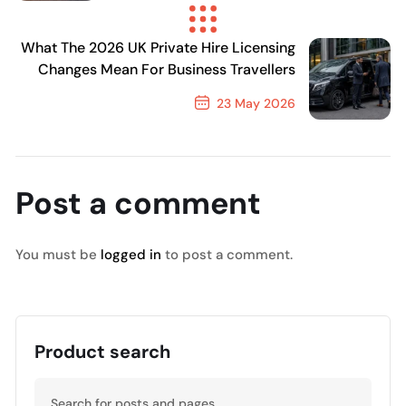
Previous Post
What The 2026 UK Private Hire Licensing
Changes Mean For Business Travellers
23 May 2026
Next Post
Post a comment
You must be
logged in
to post a comment.
Product search