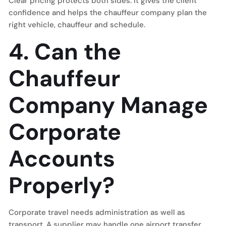
Clear pricing protects both sides. It gives the client
confidence and helps the chauffeur company plan the
right vehicle, chauffeur and schedule.
4. Can the
Chauffeur
Company Manage
Corporate
Accounts
Properly?
Corporate travel needs administration as well as
transport. A supplier may handle one airport transfer