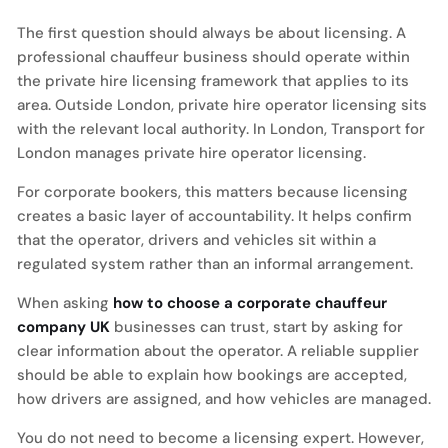
The first question should always be about licensing. A
professional chauffeur business should operate within
the private hire licensing framework that applies to its
area. Outside London, private hire operator licensing sits
with the relevant local authority. In London, Transport for
London manages private hire operator licensing.
For corporate bookers, this matters because licensing
creates a basic layer of accountability. It helps confirm
that the operator, drivers and vehicles sit within a
regulated system rather than an informal arrangement.
When asking
how to choose a corporate chauffeur
company UK
businesses can trust, start by asking for
clear information about the operator. A reliable supplier
should be able to explain how bookings are accepted,
how drivers are assigned, and how vehicles are managed.
You do not need to become a licensing expert. However,