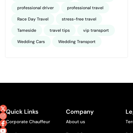
professional driver
professional travel
Race Day Travel
stress-free travel
Tameside
travel tips
vip transport
Wedding Cars
Wedding Transport
Quick Links
Company
Le
Corporate Chauffeur
About us
Ter