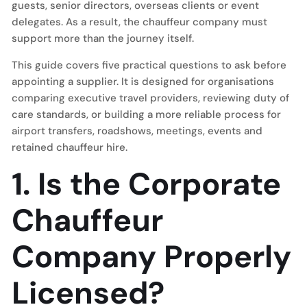
guests, senior directors, overseas clients or event
delegates. As a result, the chauffeur company must
support more than the journey itself.
This guide covers five practical questions to ask before
appointing a supplier. It is designed for organisations
comparing executive travel providers, reviewing duty of
care standards, or building a more reliable process for
airport transfers, roadshows, meetings, events and
retained chauffeur hire.
1. Is the Corporate
Chauffeur
Company Properly
Licensed?