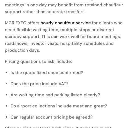
meetings in one day may benefit from retained chauffeur
support rather than separate transfers.
MCR EXEC offers
hourly chauffeur service
for clients who
need flexible waiting time, multiple stops or discreet
standby support. This can work well for board meetings,
roadshows, investor visits, hospitality schedules and
production days.
Pricing questions to ask include:
Is the quote fixed once confirmed?
Does the price include VAT?
Are waiting time and parking listed clearly?
Do airport collections include meet and greet?
Can regular account pricing be agreed?