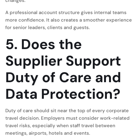
changes.
A professional account structure gives internal teams
more confidence. It also creates a smoother experience
for senior leaders, clients and guests.
5. Does the
Supplier Support
Duty of Care and
Data Protection?
Duty of care should sit near the top of every corporate
travel decision. Employers must consider work-related
travel risks, especially when staff travel between
meetings, airports, hotels and events.