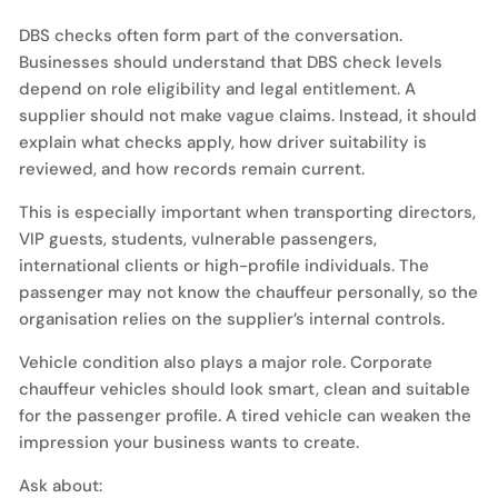
DBS checks often form part of the conversation.
Businesses should understand that DBS check levels
depend on role eligibility and legal entitlement. A
supplier should not make vague claims. Instead, it should
explain what checks apply, how driver suitability is
reviewed, and how records remain current.
This is especially important when transporting directors,
VIP guests, students, vulnerable passengers,
international clients or high-profile individuals. The
passenger may not know the chauffeur personally, so the
organisation relies on the supplier’s internal controls.
Vehicle condition also plays a major role. Corporate
chauffeur vehicles should look smart, clean and suitable
for the passenger profile. A tired vehicle can weaken the
impression your business wants to create.
Ask about: