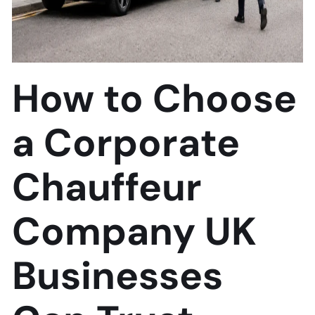
How to Choose
a Corporate
Chauffeur
Company UK
Businesses