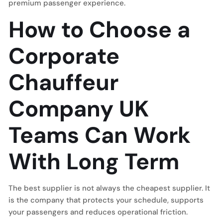
premium passenger experience.
How to Choose a
Corporate
Chauffeur
Company UK
Teams Can Work
With Long Term
The best supplier is not always the cheapest supplier. It
is the company that protects your schedule, supports
your passengers and reduces operational friction.