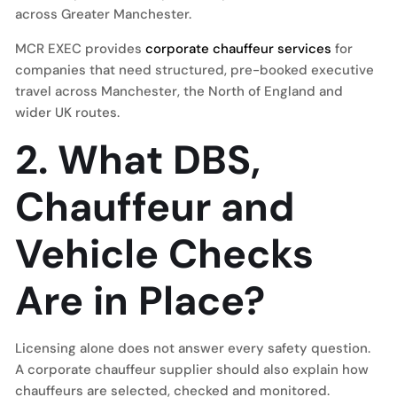
across Greater Manchester.
MCR EXEC provides
corporate chauffeur services
for
companies that need structured, pre-booked executive
travel across Manchester, the North of England and
wider UK routes.
2. What DBS,
Chauffeur and
Vehicle Checks
Are in Place?
Licensing alone does not answer every safety question.
A corporate chauffeur supplier should also explain how
chauffeurs are selected, checked and monitored.