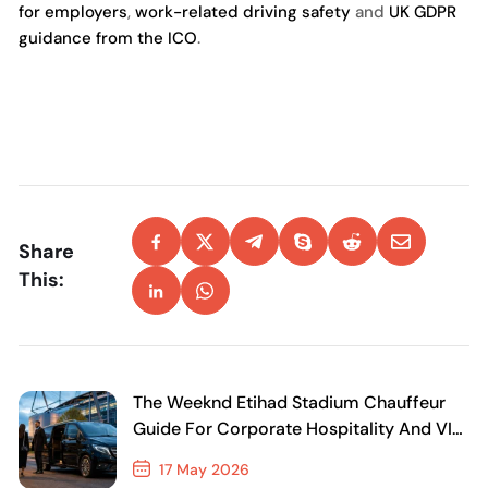
for employers
,
work-related driving safety
and
UK GDPR
guidance from the ICO
.
Share
This:
The Weeknd Etihad Stadium Chauffeur
Guide For Corporate Hospitality And VIP
Travel
17 May 2026