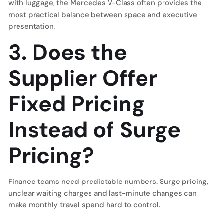
with luggage, the Mercedes V-Class often provides the
most practical balance between space and executive
presentation.
3. Does the
Supplier Offer
Fixed Pricing
Instead of Surge
Pricing?
Finance teams need predictable numbers. Surge pricing,
unclear waiting charges and last-minute changes can
make monthly travel spend hard to control.