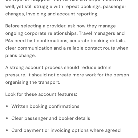
well, yet still struggle with repeat bookings, passenger
changes, invoicing and account reporting.
Before selecting a provider, ask how they manage
ongoing corporate relationships. Travel managers and
PAs need fast confirmations, accurate booking details,
clear communication and a reliable contact route when
plans change.
A strong account process should reduce admin
pressure. It should not create more work for the person
organising the transport.
Look for these account features:
Written booking confirmations
Clear passenger and booker details
Card payment or invoicing options where agreed