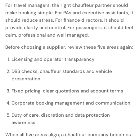
For travel managers, the right chauffeur partner should
make booking simple. For PAs and executive assistants, it
should reduce stress. For finance directors, it should
provide clarity and control. For passengers, it should feel
calm, professional and well managed.
Before choosing a supplier, review these five areas again:
Licensing and operator transparency
DBS checks, chauffeur standards and vehicle
presentation
Fixed pricing, clear quotations and account terms
Corporate booking management and communication
Duty of care, discretion and data protection
awareness
When all five areas align, a chauffeur company becomes