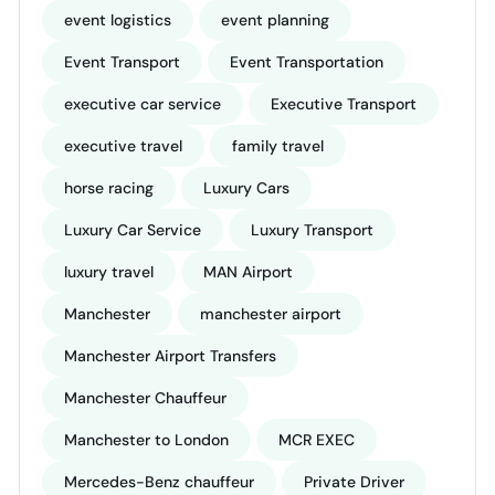
event logistics
event planning
Event Transport
Event Transportation
executive car service
Executive Transport
executive travel
family travel
horse racing
Luxury Cars
Luxury Car Service
Luxury Transport
luxury travel
MAN Airport
Manchester
manchester airport
Manchester Airport Transfers
Manchester Chauffeur
Manchester to London
MCR EXEC
Mercedes-Benz chauffeur
Private Driver