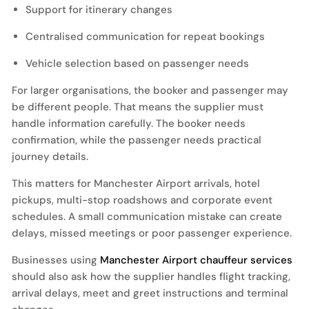
Support for itinerary changes
Centralised communication for repeat bookings
Vehicle selection based on passenger needs
For larger organisations, the booker and passenger may
be different people. That means the supplier must
handle information carefully. The booker needs
confirmation, while the passenger needs practical
journey details.
This matters for Manchester Airport arrivals, hotel
pickups, multi-stop roadshows and corporate event
schedules. A small communication mistake can create
delays, missed meetings or poor passenger experience.
Businesses using
Manchester Airport chauffeur services
should also ask how the supplier handles flight tracking,
arrival delays, meet and greet instructions and terminal