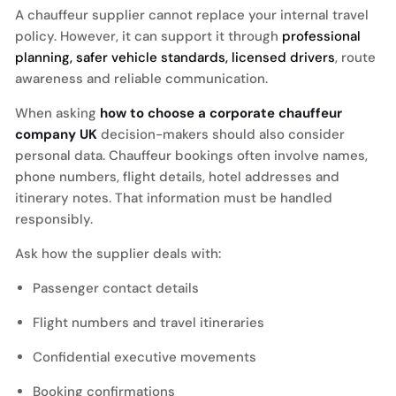
A chauffeur supplier cannot replace your internal travel
policy. However, it can support it through
professional
planning, safer vehicle standards, licensed drivers
, route
awareness and reliable communication.
When asking
how to choose a corporate chauffeur
company UK
decision-makers should also consider
personal data. Chauffeur bookings often involve names,
phone numbers, flight details, hotel addresses and
itinerary notes. That information must be handled
responsibly.
Ask how the supplier deals with:
Passenger contact details
Flight numbers and travel itineraries
Confidential executive movements
Booking confirmations