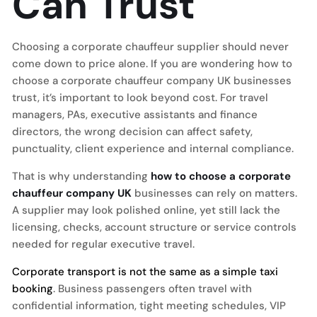
Can Trust
Choosing a corporate chauffeur supplier should never
come down to price alone. If you are wondering how to
choose a corporate chauffeur company UK businesses
trust, it’s important to look beyond cost. For travel
managers, PAs, executive assistants and finance
directors, the wrong decision can affect safety,
punctuality, client experience and internal compliance.
That is why understanding
how to choose a corporate
chauffeur company UK
businesses can rely on matters.
A supplier may look polished online, yet still lack the
licensing, checks, account structure or service controls
needed for regular executive travel.
Corporate transport is not the same as a simple taxi
booking
. Business passengers often travel with
confidential information, tight meeting schedules, VIP