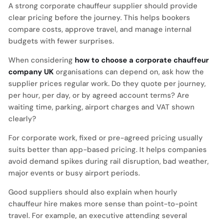
A strong corporate chauffeur supplier should provide
clear pricing before the journey. This helps bookers
compare costs, approve travel, and manage internal
budgets with fewer surprises.
When considering
how to choose a corporate chauffeur
company UK
organisations can depend on, ask how the
supplier prices regular work. Do they quote per journey,
per hour, per day, or by agreed account terms? Are
waiting time, parking, airport charges and VAT shown
clearly?
For corporate work, fixed or pre-agreed pricing usually
suits better than app-based pricing. It helps companies
avoid demand spikes during rail disruption, bad weather,
major events or busy airport periods.
Good suppliers should also explain when hourly
chauffeur hire makes more sense than point-to-point
travel. For example, an executive attending several