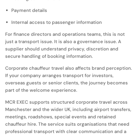
Payment details
Internal access to passenger information
For finance directors and operations teams, this is not
just a transport issue. It is also a governance issue. A
supplier should understand privacy, discretion and
secure handling of booking information.
Corporate chauffeur travel also affects brand perception.
If your company arranges transport for investors,
overseas guests or senior clients, the journey becomes
part of the welcome experience.
MCR EXEC supports structured corporate travel across
Manchester and the wider UK, including airport transfers,
meetings, roadshows, special events and retained
chauffeur hire. The service suits organisations that need
professional transport with clear communication and a