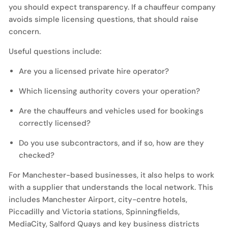
you should expect transparency. If a chauffeur company
avoids simple licensing questions, that should raise
concern.
Useful questions include:
Are you a licensed private hire operator?
Which licensing authority covers your operation?
Are the chauffeurs and vehicles used for bookings
correctly licensed?
Do you use subcontractors, and if so, how are they
checked?
For Manchester-based businesses, it also helps to work
with a supplier that understands the local network. This
includes Manchester Airport, city-centre hotels,
Piccadilly and Victoria stations, Spinningfields,
MediaCity, Salford Quays and key business districts