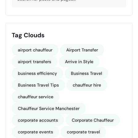
Tag Clouds
airport chauffeur
Airport Transfer
airport transfers
Arrive in Style
business efficiency
Business Travel
Business Travel Tips
chauffeur hire
chauffeur service
Chauffeur Service Manchester
corporate accounts
Corporate Chauffeur
corporate events
corporate travel