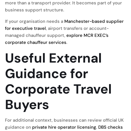
more than a transport provider. It becomes part of your
business support structure.
If your organisation needs a
Manchester-based supplier
for executive travel
, airport transfers or account-
managed chauffeur support,
explore MCR EXEC’s
corporate chauffeur services
.
Useful External
Guidance for
Corporate Travel
Buyers
For additional context, businesses can review official UK
guidance on
private hire operator licensing
,
DBS checks