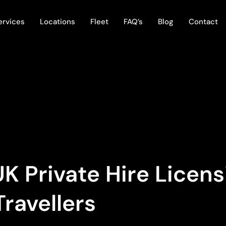
ervices
Locations
Fleet
FAQ’s
Blog
Contact
K Private Hire Licen
Travellers