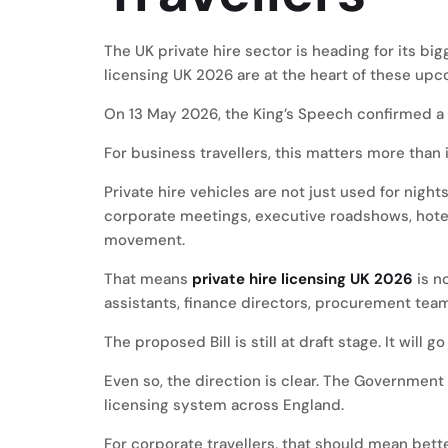
The UK private hire sector is heading for its bi
licensing UK 2026 are at the heart of these up
On 13 May 2026, the King’s Speech confirmed a Dr
For business travellers, this matters more than i
Private hire vehicles are not just used for night
corporate meetings, executive roadshows, hotel
movement.
That means
private hire licensing UK 2026
is n
assistants, finance directors, procurement team
The proposed Bill is still at draft stage. It will
Even so, the direction is clear. The Governmen
licensing system across England.
For corporate travellers, that should mean bette