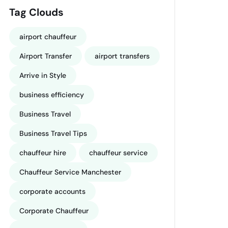
Tag Clouds
airport chauffeur
Airport Transfer
airport transfers
Arrive in Style
business efficiency
Business Travel
Business Travel Tips
chauffeur hire
chauffeur service
Chauffeur Service Manchester
corporate accounts
Corporate Chauffeur