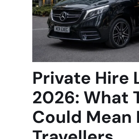
Private Hire
2026: What 
Could Mean 
Travellers