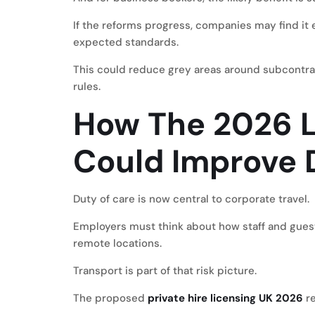
If the reforms progress, companies may find it
expected standards.
This could reduce grey areas around subcontrac
rules.
How The 2026 L
Could Improve 
Duty of care is now central to corporate travel.
Employers must think about how staff and guest
remote locations.
Transport is part of that risk picture.
The proposed
private hire licensing UK 2026
re