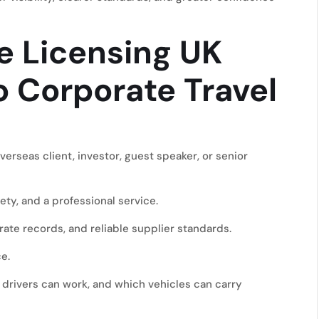
e Licensing UK
 Corporate Travel
erseas client, investor, guest speaker, or senior
ty, and a professional service.
te records, and reliable supplier standards.
e.
 drivers can work, and which vehicles can carry