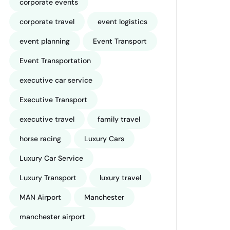
corporate events
corporate travel
event logistics
event planning
Event Transport
Event Transportation
executive car service
Executive Transport
executive travel
family travel
horse racing
Luxury Cars
Luxury Car Service
Luxury Transport
luxury travel
MAN Airport
Manchester
manchester airport