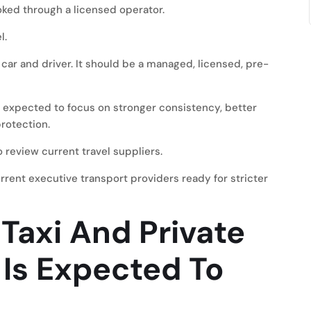
oked through a licensed operator.
l.
 car and driver. It should be a managed, licensed, pre-
expected to focus on stronger consistency, better
rotection.
 review current travel suppliers.
urrent executive transport providers ready for stricter
Taxi And Private
l Is Expected To