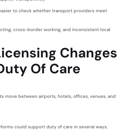
 easier to check whether transport providers meet
ting, cross-border working, and inconsistent local
icensing Changes
Duty Of Care
s move between airports, hotels, offices, venues, and
forms could support duty of care in several ways.