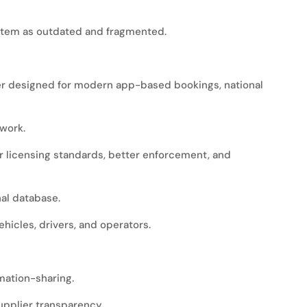
stem as outdated and fragmented.
ever designed for modern app-based bookings, national
work.
er licensing standards, better enforcement, and
nal database.
ehicles, drivers, and operators.
rmation-sharing.
supplier transparency.