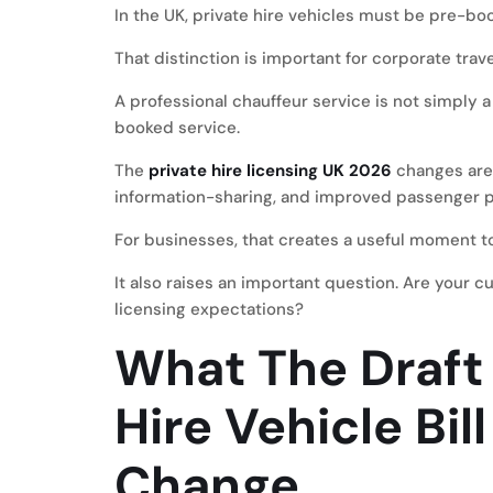
In the UK, private hire vehicles must be pre-bo
That distinction is important for corporate trave
A professional chauffeur service is not simply a
booked service.
The
private hire licensing UK 2026
changes are 
information-sharing, and improved passenger p
For businesses, that creates a useful moment to
It also raises an important question. Are your c
licensing expectations?
What The Draft 
Hire Vehicle Bil
Change