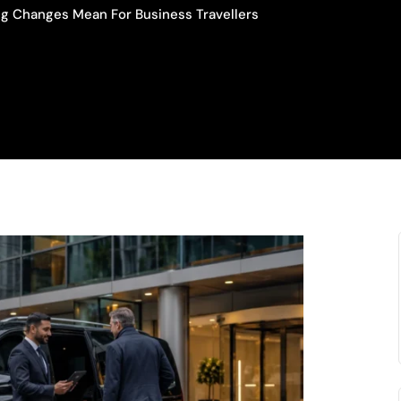
ng Changes Mean For Business Travellers