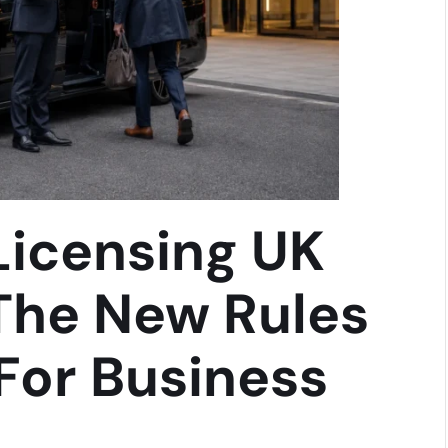
 Licensing UK
The New Rules
For Business