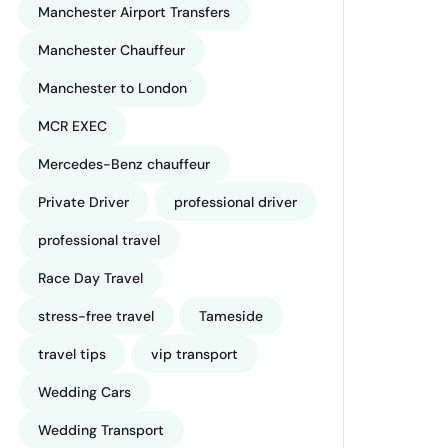
Manchester Airport Transfers
Manchester Chauffeur
Manchester to London
MCR EXEC
Mercedes-Benz chauffeur
Private Driver
professional driver
professional travel
Race Day Travel
stress-free travel
Tameside
travel tips
vip transport
Wedding Cars
Wedding Transport