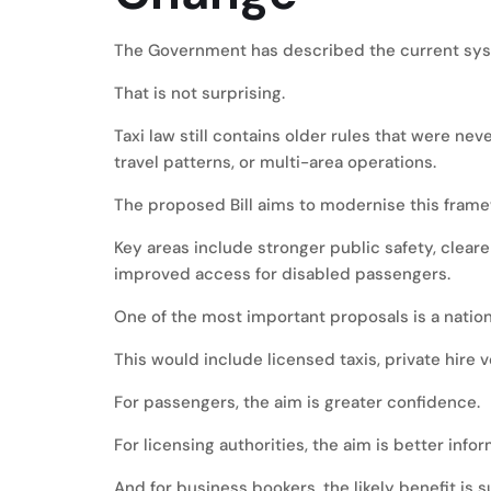
The Government has described the current sy
That is not surprising.
Taxi law still contains older rules that were n
travel patterns, or multi-area operations.
The proposed Bill aims to modernise this frame
Key areas include stronger public safety, clear
improved access for disabled passengers.
One of the most important proposals is a natio
This would include licensed taxis, private hire v
For passengers, the aim is greater confidence.
For licensing authorities, the aim is better info
And for business bookers, the likely benefit is 