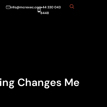
info@mcrexec.com
+44 330 043
8448
sing Changes Me