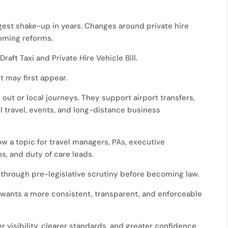
ggest shake-up in years. Changes around private hire
coming reforms.
aft Taxi and Private Hire Vehicle Bill.
t may first appear.
s out or local journeys. They support airport transfers,
 travel, events, and long-distance business
ow a topic for travel managers, PAs, executive
s, and duty of care leads.
 go through pre-legislative scrutiny before becoming law.
t wants a more consistent, transparent, and enforceable
r visibility, clearer standards, and greater confidence