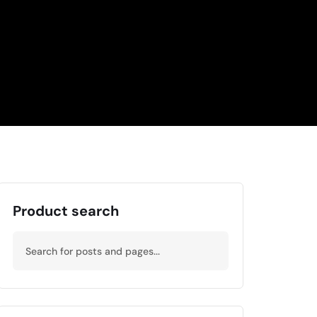
Product search