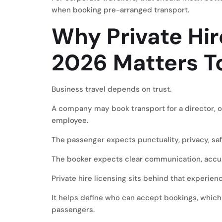
when booking pre-arranged transport.
Why Private Hir
2026 Matters To
Business travel depends on trust.
A company may book transport for a director, ov
employee.
The passenger expects punctuality, privacy, safe
The booker expects clear communication, accura
Private hire licensing sits behind that experienc
It helps define who can accept bookings, which
passengers.