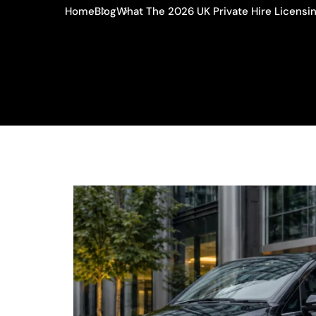
Home
Blog
What The 2026 UK Private Hire Licensi