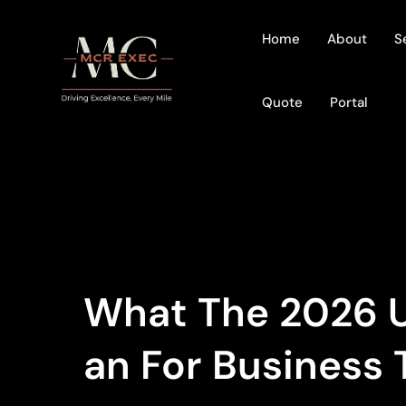
Home
About
S
Quote
Portal
What The 2026 U
An For Business 