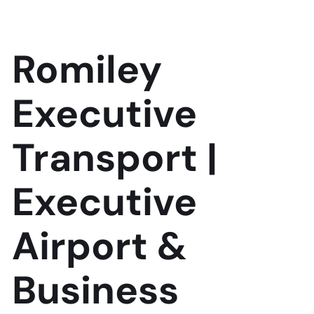
Romiley
Executive
Transport |
Executive
Airport &
Business