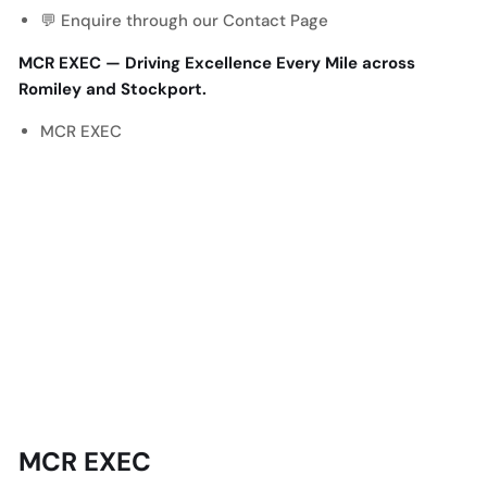
💬 Enquire through our
Contact Page
MCR EXEC — Driving Excellence Every Mile across
Romiley and Stockport.
MCR EXEC
MCR EXEC