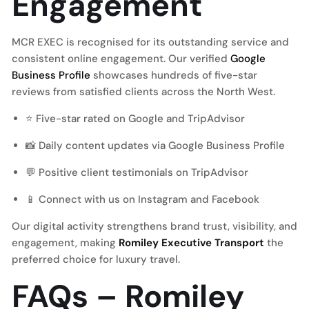
Engagement
MCR EXEC is recognised for its outstanding service and
consistent online engagement. Our verified
Google
Business Profile
showcases hundreds of five-star
reviews from satisfied clients across the North West.
⭐ Five-star rated on Google and TripAdvisor
📸 Daily content updates via Google Business Profile
💬 Positive client testimonials on
TripAdvisor
📱 Connect with us on
Instagram
and
Facebook
Our digital activity strengthens brand trust, visibility, and
engagement, making
Romiley Executive Transport
the
preferred choice for luxury travel.
FAQs – Romiley