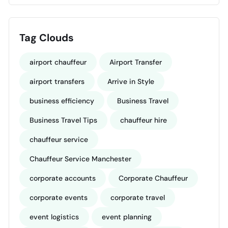
Tag Clouds
airport chauffeur
Airport Transfer
airport transfers
Arrive in Style
business efficiency
Business Travel
Business Travel Tips
chauffeur hire
chauffeur service
Chauffeur Service Manchester
corporate accounts
Corporate Chauffeur
corporate events
corporate travel
event logistics
event planning