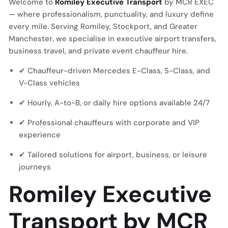
Welcome to
Romiley Executive Transport
by MCR EXEC
— where professionalism, punctuality, and luxury define
every mile. Serving Romiley, Stockport, and Greater
Manchester, we specialise in executive airport transfers,
business travel, and private event chauffeur hire.
✔ Chauffeur-driven Mercedes E-Class, S-Class, and
V-Class vehicles
✔ Hourly, A-to-B, or daily hire options available 24/7
✔ Professional chauffeurs with corporate and VIP
experience
✔ Tailored solutions for airport, business, or leisure
journeys
Romiley Executive
Transport by MCR