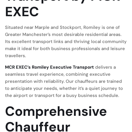
EXEC
Situated near Marple and Stockport, Romiley is one of
Greater Manchester’s most desirable residential areas.
Its excellent transport links and thriving local community
make it ideal for both business professionals and leisure
travellers.
MCR EXEC’s Romiley Executive Transport
delivers a
seamless travel experience, combining executive
presentation with reliability. Our chauffeurs are trained
to anticipate your needs, whether it’s a quiet journey to
the airport or transport for a busy business schedule.
Comprehensive
Chauffeur