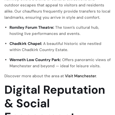
outdoor escapes that appeal to visitors and residents
alike. Our chauffeurs frequently provide transfers to local
landmarks, ensuring you arrive in style and comfort.
Romiley Forum Theatre:
The town’s cultural hub,
hosting live performances and events.
Chadkirk Chapel:
A beautiful historic site nestled
within Chadkirk Country Estate.
Werneth Low Country Park:
Offers panoramic views of
Manchester and beyond — ideal for leisure visits.
Discover more about the area at
Visit Manchester
.
Digital Reputation
& Social