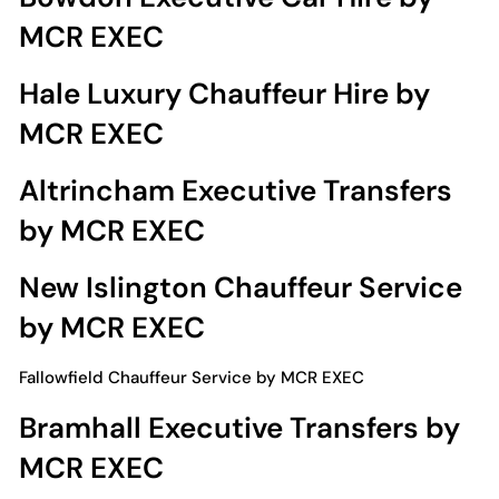
MCR EXEC
Hale Luxury Chauffeur Hire by
MCR EXEC
Altrincham Executive Transfers
by MCR EXEC
New Islington Chauffeur Service
by MCR EXEC
Fallowfield Chauffeur Service by MCR EXEC
Bramhall Executive Transfers by
MCR EXEC