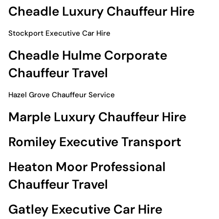
Cheadle Luxury Chauffeur Hire
Stockport Executive Car Hire
Cheadle Hulme Corporate
Chauffeur Travel
Hazel Grove Chauffeur Service
Marple Luxury Chauffeur Hire
Romiley Executive Transport
Heaton Moor Professional
Chauffeur Travel
Gatley Executive Car Hire