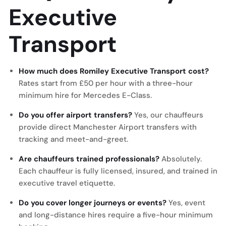
Executive
Transport
How much does Romiley Executive Transport cost?
Rates start from £50 per hour with a three-hour
minimum hire for Mercedes E-Class.
Do you offer airport transfers?
Yes, our chauffeurs
provide direct Manchester Airport transfers with
tracking and meet-and-greet.
Are chauffeurs trained professionals?
Absolutely.
Each chauffeur is fully licensed, insured, and trained in
executive travel etiquette.
Do you cover longer journeys or events?
Yes, event
and long-distance hires require a five-hour minimum