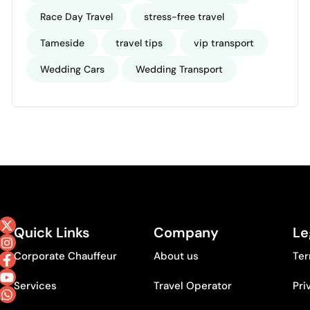
Race Day Travel
stress-free travel
Tameside
travel tips
vip transport
Wedding Cars
Wedding Transport
Quick Links
Company
Le
Corporate Chauffeur
About us
Ter
Services
Travel Operator
Pri