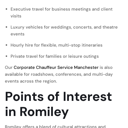
Executive travel for business meetings and client
visits
Luxury vehicles for weddings, concerts, and theatre
events
Hourly hire for flexible, multi-stop itineraries
Private travel for families or leisure outings
Our
Corporate Chauffeur Service Manchester
is also
available for roadshows, conferences, and multi-day
events across the region.
Points of Interest
in Romiley
Romiley offers a blend of cultural attractions and