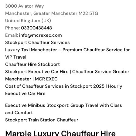
3000 Aviator Way
Manchester
,
Greater Manchester
M22 5TG
United Kingdom (UK)
Phone:
03300438448
Email:
info@mcrexec.com
Stockport Chauffeur Services
Luxury Taxi Manchester – Premium Chauffeur Service for
VIP Travel
Chauffeur Hire Stockport
Stockport Executive Car Hire | Chauffeur Service Greater
Manchester | MCR EXEC
Cost of Chauffeur Services in Stockport 2025 | Hourly
Executive Car Hire
Executive Minibus Stockport: Group Travel with Class
and Comfort
Stockport Train Station Chauffeur
Marple Luxury Chauffeur Hire