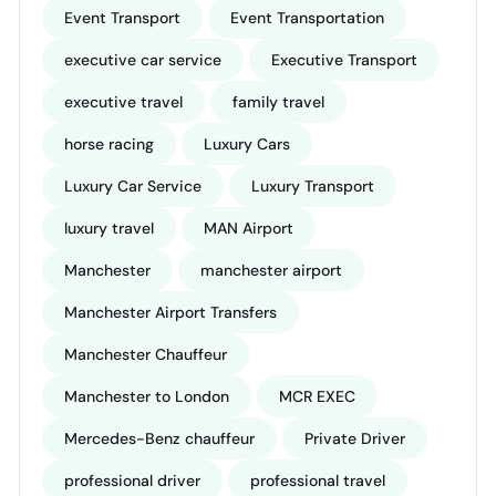
Event Transport
Event Transportation
executive car service
Executive Transport
executive travel
family travel
horse racing
Luxury Cars
Luxury Car Service
Luxury Transport
luxury travel
MAN Airport
Manchester
manchester airport
Manchester Airport Transfers
Manchester Chauffeur
Manchester to London
MCR EXEC
Mercedes-Benz chauffeur
Private Driver
professional driver
professional travel