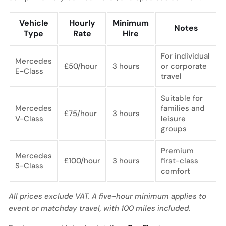
Vehicle
Hourly
Minimum
Notes
Type
Rate
Hire
For individual
Mercedes
£50/hour
3 hours
or corporate
E-Class
travel
Suitable for
Mercedes
families and
£75/hour
3 hours
V-Class
leisure
groups
Premium
Mercedes
£100/hour
3 hours
first-class
S-Class
comfort
All prices exclude VAT. A five-hour minimum applies to
event or matchday travel, with 100 miles included.