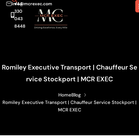
info@mcrexec.com
+44
330
043
8448
Romiley Executive Transport | Chauffeur Se
Rvice Stockport | MCR EXEC
Home
Blog
Romiley Executive Transport | Chauffeur Service Stockport |
MCR EXEC