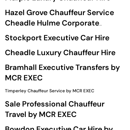
Hazel Grove Chauffeur Service
Cheadle Hulme Corporate
Chauffeur Travel
Stockport Executive Car Hire
Cheadle Luxury Chauffeur Hire
Bramhall Executive Transfers by
MCR EXEC
Timperley Chauffeur Service by MCR EXEC
Sale Professional Chauffeur
Travel by MCR EXEC
Bowdon Executive Car Hire by