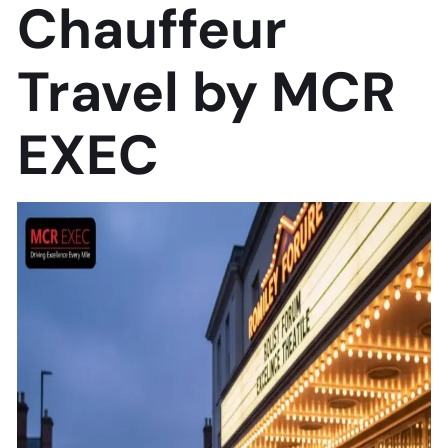
Chauffeur
Travel by MCR
EXEC