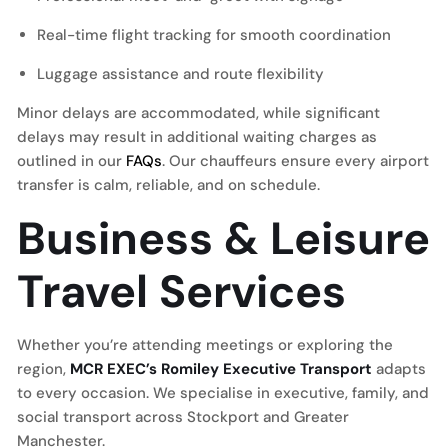
Real-time flight tracking for smooth coordination
Luggage assistance and route flexibility
Minor delays are accommodated, while significant
delays may result in additional waiting charges as
outlined in our
FAQs
. Our chauffeurs ensure every airport
transfer is calm, reliable, and on schedule.
Business & Leisure
Travel Services
Whether you’re attending meetings or exploring the
region,
MCR EXEC’s Romiley Executive Transport
adapts
to every occasion. We specialise in executive, family, and
social transport across Stockport and Greater
Manchester.