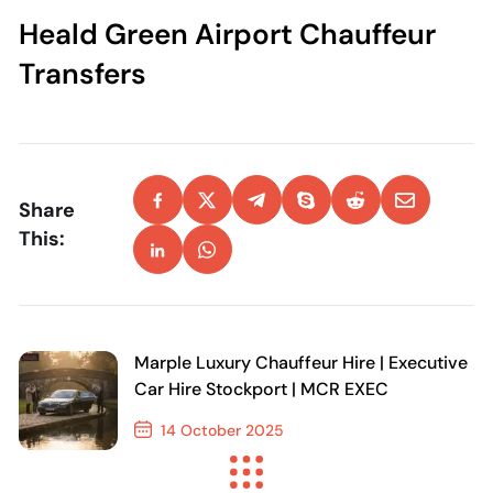
Heald Green Airport Chauffeur
Transfers
Share
This:
Marple Luxury Chauffeur Hire | Executive
Car Hire Stockport | MCR EXEC
14 October 2025
Previous Post