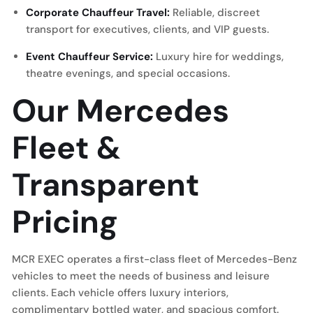
Corporate Chauffeur Travel:
Reliable, discreet
transport for executives, clients, and VIP guests.
Event Chauffeur Service:
Luxury hire for weddings,
theatre evenings, and special occasions.
Our Mercedes
Fleet &
Transparent
Pricing
MCR EXEC operates a first-class fleet of Mercedes-Benz
vehicles to meet the needs of business and leisure
clients. Each vehicle offers luxury interiors,
complimentary bottled water, and spacious comfort.