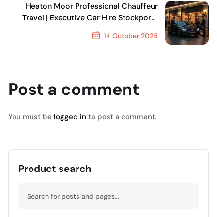
Heaton Moor Professional Chauffeur
Travel | Executive Car Hire Stockport |
MCR EXEC
14 October 2025
Next Post
Post a comment
You must be
logged in
to post a comment.
Product search