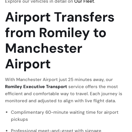
Explore our vehicles in detail on
Our Fleet
.
Airport Transfers
from Romiley to
Manchester
Airport
With Manchester Airport just 25 minutes away, our
Romiley Executive Transport
service offers the most
efficient and comfortable way to travel. Each journey is
monitored and adjusted to align with live flight data.
Complimentary 60-minute waiting time for airport
pickups
Professional meet-and-greet with signage