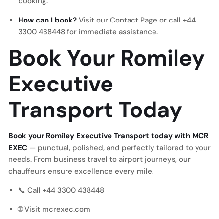
booking.
How can I book?
Visit our
Contact Page
or call +44
3300 438448 for immediate assistance.
Book Your Romiley
Executive
Transport Today
Book your Romiley Executive Transport today with MCR
EXEC
— punctual, polished, and perfectly tailored to your
needs. From business travel to airport journeys, our
chauffeurs ensure excellence every mile.
📞 Call +44 3300 438448
🌐 Visit mcrexec.com