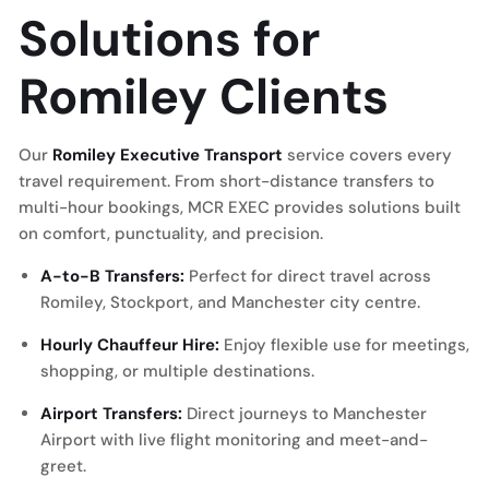
Solutions for
Romiley Clients
Our
Romiley Executive Transport
service covers every
travel requirement. From short-distance transfers to
multi-hour bookings, MCR EXEC provides solutions built
on comfort, punctuality, and precision.
A-to-B Transfers:
Perfect for direct travel across
Romiley, Stockport, and Manchester city centre.
Hourly Chauffeur Hire:
Enjoy flexible use for meetings,
shopping, or multiple destinations.
Airport Transfers:
Direct journeys to
Manchester
Airport
with live flight monitoring and meet-and-
greet.