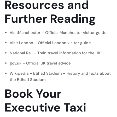
Resources and
Further Reading
VisitManchester
– Official Manchester visitor guide
Visit London
– Official London visitor guide
National Rail
– Train travel information for the UK
gov.uk
– Official UK travel advice
Wikipedia – Etihad Stadium
– History and facts about
the Etihad Stadium
Book Your
Executive Taxi