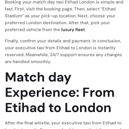
Booking your match day taxi Etihad London is simple and
fast. First, visit the booking page. Then, select “Etihad
Stadium” as your pick-up location. Next, choose your
preferred London destination. After that, pick your
preferred vehicle from the
luxury fleet
.
Finally, confirm your details and payment. In conclusion,
your executive taxi from Etihad to London is instantly
reserved. Meanwhile, 24/7 support ensures any changes
are handled smoothly.
Match day
Experience: From
Etihad to London
After the final whistle, your executive taxi from Etihad to