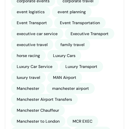
corporate events
corporate travel
event logistics
event planning
Event Transport
Event Transportation
executive car service
Executive Transport
executive travel
family travel
horse racing
Luxury Cars
Luxury Car Service
Luxury Transport
luxury travel
MAN Airport
Manchester
manchester airport
Manchester Airport Transfers
Manchester Chauffeur
Manchester to London
MCR EXEC