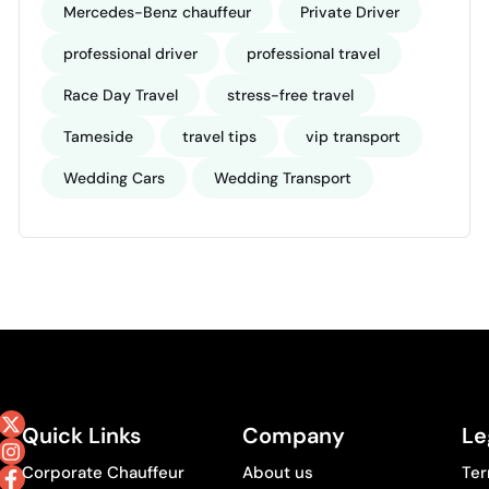
Mercedes-Benz chauffeur
Private Driver
professional driver
professional travel
Race Day Travel
stress-free travel
Tameside
travel tips
vip transport
Wedding Cars
Wedding Transport
Quick Links
Company
Le
Corporate Chauffeur
About us
Ter