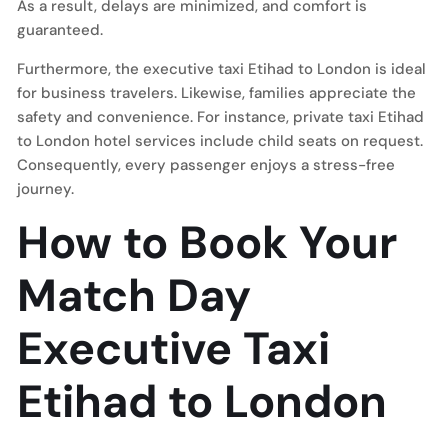
As a result, delays are minimized, and comfort is
guaranteed.
Furthermore, the executive taxi Etihad to London is ideal
for business travelers. Likewise, families appreciate the
safety and convenience. For instance, private taxi Etihad
to London hotel services include child seats on request.
Consequently, every passenger enjoys a stress-free
journey.
How to Book Your
Match Day
Executive Taxi
Etihad to London