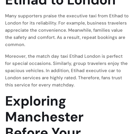
Many supporters praise the executive taxi from Etihad to
London for its reliability. For example, business travelers
appreciate the convenience. Meanwhile, families value
the safety and comfort. As a result, repeat bookings are
common.
Moreover, the match day taxi Etihad London is perfect
for special occasions. Similarly, group travelers enjoy the
spacious vehicles. In addition, Etihad executive car to
London services are highly rated. Therefore, fans trust
this service for every matchday.
Exploring
Manchester
Before Your