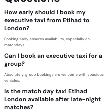
How early should I book my
executive taxi from Etihad to
London?
Booking early ensures availability, especially on
matchdays.
Can I book an executive taxi for a
group?
Absolutely, group bookings are welcome with spacious
vehicles.
Is the match day taxi Etihad
London available after late-night
matches?