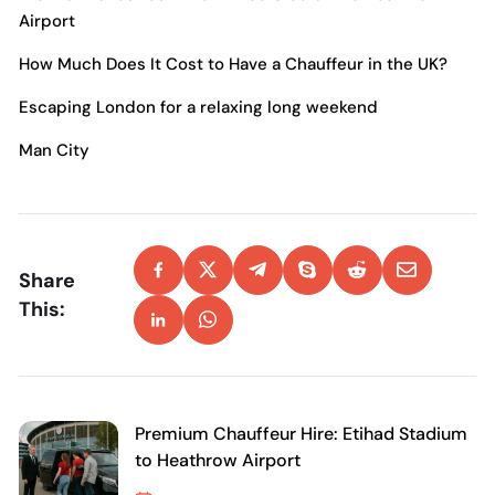
Airport
How Much Does It Cost to Have a Chauffeur in the UK?
Escaping London for a relaxing long weekend
Man City
Share
This:
Premium Chauffeur Hire: Etihad Stadium
to Heathrow Airport