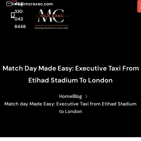
info@mcrexec.com
+44
330
043
8448
Match Day Made Easy: Executive Taxi From
Etihad Stadium To London
Home
Blog
Match day Made Easy: Executive Taxi from Etihad Stadium
to London