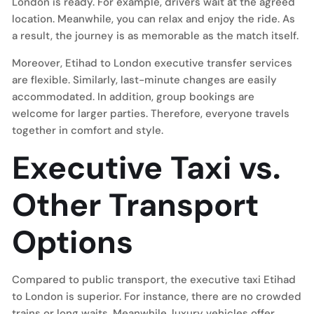
London is ready. For example, drivers wait at the agreed
location. Meanwhile, you can relax and enjoy the ride. As
a result, the journey is as memorable as the match itself.
Moreover, Etihad to London executive transfer services
are flexible. Similarly, last-minute changes are easily
accommodated. In addition, group bookings are
welcome for larger parties. Therefore, everyone travels
together in comfort and style.
Executive Taxi vs.
Other Transport
Options
Compared to public transport, the executive taxi Etihad
to London is superior. For instance, there are no crowded
trains or long waits. Meanwhile, luxury vehicles offer