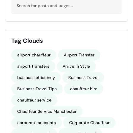
Tag Clouds
airport chauffeur
Airport Transfer
airport transfers
Arrive in Style
business efficiency
Business Travel
Business Travel Tips
chauffeur hire
chauffeur service
Chauffeur Service Manchester
corporate accounts
Corporate Chauffeur