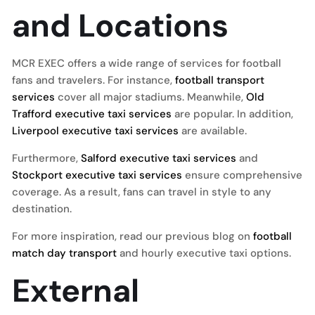
and Locations
MCR EXEC offers a wide range of services for football
fans and travelers. For instance,
football transport
services
cover all major stadiums. Meanwhile,
Old
Trafford executive taxi services
are popular. In addition,
Liverpool executive taxi services
are available.
Furthermore,
Salford executive taxi services
and
Stockport executive taxi services
ensure comprehensive
coverage. As a result, fans can travel in style to any
destination.
For more inspiration, read our previous blog on
football
match day transport
and hourly executive taxi options.
External