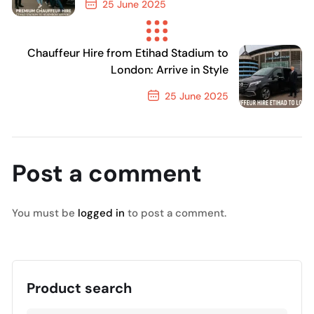
25 June 2025
Previous Post
Chauffeur Hire from Etihad Stadium to
London: Arrive in Style
25 June 2025
Next Post
Post a comment
You must be
logged in
to post a comment.
Product search