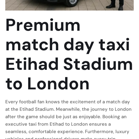
Premium
match day taxi
Etihad Stadium
to London
Every football fan knows the excitement of a match day
at the Etihad Stadium. Meanwhile, the journey to London
after the game should be just as enjoyable. Booking an
executive taxi from Etihad to London ensures a
seamless, comfortable experience. Furthermore, luxury