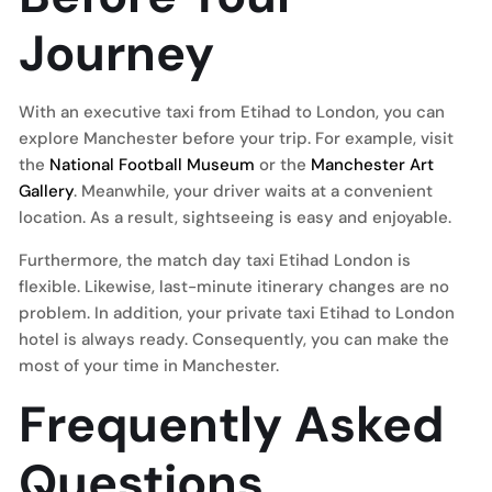
Journey
With an executive taxi from Etihad to London, you can
explore Manchester before your trip. For example, visit
the
National Football Museum
or the
Manchester Art
Gallery
. Meanwhile, your driver waits at a convenient
location. As a result, sightseeing is easy and enjoyable.
Furthermore, the match day taxi Etihad London is
flexible. Likewise, last-minute itinerary changes are no
problem. In addition, your private taxi Etihad to London
hotel is always ready. Consequently, you can make the
most of your time in Manchester.
Frequently Asked
Questions