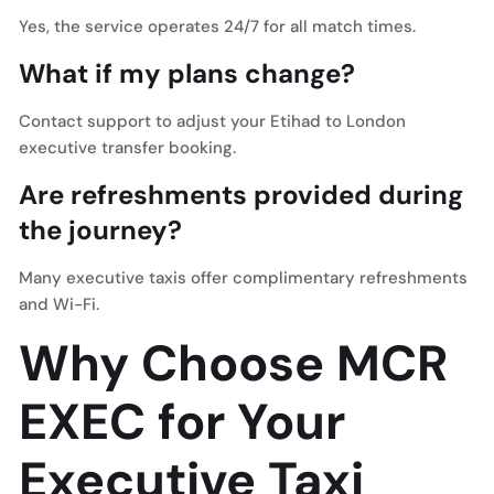
Yes, the service operates 24/7 for all match times.
What if my plans change?
Contact support to adjust your Etihad to London
executive transfer booking.
Are refreshments provided during
the journey?
Many executive taxis offer complimentary refreshments
and Wi-Fi.
Why Choose MCR
EXEC for Your
Executive Taxi