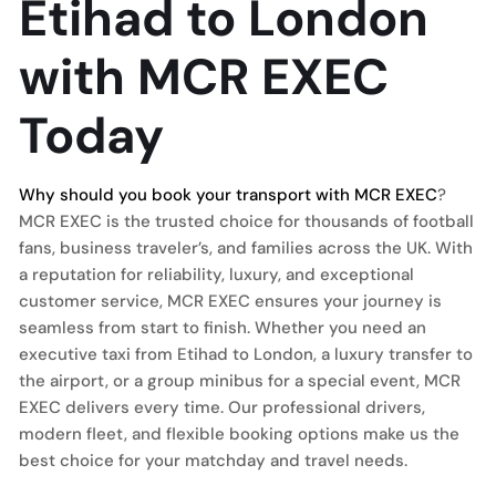
Etihad to London
with MCR EXEC
Today
Why should you book your transport with MCR EXEC
?
MCR EXEC is the trusted choice for thousands of football
fans, business traveler’s, and families across the UK. With
a reputation for reliability, luxury, and exceptional
customer service, MCR EXEC ensures your journey is
seamless from start to finish. Whether you need an
executive taxi from Etihad to London, a luxury transfer to
the airport, or a group minibus for a special event, MCR
EXEC delivers every time. Our professional drivers,
modern fleet, and flexible booking options make us the
best choice for your matchday and travel needs.