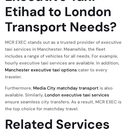
Etihad to London
Transport Needs?
MCR EXEC stands out as a trusted provider of executive
taxi services in Manchester. Meanwhile, the fleet
includes a range of vehicles for all needs. For example,
hourly executive taxi services are available. In addition,
Manchester executive taxi options
cater to every
traveler.
Furthermore,
Media City matchday transport
is also
available. Similarly,
London executive taxi services
ensure seamless city transfers. As a result, MCR EXEC is
the top choice for matchday travel.
Related Services