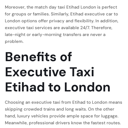
Moreover, the match day taxi Etihad London is perfect
for groups or families. Similarly, Etihad executive car to
London options offer privacy and flexibility. In addition,
executive taxi services are available 24/7. Therefore,
late-night or early-morning transfers are never a
problem.
Benefits of
Executive Taxi
Etihad to London
Choosing an executive taxi from Etihad to London means
skipping crowded trains and long waits. On the other
hand, luxury vehicles provide ample space for luggage.
Meanwhile, professional drivers know the fastest routes.