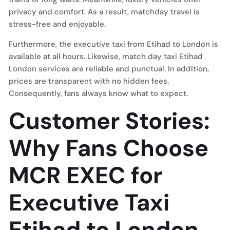
privacy and comfort. As a result, matchday travel is
stress-free and enjoyable.
Furthermore, the executive taxi from Etihad to London is
available at all hours. Likewise, match day taxi Etihad
London services are reliable and punctual. In addition,
prices are transparent with no hidden fees.
Consequently, fans always know what to expect.
Customer Stories:
Why Fans Choose
MCR EXEC for
Executive Taxi
Etihad to London