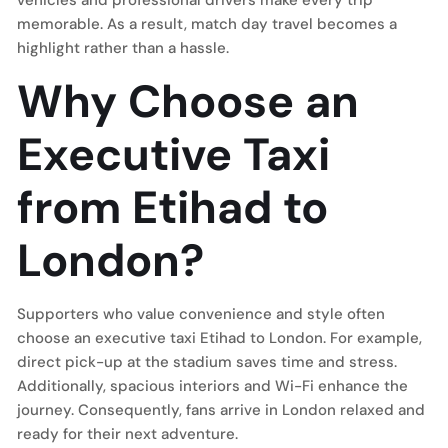
vehicles and professional drivers make every trip
memorable. As a result, match day travel becomes a
highlight rather than a hassle.
Why Choose an
Executive Taxi
from Etihad to
London?
Supporters who value convenience and style often
choose an executive taxi Etihad to London. For example,
direct pick-up at the stadium saves time and stress.
Additionally, spacious interiors and Wi-Fi enhance the
journey. Consequently, fans arrive in London relaxed and
ready for their next adventure.