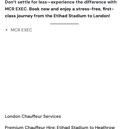
Don’t settle for less—experience the difference with
MCR EXEC.
Book now and enjoy a stress-free, first-
class journey from the Etihad Stadium to London
!
MCR EXEC
London Chauffeur Services
Premium Chauffeur Hire: Etihad Stadium to Heathrow