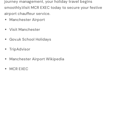
journey management, your holiday travel begins
smoothly.Visit MCR EXEC today to secure your festive
airport chauffeur service.
Manchester Airport
Visit Manchester
Gov.uk School Holidays
TripAdvisor
Manchester Airport Wikipedia
MCR EXEC