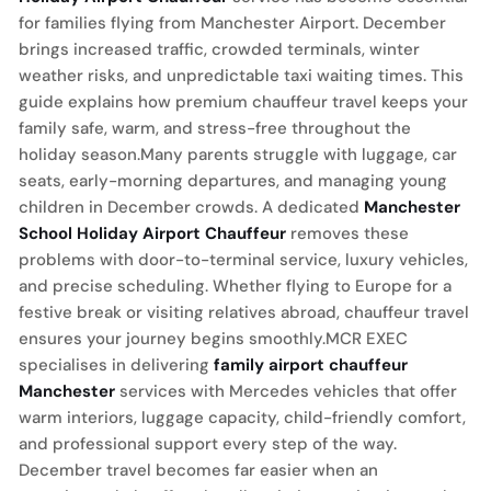
for families flying from Manchester Airport. December
brings increased traffic, crowded terminals, winter
weather risks, and unpredictable taxi waiting times. This
guide explains how premium chauffeur travel keeps your
family safe, warm, and stress-free throughout the
holiday season.Many parents struggle with luggage, car
seats, early-morning departures, and managing young
children in December crowds. A dedicated
Manchester
School Holiday Airport Chauffeur
removes these
problems with door-to-terminal service, luxury vehicles,
and precise scheduling. Whether flying to Europe for a
festive break or visiting relatives abroad, chauffeur travel
ensures your journey begins smoothly.MCR EXEC
specialises in delivering
family airport chauffeur
Manchester
services with Mercedes vehicles that offer
warm interiors, luggage capacity, child-friendly comfort,
and professional support every step of the way.
December travel becomes far easier when an