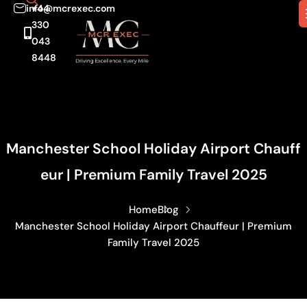
info@mcrexec.com
+44
330
043
8448
Manchester School Holiday Airport Chauff
Eur | Premium Family Travel 2025
Home
Blog
Manchester School Holiday Airport Chauffeur | Premium
Family Travel 2025