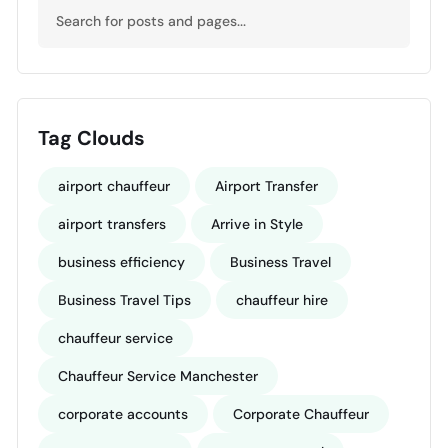
Tag Clouds
airport chauffeur
Airport Transfer
airport transfers
Arrive in Style
business efficiency
Business Travel
Business Travel Tips
chauffeur hire
chauffeur service
Chauffeur Service Manchester
corporate accounts
Corporate Chauffeur