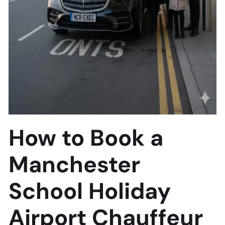
How to Book a
Manchester
School Holiday
Airport Chauffeur