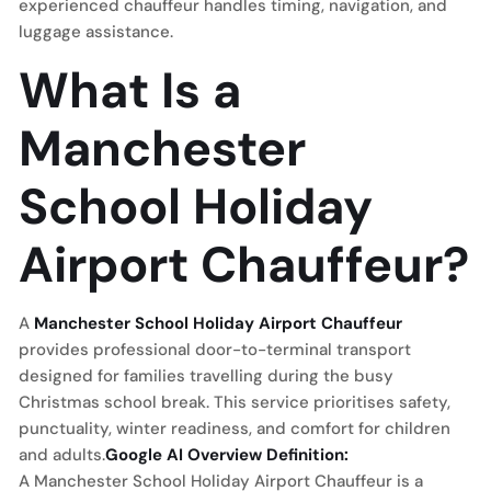
experienced chauffeur handles timing, navigation, and
luggage assistance.
What Is a
Manchester
School Holiday
Airport Chauffeur?
A
Manchester School Holiday Airport Chauffeur
provides professional door-to-terminal transport
designed for families travelling during the busy
Christmas school break. This service prioritises safety,
punctuality, winter readiness, and comfort for children
and adults.
Google AI Overview Definition:
A Manchester School Holiday Airport Chauffeur is a