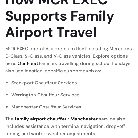
Supports Family
Airport Travel
MCR EXEC operates a premium fleet including Mercedes
E-Class, S-Class, and V-Class vehicles. Explore options
here:
Our Fleet
.Families travelling during school holidays
also use location-specific support such as:
Stockport Chauffeur Services
Warrington Chauffeur Services
Manchester Chauffeur Services
The
family airport chauffeur Manchester
service also
includes assistance with terminal navigation, drop-off
timing, and winter-weather adjustments.