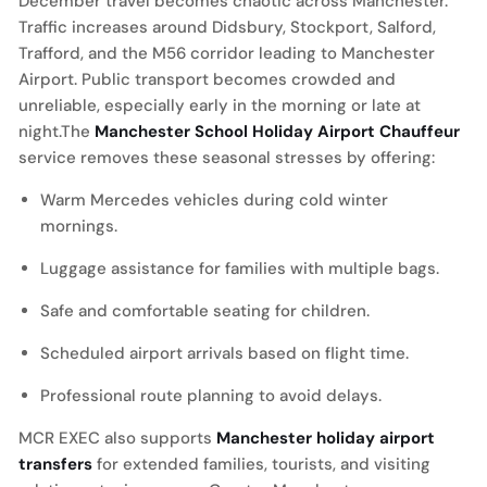
December travel becomes chaotic across Manchester.
Traffic increases around Didsbury, Stockport, Salford,
Trafford, and the M56 corridor leading to Manchester
Airport. Public transport becomes crowded and
unreliable, especially early in the morning or late at
night.The
Manchester School Holiday Airport Chauffeur
service removes these seasonal stresses by offering:
Warm Mercedes vehicles during cold winter
mornings.
Luggage assistance for families with multiple bags.
Safe and comfortable seating for children.
Scheduled airport arrivals based on flight time.
Professional route planning to avoid delays.
MCR EXEC also supports
Manchester holiday airport
transfers
for extended families, tourists, and visiting