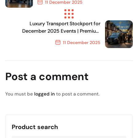
11 December 2025
Previous Post
Luxury Transport Stockport for
December 2025 Events | Premium
Chauffeur Travel
11 December 2025
Next Post
Post a comment
You must be
logged in
to post a comment.
Product search