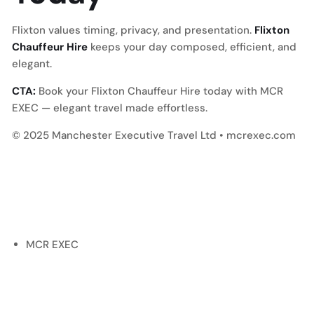
Flixton values timing, privacy, and presentation.
Flixton
Chauffeur Hire
keeps your day composed, efficient, and
elegant.
CTA:
Book your Flixton Chauffeur Hire today with MCR
EXEC — elegant travel made effortless.
© 2025 Manchester Executive Travel Ltd • mcrexec.com
MCR EXEC