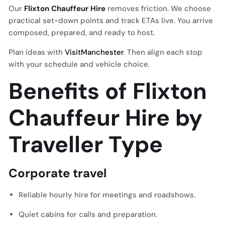
Our
Flixton Chauffeur Hire
removes friction. We choose
practical set-down points and track ETAs live. You arrive
composed, prepared, and ready to host.
Plan ideas with
VisitManchester
. Then align each stop
with your schedule and vehicle choice.
Benefits of Flixton
Chauffeur Hire by
Traveller Type
Corporate travel
Reliable hourly hire for meetings and roadshows.
Quiet cabins for calls and preparation.