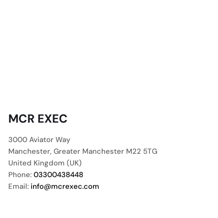
MCR EXEC
3000 Aviator Way
Manchester
,
Greater Manchester
M22 5TG
United Kingdom (UK)
Phone:
03300438448
Email:
info@mcrexec.com