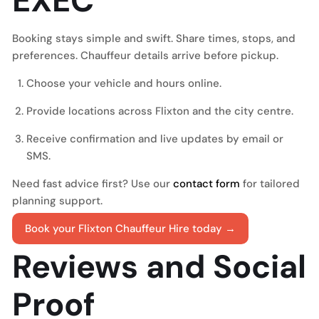
EXEC
Booking stays simple and swift. Share times, stops, and
preferences. Chauffeur details arrive before pickup.
Choose your vehicle and hours online.
Provide locations across Flixton and the city centre.
Receive confirmation and live updates by email or
SMS.
Need fast advice first? Use our
contact form
for tailored
planning support.
Book your Flixton Chauffeur Hire today →
Reviews and Social
Proof