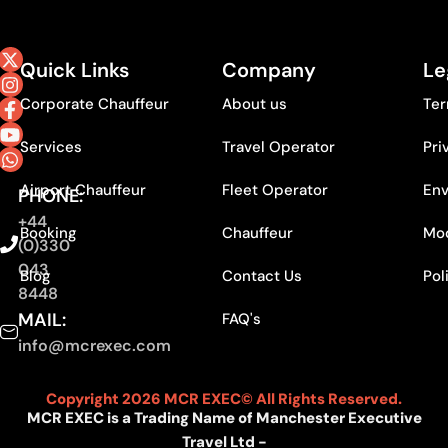
Quick Links
Company
Le
Corporate Chauffeur
About us
Ter
Services
Travel Operator
Pri
Airport Chauffeur
Fleet Operator
Env
PHONE:
+44
Booking
Chauffeur
Mod
(0)330
043
Blog
Contact Us
Pol
8448
MAIL:
FAQ's
info@mcrexec.com
Copyright 2026 MCR EXEC© All Rights Reserved.
MCR EXEC is a Trading Name of Manchester Executive
Travel Ltd -