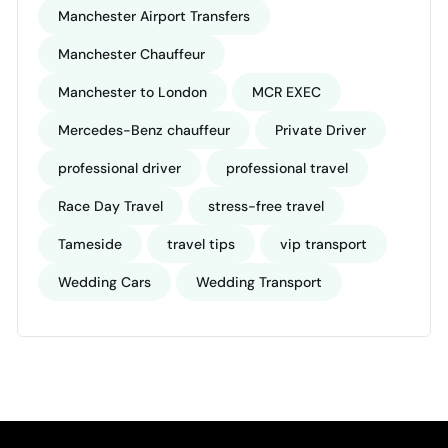
Manchester Airport Transfers
Manchester Chauffeur
Manchester to London
MCR EXEC
Mercedes-Benz chauffeur
Private Driver
professional driver
professional travel
Race Day Travel
stress-free travel
Tameside
travel tips
vip transport
Wedding Cars
Wedding Transport