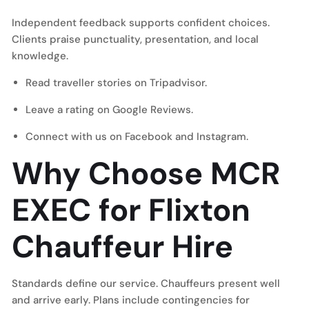
Independent feedback supports confident choices.
Clients praise punctuality, presentation, and local
knowledge.
Read traveller stories on
Tripadvisor
.
Leave a rating on
Google Reviews
.
Connect with us on
Facebook
and
Instagram
.
Why Choose MCR
EXEC for Flixton
Chauffeur Hire
Standards define our service. Chauffeurs present well
and arrive early. Plans include contingencies for