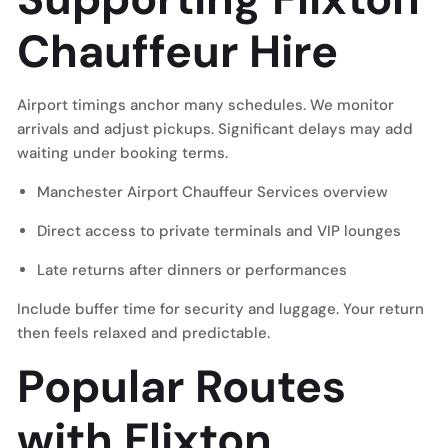
Chauffeur Hire
Airport timings anchor many schedules. We monitor
arrivals and adjust pickups. Significant delays may add
waiting under booking terms.
Manchester Airport Chauffeur Services
overview
Direct access to private terminals and VIP lounges
Late returns after dinners or performances
Include buffer time for security and luggage. Your return
then feels relaxed and predictable.
Popular Routes
with Flixton