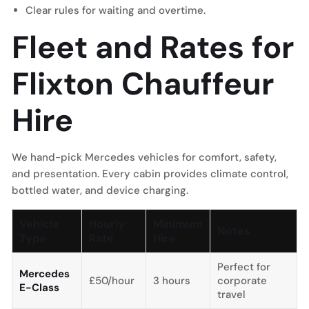
Clear rules for waiting and overtime.
Fleet and Rates for
Flixton Chauffeur
Hire
We hand-pick Mercedes vehicles for comfort, safety,
and presentation. Every cabin provides climate control,
bottled water, and device charging.
Vehicle
Hourly
Minimum
Notes
Type
Rate
Hire
Perfect for
Mercedes
£50/hour
3 hours
corporate
E-Class
travel