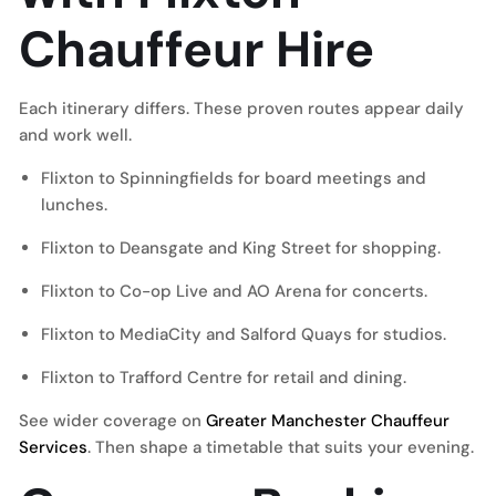
Chauffeur Hire
Each itinerary differs. These proven routes appear daily
and work well.
Flixton to Spinningfields for board meetings and
lunches.
Flixton to Deansgate and King Street for shopping.
Flixton to Co-op Live and AO Arena for concerts.
Flixton to MediaCity and Salford Quays for studios.
Flixton to Trafford Centre for retail and dining.
See wider coverage on
Greater Manchester Chauffeur
Services
. Then shape a timetable that suits your evening.