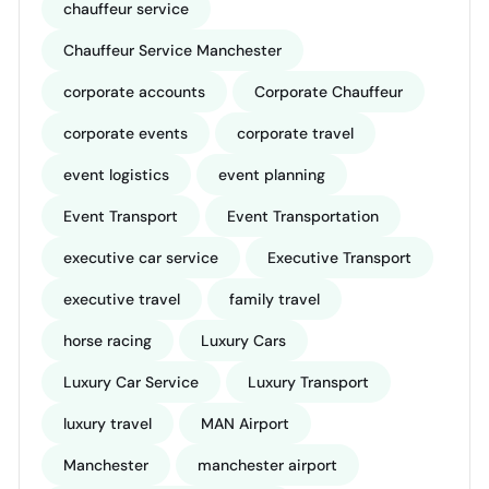
chauffeur service
Chauffeur Service Manchester
corporate accounts
Corporate Chauffeur
corporate events
corporate travel
event logistics
event planning
Event Transport
Event Transportation
executive car service
Executive Transport
executive travel
family travel
horse racing
Luxury Cars
Luxury Car Service
Luxury Transport
luxury travel
MAN Airport
Manchester
manchester airport