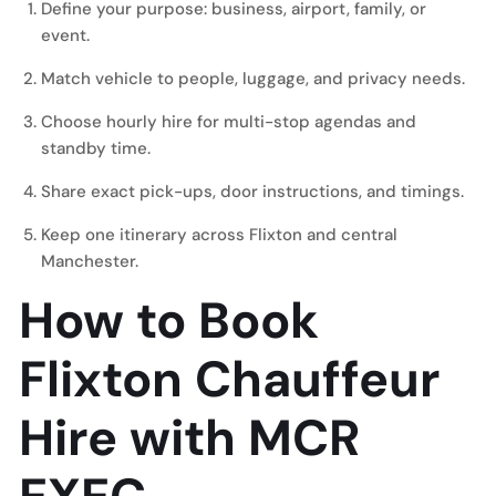
Define your purpose: business, airport, family, or
event.
Match vehicle to people, luggage, and privacy needs.
Choose hourly hire for multi-stop agendas and
standby time.
Share exact pick-ups, door instructions, and timings.
Keep one itinerary across Flixton and central
Manchester.
How to Book
Flixton Chauffeur
Hire with MCR