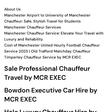
About Us
Manchester Airport to University of Manchester
Chauffeur: Safe, Stylish Travel for Students
Manchester Chauffeur Services
Manchester Chauffeur Service: Elevate Your Travel with
Luxury and Reliability
Cost of Manchester United Hourly Football Chauffeur
Service 2025 | Old Trafford Matchday Chauffeur
Timperley Chauffeur Service by MCR EXEC
Sale Professional Chauffeur
Travel by MCR EXEC
Bowdon Executive Car Hire by
MCR EXEC