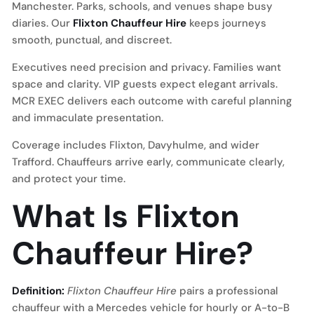
Manchester. Parks, schools, and venues shape busy
diaries. Our
Flixton Chauffeur Hire
keeps journeys
smooth, punctual, and discreet.
Executives need precision and privacy. Families want
space and clarity. VIP guests expect elegant arrivals.
MCR EXEC delivers each outcome with careful planning
and immaculate presentation.
Coverage includes Flixton, Davyhulme, and wider
Trafford. Chauffeurs arrive early, communicate clearly,
and protect your time.
What Is Flixton
Chauffeur Hire?
Definition:
Flixton Chauffeur Hire
pairs a professional
chauffeur with a Mercedes vehicle for hourly or A-to-B