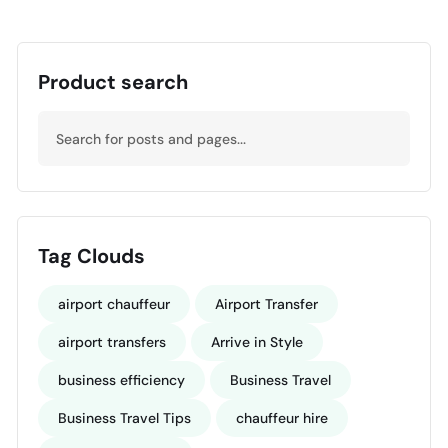
Product search
Tag Clouds
airport chauffeur
Airport Transfer
airport transfers
Arrive in Style
business efficiency
Business Travel
Business Travel Tips
chauffeur hire