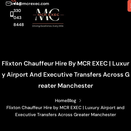
info@mcrexec.com
+44
330
043
8448
Flixton Chauffeur Hire By MCR EXEC | Luxur
Y Airport And Executive Transfers Across G
Reater Manchester
Home
Blog
Flixton Chauffeur Hire by MCR EXEC | Luxury Airport and
Executive Transfers Across Greater Manchester