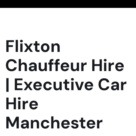
Flixton
Chauffeur Hire
| Executive Car
Hire
Manchester