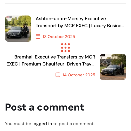
Ashton-upon-Mersey Executive
Transport by MCR EXEC | Luxury Business
& Airport Transfers in Manchester
13 October 2025
Previous Post
Bramhall Executive Transfers by MCR
EXEC | Premium Chauffeur-Driven Travel
in Stockport
14 October 2025
Next Post
Post a comment
You must be
logged in
to post a comment.