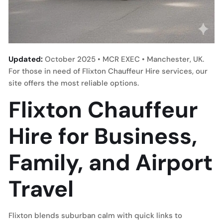
Updated:
October 2025 • MCR EXEC • Manchester, UK.
For those in need of Flixton Chauffeur Hire services, our
site offers the most reliable options.
Flixton Chauffeur
Hire for Business,
Family, and Airport
Travel
Flixton blends suburban calm with quick links to