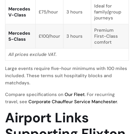
Ideal for
Mercedes
£75/hour
3 hours
family/group
V-Class
journeys
Premium
Mercedes
£100/hour
3 hours
First-Class
S-Class
comfort
All prices exclude VAT.
Large events require five-hour minimums with 100 miles
included. These terms suit hospitality blocks and
matchdays.
Compare specifications on
Our Fleet
. For recurring
travel, see
Corporate Chauffeur Service Manchester
.
Airport Links
Supporting Flixton