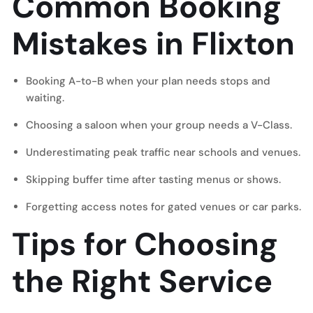
Common Booking
Mistakes in Flixton
Booking A-to-B when your plan needs stops and
waiting.
Choosing a saloon when your group needs a V-Class.
Underestimating peak traffic near schools and venues.
Skipping buffer time after tasting menus or shows.
Forgetting access notes for gated venues or car parks.
Tips for Choosing
the Right Service