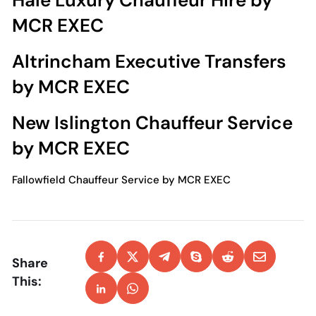
Hale Luxury Chauffeur Hire by
MCR EXEC
Altrincham Executive Transfers
by MCR EXEC
New Islington Chauffeur Service
by MCR EXEC
Fallowfield Chauffeur Service by MCR EXEC
Share
This: