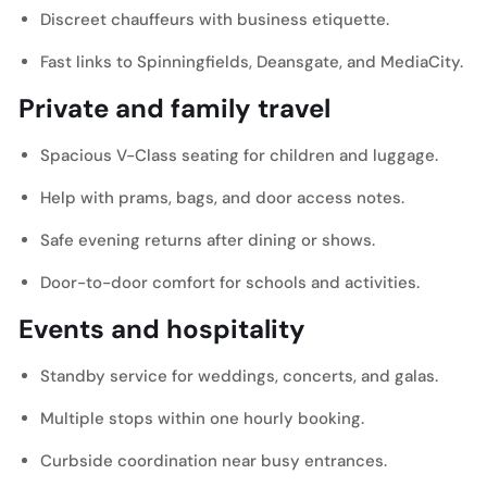
Discreet chauffeurs with business etiquette.
Fast links to Spinningfields, Deansgate, and MediaCity.
Private and family travel
Spacious V-Class seating for children and luggage.
Help with prams, bags, and door access notes.
Safe evening returns after dining or shows.
Door-to-door comfort for schools and activities.
Events and hospitality
Standby service for weddings, concerts, and galas.
Multiple stops within one hourly booking.
Curbside coordination near busy entrances.