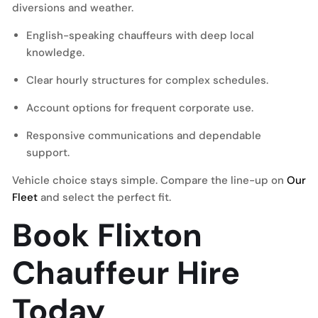
diversions and weather.
English-speaking chauffeurs with deep local
knowledge.
Clear hourly structures for complex schedules.
Account options for frequent corporate use.
Responsive communications and dependable
support.
Vehicle choice stays simple. Compare the line-up on
Our
Fleet
and select the perfect fit.
Book Flixton
Chauffeur Hire
Today