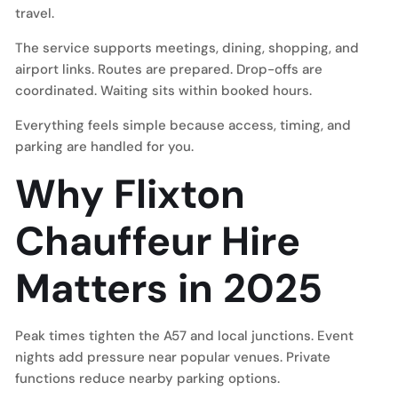
travel.
The service supports meetings, dining, shopping, and
airport links. Routes are prepared. Drop-offs are
coordinated. Waiting sits within booked hours.
Everything feels simple because access, timing, and
parking are handled for you.
Why Flixton
Chauffeur Hire
Matters in 2025
Peak times tighten the A57 and local junctions. Event
nights add pressure near popular venues. Private
functions reduce nearby parking options.