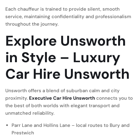
Each chauffeur is trained to provide silent, smooth
service, maintaining confidentiality and professionalism
throughout the journey.
Explore Unsworth
in Style – Luxury
Car Hire Unsworth
Unsworth offers a blend of suburban calm and city
proximity.
Executive Car Hire Unsworth
connects you to
the best of both worlds with elegant transport and
unmatched reliability.
Parr Lane and Hollins Lane – local routes to Bury and
Prestwich