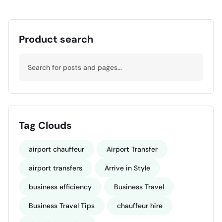
Product search
Tag Clouds
airport chauffeur
Airport Transfer
airport transfers
Arrive in Style
business efficiency
Business Travel
Business Travel Tips
chauffeur hire