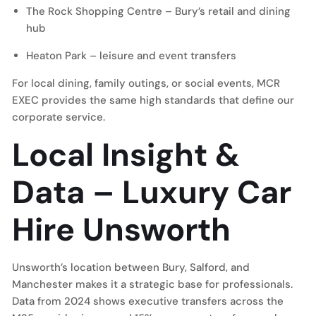
The Rock Shopping Centre – Bury’s retail and dining
hub
Heaton Park – leisure and event transfers
For local dining, family outings, or social events, MCR
EXEC provides the same high standards that define our
corporate service.
Local Insight &
Data – Luxury Car
Hire Unsworth
Unsworth’s location between Bury, Salford, and
Manchester makes it a strategic base for professionals.
Data from 2024 shows executive transfers across the