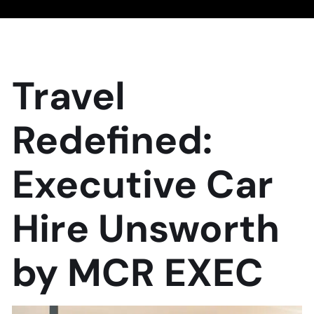
Travel
Redefined:
Executive Car
Hire Unsworth
by MCR EXEC