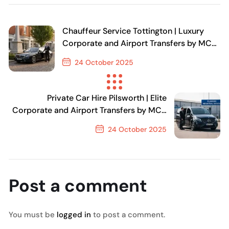
Chauffeur Service Tottington | Luxury
Corporate and Airport Transfers by MCR
EXEC
24 October 2025
Previous Post
Private Car Hire Pilsworth | Elite
Corporate and Airport Transfers by MCR
EXEC
24 October 2025
Next Post
Post a comment
You must be
logged in
to post a comment.