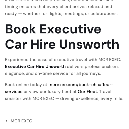
timing ensures that every client arrives relaxed and
ready — whether for flights, meetings, or celebrations.
Book Executive
Car Hire Unsworth
Experience the ease of executive travel with MCR EXEC.
Executive Car Hire Unsworth
delivers professionalism,
elegance, and on-time service for all journeys.
Book online today at
mcrexec.com/book-chauffeur-
services
or view our luxury fleet at
Our Fleet
. Travel
smarter with MCR EXEC — driving excellence, every mile.
MCR EXEC