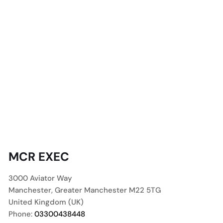
MCR EXEC
3000 Aviator Way
Manchester
,
Greater Manchester
M22 5TG
United Kingdom (UK)
Phone:
03300438448