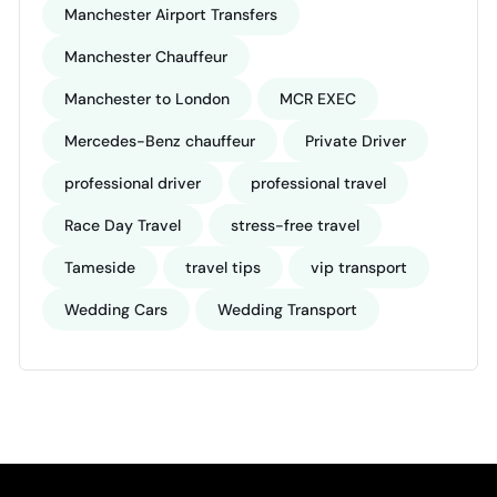
Manchester Airport Transfers
Manchester Chauffeur
Manchester to London
MCR EXEC
Mercedes-Benz chauffeur
Private Driver
professional driver
professional travel
Race Day Travel
stress-free travel
Tameside
travel tips
vip transport
Wedding Cars
Wedding Transport