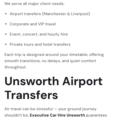
We serve all major client needs:
Airport transfers (Manchester & Liverpool)
Corporate and VIP travel
Event, concert, and hourly hire
Private tours and hotel transfers
Each trip is designed around your timetable, offering
smooth transitions, no delays, and quiet comfort
throughout.
Unsworth Airport
Transfers
Air travel can be stressful — your ground journey
shouldn’t be.
Executive Car Hire Unsworth
guarantees