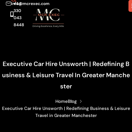
info@mcrexec.com
+44
330
043
8448
Executive Car Hire Unsworth | Redefining B
Usiness & Leisure Travel In Greater Manche
Ster
Home
Blog
Executive Car Hire Unsworth | Redefining Business & Leisure
Travel in Greater Manchester