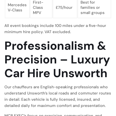
First-
Best for
Mercedes
Class
£75/hour
families or
V-Class
MPV
small groups
All event bookings include 100 miles under a five-hour
minimum hire policy. VAT excluded.
Professionalism &
Precision – Luxury
Car Hire Unsworth
Our chauffeurs are English-speaking professionals who
understand Unsworth’s local roads and commuter routes
in detail. Each vehicle is fully licensed, insured, and
detailed daily for maximum comfort and presentation.
MCR EXEC’s focus on precision, communication, and