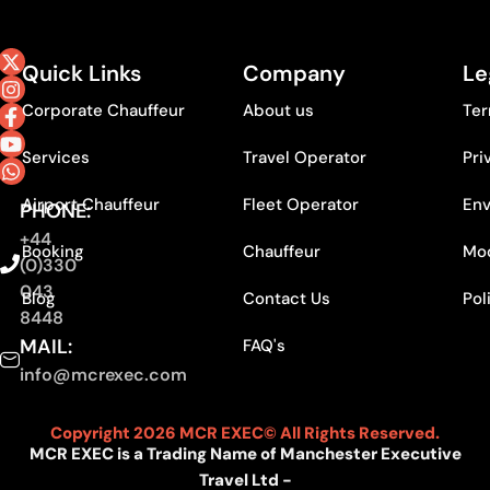
Quick Links
Company
Le
Corporate Chauffeur
About us
Ter
Services
Travel Operator
Pri
Airport Chauffeur
Fleet Operator
Env
PHONE:
+44
Booking
Chauffeur
Mod
(0)330
043
Blog
Contact Us
Pol
8448
MAIL:
FAQ's
info@mcrexec.com
Copyright 2026 MCR EXEC© All Rights Reserved.
MCR EXEC is a Trading Name of Manchester Executive
Travel Ltd -