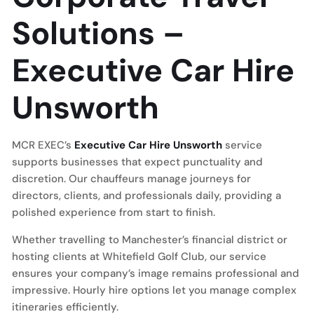
Solutions –
Executive Car Hire
Unsworth
MCR EXEC’s
Executive Car Hire Unsworth
service
supports businesses that expect punctuality and
discretion. Our chauffeurs manage journeys for
directors, clients, and professionals daily, providing a
polished experience from start to finish.
Whether travelling to Manchester’s financial district or
hosting clients at Whitefield Golf Club, our service
ensures your company’s image remains professional and
impressive. Hourly hire options let you manage complex
itineraries efficiently.