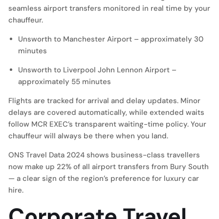
seamless airport transfers monitored in real time by your
chauffeur.
Unsworth to
Manchester Airport
– approximately 30
minutes
Unsworth to
Liverpool John Lennon Airport
–
approximately 55 minutes
Flights are tracked for arrival and delay updates. Minor
delays are covered automatically, while extended waits
follow MCR EXEC’s transparent waiting-time policy. Your
chauffeur will always be there when you land.
ONS Travel Data 2024 shows business-class travellers
now make up 22% of all airport transfers from Bury South
— a clear sign of the region’s preference for luxury car
hire.
Corporate Travel