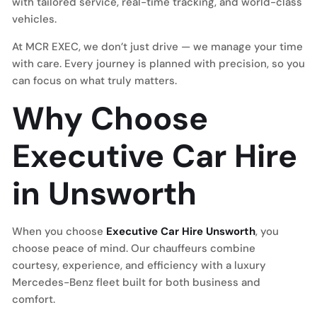
with tailored service, real-time tracking, and world-class
vehicles.
At MCR EXEC, we don’t just drive — we manage your time
with care. Every journey is planned with precision, so you
can focus on what truly matters.
Why Choose
Executive Car Hire
in Unsworth
When you choose
Executive Car Hire Unsworth
, you
choose peace of mind. Our chauffeurs combine
courtesy, experience, and efficiency with a luxury
Mercedes-Benz fleet built for both business and
comfort.