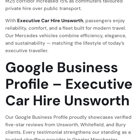
M25 corridor increased 15% as commuters favoured
private hire over public transport.
With
Executive Car Hire Unsworth
, passengers enjoy
reliability, comfort, and a fleet built for modern travel.
Our Mercedes vehicles combine efficiency, elegance,
and sustainability — matching the lifestyle of today’s
executive traveller.
Google Business
Profile – Executive
Car Hire Unsworth
Our Google Business Profile proudly showcases verified
five-star reviews from Unsworth, Whitefield, and Bury
clients. Every testimonial strengthens our standing as a
trusted chauffeur provider in Greater Manchester.