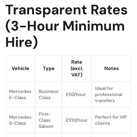
Transparent Rates
(3-Hour Minimum
Hire)
Rate
Vehicle
Type
(excl.
Notes
VAT)
Ideal for
Mercedes
Business
£50/hour
professional
E-Class
Class
transfers
First-
Mercedes
Perfect for VIP
Class
£100/hour
S-Class
clients
Saloon