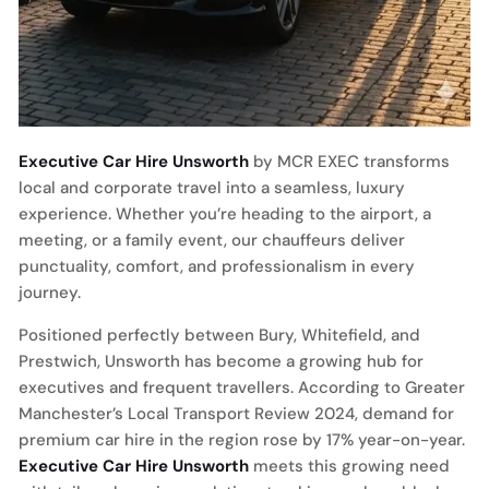
Executive Car Hire Unsworth
by MCR EXEC transforms
local and corporate travel into a seamless, luxury
experience. Whether you’re heading to the airport, a
meeting, or a family event, our chauffeurs deliver
punctuality, comfort, and professionalism in every
journey.
Positioned perfectly between Bury, Whitefield, and
Prestwich, Unsworth has become a growing hub for
executives and frequent travellers. According to Greater
Manchester’s Local Transport Review 2024, demand for
premium car hire in the region rose by 17% year-on-year.
Executive Car Hire Unsworth
meets this growing need