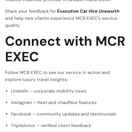
Share your feedback for
Executive Car Hire Unsworth
and help new clients experience MCR EXEC’s service
quality.
Connect with MCR
EXEC
Follow MCR EXEC to see our service in action and
explore luxury travel insights:
LinkedIn
– corporate mobility news
Instagram
– fleet and chauffeur features
Facebook
– community updates and testimonials
TripAdvisor
– verified client feedback