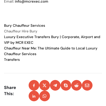
Email:
info@mcrexec.com
Bury Chauffeur Services
Chauffeur Hire Bury
Luxury Executive Transfers Bury | Corporate, Airport and
VIP by MCR EXEC
Chauffeur Near Me: The Ultimate Guide to Local Luxury
Chauffeur Services
Transfers
Share
This: