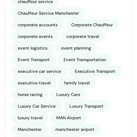
chauffeur service
Chauffeur Service Manchester
corporate accounts
Corporate Chauffeur
corporate events
corporate travel
event logistics
event planning
Event Transport
Event Transportation
executive car service
Executive Transport
executive travel
family travel
horse racing
Luxury Cars
Luxury Car Service
Luxury Transport
luxury travel
MAN Airport
Manchester
manchester airport