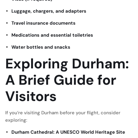
Luggage, chargers, and adapters
Travel insurance documents
Medications and essential toiletries
Water bottles and snacks
Exploring Durham:
A Brief Guide for
Visitors
If you’re visiting Durham before your flight, consider
exploring:
Durham Cathedral: A UNESCO World Heritage Site