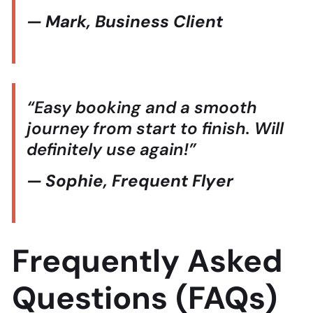
— Mark, Business Client
“Easy booking and a smooth
journey from start to finish. Will
definitely use again!”
— Sophie, Frequent Flyer
Frequently Asked
Questions (FAQs)