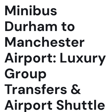
Minibus
Durham to
Manchester
Airport: Luxury
Group
Transfers &
Airport Shuttle