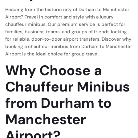
Heading from the historic city of Durham to Manchester
Airport? Travel in comfort and style with a luxury
chauffeur minibus. Our premium service is perfect for
families, business teams, and groups of friends looking
for reliable, door-to-door airport transfers. Discover why
booking a chauffeur minibus from Durham to Manchester
Airport is the ideal choice for group travel.
Why Choose a
Chauffeur Minibus
from Durham to
Manchester
Airport?