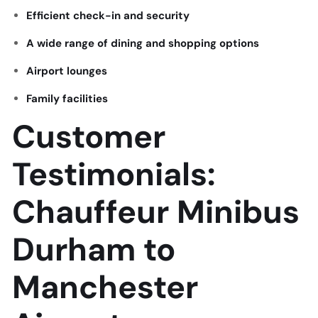
Efficient check-in and security
A wide range of dining and shopping options
Airport lounges
Family facilities
Customer
Testimonials:
Chauffeur Minibus
Durham to
Manchester