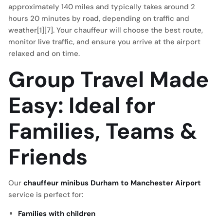
approximately 140 miles and typically takes around 2
hours 20 minutes by road, depending on traffic and
weather[1][7]. Your chauffeur will choose the best route,
monitor live traffic, and ensure you arrive at the airport
relaxed and on time.
Group Travel Made
Easy: Ideal for
Families, Teams &
Friends
Our
chauffeur minibus Durham to Manchester Airport
service is perfect for:
Families with children