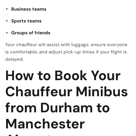
Business teams
Sports teams
Groups of friends
Your chauffeur will assist with luggage, ensure everyone
is comfortable, and adjust pick-up times if your flight is
delayed.
How to Book Your
Chauffeur Minibus
from Durham to
Manchester