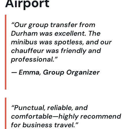
Airport
“Our group transfer from
Durham was excellent. The
minibus was spotless, and our
chauffeur was friendly and
professional.”
— Emma, Group Organizer
“Punctual, reliable, and
comfortable—highly recommend
for business travel.”