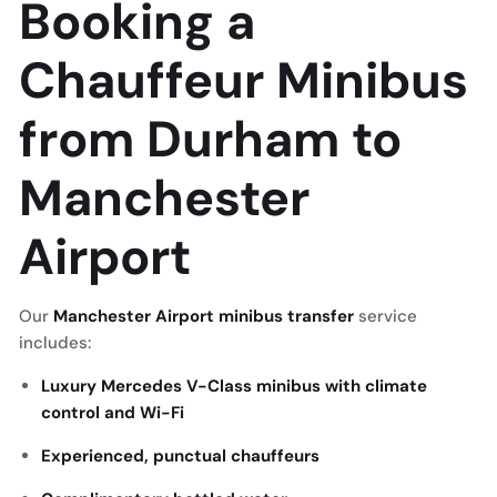
Booking a
Chauffeur Minibus
from Durham to
Manchester
Airport
Our
Manchester Airport minibus transfer
service
includes:
Luxury Mercedes V-Class minibus with climate
control and Wi-Fi
Experienced, punctual chauffeurs