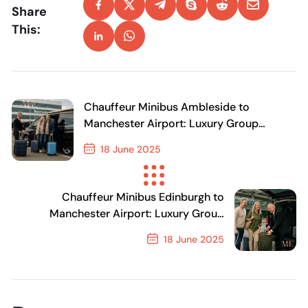
Share
This:
Chauffeur Minibus Ambleside to
Manchester Airport: Luxury Group
Transfers & Airport Shuttle
18 June 2025
Previous Post
Chauffeur Minibus Edinburgh to
Manchester Airport: Luxury Group
Transfers & Airport Shuttle
18 June 2025
Next Post