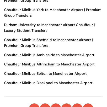
Premium Group Transfers
Chauffeur Minibus York to Manchester Airport | Premium
Group Transfers
Durham University to Manchester Airport Chauffeur |
Luxury Student Transfers
Chauffeur Minibus Sheffield to Manchester Airport |
Premium Group Transfers
Chauffeur Minibus Ambleside to Manchester Airport
Chauffeur Minibus Altrincham to Manchester Airport
Chauffeur Minibus Bolton to Manchester Airport
Chauffeur Minibus Blackpool to Manchester Airport