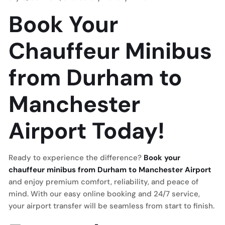
Book Your
Chauffeur Minibus
from Durham to
Manchester
Airport Today!
Ready to experience the difference?
Book your
chauffeur minibus from Durham to Manchester Airport
and enjoy premium comfort, reliability, and peace of
mind. With our easy online booking and 24/7 service,
your airport transfer will be seamless from start to finish.