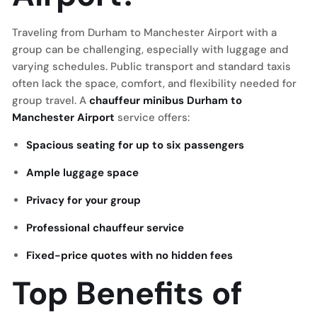
Traveling from Durham to Manchester Airport with a
group can be challenging, especially with luggage and
varying schedules. Public transport and standard taxis
often lack the space, comfort, and flexibility needed for
group travel. A
chauffeur minibus Durham to
Manchester Airport
service offers:
Spacious seating for up to six passengers
Ample luggage space
Privacy for your group
Professional chauffeur service
Fixed-price quotes with no hidden fees
Top Benefits of