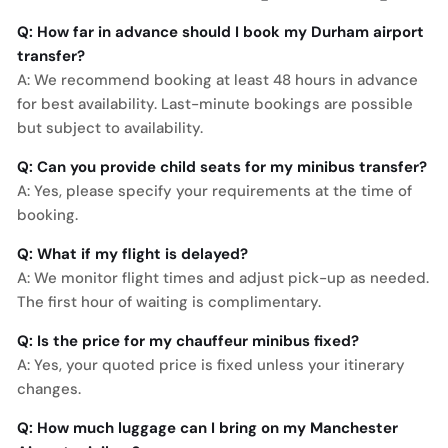
Q: How far in advance should I book my Durham airport
transfer?
A: We recommend booking at least 48 hours in advance
for best availability. Last-minute bookings are possible
but subject to availability.
Q: Can you provide child seats for my minibus transfer?
A: Yes, please specify your requirements at the time of
booking.
Q: What if my flight is delayed?
A: We monitor flight times and adjust pick-up as needed.
The first hour of waiting is complimentary.
Q: Is the price for my chauffeur minibus fixed?
A: Yes, your quoted price is fixed unless your itinerary
changes.
Q: How much luggage can I bring on my Manchester