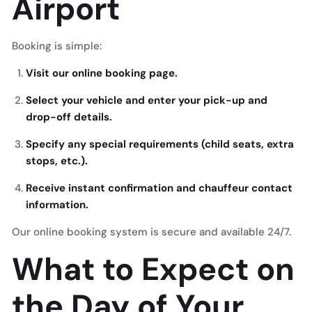
Airport
Booking is simple:
Visit our online booking page.
Select your vehicle and enter your pick-up and
drop-off details.
Specify any special requirements (child seats, extra
stops, etc.).
Receive instant confirmation and chauffeur contact
information.
Our online booking system is secure and available 24/7.
What to Expect on
the Day of Your