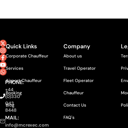
Quick Links
Company
Le
Corporate Chauffeur
About us
Ter
Services
Travel Operator
Pri
Airport Chauffeur
Fleet Operator
Env
PHONE:
+44
Booking
Chauffeur
Mod
(0)330
043
Blog
Contact Us
Pol
8448
MAIL:
FAQ's
info@mcrexec.com