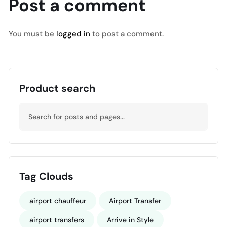
Post a comment
You must be
logged in
to post a comment.
Product search
Tag Clouds
airport chauffeur
Airport Transfer
airport transfers
Arrive in Style