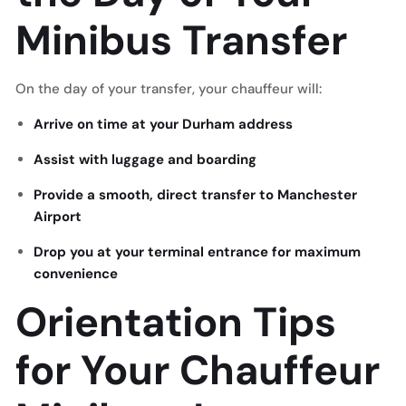
Minibus Transfer
On the day of your transfer, your chauffeur will:
Arrive on time at your Durham address
Assist with luggage and boarding
Provide a smooth, direct transfer to Manchester
Airport
Drop you at your terminal entrance for maximum
convenience
Orientation Tips
for Your Chauffeur