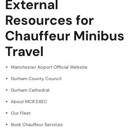
External
Resources for
Chauffeur Minibus
Travel
Manchester Airport Official Website
Durham County Council
Durham Cathedral
About MCR EXEC
Our Fleet
Book Chauffeur Services