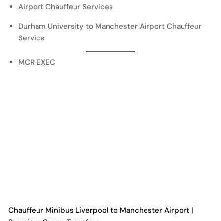
Airport Chauffeur Services
Durham University to Manchester Airport Chauffeur
Service
MCR EXEC
Chauffeur Minibus Liverpool to Manchester Airport |