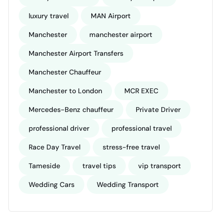
luxury travel
MAN Airport
Manchester
manchester airport
Manchester Airport Transfers
Manchester Chauffeur
Manchester to London
MCR EXEC
Mercedes-Benz chauffeur
Private Driver
professional driver
professional travel
Race Day Travel
stress-free travel
Tameside
travel tips
vip transport
Wedding Cars
Wedding Transport