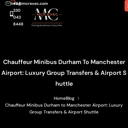
info@mcrexec.com
+44
330
043
8448
Chauffeur Minibus Durham To Manchester
Airport: Luxury Group Transfers & Airport S
Huttle
Home
Blog
Chauffeur Minibus Durham to Manchester Airport: Luxury
Group Transfers & Airport Shuttle