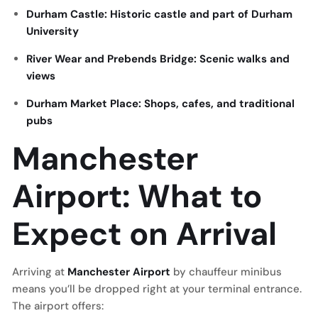
Durham Castle: Historic castle and part of Durham
University
River Wear and Prebends Bridge: Scenic walks and
views
Durham Market Place: Shops, cafes, and traditional
pubs
Manchester
Airport: What to
Expect on Arrival
Arriving at
Manchester Airport
by chauffeur minibus
means you’ll be dropped right at your terminal entrance.
The airport offers: