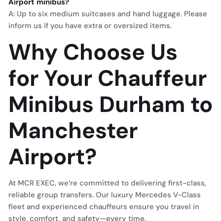
Airport minibus?
A: Up to six medium suitcases and hand luggage. Please
inform us if you have extra or oversized items.
Why Choose Us
for Your Chauffeur
Minibus Durham to
Manchester
Airport?
At MCR EXEC, we’re committed to delivering first-class,
reliable group transfers. Our luxury Mercedes V-Class
fleet and experienced chauffeurs ensure you travel in
style, comfort, and safety—every time.