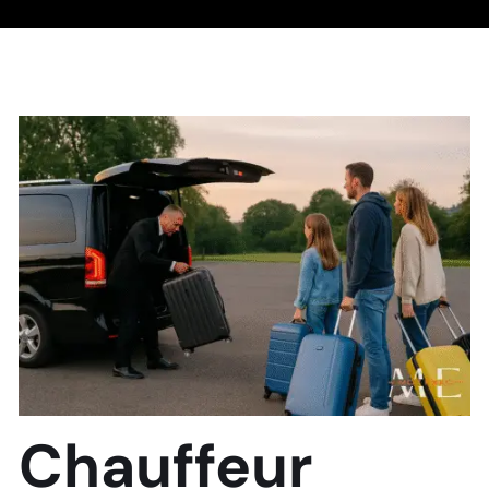
Chauffeur