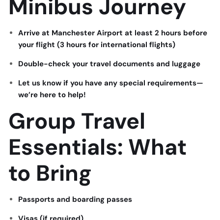
Minibus Journey
Arrive at Manchester Airport at least 2 hours before
your flight (3 hours for international flights)
Double-check your travel documents and luggage
Let us know if you have any special requirements—
we’re here to help!
Group Travel
Essentials: What
to Bring
Passports and boarding passes
Visas (if required)