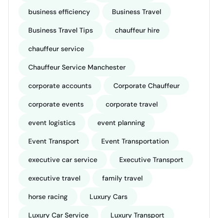
business efficiency
Business Travel
Business Travel Tips
chauffeur hire
chauffeur service
Chauffeur Service Manchester
corporate accounts
Corporate Chauffeur
corporate events
corporate travel
event logistics
event planning
Event Transport
Event Transportation
executive car service
Executive Transport
executive travel
family travel
horse racing
Luxury Cars
Luxury Car Service
Luxury Transport