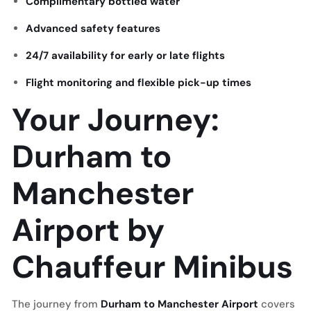
Complimentary bottled water
Advanced safety features
24/7 availability for early or late flights
Flight monitoring and flexible pick-up times
Your Journey:
Durham to
Manchester
Airport by
Chauffeur Minibus
The journey from
Durham to Manchester Airport
covers