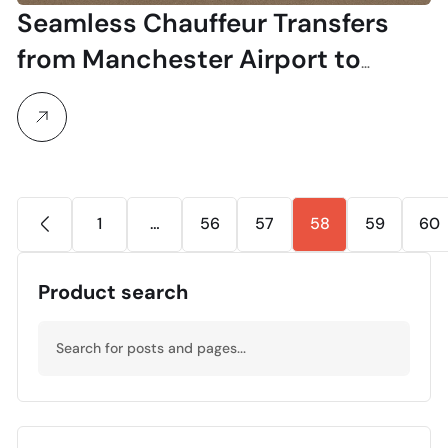
Seamless Chauffeur Transfers
from Manchester Airport to
Bromsgrove School
1
…
56
57
58
59
60
Product search