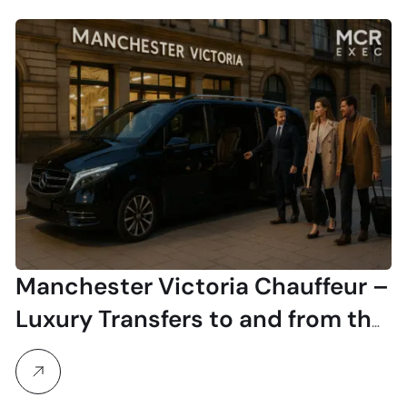
Manchester Victoria Chauffeur –
Luxury Transfers to and from the
Station