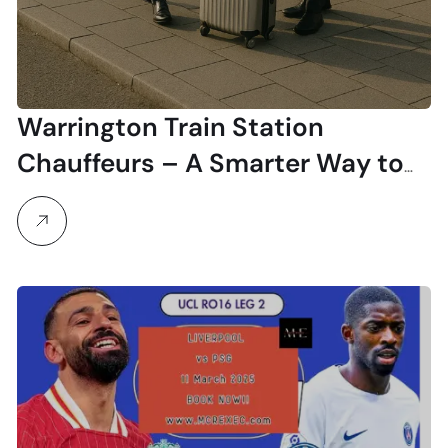
Warrington Train Station
Chauffeurs – A Smarter Way to
Travel