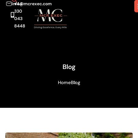
info@mcrexec.com
+44
330
043
8448
Blog
Home
Blog