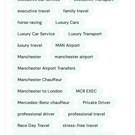
executive travel
family travel
horse racing
Luxury Cars
Luxury Car Service
Luxury Transport
luxury travel
MAN Airport
Manchester
manchester airport
Manchester Airport Transfers
Manchester Chauffeur
Manchester to London
MCR EXEC
Mercedes-Benz chauffeur
Private Driver
professional driver
professional travel
Race Day Travel
stress-free travel