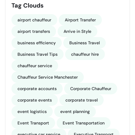
Tag Clouds
airport chauffeur
Airport Transfer
airport transfers
Arrive in Style
business efficiency
Business Travel
Business Travel Tips
chauffeur hire
chauffeur service
Chauffeur Service Manchester
corporate accounts
Corporate Chauffeur
corporate events
corporate travel
event logistics
event planning
Event Transport
Event Transportation
executive car service
Executive Transport