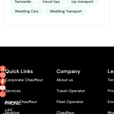
Tameside
travel tips
vip transport
Wedding Cars
Wedding Transport
Quick Links
Company
Le
Corporate Chauffeur
About us
Ter
Services
Travel Operator
Pri
Airport Chauffeur
Fleet Operator
Env
PHONE:
+44
Booking
Chauffeur
Mod