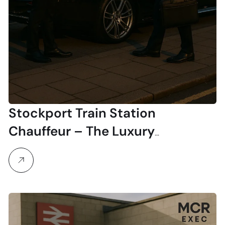
Stockport Train Station
Chauffeur – The Luxury
Alternative to Public Transport