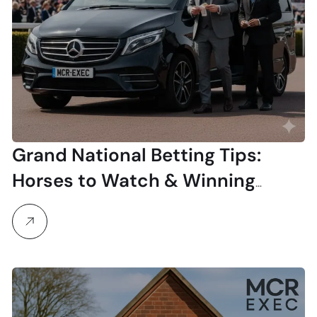
Grand National Betting Tips:
Horses to Watch & Winning
Strategies