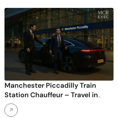
Manchester Piccadilly Train
Station Chauffeur – Travel in
Style & Comfort