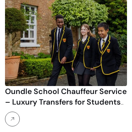
Oundle School Chauffeur Service
– Luxury Transfers for Students
& Visitors