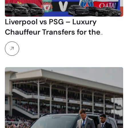
Liverpool vs PSG – Luxury
Chauffeur Transfers for the
Champions League Clash at
Anfield