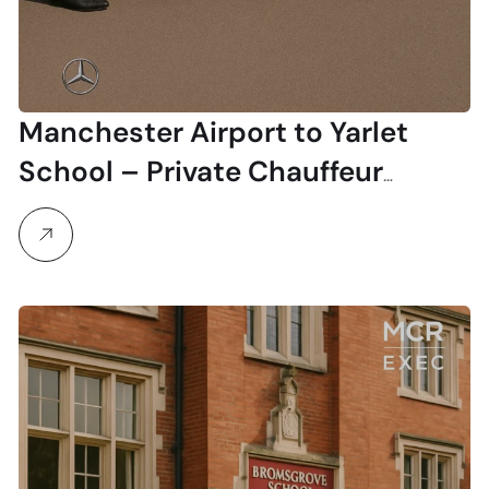
Manchester Airport to Yarlet
School – Private Chauffeur
Transfers