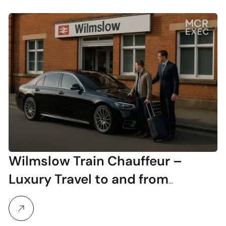
Wilmslow Train Chauffeur –
Luxury Travel to and from
Wilmslow Station