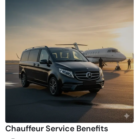
Chauffeur Service Benefits