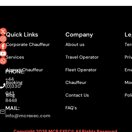
Quick Links
Company
Le
Corporate Chauffeur
About us
Ter
Services
Travel Operator
Pri
Airport Chauffeur
Fleet Operator
Env
PHONE:
+44
Booking
Chauffeur
Mod
(0)330
043
Blog
Contact Us
Pol
8448
MAIL:
FAQ's
info@mcrexec.com
Copyright 2026 MCR EXEC© All Rights Reserved.