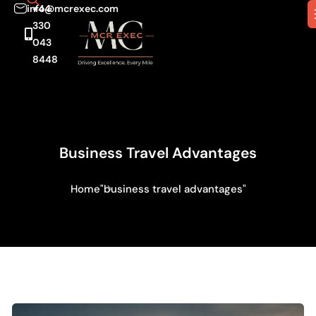
info@mcrexec.com
+44
330
043
8448
Business Travel Advantages
Home
"business travel advantages"