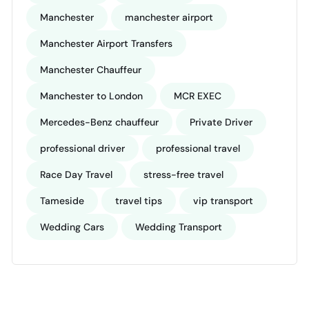
Manchester
manchester airport
Manchester Airport Transfers
Manchester Chauffeur
Manchester to London
MCR EXEC
Mercedes-Benz chauffeur
Private Driver
professional driver
professional travel
Race Day Travel
stress-free travel
Tameside
travel tips
vip transport
Wedding Cars
Wedding Transport