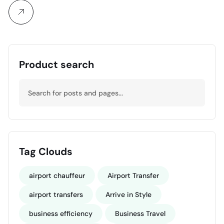
Product search
Tag Clouds
airport chauffeur
Airport Transfer
airport transfers
Arrive in Style
business efficiency
Business Travel