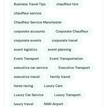
Business Travel Tips
chauffeur hire
chauffeur service
Chauffeur Service Manchester
corporate accounts
Corporate Chauffeur
corporate events
corporate travel
event logistics
event planning
Event Transport
Event Transportation
executive car service
Executive Transport
executive travel
family travel
horse racing
Luxury Cars
Luxury Car Service
Luxury Transport
luxury travel
MAN Airport