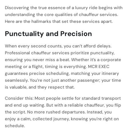
Discovering the true essence of a luxury ride begins with
understanding the core qualities of chauffeur services.
Here are the hallmarks that set these services apart.
Punctuality and Precision
When every second counts, you can’t afford delays.
Professional chauffeur services prioritize punctuality,
ensuring you never miss a beat. Whether it’s a corporate
meeting or a flight, timing is everything. MCR EXEC
guarantees precise scheduling, matching your itinerary
seamlessly. You’re not just another passenger; your time
is valuable, and they respect that.
Consider this: Most people settle for standard transport
and end up waiting. But with a reliable chauffeur, you flip
the script. No more rushed departures. Instead, you
enjoy a calm, collected journey, knowing you’re right on
schedule.