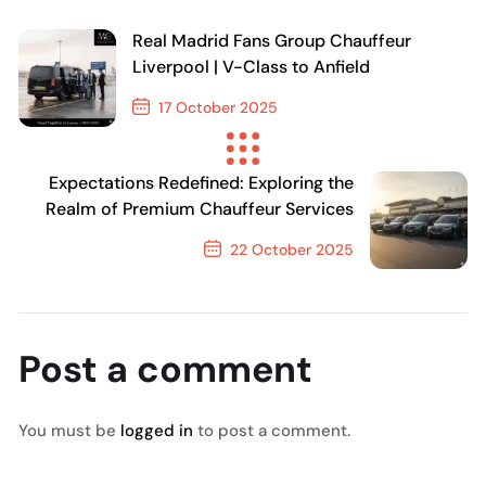
Real Madrid Fans Group Chauffeur
Liverpool | V-Class to Anfield
17 October 2025
Previous Post
Expectations Redefined: Exploring the
Realm of Premium Chauffeur Services
22 October 2025
Next Post
Post a comment
You must be
logged in
to post a comment.