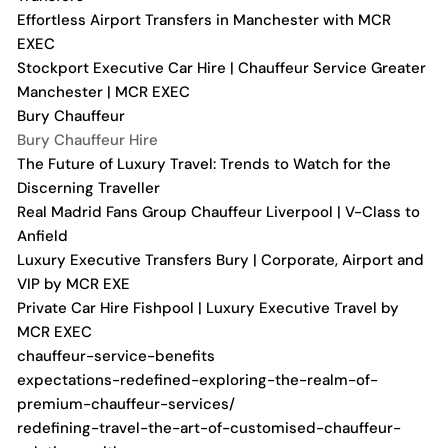
Effortless Airport Transfers in Manchester with MCR
EXEC
Stockport Executive Car Hire | Chauffeur Service Greater
Manchester | MCR EXEC
Bury Chauffeur
Bury Chauffeur Hire
The Future of Luxury Travel: Trends to Watch for the
Discerning Traveller
Real Madrid Fans Group Chauffeur Liverpool | V-Class to
Anfield
Luxury Executive Transfers Bury | Corporate, Airport and
VIP by MCR EXE
Private Car Hire Fishpool | Luxury Executive Travel by
MCR EXEC
chauffeur-service-benefits
expectations-redefined-exploring-the-realm-of-
premium-chauffeur-services/
redefining-travel-the-art-of-customised-chauffeur-