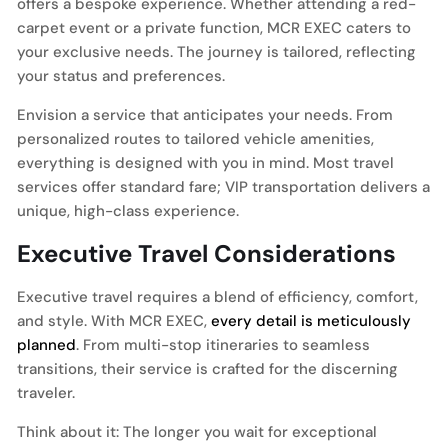
offers a bespoke experience. Whether attending a red-
carpet event or a private function, MCR EXEC caters to
your exclusive needs. The journey is tailored, reflecting
your status and preferences.
Envision a service that anticipates your needs. From
personalized routes to tailored vehicle amenities,
everything is designed with you in mind. Most travel
services offer standard fare; VIP transportation delivers a
unique, high-class experience.
Executive Travel Considerations
Executive travel requires a blend of efficiency, comfort,
and style. With MCR EXEC,
every detail is meticulously
planned
. From multi-stop itineraries to seamless
transitions, their service is crafted for the discerning
traveler.
Think about it: The longer you wait for exceptional