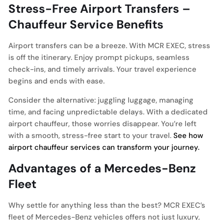
Stress-Free Airport Transfers –
Chauffeur Service Benefits
Airport transfers can be a breeze. With MCR EXEC, stress
is off the itinerary. Enjoy prompt pickups, seamless
check-ins, and timely arrivals. Your travel experience
begins and ends with ease.
Consider the alternative: juggling luggage, managing
time, and facing unpredictable delays. With a dedicated
airport chauffeur, those worries disappear. You’re left
with a smooth, stress-free start to your travel.
See how
airport chauffeur services can transform your journey.
Advantages of a Mercedes-Benz
Fleet
Why settle for anything less than the best? MCR EXEC’s
fleet of Mercedes-Benz vehicles offers not just luxury,