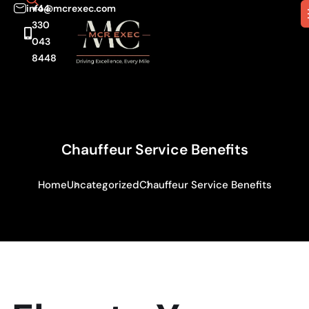
info@mcrexec.com
+44
330
043
8448
Chauffeur Service Benefits
Home
Uncategorized
Chauffeur Service Benefits