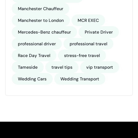
Manchester Chauffeur
Manchester to London
MCR EXEC
Mercedes-Benz chauffeur
Private Driver
professional driver
professional travel
Race Day Travel
stress-free travel
Tameside
travel tips
vip transport
Wedding Cars
Wedding Transport