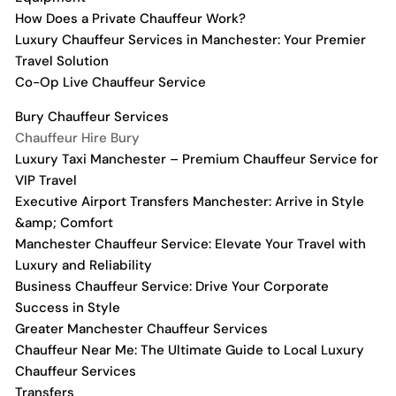
How Does a Private Chauffeur Work?
Luxury Chauffeur Services in Manchester: Your Premier
Travel Solution
Co-Op Live Chauffeur Service
Bury Chauffeur Services
Chauffeur Hire Bury
Luxury Taxi Manchester – Premium Chauffeur Service for
VIP Travel
Executive Airport Transfers Manchester: Arrive in Style
&amp; Comfort
Manchester Chauffeur Service: Elevate Your Travel with
Luxury and Reliability
Business Chauffeur Service: Drive Your Corporate
Success in Style
Greater Manchester Chauffeur Services
Chauffeur Near Me: The Ultimate Guide to Local Luxury
Chauffeur Services
Transfers