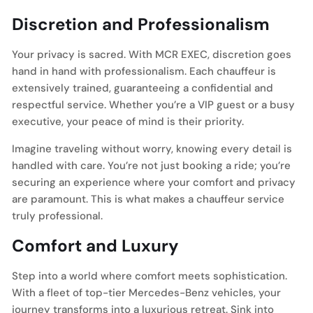
Discretion and Professionalism
Your privacy is sacred. With MCR EXEC, discretion goes
hand in hand with professionalism. Each chauffeur is
extensively trained, guaranteeing a confidential and
respectful service. Whether you’re a VIP guest or a busy
executive, your peace of mind is their priority.
Imagine traveling without worry, knowing every detail is
handled with care. You’re not just booking a ride; you’re
securing an experience where your comfort and privacy
are paramount. This is what makes a chauffeur service
truly professional.
Comfort and Luxury
Step into a world where comfort meets sophistication.
With a fleet of top-tier Mercedes-Benz vehicles, your
journey transforms into a luxurious retreat. Sink into