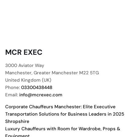
MCR EXEC
3000 Aviator Way
Manchester
,
Greater Manchester
M22 5TG
United Kingdom (UK)
Phone:
03300438448
Email:
info@mcrexec.com
Corporate Chauffeurs Manchester: Elite Executive
Transportation Solutions for Business Leaders in 2025
Shropshire
Luxury Chauffeurs with Room for Wardrobe, Props &
Equipment