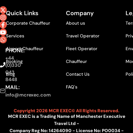
Quick Links
Company
Le
Corporate Chauffeur
About us
Ter
Services
Travel Operator
Pri
Airport Chauffeur
Fleet Operator
Env
PHONE:
+44
Booking
Chauffeur
Mod
(0)330
043
Blog
Contact Us
Pol
8448
MAIL:
FAQ's
info@mcrexec.com
Copyright 2026 MCR EXEC© All Rights Reserved.
MCR EXEC is a Trading Name of Manchester Executive
Travel Ltd -
Company Reg No: 14264090 - License No: PO0034 -