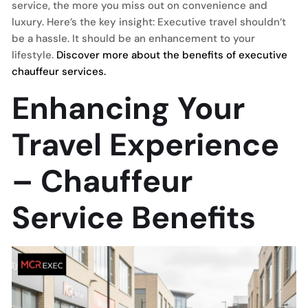
service, the more you miss out on convenience and
luxury. Here’s the key insight: Executive travel shouldn’t
be a hassle. It should be an enhancement to your
lifestyle.
Discover more about the benefits of executive
chauffeur services.
Enhancing Your
Travel Experience
– Chauffeur
Service Benefits