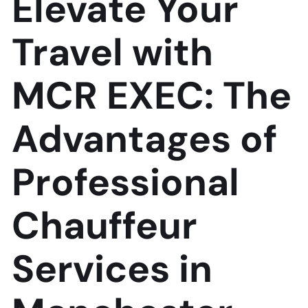
Elevate Your
Travel with
MCR EXEC: The
Advantages of
Professional
Chauffeur
Services in