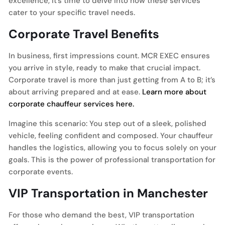
excellence, it’s time to delve into how these services
cater to your specific travel needs.
Corporate Travel Benefits
In business, first impressions count. MCR EXEC ensures
you arrive in style, ready to make that crucial impact.
Corporate travel is more than just getting from A to B; it’s
about arriving prepared and at ease.
Learn more about
corporate chauffeur services here.
Imagine this scenario: You step out of a sleek, polished
vehicle, feeling confident and composed. Your chauffeur
handles the logistics, allowing you to focus solely on your
goals. This is the power of professional transportation for
corporate events.
VIP Transportation in Manchester
For those who demand the best, VIP transportation