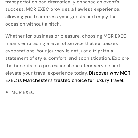
transportation can dramatically enhance an event’s
success. MCR EXEC provides a flawless experience,
allowing you to impress your guests and enjoy the
occasion without a hitch.
Whether for business or pleasure, choosing MCR EXEC
means embracing a level of service that surpasses
expectations. Your journey is not just a trip; it’s a
statement of style, comfort, and sophistication. Explore
the benefits of a professional chauffeur service and
elevate your travel experience today.
Discover why MCR
EXEC is Manchester’s trusted choice for luxury travel.
MCR EXEC