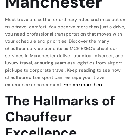
Manchester
Most travelers settle for ordinary rides and miss out on
true travel comfort. You deserve more than just a drive,
you need professional transportation that moves with
your schedule and priorities. Discover the many
chauffeur service benefits as MCR EXEC’s chauffeur
services in Manchester deliver punctual, discreet, and
luxury travel, ensuring seamless logistics from airport
pickups to corporate travel. Keep reading to see how
chauffeured transport can reshape your travel
experience enhancement.
Explore more here.
The Hallmarks of
Chauffeur
Excellence