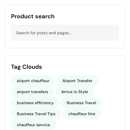
Product search
Tag Clouds
airport chauffeur
Airport Transfer
airport transfers
Arrive in Style
business efficiency
Business Travel
Business Travel Tips
chauffeur hire
chauffeur service