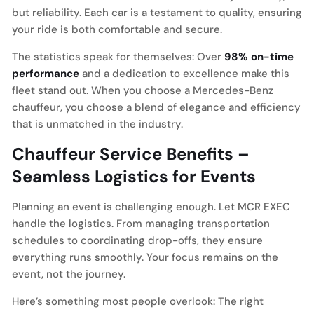
but reliability. Each car is a testament to quality, ensuring
your ride is both comfortable and secure.
The statistics speak for themselves: Over
98% on-time
performance
and a dedication to excellence make this
fleet stand out. When you choose a Mercedes-Benz
chauffeur, you choose a blend of elegance and efficiency
that is unmatched in the industry.
Chauffeur Service Benefits –
Seamless Logistics for Events
Planning an event is challenging enough. Let MCR EXEC
handle the logistics. From managing transportation
schedules to coordinating drop-offs, they ensure
everything runs smoothly. Your focus remains on the
event, not the journey.
Here’s something most people overlook: The right