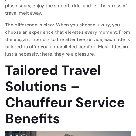
plush seats, enjoy the smooth ride, and let the stress of
travel melt away.
The difference is clear. When you choose luxury, you
choose an experience that elevates every moment. From
the elegant interiors to the attentive service, each ride is
tailored to offer you unparalleled comfort. Most rides are
just a necessity; here, they’re a pleasure.
Tailored Travel
Solutions –
Chauffeur Service
Benefits