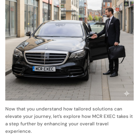
Now that you understand how tailored solutions can
elevate your journey, let’s explore how MCR EXEC takes it
a step further by enhancing your overall travel
experience.