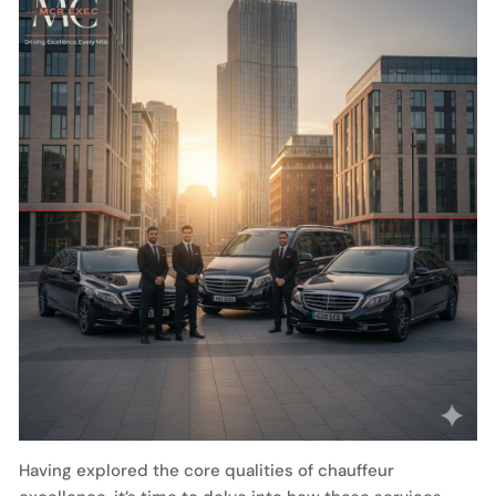
Having explored the core qualities of chauffeur