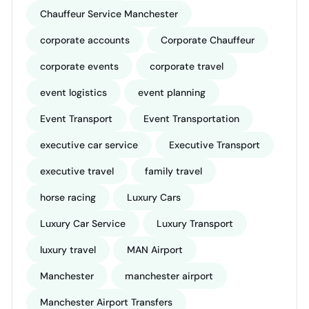
Chauffeur Service Manchester
corporate accounts
Corporate Chauffeur
corporate events
corporate travel
event logistics
event planning
Event Transport
Event Transportation
executive car service
Executive Transport
executive travel
family travel
horse racing
Luxury Cars
Luxury Car Service
Luxury Transport
luxury travel
MAN Airport
Manchester
manchester airport
Manchester Airport Transfers