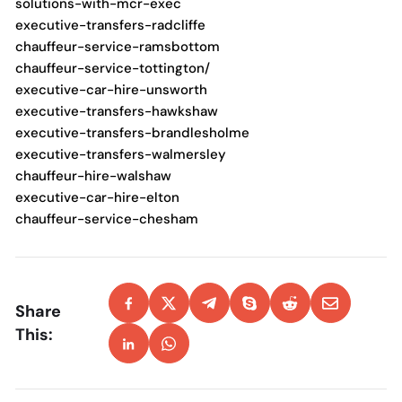
solutions-with-mcr-exec
executive-transfers-radcliffe
chauffeur-service-ramsbottom
chauffeur-service-tottington/
executive-car-hire-unsworth
executive-transfers-hawkshaw
executive-transfers-brandlesholme
executive-transfers-walmersley
chauffeur-hire-walshaw
executive-car-hire-elton
chauffeur-service-chesham
Share
This: