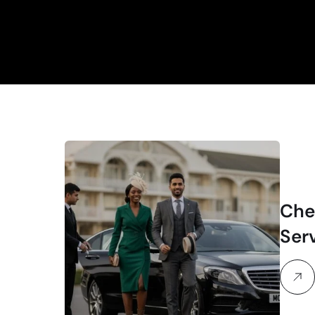
Che
Ser