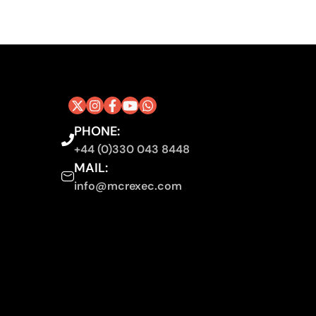
PHONE:
+44 (0)330 043 8448
MAIL:
info@mcrexec.com