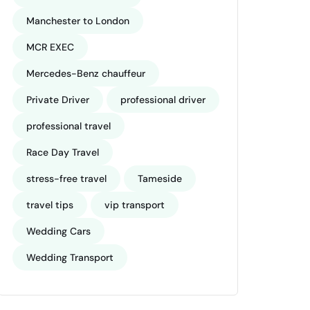
Manchester to London
MCR EXEC
Mercedes-Benz chauffeur
Private Driver
professional driver
professional travel
Race Day Travel
stress-free travel
Tameside
travel tips
vip transport
Wedding Cars
Wedding Transport