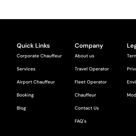
Quick Links
Company
Leg
Corporate Chauffeur
About us
Ter
Services
Travel Operator
Priv
Airport Chauffeur
Fleet Operator
Env
Booking
Chauffeur
Mod
Blog
Contact Us
FAQ's