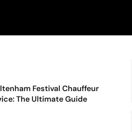
ltenham Festival Chauffeur
vice: The Ultimate Guide