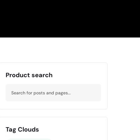
Product search
Tag Clouds