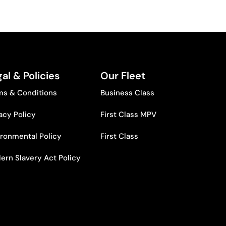
al & Policies
Our Fleet
ms & Conditions
Business Class
acy Policy
First Class MPV
ironmental Policy
First Class
ern Slavery Act Policy