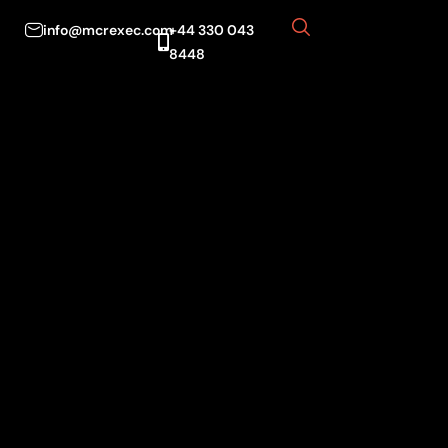
info@mcrexec.com
+44 330 043
8448