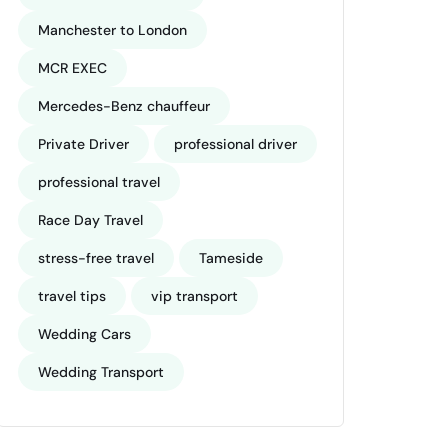
Manchester to London
MCR EXEC
Mercedes-Benz chauffeur
Private Driver
professional driver
professional travel
Race Day Travel
stress-free travel
Tameside
travel tips
vip transport
Wedding Cars
Wedding Transport