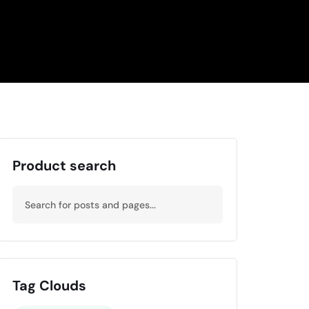
Product search
Tag Clouds