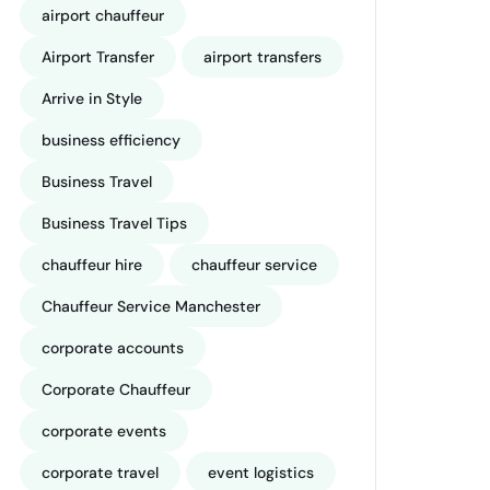
airport chauffeur
Airport Transfer
airport transfers
Arrive in Style
business efficiency
Business Travel
Business Travel Tips
chauffeur hire
chauffeur service
Chauffeur Service Manchester
corporate accounts
Corporate Chauffeur
corporate events
corporate travel
event logistics