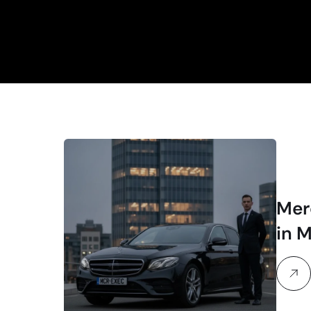
Mer
in 
Exe