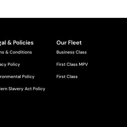
al & Policies
Our Fleet
ms & Conditions
Business Class
acy Policy
First Class MPV
ironmental Policy
First Class
ern Slavery Act Policy