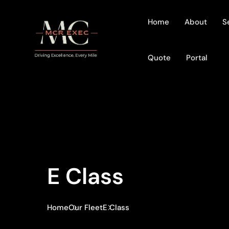
Home
About
S
Quote
Portal
E Class
Home
Our Fleet
E Class