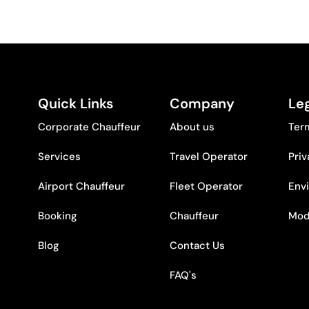
Quick Links
Company
Leg
Corporate Chauffeur
About us
Ter
Services
Travel Operator
Priv
Airport Chauffeur
Fleet Operator
Env
Booking
Chauffeur
Mod
Blog
Contact Us
FAQ's