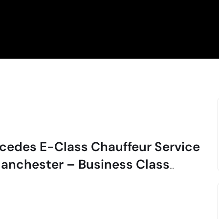
cedes E-Class Chauffeur Service
Manchester – Business Class
cutive Travel