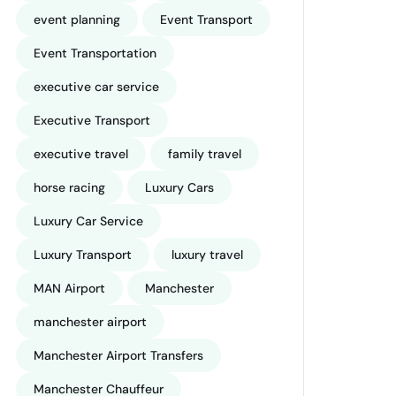
event planning
Event Transport
Event Transportation
executive car service
Executive Transport
executive travel
family travel
horse racing
Luxury Cars
Luxury Car Service
Luxury Transport
luxury travel
MAN Airport
Manchester
manchester airport
Manchester Airport Transfers
Manchester Chauffeur