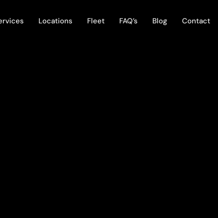
ervices
Locations
Fleet
FAQ’s
Blog
Contact