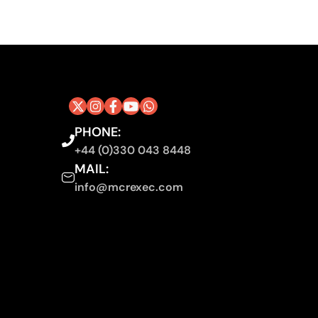
PHONE:
+44 (0)330 043 8448
MAIL:
info@mcrexec.com