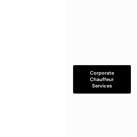
Corporate
Chauffeur
Services