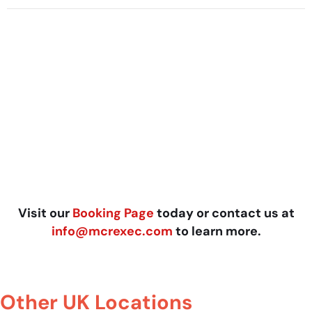
Visit our
Booking Page
today or contact us at
info@mcrexec.com
to learn more.
Other UK Locations