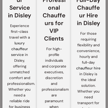
Service
onal
Chauffe
in Disley
Chauffe
ur Hire
urs for
in Disley
Experience
VIP
first-class
For those
Clients
travel with a
requiring
luxury
flexibility and
chauffeur
For high-
convenience,
service
in
profile
hourly and
Disley,
individuals
full-day
offering
and corporate
chauffeur hire
unmatched
executives,
in Disley is
comfort and
discretion
the ideal
professionalism.
and
solution.
Whether you
professionalism
Whether you
need a
are
need
reliable ride
paramount
transport for
for business
when