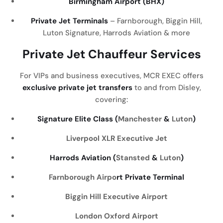
Birmingham Airport (BHX)
Private Jet Terminals
– Farnborough, Biggin Hill,
Luton Signature, Harrods Aviation & more
Private Jet Chauffeur Services
For VIPs and business executives, MCR EXEC offers
exclusive private jet transfers
to and from Disley,
covering:
Signature Elite Class (
Manchester
&
Luton
)
Liverpool
XLR Executive Jet
Harrods Aviation (
Stansted
&
Luton
)
Farnborough Airpo
rt Private Terminal
Biggin Hill Executive Airport
London Oxford Airport