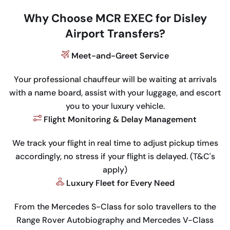
Why Choose MCR EXEC for Disley
Airport Transfers?
Meet-and-Greet Service
Your professional chauffeur will be waiting at arrivals
with a name board, assist with your luggage, and escort
you to your luxury vehicle.
Flight Monitoring & Delay Management
We track your flight in real time to adjust pickup times
accordingly, no stress if your flight is delayed. (T&C's
apply)
Luxury Fleet for Every Need
From the Mercedes S-Class for solo travellers to the
Range Rover Autobiography and Mercedes V-Class