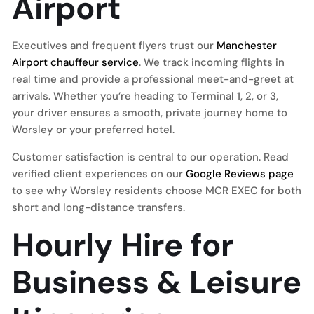
Airport
Executives and frequent flyers trust our
Manchester
Airport chauffeur service
. We track incoming flights in
real time and provide a professional meet-and-greet at
arrivals. Whether you’re heading to Terminal 1, 2, or 3,
your driver ensures a smooth, private journey home to
Worsley or your preferred hotel.
Customer satisfaction is central to our operation. Read
verified client experiences on our
Google Reviews page
to see why Worsley residents choose MCR EXEC for both
short and long-distance transfers.
Hourly Hire for
Business & Leisure