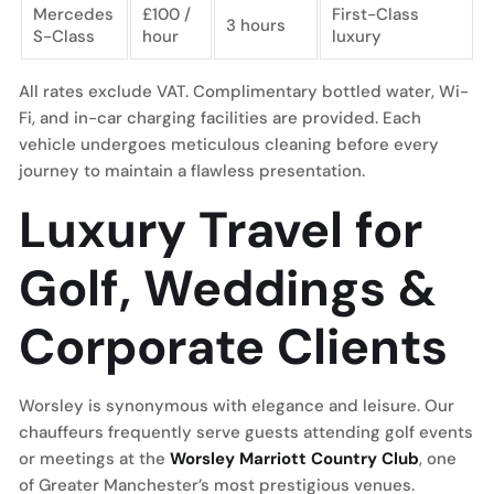
Mercedes
£100 /
First-Class
3 hours
S-Class
hour
luxury
All rates exclude VAT. Complimentary bottled water, Wi-
Fi, and in-car charging facilities are provided. Each
vehicle undergoes meticulous cleaning before every
journey to maintain a flawless presentation.
Luxury Travel for
Golf, Weddings &
Corporate Clients
Worsley is synonymous with elegance and leisure. Our
chauffeurs frequently serve guests attending golf events
or meetings at the
Worsley Marriott Country Club
, one
of Greater Manchester’s most prestigious venues.