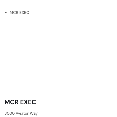
MCR EXEC
MCR EXEC
3000 Aviator Way