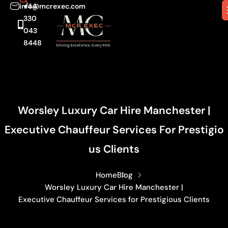
info@mcrexec.com
+44
330
043
8448
Worsley Luxury Car Hire Manchester |
Executive Chauffeur Services For Prestigio
Us Clients
Home
Blog
Worsley Luxury Car Hire Manchester |
Executive Chauffeur Services for Prestigious Clients