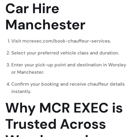
Car Hire
Manchester
Visit
mcrexec.com/book-chauffeur-services
.
Select your preferred vehicle class and duration.
Enter your pick-up point and destination in Worsley
or Manchester.
Confirm your booking and receive chauffeur details
instantly.
Why MCR EXEC is
Trusted Across