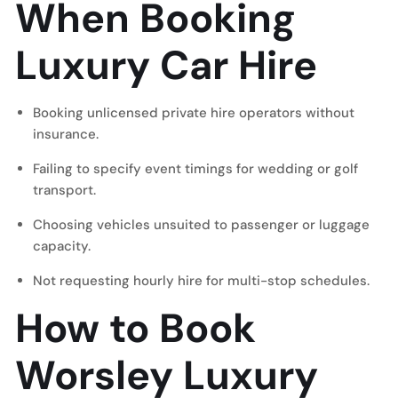
When Booking
Luxury Car Hire
Booking unlicensed private hire operators without
insurance.
Failing to specify event timings for wedding or golf
transport.
Choosing vehicles unsuited to passenger or luggage
capacity.
Not requesting hourly hire for multi-stop schedules.
How to Book
Worsley Luxury