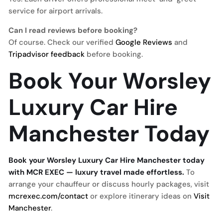
service for airport arrivals.
Can I read reviews before booking?
Of course. Check our verified
Google Reviews
and
Tripadvisor feedback
before booking.
Book Your Worsley
Luxury Car Hire
Manchester Today
Book your Worsley Luxury Car Hire Manchester today
with MCR EXEC — luxury travel made effortless.
To
arrange your chauffeur or discuss hourly packages, visit
mcrexec.com/contact
or explore itinerary ideas on
Visit
Manchester
.