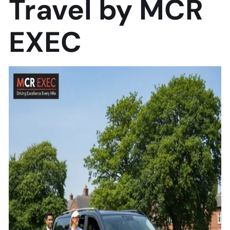
Travel by MCR
EXEC