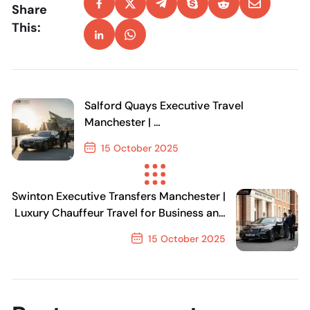
Share
This:
Salford Quays Executive Travel
Manchester |
Luxury Transfers for Business & Leisure
15 October 2025
Previous Post
Swinton Executive Transfers Manchester |
Luxury Chauffeur Travel for Business and
Events
15 October 2025
Next Post