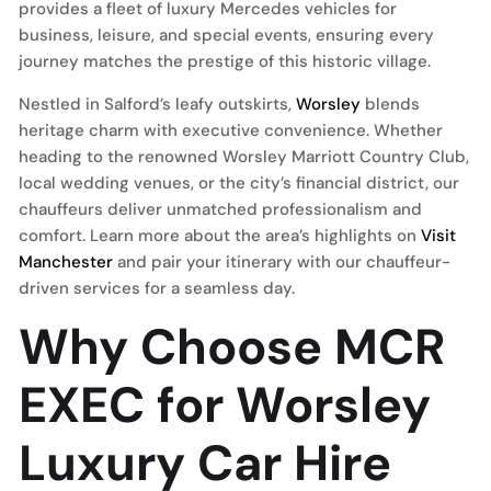
provides a fleet of luxury Mercedes vehicles for
business, leisure, and special events, ensuring every
journey matches the prestige of this historic village.
Nestled in Salford’s leafy outskirts,
Worsley
blends
heritage charm with executive convenience. Whether
heading to the renowned Worsley Marriott Country Club,
local wedding venues, or the city’s financial district, our
chauffeurs deliver unmatched professionalism and
comfort. Learn more about the area’s highlights on
Visit
Manchester
and pair your itinerary with our chauffeur-
driven services for a seamless day.
Why Choose MCR
EXEC for Worsley
Luxury Car Hire