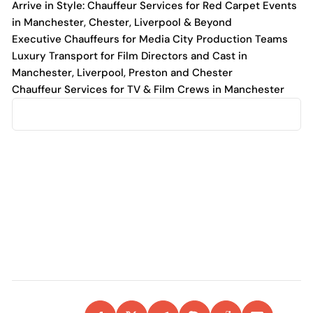
Arrive in Style: Chauffeur Services for Red Carpet Events
in Manchester, Chester, Liverpool & Beyond
Executive Chauffeurs for Media City Production Teams
Luxury Transport for Film Directors and Cast in
Manchester, Liverpool, Preston and Chester
Chauffeur Services for TV & Film Crews in Manchester