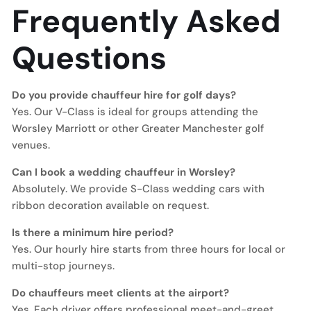
Frequently Asked
Questions
Do you provide chauffeur hire for golf days?
Yes. Our V-Class is ideal for groups attending the
Worsley Marriott or other Greater Manchester golf
venues.
Can I book a wedding chauffeur in Worsley?
Absolutely. We provide S-Class wedding cars with
ribbon decoration available on request.
Is there a minimum hire period?
Yes. Our hourly hire starts from three hours for local or
multi-stop journeys.
Do chauffeurs meet clients at the airport?
Yes. Each driver offers professional meet-and-greet