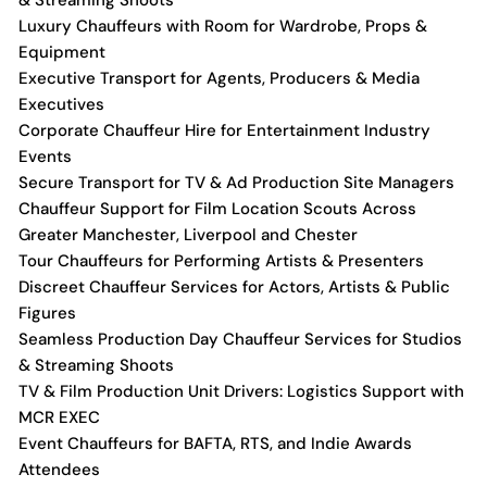
& Streaming Shoots
Luxury Chauffeurs with Room for Wardrobe, Props &
Equipment
Executive Transport for Agents, Producers & Media
Executives
Corporate Chauffeur Hire for Entertainment Industry
Events
Secure Transport for TV & Ad Production Site Managers
Chauffeur Support for Film Location Scouts Across
Greater Manchester, Liverpool and Chester
Tour Chauffeurs for Performing Artists & Presenters
Discreet Chauffeur Services for Actors, Artists & Public
Figures
Seamless Production Day Chauffeur Services for Studios
& Streaming Shoots
TV & Film Production Unit Drivers: Logistics Support with
MCR EXEC
Event Chauffeurs for BAFTA, RTS, and Indie Awards
Attendees