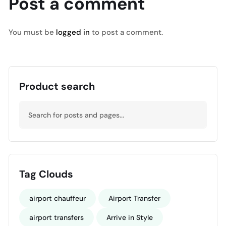
Post a comment
You must be
logged in
to post a comment.
Product search
Tag Clouds
airport chauffeur
Airport Transfer
airport transfers
Arrive in Style