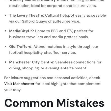
destination, ideal for corporate and leisure visits.
The Lowry Theatre:
Cultural hotspot easily accessible
via our
Salford Quays chauffeur service
.
MediaCityUK:
Home to BBC and ITV, perfect for
business travellers and media professionals.
Old Trafford:
Attend matches in style through our
football hospitality chauffeur service
.
Manchester City Centre:
Seamless connections for
dining, shopping, or evening entertainment.
For leisure suggestions and seasonal activities, check
Visit Manchester
for local highlights that complement
your stay.
Common Mistakes