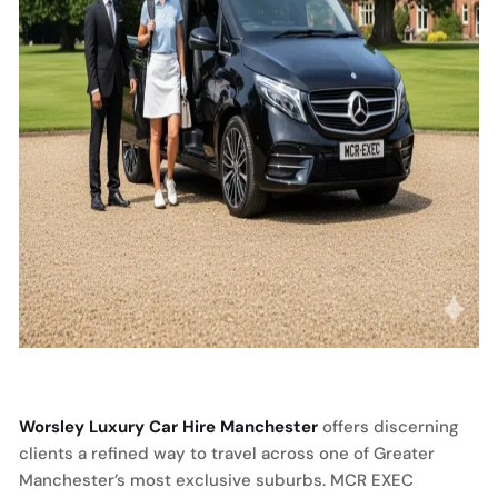
Worsley Luxury Car Hire Manchester
offers discerning
clients a refined way to travel across one of Greater
Manchester’s most exclusive suburbs. MCR EXEC