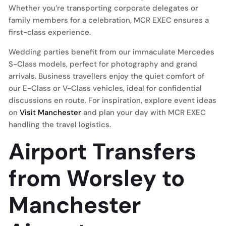
Whether you’re transporting corporate delegates or
family members for a celebration, MCR EXEC ensures a
first-class experience.
Wedding parties benefit from our immaculate Mercedes
S-Class models, perfect for photography and grand
arrivals. Business travellers enjoy the quiet comfort of
our E-Class or V-Class vehicles, ideal for confidential
discussions en route. For inspiration, explore event ideas
on
Visit Manchester
and plan your day with MCR EXEC
handling the travel logistics.
Airport Transfers
from Worsley to
Manchester