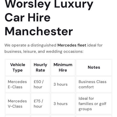
Worsley Luxury
Car Hire
Manchester
We operate a distinguished
Mercedes fleet
ideal for
business, leisure, and wedding occasions:
Vehicle
Hourly
Minimum
Notes
Type
Rate
Hire
Mercedes
£50 /
Business Class
3 hours
E-Class
hour
comfort
Ideal for
Mercedes
£75 /
3 hours
families or golf
V-Class
hour
groups