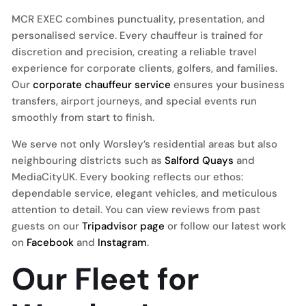
MCR EXEC combines punctuality, presentation, and
personalised service. Every chauffeur is trained for
discretion and precision, creating a reliable travel
experience for corporate clients, golfers, and families.
Our
corporate chauffeur service
ensures your business
transfers, airport journeys, and special events run
smoothly from start to finish.
We serve not only Worsley’s residential areas but also
neighbouring districts such as
Salford Quays
and
MediaCityUK. Every booking reflects our ethos:
dependable service, elegant vehicles, and meticulous
attention to detail. You can view reviews from past
guests on our
Tripadvisor page
or follow our latest work
on
Facebook
and
Instagram
.
Our Fleet for