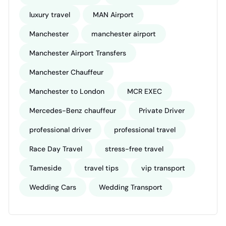
luxury travel
MAN Airport
Manchester
manchester airport
Manchester Airport Transfers
Manchester Chauffeur
Manchester to London
MCR EXEC
Mercedes-Benz chauffeur
Private Driver
professional driver
professional travel
Race Day Travel
stress-free travel
Tameside
travel tips
vip transport
Wedding Cars
Wedding Transport