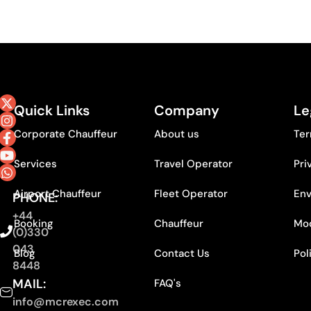
Quick Links
Company
Le
Corporate Chauffeur
About us
Ter
Services
Travel Operator
Pri
Airport Chauffeur
Fleet Operator
Env
PHONE:
+44
Booking
Chauffeur
Mod
(0)330
043
Blog
Contact Us
Pol
8448
MAIL:
FAQ's
info@mcrexec.com