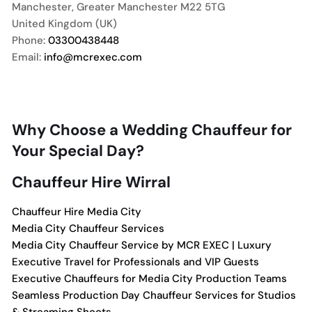
Manchester
,
Greater Manchester
M22 5TG
United Kingdom (UK)
Phone:
03300438448
Email:
info@mcrexec.com
Why Choose a Wedding Chauffeur for
Your Special Day?
Chauffeur Hire Wirral
Chauffeur Hire Media City
Media City Chauffeur Services
Media City Chauffeur Service by MCR EXEC | Luxury
Executive Travel for Professionals and VIP Guests
Executive Chauffeurs for Media City Production Teams
Seamless Production Day Chauffeur Services for Studios