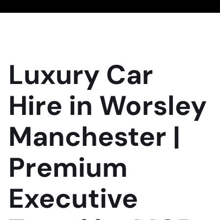
Luxury Car
Hire in Worsley
Manchester |
Premium
Executive