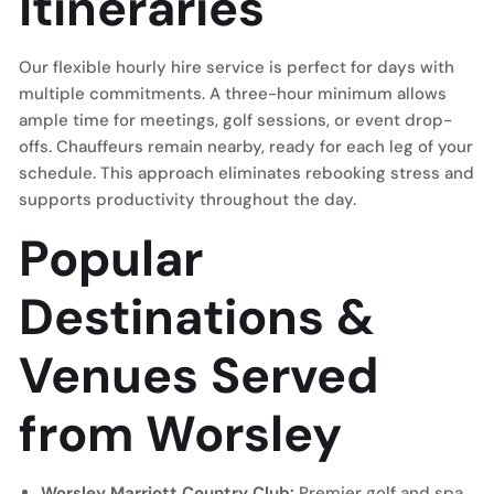
Itineraries
Our flexible hourly hire service is perfect for days with
multiple commitments. A three-hour minimum allows
ample time for meetings, golf sessions, or event drop-
offs. Chauffeurs remain nearby, ready for each leg of your
schedule. This approach eliminates rebooking stress and
supports productivity throughout the day.
Popular
Destinations &
Venues Served
from Worsley
Worsley Marriott Country Club:
Premier golf and spa