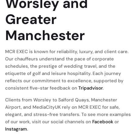
Worsley and
Greater
Manchester
MCR EXEC is known for reliability, luxury, and client care.
Our chauffeurs understand the pace of corporate
schedules, the prestige of wedding travel, and the
etiquette of golf and leisure hospitality. Each journey
reflects our commitment to excellence, supported by
consistent five-star feedback on
Tripadvisor
.
Clients from Worsley to Salford Quays, Manchester
Airport, and MediaCityUK rely on MCR EXEC for safe,
elegant, and stress-free transfers. To see more examples
of our work, visit our social channels on
Facebook
or
Instagram
.