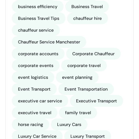
business efficiency
Business Travel
Business Travel Tips
chauffeur hire
chauffeur service
Chauffeur Service Manchester
corporate accounts
Corporate Chauffeur
corporate events
corporate travel
event logistics
event planning
Event Transport
Event Transportation
executive car service
Executive Transport
executive travel
family travel
horse racing
Luxury Cars
Luxury Car Service
Luxury Transport