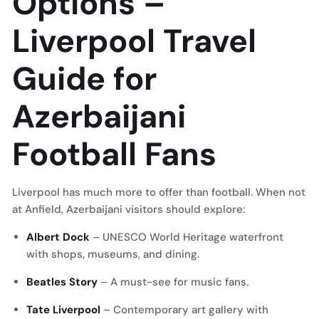
Options
–
Liverpool Travel
Guide for
Azerbaijani
Football Fans
Liverpool has much more to offer than football. When not
at Anfield, Azerbaijani visitors should explore:
Albert Dock
– UNESCO World Heritage waterfront
with shops, museums, and dining.
Beatles Story
– A must-see for music fans.
Tate Liverpool
– Contemporary art gallery with