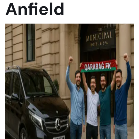
Anfield