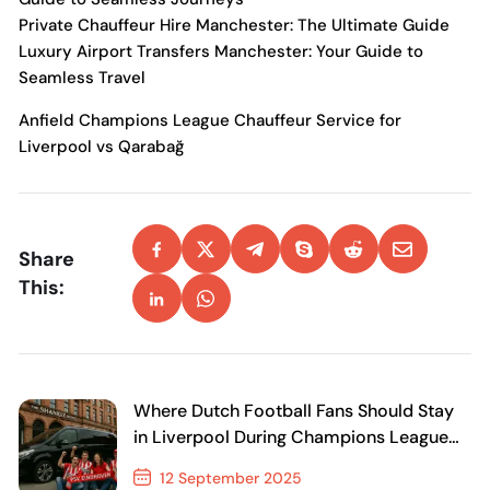
Private Chauffeur Hire Manchester: The Ultimate Guide
Luxury Airport Transfers Manchester: Your Guide to
Seamless Travel
Anfield Champions League Chauffeur Service for
Liverpool vs Qarabağ
Share
This:
Where Dutch Football Fans Should Stay
in Liverpool During Champions League
Nights
12 September 2025