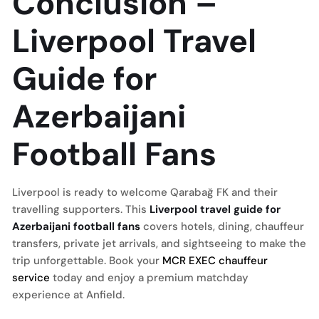
Conclusion –
Liverpool Travel
Guide for
Azerbaijani
Football Fans
Liverpool is ready to welcome Qarabağ FK and their
travelling supporters. This
Liverpool travel guide for
Azerbaijani football fans
covers hotels, dining, chauffeur
transfers, private jet arrivals, and sightseeing to make the
trip unforgettable. Book your
MCR EXEC chauffeur
service
today and enjoy a premium matchday
experience at Anfield.