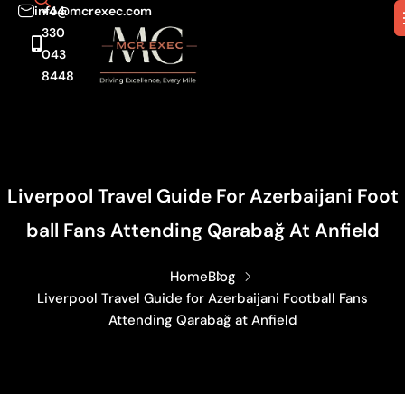
info@mcrexec.com
+44
330
043
8448
Liverpool Travel Guide For Azerbaijani Foot
Ball Fans Attending Qarabağ At Anfield
Home
Blog
Liverpool Travel Guide for Azerbaijani Football Fans
Attending Qarabağ at Anfield