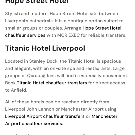
Hope Street Hotel
Stylish and modern, Hope Street Hotel sits between
Liverpool’s cathedrals. It is a boutique option suited to
smaller groups or couples. Arrange
Hope Street Hotel
chauffeur services
with MCR EXEC for reliable transfers.
Titanic Hotel Liverpool
Located in Stanley Dock, the Titanic Hotel is spacious
and elegant, with an on-site spa and restaurants. Large
groups of Qarabağ fans will find it especially convenient.
Book
Titanic Hotel chauffeur transfers
for direct access
to Anfield.
All of these hotels can be reached directly from
Liverpool John Lennon or Manchester Airport using
Liverpool Airport chauffeur transfers
or
Manchester
Airport chauffeur services
.