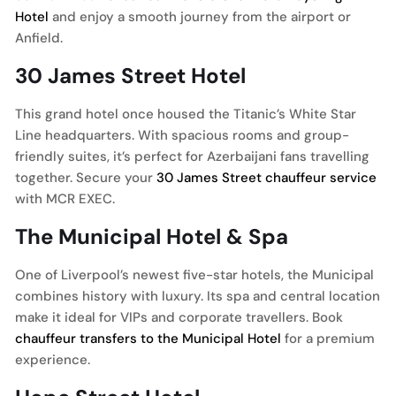
Hotel
and enjoy a smooth journey from the airport or
Anfield.
30 James Street Hotel
This grand hotel once housed the Titanic’s White Star
Line headquarters. With spacious rooms and group-
friendly suites, it’s perfect for Azerbaijani fans travelling
together. Secure your
30 James Street chauffeur service
with MCR EXEC.
The Municipal Hotel & Spa
One of Liverpool’s newest five-star hotels, the Municipal
combines history with luxury. Its spa and central location
make it ideal for VIPs and corporate travellers. Book
chauffeur transfers to the Municipal Hotel
for a premium
experience.