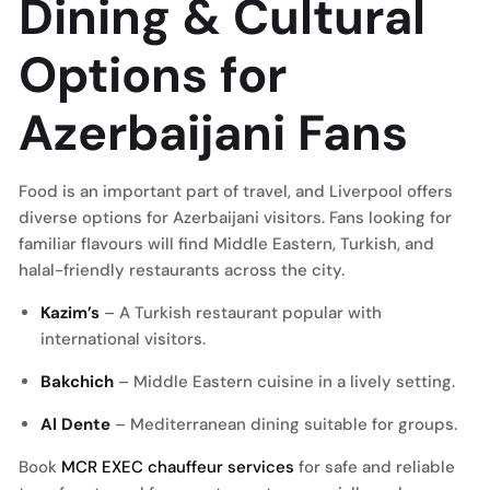
Dining & Cultural
Options for
Azerbaijani Fans
Food is an important part of travel, and Liverpool offers
diverse options for Azerbaijani visitors. Fans looking for
familiar flavours will find Middle Eastern, Turkish, and
halal-friendly restaurants across the city.
Kazim’s
– A Turkish restaurant popular with
international visitors.
Bakchich
– Middle Eastern cuisine in a lively setting.
Al Dente
– Mediterranean dining suitable for groups.
Book
MCR EXEC chauffeur services
for safe and reliable