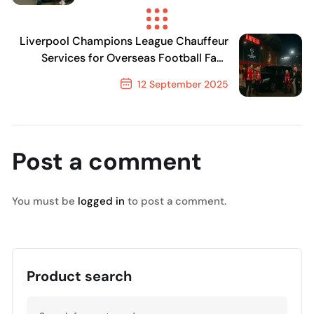
Previous Post
Liverpool Champions League Chauffeur
Services for Overseas Football Fans
2025
12 September 2025
Next Post
Post a comment
You must be
logged in
to post a comment.
Product search