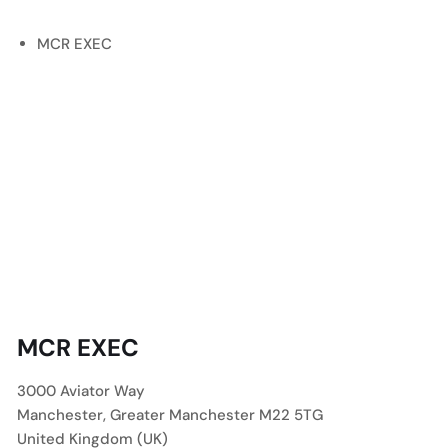
MCR EXEC
MCR EXEC
3000 Aviator Way
Manchester
,
Greater Manchester
M22 5TG
United Kingdom (UK)