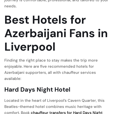
journey is comfortable, professional, and tailored to your
needs.
Best Hotels for
Azerbaijani Fans in
Liverpool
Finding the right place to stay makes the trip more
enjoyable. Here are five recommended hotels for
Azerbaijani supporters, all with chauffeur services
available:
Hard Days Night Hotel
Located in the heart of Liverpool’s Cavern Quarter, this
Beatles-themed hotel combines music heritage with
comfort. Book
chauffeur transfers for Hard Days Night