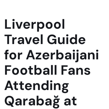
Liverpool
Travel Guide
for Azerbaijani
Football Fans
Attending
Qarabağ at