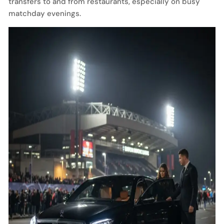
transfers to and from restaurants, especially on busy
matchday evenings.