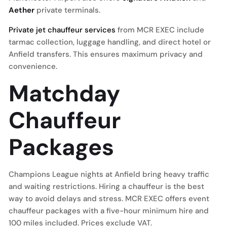
Aether
private terminals.
Private jet chauffeur services
from MCR EXEC include
tarmac collection, luggage handling, and direct hotel or
Anfield transfers. This ensures maximum privacy and
convenience.
Matchday
Chauffeur
Packages
Champions League nights at Anfield bring heavy traffic
and waiting restrictions. Hiring a chauffeur is the best
way to avoid delays and stress. MCR EXEC offers event
chauffeur packages with a five-hour minimum hire and
100 miles included. Prices exclude VAT.