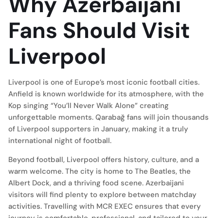
Why Azerbaijani
Fans Should Visit
Liverpool
Liverpool is one of Europe’s most iconic football cities.
Anfield is known worldwide for its atmosphere, with the
Kop singing “You’ll Never Walk Alone” creating
unforgettable moments. Qarabağ fans will join thousands
of Liverpool supporters in January, making it a truly
international night of football.
Beyond football, Liverpool offers history, culture, and a
warm welcome. The city is home to The Beatles, the
Albert Dock, and a thriving food scene. Azerbaijani
visitors will find plenty to explore between matchday
activities. Travelling with MCR EXEC ensures that every