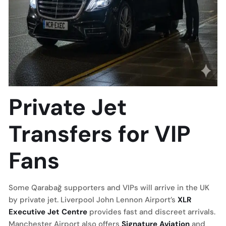
Private Jet
Transfers for VIP
Fans
Some Qarabağ supporters and VIPs will arrive in the UK
by private jet. Liverpool John Lennon Airport’s
XLR
Executive Jet Centre
provides fast and discreet arrivals.
Manchester Airport also offers
Signature Aviation
and