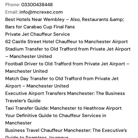
Phone:
03300438448
Email:
info@mcrexec.com
Best Hotels Near Wembley – Also, Restaurants &amp;
Bars for Carabao Cup Final Fans
Private Jet Chauffeur Service
62 Castle Street Hotel Chauffeur to Manchester Airport
Stadium Transfer to Old Trafford from Private Jet Airport
– Manchester United
Football Driver to Old Trafford from Private Jet Airport –
Manchester United
Match Day Transfer to Old Trafford from Private Jet
Airport – Manchester United
Executive Airport Transfers Manchester: The Business
Traveler’s Guide
Taxi Transfer Guide: Manchester to Heathrow Airport
Your Definitive Guide to Chauffeur Services in
Manchester
Business Travel Chauffeur Manchester: The Executive’s
Guide to Seamless Journeys