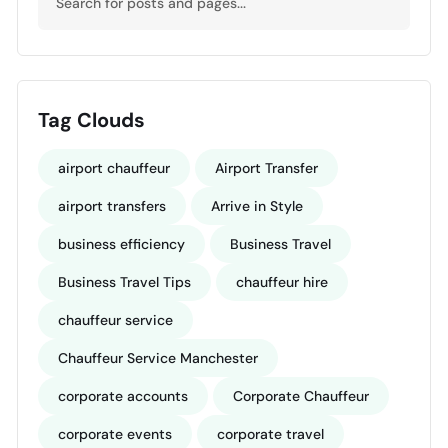
Tag Clouds
airport chauffeur
Airport Transfer
airport transfers
Arrive in Style
business efficiency
Business Travel
Business Travel Tips
chauffeur hire
chauffeur service
Chauffeur Service Manchester
corporate accounts
Corporate Chauffeur
corporate events
corporate travel