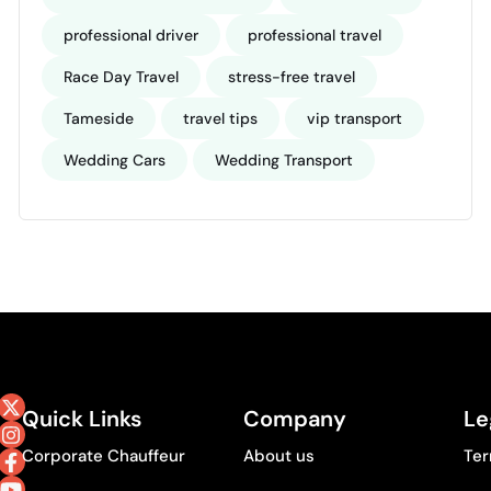
professional driver
professional travel
Race Day Travel
stress-free travel
Tameside
travel tips
vip transport
Wedding Cars
Wedding Transport
Quick Links
Company
Le
Corporate Chauffeur
About us
Ter