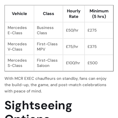
Hourly
Minimum
Vehicle
Class
Rate
(5 hrs)
Mercedes
Business
£50/hr
£275
E-Class
Class
Mercedes
First-Class
£75/hr
£375
V-Class
MPV
Mercedes
First-Class
£100/hr
£500
S-Class
Saloon
With MCR EXEC chauffeurs on standby, fans can enjoy
the build-up, the game, and post-match celebrations
with peace of mind.
Sightseeing