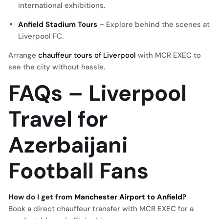
international exhibitions.
Anfield Stadium Tours
– Explore behind the scenes at
Liverpool FC.
Arrange
chauffeur tours of Liverpool
with MCR EXEC to
see the city without hassle.
FAQs – Liverpool
Travel for
Azerbaijani
Football Fans
How do I get from
Manchester Airport to Anfield?
Book a direct chauffeur transfer with MCR EXEC for a