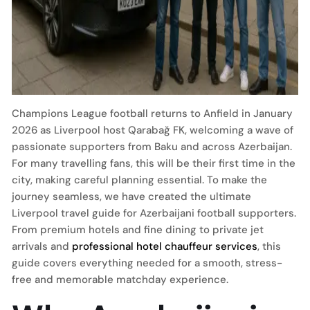
Champions League football returns to Anfield in January
2026 as Liverpool host Qarabağ FK, welcoming a wave of
passionate supporters from Baku and across Azerbaijan.
For many travelling fans, this will be their first time in the
city, making careful planning essential. To make the
journey seamless, we have created the ultimate
Liverpool travel guide for Azerbaijani football supporters.
From premium hotels and fine dining to private jet
arrivals and
professional hotel chauffeur services
, this
guide covers everything needed for a smooth, stress-
free and memorable matchday experience.