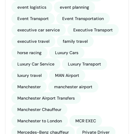
event logistics
event planning
Event Transport
Event Transportation
executive car service
Executive Transport
executive travel
family travel
horse racing
Luxury Cars
Luxury Car Service
Luxury Transport
luxury travel
MAN Airport
Manchester
manchester airport
Manchester Airport Transfers
Manchester Chauffeur
Manchester to London
MCR EXEC
Mercedes-Benz chauffeur
Private Driver