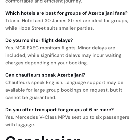
comfortable and efficient journey.
Which hotels are best for groups of Azerbaijani fans?
Titanic Hotel and 30 James Street are ideal for groups,
while Hope Street suits smaller parties.
Do you monitor flight delays?
Yes. MCR EXEC monitors flights. Minor delays are
included, while significant delays may incur waiting
charges depending on your booking.
Can chauffeurs speak Azerbaijani?
Chauffeurs speak English. Language support may be
available for large group bookings on request, but it
cannot be guaranteed.
Do you offer transport for groups of 6 or more?
Yes. Mercedes V-Class MPVs seat up to six passengers
with luggage.