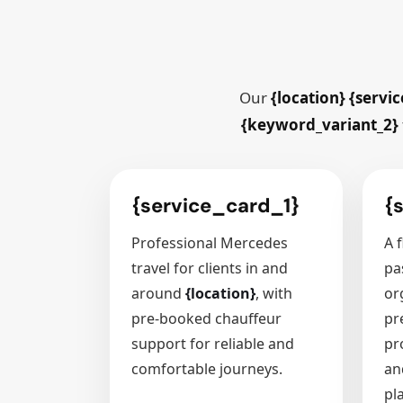
Our
{location} {servic
{keyword_variant_2}
{service_card_1}
{
Professional Mercedes
A f
travel for clients in and
pa
around
{location}
, with
or
pre-booked chauffeur
pr
support for reliable and
pr
comfortable journeys.
an
pl