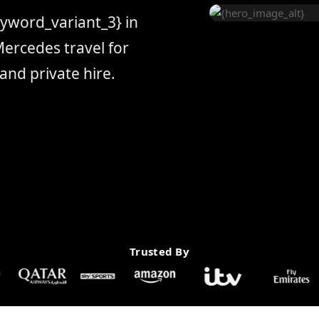
eyword_variant_3} in
ercedes travel for
and private hire.
Trusted By