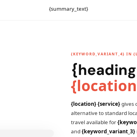
{summary_text}
{KEYWORD_VARIANT_4} IN {
{heading
{location
{location} {service}
gives 
alternative to standard lo
travel available for
{keywo
and
{keyword_variant_3}