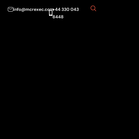
info@mcrexec.com
+44 330 043
8448