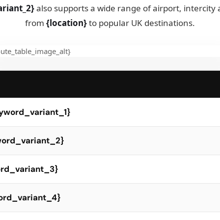
riant_2}
also supports a wide range of airport, intercity
from
{location}
to popular UK destinations.
eyword_variant_1}
yword_variant_2}
ord_variant_3}
word_variant_4}