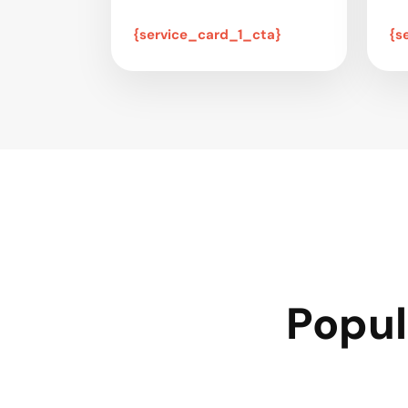
{service_card_1_cta}
{s
Popul