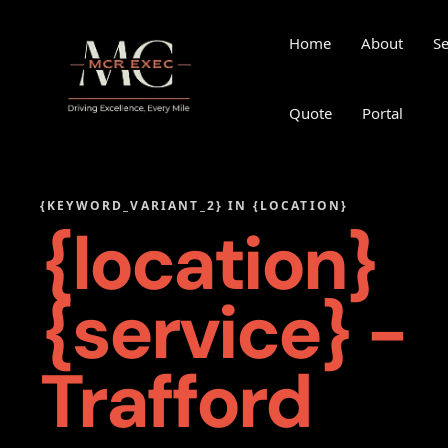
Home
About
Se
Quote
Portal
{KEYWORD_VARIANT_2} IN {LOCATION}
{location}
{service} -
Trafford