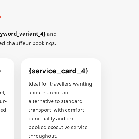
}
yword_variant_4}
and
red chauffeur bookings.
}
{service_card_4}
Ideal for travellers wanting
el,
a more premium
ur-
alternative to standard
ted
transport, with comfort,
punctuality and pre-
booked executive service
throughout.