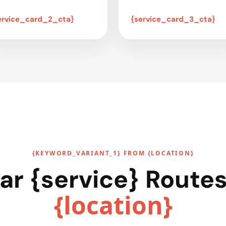
ervice_card_2_cta}
{service_card_3_cta}
{KEYWORD_VARIANT_1} FROM {LOCATION}
ar {service} Route
{location}