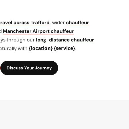
, wider
ravel across Trafford
chauffeur
ed
Manchester Airport chauffeur
eys through our
long-distance chauffeur
aturally with
{location} {service}
.
Discuss Your Journey