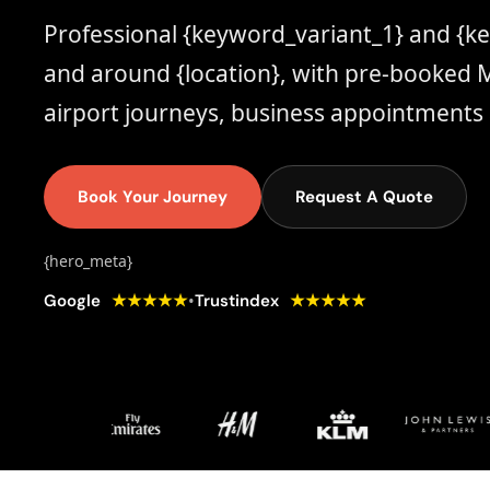
Professional {keyword_variant_1} and {k
and around {location}, with pre-booked M
airport journeys, business appointments 
Book Your Journey
Request A Quote
{hero_meta}
★★★★★
★★★★★
•
Google
Trustindex