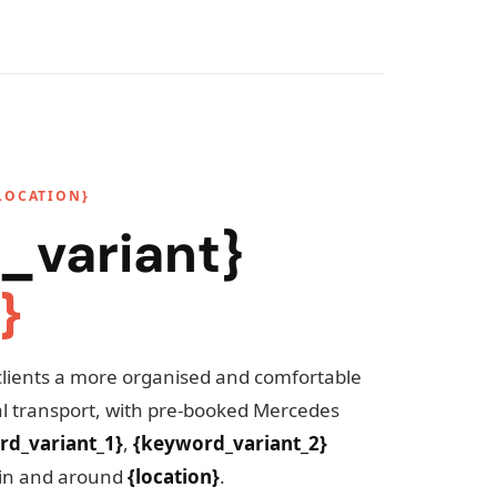
LOCATION}
_variant}
}
clients a more organised and comfortable
cal transport, with pre-booked Mercedes
rd_variant_1}
,
{keyword_variant_2}
in and around
{location}
.