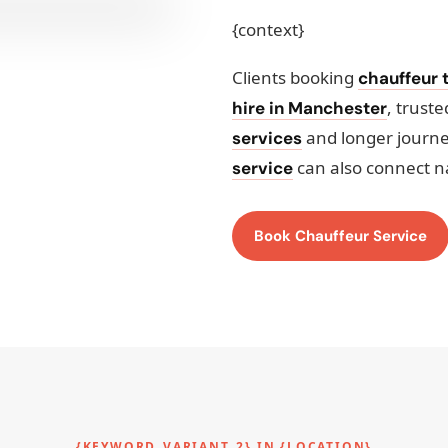
{context}
Clients booking
chauffeur t
, trust
hire in Manchester
and longer journ
services
can also connect n
service
Book Chauffeur Service
{KEYWORD_VARIANT_2} IN {LOCATION}