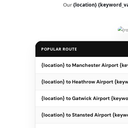
Our
{location} {keyword_va
POPULAR ROUTE
{location} to Manchester Airport {k
{location} to Heathrow Airport {ke
{location} to Gatwick Airport {keyw
{location} to Stansted Airport {key