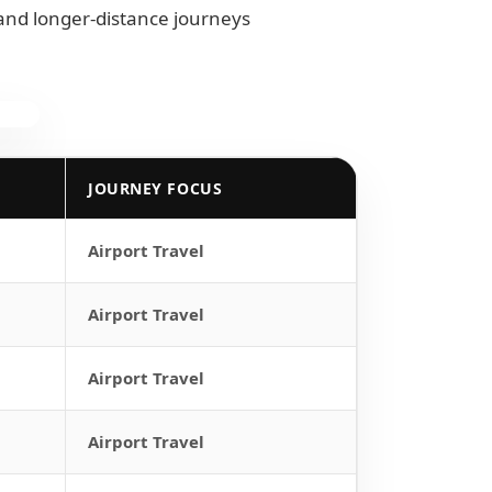
 and longer-distance journeys
JOURNEY FOCUS
Airport Travel
Airport Travel
Airport Travel
Airport Travel