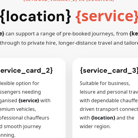
{service
{location}
e}
can support a range of pre-booked journeys, from
{ke
through to private hire, longer-distance travel and tailo
service_card_2}
{service_card_3
lexible option for
Suitable for business,
ssengers needing
leisure and personal trav
ganised
{service}
with
with dependable chauffe
emium vehicles,
driven transport connec
ofessional chauffeurs
with
{location}
and the
d smooth journey
wider region.
anning.