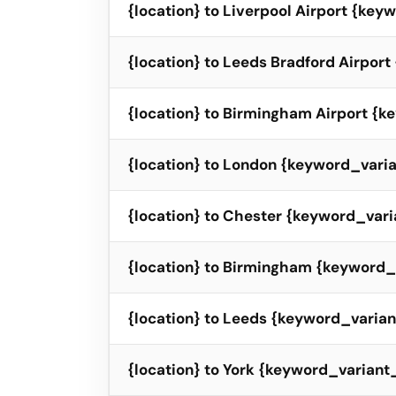
{location} to Liverpool Airport {ke
{location} to Leeds Bradford Airpor
{location} to Birmingham Airport {
{location} to London {keyword_vari
{location} to Chester {keyword_vari
{location} to Birmingham {keyword_
{location} to Leeds {keyword_varia
{location} to York {keyword_variant