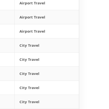
Airport Travel
Airport Travel
Airport Travel
City Travel
City Travel
City Travel
City Travel
City Travel