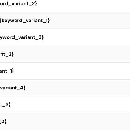
yword_variant_2}
t {keyword_variant_1}
keyword_variant_3}
ant_2}
ant_1}
variant_4}
nt_3}
_2}