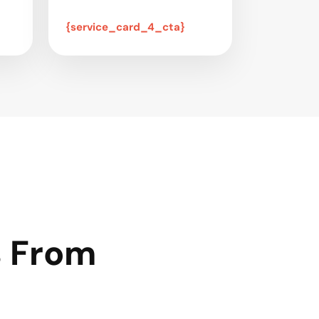
{service_card_4_cta}
s From