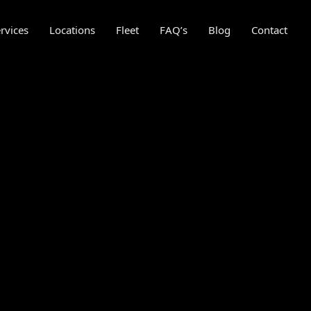
rvices
Locations
Fleet
FAQ’s
Blog
Contact